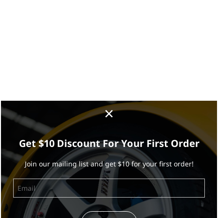
×
Get $10 Discount For Your First Order
Join our mailing list and get $10 for your first order!