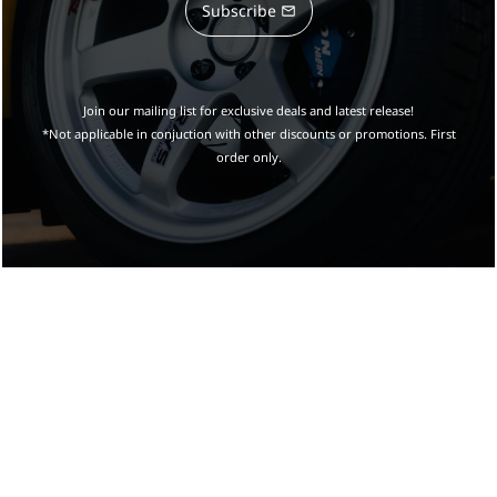
Subscribe
Join our mailing list for exclusive deals and latest release!
*Not applicable in conjuction with other discounts or promotions. First
order only.