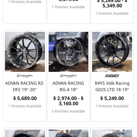
$ 5,249.00 - $
1 Finishes Available
5,349.00
1 Finishes Available
1 Finishes Available
ADVAN RACING RZ-
ADVAN RACING
RAYS Volk Racing
DF2 19"-20"
RG-4 18"
G025 LTD 18-19"
$ 5,689.00
$ 2,974.00 - $
$ 5,249.00
3,160.00
1 Finishes Available
1 Finishes Available
3 Finishes Available