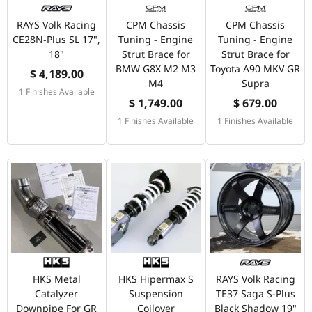
RAYS Volk Racing
CPM Chassis
CPM Chassis
CE28N-Plus SL 17",
Tuning - Engine
Tuning - Engine
18"
Strut Brace for
Strut Brace for
BMW G8X M2 M3
Toyota A90 MKV GR
$ 4,189.00
M4
Supra
1 Finishes Available
$ 1,749.00
$ 679.00
1 Finishes Available
1 Finishes Available
HKS Metal
HKS Hipermax S
RAYS Volk Racing
Catalyzer
Suspension
TE37 Saga S-Plus
Downpipe For GR
Coilover
Black Shadow 19"