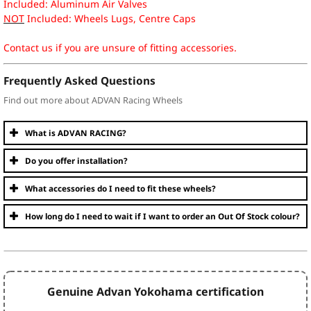
Included: Aluminum Air Valves
NOT
Included: Wheels Lugs, Centre Caps
Contact us if you are unsure of fitting accessories.
Frequently Asked Questions
Find out more about ADVAN Racing Wheels
What is ADVAN RACING?
Do you offer installation?
What accessories do I need to fit these wheels?
How long do I need to wait if I want to order an Out Of Stock colour?
Genuine Advan Yokohama certification