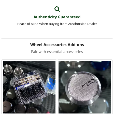
Authenticity Guaranteed
Peace of Mind When Buying from Austhorsied Dealer
Wheel Accessories Add-ons
Pair with essential accessories