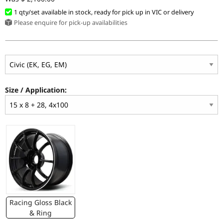
1 qty/set available in stock, ready for pick up in VIC or delivery
Please enquire for pick-up availabilities
Size / Application:
Racing Gloss Black
& Ring