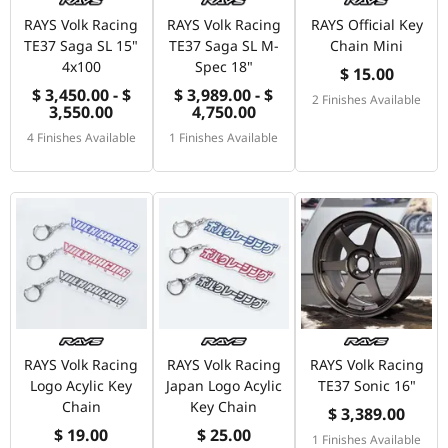
RAYS Volk Racing
RAYS Volk Racing
RAYS Official Key
TE37 Saga SL 15"
TE37 Saga SL M-
Chain Mini
4x100
Spec 18"
$ 15.00
$ 3,450.00 - $
$ 3,989.00 - $
2 Finishes Available
3,550.00
4,750.00
4 Finishes Available
1 Finishes Available
RAYS Volk Racing
RAYS Volk Racing
RAYS Volk Racing
Logo Acylic Key
Japan Logo Acylic
TE37 Sonic 16"
Chain
Key Chain
$ 3,389.00
$ 19.00
$ 25.00
1 Finishes Available