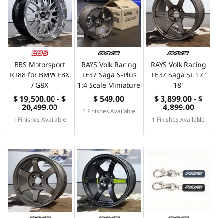
BBS Motorsport
RAYS Volk Racing
RAYS Volk Racing
RT88 for BMW F8X
TE37 Saga S-Plus
TE37 Saga SL 17"
/ G8X
1:4 Scale Miniature
18"
$ 19,500.00 - $
$ 549.00
$ 3,899.00 - $
20,499.00
4,899.00
1 Finishes Available
1 Finishes Available
1 Finishes Available