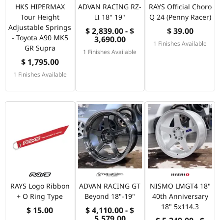
HKS HIPERMAX
ADVAN RACING RZ-
RAYS Official Choro
Tour Height
II 18" 19"
Q 24 (Penny Racer)
Adjustable Springs
$ 2,839.00 - $
$ 39.00
- Toyota A90 MK5
3,690.00
1 Finishes Available
GR Supra
1 Finishes Available
$ 1,795.00
1 Finishes Available
RAYS Logo Ribbon
ADVAN RACING GT
NISMO LMGT4 18"
+ O Ring Type
Beyond 18"-19"
40th Anniversary
18" 5x114.3
$ 15.00
$ 4,110.00 - $
5,579.00