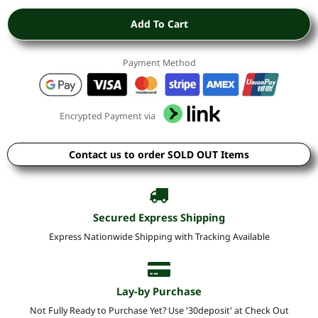
Add To Cart
Payment Method
Encrypted Payment via
Contact us to order SOLD OUT Items
Secured Express Shipping
Express Nationwide Shipping with Tracking Available
Lay-by Purchase
Not Fully Ready to Purchase Yet? Use '30deposit' at Check Out