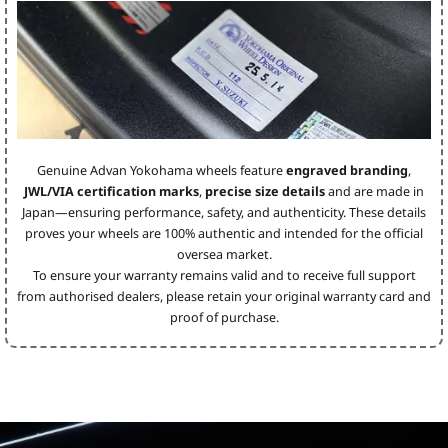
Genuine Advan Yokohama wheels feature
engraved branding
,
JWL/VIA certification marks
,
precise size details
and are made in
Japan—ensuring performance, safety, and authenticity. These details
proves your wheels are 100% authentic and intended for the official
oversea market.
To ensure your warranty remains valid and to receive full support
from authorised dealers, please retain your original warranty card and
proof of purchase.