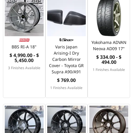
Yokohama ADVAN
BBS RI-A 18"
Varis Japan
Neova AD09 17"
Arising-I Dry
$ 4,990.00 - $
$ 334.00 - $
Carbon Mirror
5,450.00
494.00
Cover - Toyota GR
3 Finishes Available
1 Finishes Available
Supra A90/A91
$ 769.00
1 Finishes Available