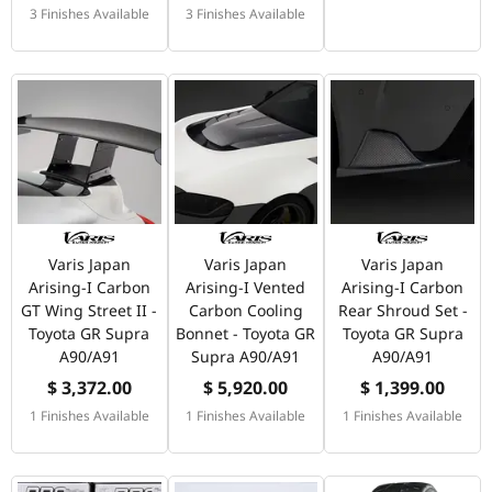
3 Finishes Available
3 Finishes Available
Varis Japan
Varis Japan
Varis Japan
Arising-I Carbon
Arising-I Vented
Arising-I Carbon
GT Wing Street II -
Carbon Cooling
Rear Shroud Set -
Toyota GR Supra
Bonnet - Toyota GR
Toyota GR Supra
A90/A91
Supra A90/A91
A90/A91
$ 3,372.00
$ 5,920.00
$ 1,399.00
1 Finishes Available
1 Finishes Available
1 Finishes Available