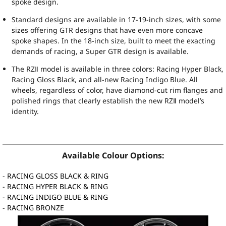
spoke design.
Standard designs are available in 17-19-inch sizes, with some
sizes offering GTR designs that have even more concave
spoke shapes. In the 18-inch size, built to meet the exacting
demands of racing, a Super GTR design is available.
The RZⅡ model is available in three colors: Racing Hyper Black,
Racing Gloss Black, and all-new Racing Indigo Blue. All
wheels, regardless of color, have diamond-cut rim flanges and
polished rings that clearly establish the new RZⅡ model’s
identity.
Available Colour Options:
-
RACING GLOSS BLACK & RING
-
RACING HYPER BLACK & RING
-
RACING INDIGO BLUE & RING
-
RACING BRONZE