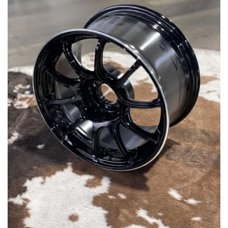
MERCHANDISE
RAYS COLOUR
ABOUT
BLOG
CONTACT