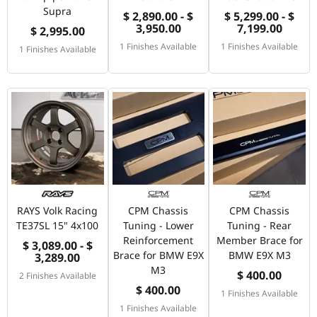
Supra
$ 2,890.00 - $
$ 5,299.00 - $
3,950.00
7,199.00
$ 2,995.00
1 Finishes Available
1 Finishes Available
1 Finishes Available
RAYS Volk Racing
CPM Chassis
CPM Chassis
TE37SL 15" 4x100
Tuning - Lower
Tuning - Rear
Reinforcement
Member Brace for
$ 3,089.00 - $
Brace for BMW E9X
BMW E9X M3
3,289.00
M3
$ 400.00
2 Finishes Available
$ 400.00
1 Finishes Available
1 Finishes Available