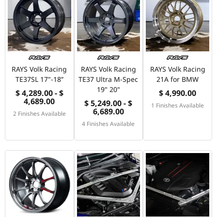
RAYS Volk Racing
RAYS Volk Racing
RAYS Volk Racing
TE37SL 17"-18”
TE37 Ultra M-Spec
21A for BMW
19" 20"
$ 4,289.00 - $
$ 4,990.00
4,689.00
$ 5,249.00 - $
1 Finishes Available
6,689.00
2 Finishes Available
4 Finishes Available