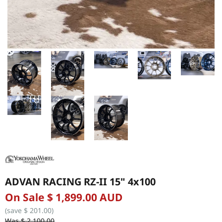
ADVAN RACING RZ-II 15" 4x100
On Sale $ 1,899.00 AUD
(save $ 201.00)
Was $ 2,100.00