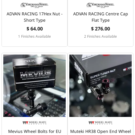
ADVAN RACING 17Hex Nut -
ADVAN RACING Centre Cap
Short Type
Flat Type
$ 64.00
$ 276.00
1 Finishes Available
2 Finishes Available
Mevius Wheel Bolts for EU
Muteki HR38 Open End Wheel