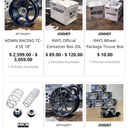
ADVAN RACING TC-
RAYS Official
RAYS Wheel
4 SE 18"
Container Box 20L
Package Tissue Box
$ 2,599.00 - $
$ 89.00 - $ 120.00
$ 10.00
3,059.00
3 Finishes Available
1 Finishes Available
1 Finishes Available