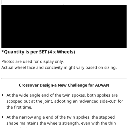
*Quantity is per SET (4 x Wheels)
Photos are used for display only.
Actual wheel face and concavity might vary based on sizing.
Crossover Design-a New Challenge for ADVAN
At the wide angle end of the twin spokes, both spokes are
scooped out at the joint, adopting an “advanced side-cut” for
the first time.
At the narrow angle end of the twin spokes, the stepped
shape maintains the wheel’s strength, even with the thin