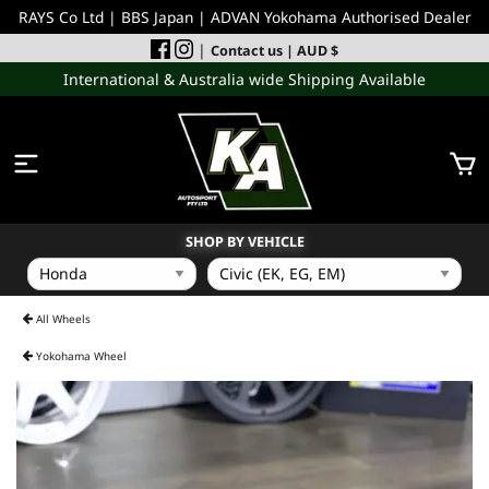
RAYS Co Ltd | BBS Japan | ADVAN Yokohama Authorised Dealer
|
Contact us
| AUD $
International & Australia wide Shipping Available
SHOP BY VEHICLE
WHEELS
All Wheels
Yokohama Wheel
INCOMING
PERFORMANCE PARTS
ACCESSORIES