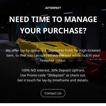
AFTERPAY?
NEED TIME TO MANAGE
YOUR PURCHASE?
We offer lay-by option (i.e. deposit to hold) for high-ticketed
item, so that you can spread out the cost while lock in your
favourite colour.
100% NO interest, 30% Deposit Upfront.
Use Promo code "30deposit" at check out.
Get it touch for lay-by timeframe and details.
Contact Us
123