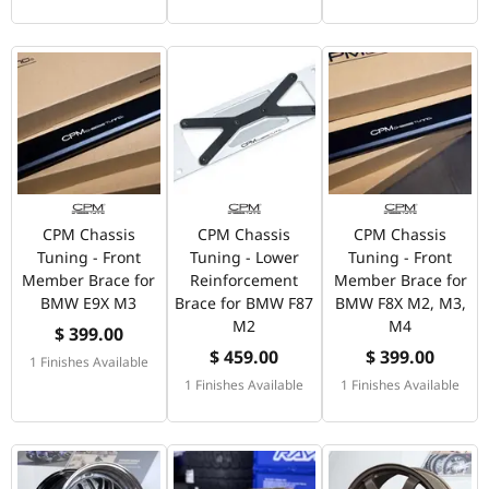
CPM Chassis
CPM Chassis
CPM Chassis
Tuning - Front
Tuning - Lower
Tuning - Front
Member Brace for
Reinforcement
Member Brace for
BMW E9X M3
Brace for BMW F87
BMW F8X M2, M3,
M2
M4
$ 399.00
$ 459.00
$ 399.00
1 Finishes Available
1 Finishes Available
1 Finishes Available