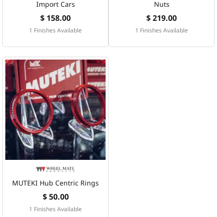
Import Cars
Nuts
$ 158.00
$ 219.00
1 Finishes Available
1 Finishes Available
MUTEKI Hub Centric Rings
$ 50.00
1 Finishes Available