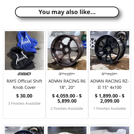
You may also like...
RAYS Official Shift
ADVAN RACING R6
ADVAN RACING RZ-
Knob Cover
18", 20"
II 15" 4x100
$ 30.00
$ 4,059.00 - $
$ 1,899.00 - $
5,899.00
2,099.00
3 Finishes Available
2 Finishes Available
1 Finishes Available