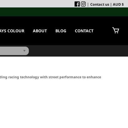
|
Contact us
| AUD $
AYS COLOUR
ABOUT
BLOG
CONTACT
ding racing technology with street performance to enhance