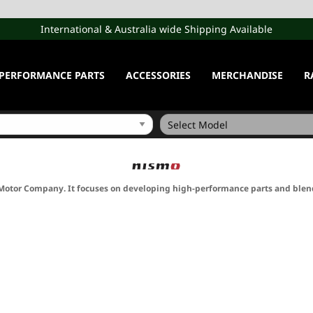
International & Australia wide Shipping Available
PERFORMANCE PARTS
ACCESSORIES
MERCHANDISE
R
Motor Company. It focuses on developing high-performance parts and blen