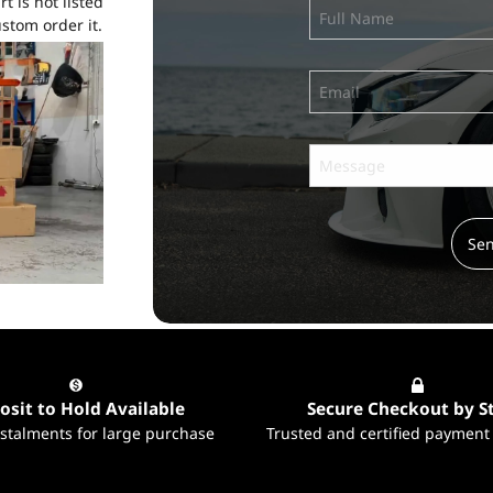
t is not listed
stom order it.
Se
Subscribe
to ...
osit to Hold Available
Secure Checkout by S
nstalments for large purchase
Trusted and certified payment