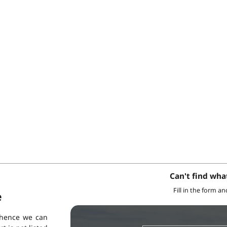
Can't find wha
Fill in the form a
e
 hence we can