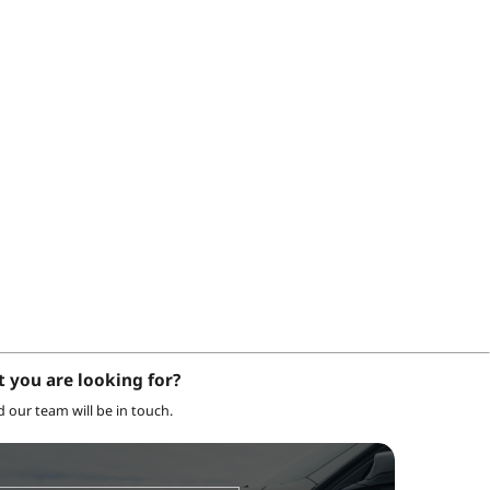
t you are looking for?
nd our team will be in touch.