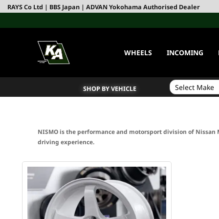
RAYS Co Ltd | BBS Japan | ADVAN Yokohama Authorised Dealer
WHEELS
INCOMING
SHOP BY VEHICLE
NISMO is the performance and motorsport division of Nissan 
driving experience.