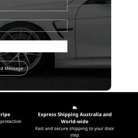
nd Message
tripe
Express Shipping Australia and
 protection
World-wide
Fast and secure shipping to your door
step