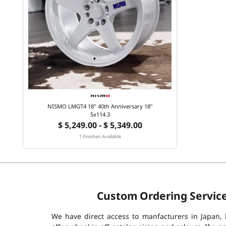
NISMO LMGT4 18" 40th Anniversary 18"
5x114.3
$ 5,249.00 - $ 5,349.00
1 Finishes Available
Custom Ordering Servic
We have direct access to manfacturers in Japan,