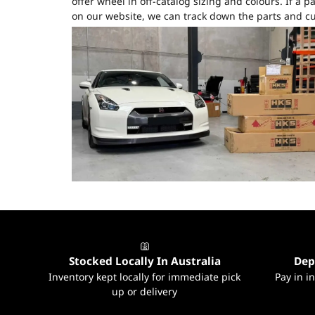
offer wheel in off-catalog sizing and colours. If a par
on our website, we can track down the parts and cu
Stocked Locally In Australia
Dep
Inventory kept locally for immediate pick
Pay in i
up or delivery