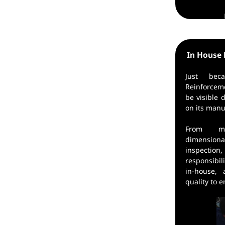
In House 
Just be
Reinforcem
be visible
on its manu
From ma
dimension
inspecti
responsibil
in-house,
quality to 