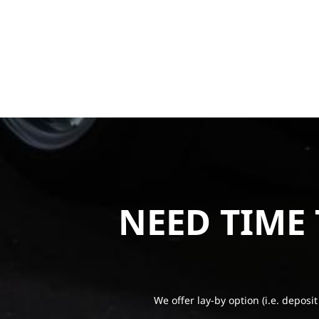
NEED TIME
We offer lay-by option (i.e. deposit