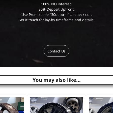
100% NO interest.
30% Deposit Upfront.
Use Promo code "30deposit" at check out.
Get it touch for lay-by timeframe and details.
Contact Us
You may also like...