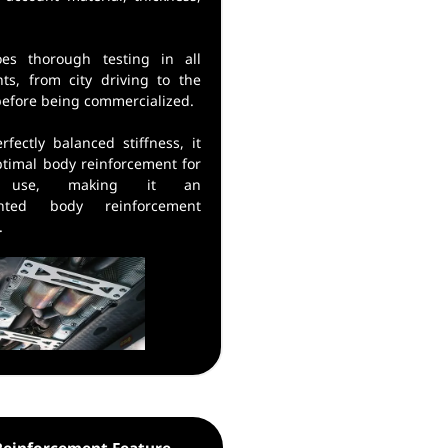
oes thorough testing in all
ts, from city driving to the
before being commercialized.
rfectly balanced stiffness, it
ptimal body reinforcement for
y use, making it an
ented body reinforcement
.