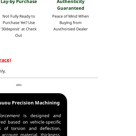
Lay-by Purchase
Authenticity
Guaranteed
Not Fully Ready to
Peace of Mind
When
Purchase Yet? Use
Buying
from
'30deposit' at Check
Austhorsied Dealer
Out
race)
ly.
uuou Precision Machining
orcement
is designed and
ed based on vehicle-specific
ns of torsion and deflection,
 account material, thickness,