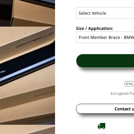
Size / Application:
Encrypted Pa
Contact 