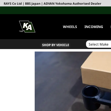
RAYS Co Ltd | BBS Japan | ADVAN Yokohama Authorised Dealer
WHEELS
INCOMING
SHOP BY VEHICLE