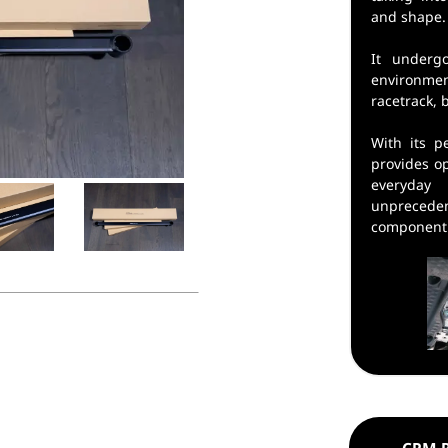
and shape.
It underg
environmen
racetrack, 
With its pe
provides o
everyda
unpreced
component