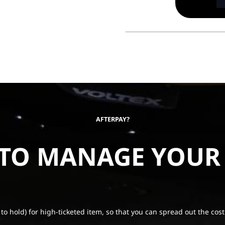
AFTERPAY?
 TO MANAGE YOUR
 to hold) for high-ticketed item, so that you can spread out the cost