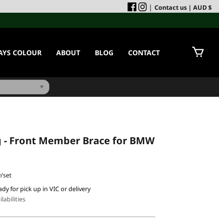
|
Contact us
| AUD $
AYS COLOUR
ABOUT
BLOG
CONTACT
g - Front Member Brace for BMW
/set
ady for pick up in VIC or delivery
labilities