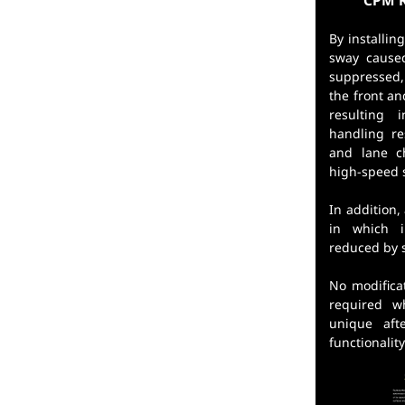
CPM R
By installi
sway cause
suppressed
the front an
resulting 
handling r
and lane c
high-speed s
In addition,
in which i
reduced by 
No modifica
required w
unique aft
functionalit