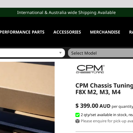
International & Australia wide Shipping Available
PERFORMANCE PARTS
ACCESSORIES
MERCHANDISE
R
CPM Chassis Tunin
F8X M2, M3, M4
$ 399.00
AUD
per quantity
2 qty/set available in stock, re
Please enquire for pick-up avai