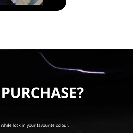
 PURCHASE?
 while lock in your favourite colour.