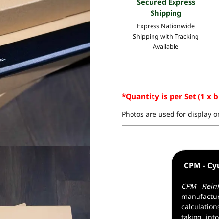
Secured Express
Shipping
Express Nationwide
Shipping with Tracking
Available
*Quantity is per Set (1 x b
Photos are used for display on
CPM - Cy
CPM Reinf
manufactur
calculatio
taking into