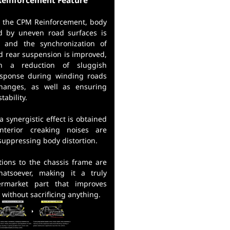
einforcement Feature
ng the CPM Reinforcement, body
d by uneven road surfaces is
, and the synchronization of
d rear suspension is improved,
in a reduction of sluggish
esponse during winding roads
hanges, as well as ensuring
tability.
 a synergistic effect is obtained
nterior creaking noises are
suppressing body distortion.
tions to the chassis frame are
hatsoever, making it a truly
ermarket part that improves
y without sacrificing anything.