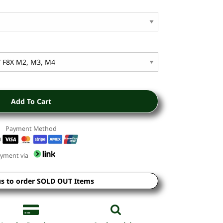
Add To Cart
Payment Method
yment via
us to order SOLD OUT Items