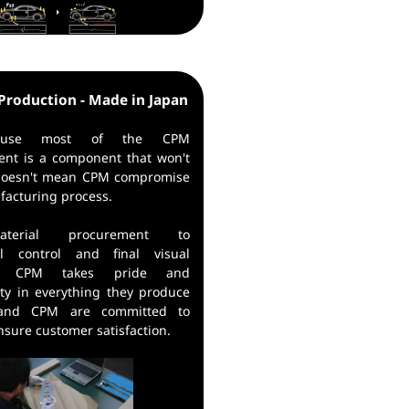
Production - Made in Japan
cause most of the CPM
ent is a component that won't
 doesn't mean CPM compromise
facturing process.
terial procurement to
al control and final visual
on, CPM takes pride and
ity in everything they produce
 and CPM are committed to
ensure customer satisfaction.