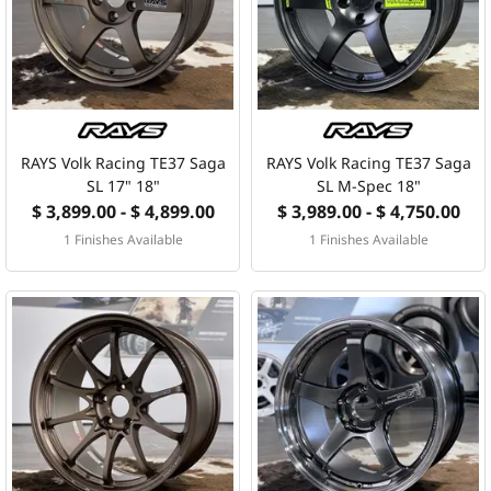
MERCHANDISE
RAYS COLOUR
ABOUT
RAYS Volk Racing TE37 Saga
RAYS Volk Racing TE37 Saga
SL 17" 18"
SL M-Spec 18"
$ 3,899.00 - $ 4,899.00
$ 3,989.00 - $ 4,750.00
BLOG
1 Finishes Available
1 Finishes Available
CONTACT