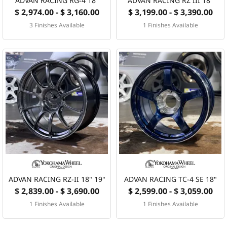
ADVAN RACING RG-4 18"
ADVAN RACING RZ III 18"
$ 2,974.00 - $ 3,160.00
$ 3,199.00 - $ 3,390.00
3 Finishes Available
1 Finishes Available
ADVAN RACING RZ-II 18" 19"
ADVAN RACING TC-4 SE 18"
$ 2,839.00 - $ 3,690.00
$ 2,599.00 - $ 3,059.00
1 Finishes Available
1 Finishes Available