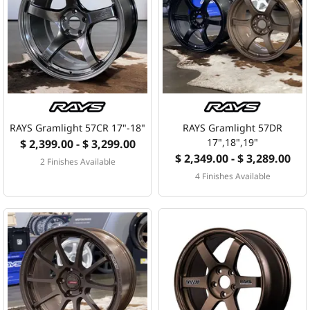
RAYS Gramlight 57CR 17"-18"
RAYS Gramlight 57DR
17",18",19"
$ 2,399.00 - $ 3,299.00
$ 2,349.00 - $ 3,289.00
2 Finishes Available
4 Finishes Available