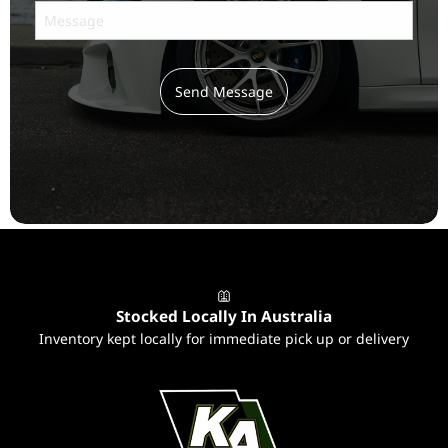
Send Message
Subscribe
to ...
Stocked Locally In Australia
Inventory kept locally for immediate pick up or delivery