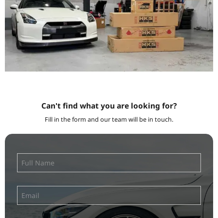
Can't find what you are looking for?
Fill in the form and our team will be in touch.