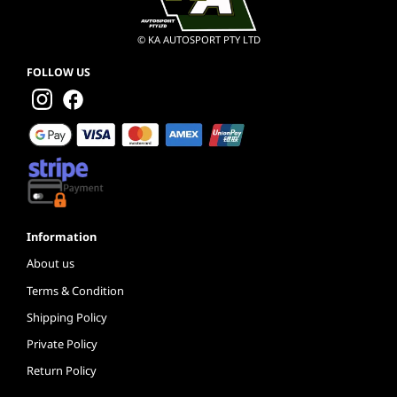
© KA AUTOSPORT PTY LTD
FOLLOW US
Information
About us
Terms & Condition
Shipping Policy
Private Policy
Return Policy