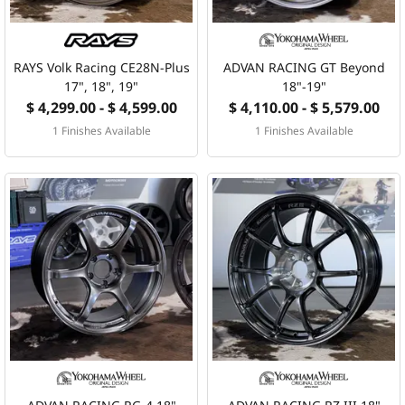
RAYS Volk Racing CE28N-Plus
ADVAN RACING GT Beyond
17", 18", 19"
18"-19"
$ 4,299.00 - $ 4,599.00
$ 4,110.00 - $ 5,579.00
1 Finishes Available
1 Finishes Available