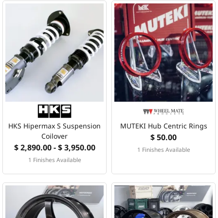
HKS Hipermax S Suspension
MUTEKI Hub Centric Rings
Coilover
$ 50.00
$ 2,890.00 - $ 3,950.00
1 Finishes Available
1 Finishes Available