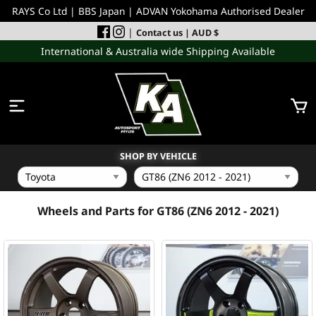
RAYS Co Ltd | BBS Japan | ADVAN Yokohama Authorised Dealer
|
Contact us
| AUD $
International & Australia wide Shipping Available
SHOP BY VEHICLE
WHEELS
Wheels and Parts for GT86 (ZN6 2012 - 2021)
INCOMING
PERFORMANCE PARTS
ACCESSORIES