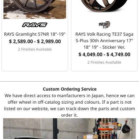
RAYS Gramlight 57NR 18"-19"
RAYS Volk Racing TE37 Saga
S-Plus 30th Anniversary 17"
$ 2,589.00 - $ 2,989.00
18" 19" - Sticker Ver.
2 Finishes Available
$ 4,049.00 - $ 4,749.00
2 Finishes Available
Custom Ordering Service
We have direct access to manfacturers in Japan, hence we can
offer wheel in off-catalog sizing and colours. If a part is not
listed on our website, we can track down the parts and custom
order it.