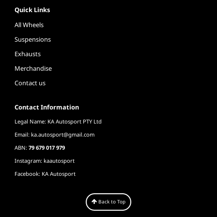
Quick Links
All Wheels
Suspensions
Exhausts
Merchandise
Contact us
Contact Information
Legal Name: KA Autosport PTY Ltd
Email:
ka.autosport@gmail.com
ABN:
79 679 017 979
Instagram: kaautosport
Facebook: KA Autosport
Back to Top