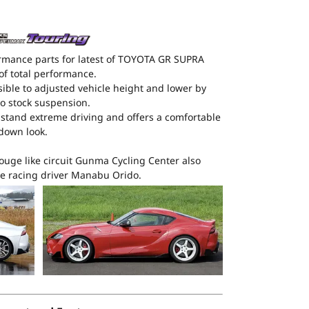
rmance parts for latest of TOYOTA GR SUPRA
of total performance.
ible to adjusted vehicle height and lower by
 stock suspension.
thstand extreme driving and offers a comfortable
wdown look.
ouge like circuit Gunma Cycling Center also
e racing driver Manabu Orido.