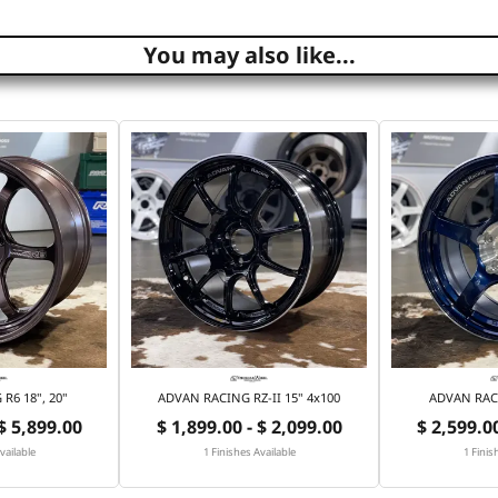
You may also like...
R6 18", 20"
ADVAN RACING RZ-II 15" 4x100
ADVAN RACI
 $ 5,899.00
$ 1,899.00 - $ 2,099.00
$ 2,599.00
vailable
1 Finishes Available
1 Finis