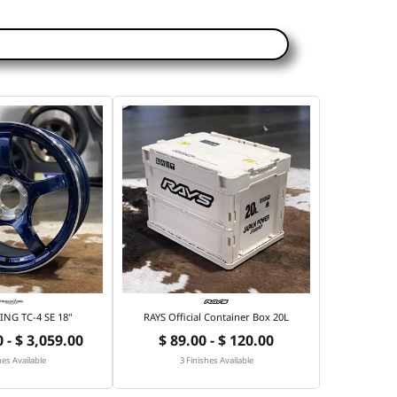
NG TC-4 SE 18"
RAYS Official Container Box 20L
 - $ 3,059.00
$ 89.00 - $ 120.00
hes Available
3 Finishes Available