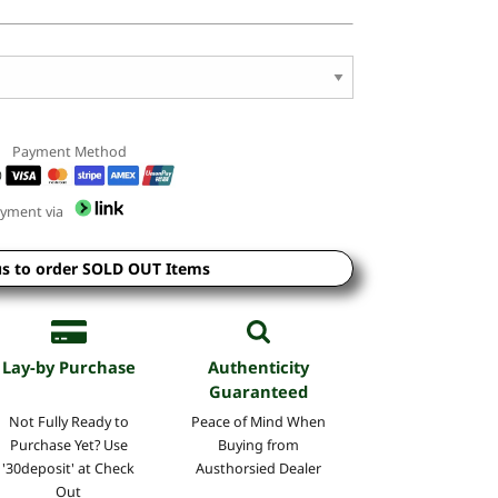
Payment Method
yment via
us to order SOLD OUT Items
Lay-by Purchase
Authenticity
Guaranteed
Not Fully Ready to
Peace of Mind
When
Purchase Yet? Use
Buying
from
'30deposit' at Check
Austhorsied Dealer
Out