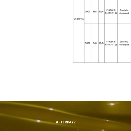
AFTERPAY?