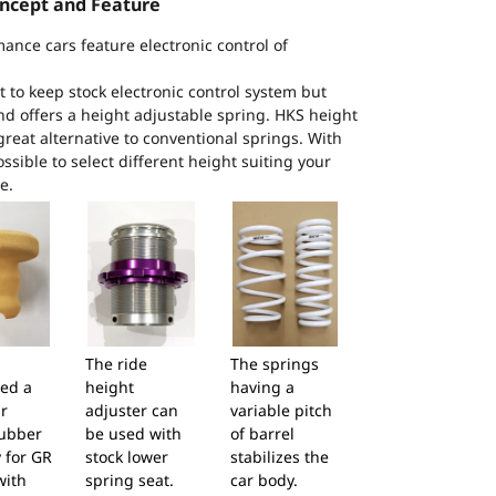
ncept and Feature
mance cars feature electronic control of
to keep stock electronic control system but
and offers a height adjustable spring. HKS height
great alternative to conventional springs. With
ossible to select different height suiting your
e.
The ride
The springs
ed a
height
having a
r
adjuster can
variable pitch
ubber
be used with
of barrel
 for GR
stock lower
stabilizes the
with
spring seat.
car body.