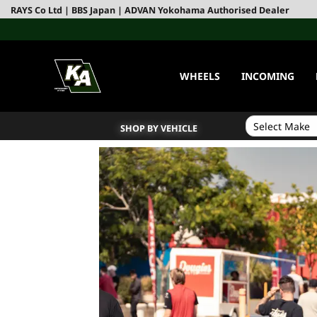
RAYS Co Ltd | BBS Japan | ADVAN Yokohama Authorised Dealer
WHEELS
INCOMING
SHOP BY VEHICLE