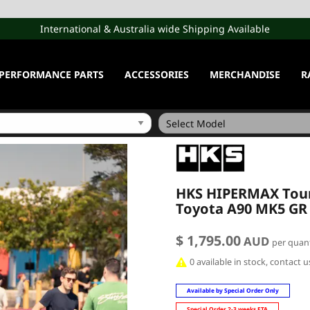
International & Australia wide Shipping Available
PERFORMANCE PARTS
ACCESSORIES
MERCHANDISE
R
HKS HIPERMAX Tour 
Toyota A90 MK5 GR
$ 1,795.00
AUD
per quant
0 available in stock, contact 
Available by Special Order Only
Special Order 2-3 weeks ETA