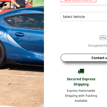
Encrypted Pa
Contact 
Secured Express
Shipping
Express Nationwide
Shipping with Tracking
Available