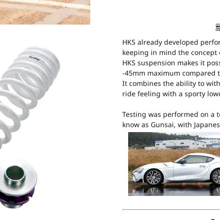
HKS already developed perfo
keeping in mind the concept 
HKS suspension makes it poss
-45mm maximum compared to
It combines the ability to wi
ride feeling with a sporty lo
Testing was performed on a t
know as Gunsai, with Japanes