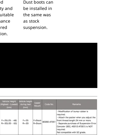
ed
Dust boots can
ity and
be installed in
uitable
the same was
mance
as stock
ered
suspension.
ion.