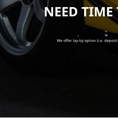
NEED TIME
We offer lay-by option (i.e. deposit
1