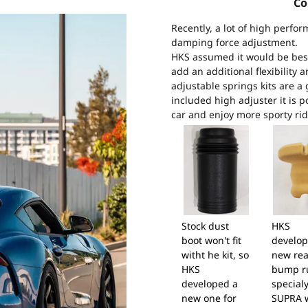
Co
Recently, a lot of high perfor
damping force adjustment.
HKS assumed it would be best 
add an additional flexibility 
adjustable springs kits are a 
included high adjuster it is p
car and enjoy more sporty rid
Stock dust
HKS
boot won't fit
develop
witht he kit, so
new rea
HKS
bump r
developed a
specialy
new one for
SUPRA 