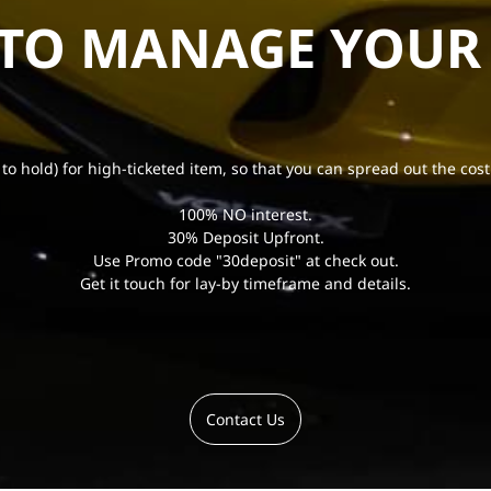
 TO MANAGE YOUR
 to hold) for high-ticketed item, so that you can spread out the cost
100% NO interest.
30% Deposit Upfront.
Use Promo code "30deposit" at check out.
Get it touch for lay-by timeframe and details.
Contact Us