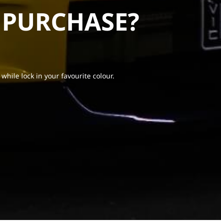
 PURCHASE?
 while lock in your favourite colour.