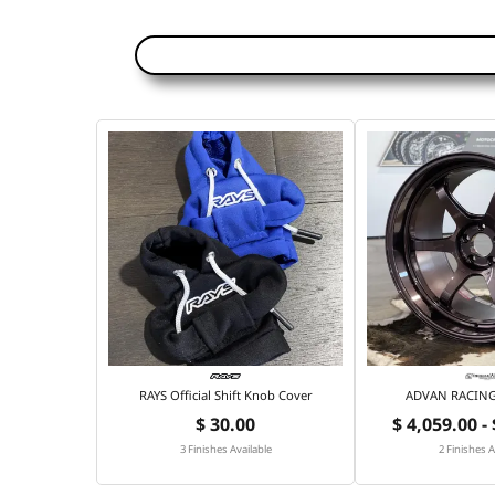
RAYS Official Shift Knob Cover
ADVAN RACING 
$ 30.00
$ 4,059.00 -
3 Finishes Available
2 Finishes A