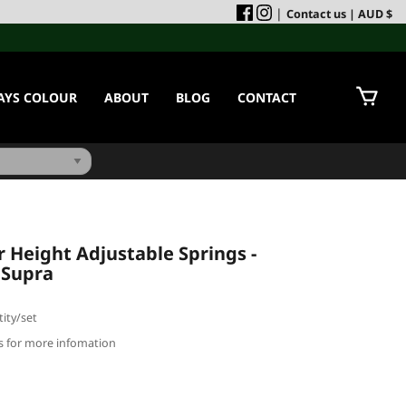
|
Contact us
| AUD $
AYS COLOUR
ABOUT
BLOG
CONTACT
Height Adjustable Springs -
 Supra
ity/set
us for more infomation