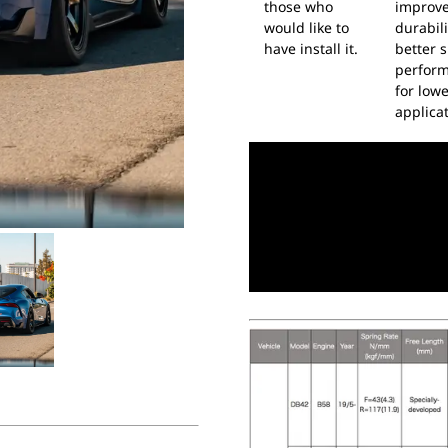
those who
improv
would like to
durabil
have install it.
better s
perfor
for low
applicat