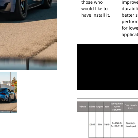
those who
improv
would like to
durabil
have install it.
better s
perfor
for low
applicat