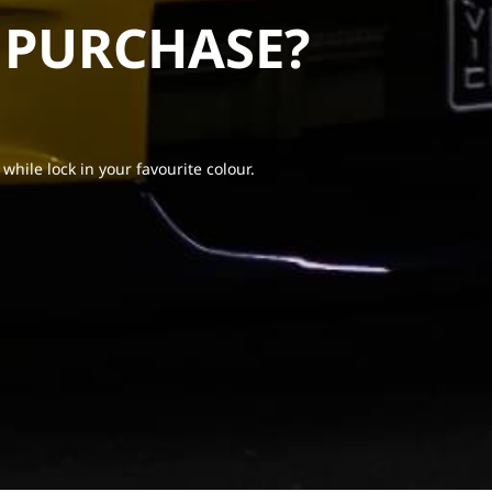
 PURCHASE?
 while lock in your favourite colour.