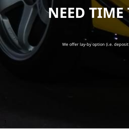
NEED TIME
We offer lay-by option (i.e. deposit
1