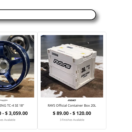
NG TC-4 SE 18"
RAYS Official Container Box 20L
 - $ 3,059.00
$ 89.00 - $ 120.00
hes Available
3 Finishes Available