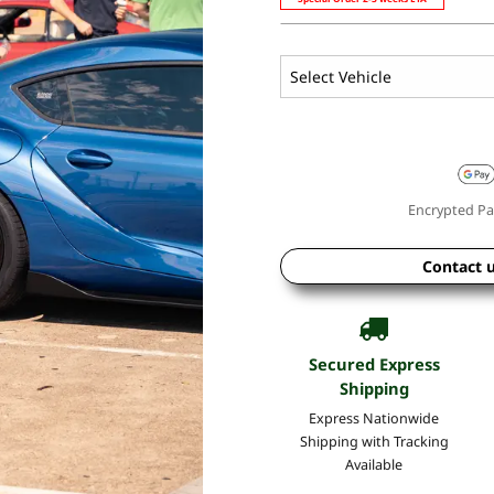
Encrypted Pa
Contact 
Secured Express
Shipping
Express Nationwide
Shipping with Tracking
Available