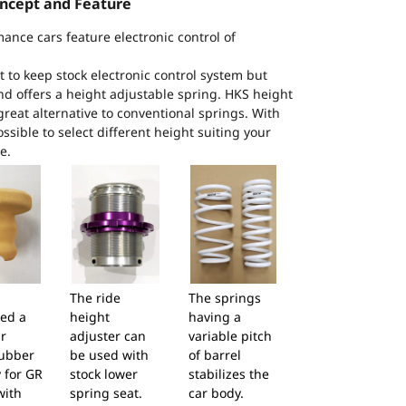
ncept and Feature
mance cars feature electronic control of
to keep stock electronic control system but
and offers a height adjustable spring. HKS height
great alternative to conventional springs. With
ossible to select different height suiting your
e.
The ride
The springs
ed a
height
having a
r
adjuster can
variable pitch
ubber
be used with
of barrel
 for GR
stock lower
stabilizes the
with
spring seat.
car body.