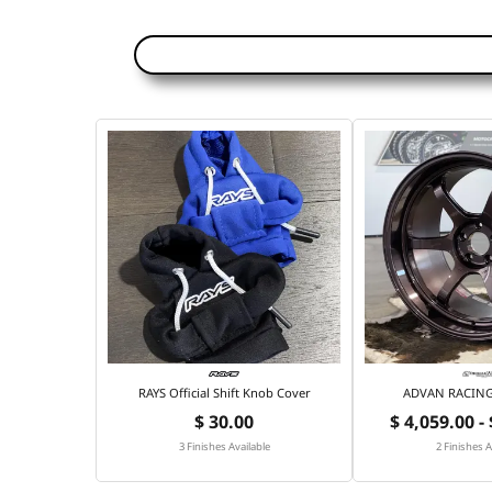
RAYS Official Shift Knob Cover
ADVAN RACING 
$ 30.00
$ 4,059.00 -
3 Finishes Available
2 Finishes A