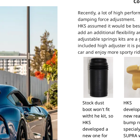
Co
Recently, a lot of high perfor
damping force adjustment.
HKS assumed it would be best 
add an additional flexibility 
adjustable springs kits are a 
included high adjuster it is p
car and enjoy more sporty rid
Stock dust
HKS
boot won't fit
develop
witht he kit, so
new rea
HKS
bump r
developed a
specialy
new one for
SUPRA 