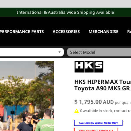
International & Australia wide Shipping Available
PERFORMANCE PARTS
ACCESSORIES
MERCHANDISE
R
HKS HIPERMAX Tour 
Toyota A90 MK5 GR
$ 1,795.00
AUD
per quant
0 available in stock, contact 
Available by Special Order Only
Special Order 2-3 weeks ETA