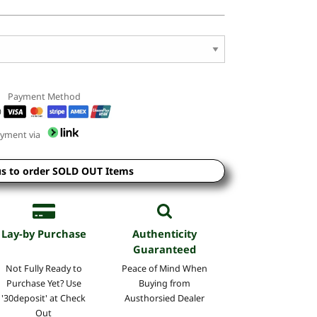
Payment Method
yment via
us to order SOLD OUT Items
Lay-by Purchase
Authenticity
Guaranteed
Not Fully Ready to
Peace of Mind
When
Purchase Yet? Use
Buying
from
'30deposit' at Check
Austhorsied Dealer
Out