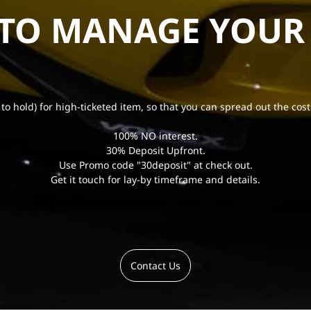
 TO MANAGE YOUR
 to hold) for high-ticketed item, so that you can spread out the cost
100% NO interest.
30% Deposit Upfront.
Use Promo code "30deposit" at check out.
Get it touch for lay-by timeframe and details.
Contact Us