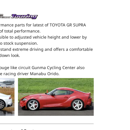
rmance parts for latest of TOYOTA GR SUPRA
of total performance.
ible to adjusted vehicle height and lower by
 stock suspension.
thstand extreme driving and offers a comfortable
wdown look.
ouge like circuit Gunma Cycling Center also
e racing driver Manabu Orido.