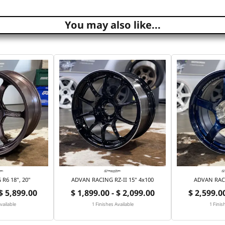
You may also like...
R6 18", 20"
ADVAN RACING RZ-II 15" 4x100
ADVAN RACI
 $ 5,899.00
$ 1,899.00 - $ 2,099.00
$ 2,599.00
vailable
1 Finishes Available
1 Finis