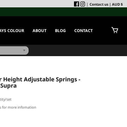
|
Contact us
| AUD $
AYS COLOUR
ABOUT
BLOG
CONTACT
Height Adjustable Springs -
 Supra
ity/set
us for more infomation