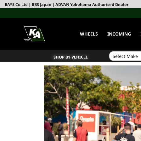
RAYS Co Ltd | BBS Japan | ADVAN Yokohama Authorised Dealer
WHEELS
INCOMING
SHOP BY VEHICLE