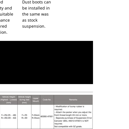
ed
Dust boots can
ity and
be installed in
uitable
the same was
mance
as stock
ered
suspension.
ion.