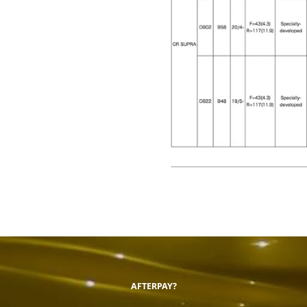
AFTERPAY?