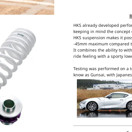
HKS already developed perfo
keeping in mind the concept 
HKS suspension makes it poss
-45mm maximum compared to
It combines the ability to wi
ride feeling with a sporty lo
Testing was performed on a t
know as Gunsai, with Japanes