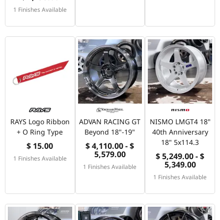
1 Finishes Available
RAYS Logo Ribbon
ADVAN RACING GT
NISMO LMGT4 18"
+ O Ring Type
Beyond 18"-19"
40th Anniversary
18" 5x114.3
$ 15.00
$ 4,110.00 - $
5,579.00
$ 5,249.00 - $
1 Finishes Available
5,349.00
1 Finishes Available
1 Finishes Available