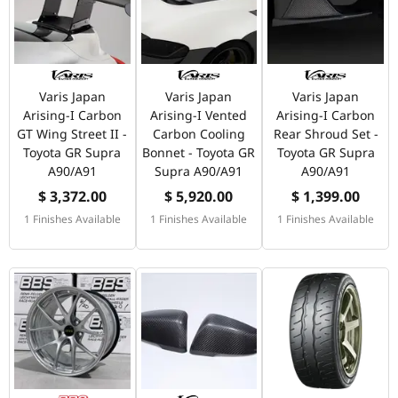
Varis Japan
Varis Japan
Varis Japan
Arising-I Carbon
Arising-I Vented
Arising-I Carbon
GT Wing Street II -
Carbon Cooling
Rear Shroud Set -
Toyota GR Supra
Bonnet - Toyota GR
Toyota GR Supra
A90/A91
Supra A90/A91
A90/A91
$ 3,372.00
$ 5,920.00
$ 1,399.00
1 Finishes Available
1 Finishes Available
1 Finishes Available