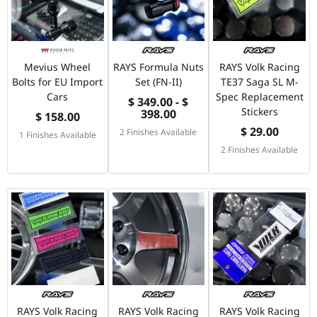
Mevius Wheel
RAYS Formula Nuts
RAYS Volk Racing
Bolts for EU Import
Set (FN-II)
TE37 Saga SL M-
Cars
Spec Replacement
$ 349.00 - $
Stickers
398.00
$ 158.00
$ 29.00
2 Finishes Available
1 Finishes Available
2 Finishes Available
RAYS Volk Racing
RAYS Volk Racing
RAYS Volk Racing