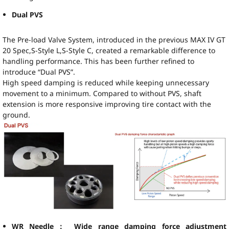
Dual PVS
The Pre-load Valve System, introduced in the previous MAX IV GT
20 Spec,S-Style L,S-Style C, created a remarkable difference to
handling performance. This has been further refined to
introduce “Dual PVS”.
High speed damping is reduced while keeping unnecessary
movement to a minimum. Compared to without PVS, shaft
extension is more responsive improving tire contact with the
ground.
WR Needle： Wide range damping force adjustment