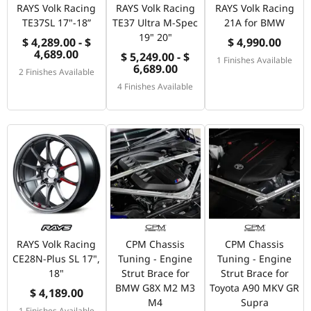
RAYS Volk Racing
RAYS Volk Racing
RAYS Volk Racing
TE37SL 17"-18”
TE37 Ultra M-Spec
21A for BMW
19" 20"
$ 4,289.00 - $
$ 4,990.00
4,689.00
$ 5,249.00 - $
1 Finishes Available
6,689.00
2 Finishes Available
4 Finishes Available
RAYS Volk Racing
CPM Chassis
CPM Chassis
CE28N-Plus SL 17",
Tuning - Engine
Tuning - Engine
18"
Strut Brace for
Strut Brace for
BMW G8X M2 M3
Toyota A90 MKV GR
$ 4,189.00
M4
Supra
1 Finishes Available