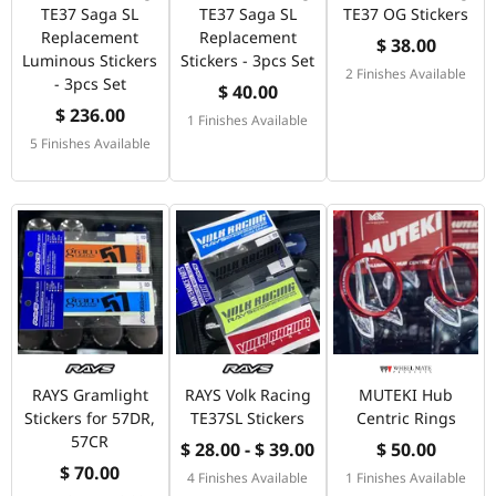
TE37 Saga SL
TE37 Saga SL
TE37 OG Stickers
Replacement
Replacement
$ 38.00
Luminous Stickers
Stickers - 3pcs Set
2 Finishes Available
- 3pcs Set
$ 40.00
$ 236.00
1 Finishes Available
5 Finishes Available
RAYS Gramlight
RAYS Volk Racing
MUTEKI Hub
Stickers for 57DR,
TE37SL Stickers
Centric Rings
57CR
$ 28.00 - $ 39.00
$ 50.00
$ 70.00
4 Finishes Available
1 Finishes Available