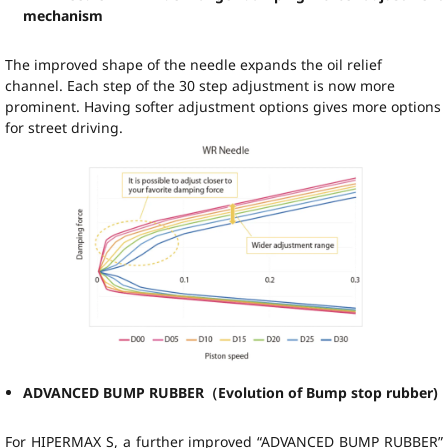
mechanism
The improved shape of the needle expands the oil relief
channel. Each step of the 30 step adjustment is now more
prominent. Having softer adjustment options gives more options
for street driving.
ADVANCED BUMP RUBBER（Evolution of Bump stop rubber)
For HIPERMAX S, a further improved “ADVANCED BUMP RUBBER”