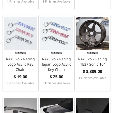
4 Finishes Available
1 Finishes Available
RAYS Volk Racing
RAYS Volk Racing
RAYS Volk Racing
Logo Acylic Key
Japan Logo Acylic
TE37 Sonic 16"
Chain
Key Chain
$ 3,389.00
$ 19.00
$ 25.00
1 Finishes Available
3 Finishes Available
3 Finishes Available