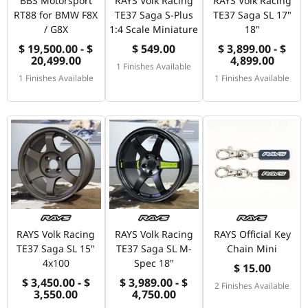
BBS Motorsport
RAYS Volk Racing
RAYS Volk Racing
RT88 for BMW F8X
TE37 Saga S-Plus
TE37 Saga SL 17"
/ G8X
1:4 Scale Miniature
18"
$ 19,500.00 - $
$ 549.00
$ 3,899.00 - $
20,499.00
4,899.00
1 Finishes Available
1 Finishes Available
1 Finishes Available
RAYS Volk Racing
RAYS Volk Racing
RAYS Official Key
TE37 Saga SL 15"
TE37 Saga SL M-
Chain Mini
4x100
Spec 18"
$ 15.00
$ 3,450.00 - $
$ 3,989.00 - $
2 Finishes Available
3,550.00
4,750.00