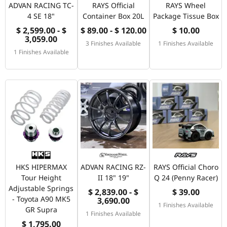
ADVAN RACING TC-
RAYS Official
RAYS Wheel
4 SE 18"
Container Box 20L
Package Tissue Box
$ 2,599.00 - $
$ 89.00 - $ 120.00
$ 10.00
3,059.00
3 Finishes Available
1 Finishes Available
1 Finishes Available
HKS HIPERMAX
ADVAN RACING RZ-
RAYS Official Choro
Tour Height
II 18" 19"
Q 24 (Penny Racer)
Adjustable Springs
$ 2,839.00 - $
$ 39.00
- Toyota A90 MK5
3,690.00
1 Finishes Available
GR Supra
1 Finishes Available
$ 1,795.00