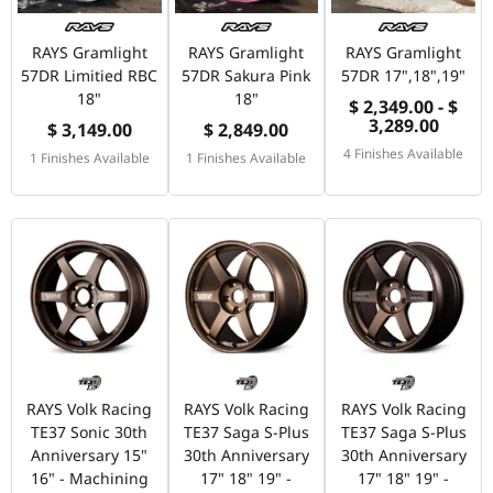
RAYS Gramlight
RAYS Gramlight
RAYS Gramlight
57DR Limitied RBC
57DR Sakura Pink
57DR 17",18",19"
18"
18"
$ 2,349.00 - $
3,289.00
$ 3,149.00
$ 2,849.00
4 Finishes Available
1 Finishes Available
1 Finishes Available
RAYS Volk Racing
RAYS Volk Racing
RAYS Volk Racing
TE37 Sonic 30th
TE37 Saga S-Plus
TE37 Saga S-Plus
Anniversary 15"
30th Anniversary
30th Anniversary
16" - Machining
17" 18" 19" -
17" 18" 19" -