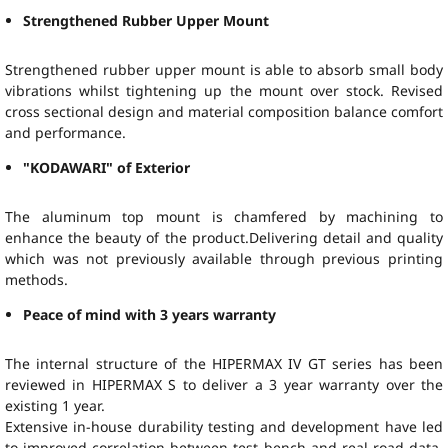
Strengthened Rubber Upper Mount
Strengthened rubber upper mount is able to absorb small body
vibrations whilst tightening up the mount over stock. Revised
cross sectional design and material composition balance comfort
and performance.
"KODAWARI" of Exterior
The aluminum top mount is chamfered by machining to
enhance the beauty of the product.Delivering detail and quality
which was not previously available through previous printing
methods.
Peace of mind with 3 years warranty
The internal structure of the HIPERMAX IV GT series has been
reviewed in HIPERMAX S to deliver a 3 year warranty over the
existing 1 year.
Extensive in-house durability testing and development have led
to improved correlation between test bench and real road data.