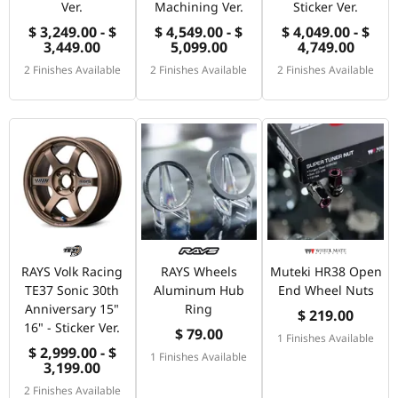
Ver.
Machining Ver.
Sticker Ver.
$ 3,249.00 - $
$ 4,549.00 - $
$ 4,049.00 - $
3,449.00
5,099.00
4,749.00
2 Finishes Available
2 Finishes Available
2 Finishes Available
RAYS Volk Racing
RAYS Wheels
Muteki HR38 Open
TE37 Sonic 30th
Aluminum Hub
End Wheel Nuts
Anniversary 15"
Ring
$ 219.00
16" - Sticker Ver.
$ 79.00
1 Finishes Available
$ 2,999.00 - $
1 Finishes Available
3,199.00
2 Finishes Available