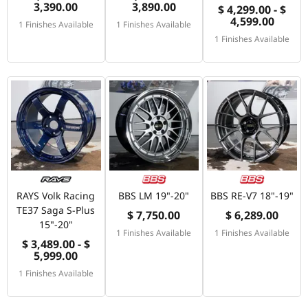
3,390.00
3,890.00
$ 4,299.00 - $
4,599.00
1 Finishes Available
1 Finishes Available
1 Finishes Available
RAYS Volk Racing
BBS LM 19"-20"
BBS RE-V7 18"-19"
TE37 Saga S-Plus
$ 7,750.00
$ 6,289.00
15"-20"
1 Finishes Available
1 Finishes Available
$ 3,489.00 - $
5,999.00
1 Finishes Available