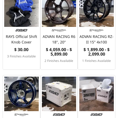
RAYS Official Shift
ADVAN RACING R6
ADVAN RACING RZ-
Knob Cover
18", 20"
II 15" 4x100
$ 30.00
$ 4,059.00 - $
$ 1,899.00 - $
5,899.00
2,099.00
3 Finishes Available
2 Finishes Available
1 Finishes Available