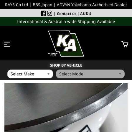
RAYS Co Ltd | BBS Japan | ADVAN Yokohama Authorised Dealer
|
Contact us
| AUD $
International & Australia wide Shipping Available
SHOP BY VEHICLE
WHEELS
INCOMING
PERFORMANCE PARTS
ACCESSORIES