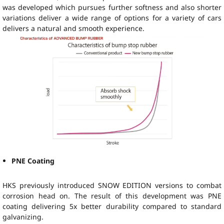
was developed which pursues further softness and also shorter
variations deliver a wide range of options for a variety of cars
delivers a natural and smooth experience.
PNE Coating
HKS previously introduced SNOW EDITION versions to combat
corrosion head on. The result of this development was PNE
coating delivering 5x better durability compared to standard
galvanizing.