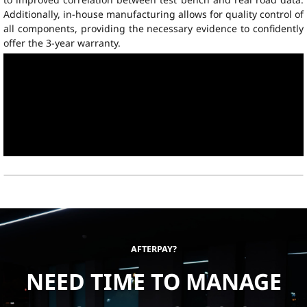
Additionally, in-house manufacturing allows for quality control of
all components, providing the necessary evidence to confidently
offer the 3-year warranty.
AFTERPAY?
NEED TIME TO MANAGE