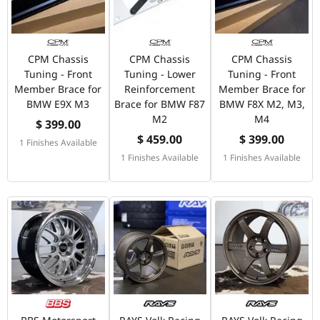
CPM Chassis
CPM Chassis
CPM Chassis
Tuning - Front
Tuning - Lower
Tuning - Front
Member Brace for
Reinforcement
Member Brace for
BMW E9X M3
Brace for BMW F87
BMW F8X M2, M3,
M2
M4
$ 399.00
$ 459.00
$ 399.00
1 Finishes Available
1 Finishes Available
1 Finishes Available