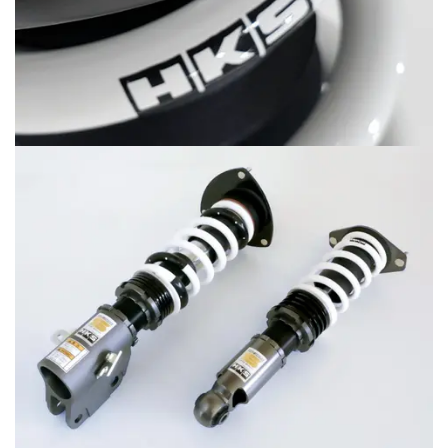
MERCHANDISE
RAYS COLOUR
ABOUT
BLOG
CONTACT