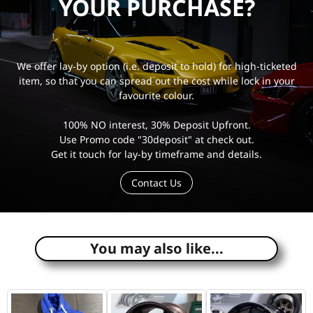
YOUR PURCHASE?
We offer lay-by option (i.e. deposit to hold) for high-ticketed
item, so that you can spread out the cost while lock in your
favourite colour.
100% NO interest, 30% Deposit Upfront.
Use Promo code "30deposit" at check out.
Get it touch for lay-by timeframe and details.
Contact Us
e
You may also like...