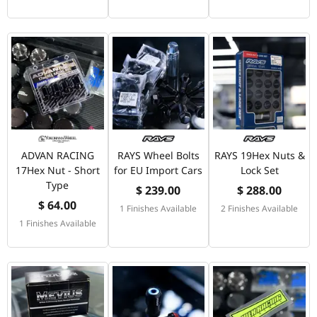
ADVAN RACING
RAYS Wheel Bolts
RAYS 19Hex Nuts &
17Hex Nut - Short
for EU Import Cars
Lock Set
Type
$ 239.00
$ 288.00
$ 64.00
1 Finishes Available
2 Finishes Available
1 Finishes Available