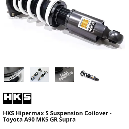
HKS Hipermax S Suspension Coilover -
Toyota A90 MK5 GR Supra