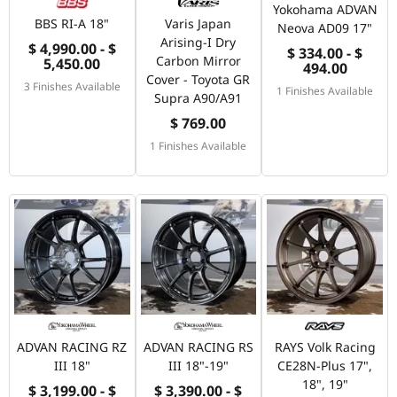
Yokohama ADVAN
BBS RI-A 18"
Varis Japan
Neova AD09 17"
Arising-I Dry
$ 4,990.00 - $
$ 334.00 - $
Carbon Mirror
5,450.00
494.00
Cover - Toyota GR
3 Finishes Available
1 Finishes Available
Supra A90/A91
$ 769.00
1 Finishes Available
ADVAN RACING RZ
ADVAN RACING RS
RAYS Volk Racing
III 18"
III 18"-19"
CE28N-Plus 17",
18", 19"
$ 3,199.00 - $
$ 3,390.00 - $