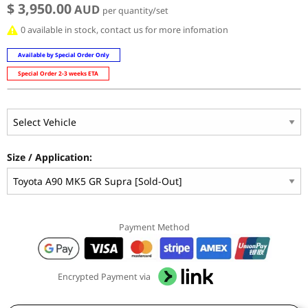
$ 3,950.00
AUD
per quantity/set
0 available in stock, contact us for more infomation
Available by Special Order Only
Special Order 2-3 weeks ETA
Size / Application:
Payment Method
Encrypted Payment via