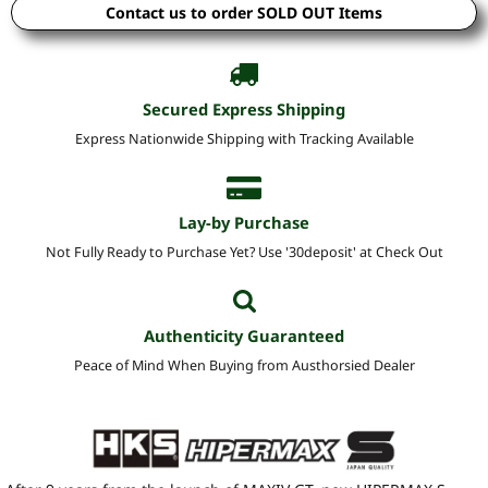
Contact us to order SOLD OUT Items
Secured Express Shipping
Express Nationwide Shipping with Tracking Available
Lay-by Purchase
Not Fully Ready to Purchase Yet? Use '30deposit' at Check Out
Authenticity Guaranteed
Peace of Mind When Buying from Austhorsied Dealer