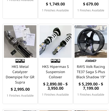
$ 1,749.00
$ 679.00
1 Finishes Available
1 Finishes Available
HKS Metal
HKS Hipermax S
RAYS Volk Racing
Catalyzer
Suspension
TE37 Saga S-Plus
Downpipe For GR
Coilover
Black Shadow 19"
Supra
$ 2,890.00 - $
$ 5,299.00 - $
3,950.00
7,199.00
$ 2,995.00
1 Finishes Available
1 Finishes Available
1 Finishes Available