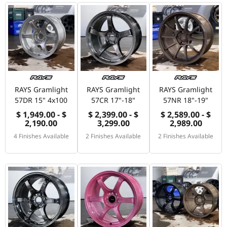
RAYS Gramlight
RAYS Gramlight
RAYS Gramlight
57DR 15" 4x100
57CR 17"-18"
57NR 18"-19"
$ 1,949.00 - $
$ 2,399.00 - $
$ 2,589.00 - $
2,190.00
3,299.00
2,989.00
4 Finishes Available
2 Finishes Available
2 Finishes Available