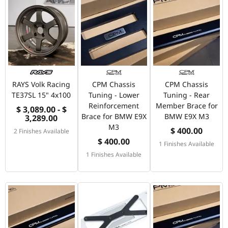
RAYS Volk Racing
CPM Chassis
CPM Chassis
TE37SL 15" 4x100
Tuning - Lower
Tuning - Rear
Reinforcement
Member Brace for
$ 3,089.00 - $
Brace for BMW E9X
BMW E9X M3
3,289.00
M3
$ 400.00
2 Finishes Available
$ 400.00
1 Finishes Available
1 Finishes Available