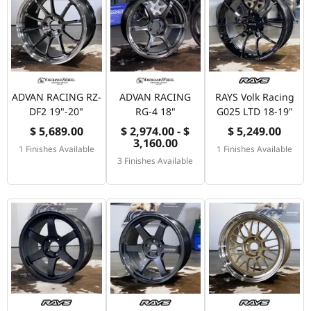
ADVAN RACING RZ-
ADVAN RACING
RAYS Volk Racing
DF2 19"-20"
RG-4 18"
G025 LTD 18-19"
$ 5,689.00
$ 2,974.00 - $
$ 5,249.00
3,160.00
1 Finishes Available
1 Finishes Available
3 Finishes Available