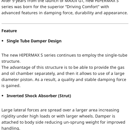
After 9 years from the launch of MAXIV GT, new HIPERMAX S
series was born for the superior “Driving Comfort" with
advanced features in damping force, durability and appearance.
Feature
Single Tube Damper Design
The new HIPERMAX S series continues to employ the single-tube
structure.
The advantage of this structure is to be able to provide the gas
and oil chamber separately, and then it allows to use of a large
diameter piston. As a result, a quality and stable damping force
is gained.
Inverted Shock Absorber (Strut)
Large lateral forces are spread over a larger area increasing
rigidity under high loads or with larger wheels. Damper is
attached to body side reducing un-sprung weight for improved
handling.