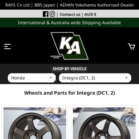
RAYS Co Ltd | BBS Japan | ADVAN Yokohama Authorised Dealer
|
Contact us
| AUD $
International & Australia wide Shipping Available
SHOP BY VEHICLE
WHEELS
Wheels and Parts for Integra (DC1, 2)
INCOMING
PERFORMANCE PARTS
ACCESSORIES