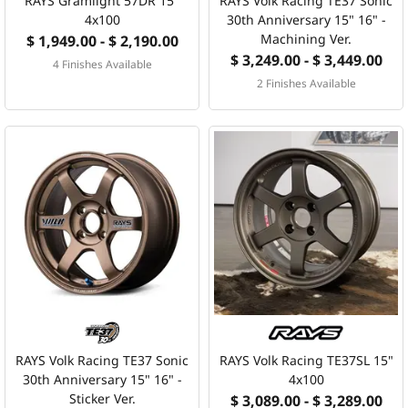
RAYS Gramlight 57DR 15"
RAYS Volk Racing TE37 Sonic
4x100
30th Anniversary 15" 16" -
Machining Ver.
$ 1,949.00 - $ 2,190.00
$ 3,249.00 - $ 3,449.00
4 Finishes Available
2 Finishes Available
RAYS Volk Racing TE37 Sonic
RAYS Volk Racing TE37SL 15"
30th Anniversary 15" 16" -
4x100
Sticker Ver.
$ 3,089.00 - $ 3,289.00