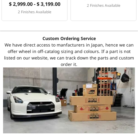
$ 2,999.00 - $ 3,199.00
2 Finishes Available
2 Finishes Available
Custom Ordering Service
We have direct access to manfacturers in Japan, hence we can
offer wheel in off-catalog sizing and colours. If a part is not
listed on our website, we can track down the parts and custom
order it.