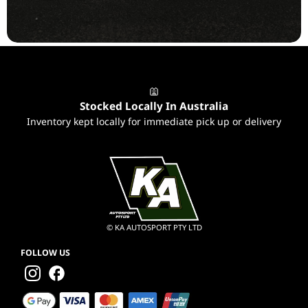
to ...
Stocked Locally In Australia
Inventory kept locally for immediate pick up or delivery
© KA AUTOSPORT PTY LTD
FOLLOW US