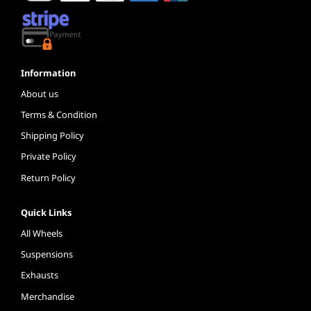
Information
About us
Terms & Condition
Shipping Policy
Private Policy
Return Policy
Quick Links
All Wheels
Suspensions
Exhausts
Merchandise