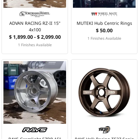
ADVAN RACING RZ-II 15"
MUTEKI Hub Centric Rings
4x100
$ 50.00
$ 1,899.00 - $ 2,099.00
1 Finishes Available
1 Finishes Available