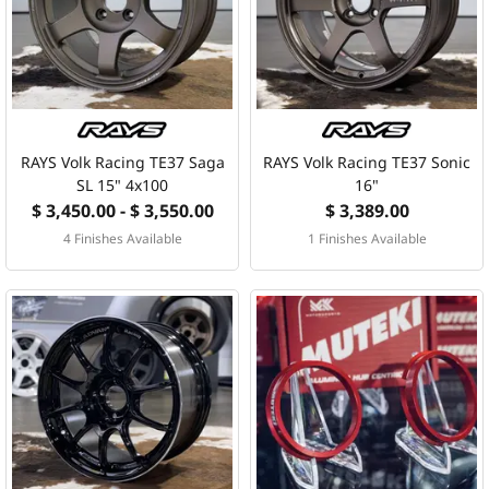
MERCHANDISE
RAYS COLOUR
ABOUT
RAYS Volk Racing TE37 Saga
RAYS Volk Racing TE37 Sonic
SL 15" 4x100
16"
$ 3,450.00 - $ 3,550.00
$ 3,389.00
BLOG
4 Finishes Available
1 Finishes Available
CONTACT