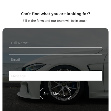
Can't find what you are looking for?
Fill in the form and our team will be in touch.
Send Message
Subscribe