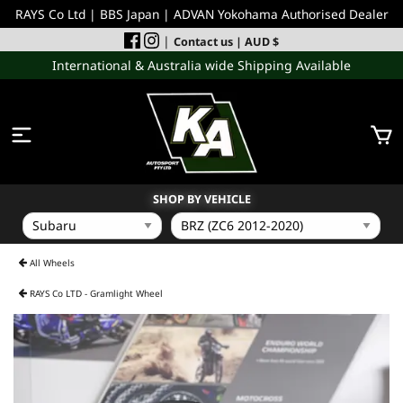
RAYS Co Ltd | BBS Japan | ADVAN Yokohama Authorised Dealer
|
Contact us
| AUD $
International & Australia wide Shipping Available
SHOP BY VEHICLE
WHEELS
All Wheels
RAYS Co LTD - Gramlight Wheel
INCOMING
PERFORMANCE PARTS
ACCESSORIES