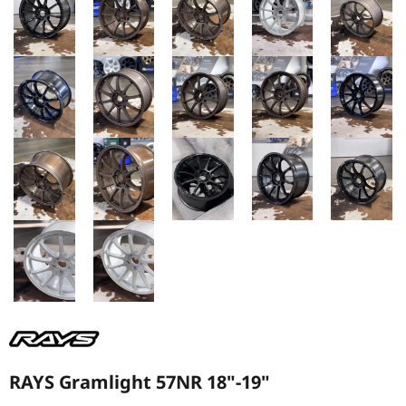
RAYS Gramlight 57NR 18"-19"