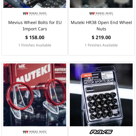
Mevius Wheel Bolts for EU
Muteki HR38 Open End Wheel
Import Cars
Nuts
$ 158.00
$ 219.00
1 Finishes Available
1 Finishes Available