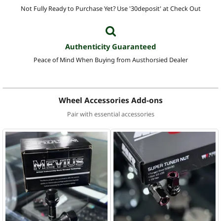
Not Fully Ready to Purchase Yet? Use '30deposit' at Check Out
Authenticity Guaranteed
Peace of Mind When Buying from Austhorsied Dealer
Wheel Accessories Add-ons
Pair with essential accessories