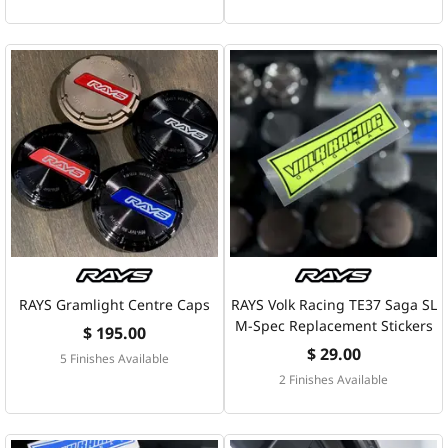
RAYS Gramlight Centre Caps
RAYS Volk Racing TE37 Saga SL
M-Spec Replacement Stickers
$ 195.00
$ 29.00
5 Finishes Available
2 Finishes Available