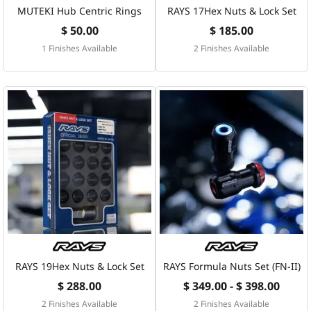
MUTEKI Hub Centric Rings
RAYS 17Hex Nuts & Lock Set
$ 50.00
$ 185.00
1 Finishes Available
2 Finishes Available
RAYS 19Hex Nuts & Lock Set
RAYS Formula Nuts Set (FN-II)
$ 288.00
$ 349.00 - $ 398.00
2 Finishes Available
2 Finishes Available