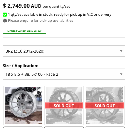
$ 2,749.00
AUD
per quantity/set
1 qty/set available in stock, ready for pick up in VIC or delivery
Please enquire for pick-up availabilities
Limited Custom Size / Colour
Size / Application:
SOLD OUT
SOLD OUT