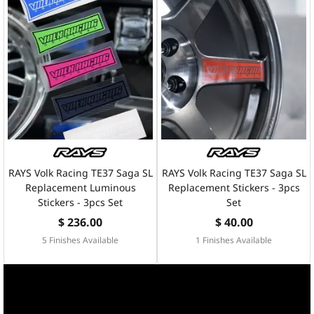
RAYS Volk Racing TE37 Saga SL
RAYS Volk Racing TE37 Saga SL
Replacement Luminous
Replacement Stickers - 3pcs
Stickers - 3pcs Set
Set
$ 236.00
$ 40.00
5 Finishes Available
1 Finishes Available