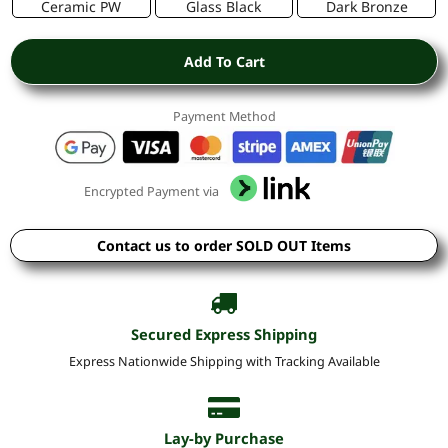
Ceramic PW
Glass Black
Dark Bronze
Add To Cart
Payment Method
Encrypted Payment via
Contact us to order SOLD OUT Items
Secured Express Shipping
Express Nationwide Shipping with Tracking Available
Lay-by Purchase