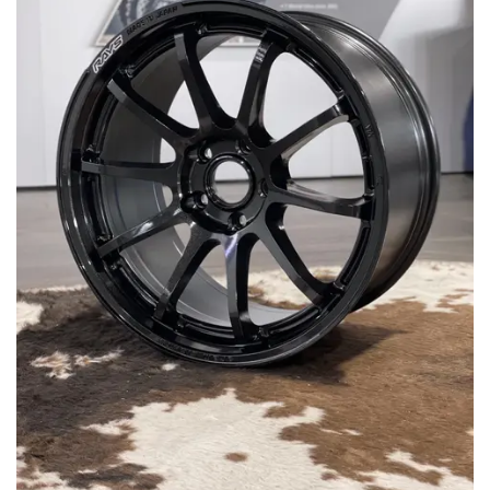
MERCHANDISE
RAYS COLOUR
ABOUT
BLOG
CONTACT