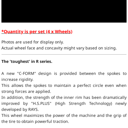
*Quantity is per set (4 x Wheels)
Photos are used for display only.
Actual wheel face and concavity might vary based on sizing.
The 'toughest' in R series.
A new "C-FORM" design is provided between the spokes to
increase rigidity.
This allows the spokes to maintain a perfect circle even when
strong forces are applied.
In addition, the strength of the inner rim has been dramatically
improved by "
H.S.PLUS
" (High Strength Technology) newly
developed by RAYS.
This wheel maximizes the power of the machine and the grip of
the tire to obtain powerful traction.