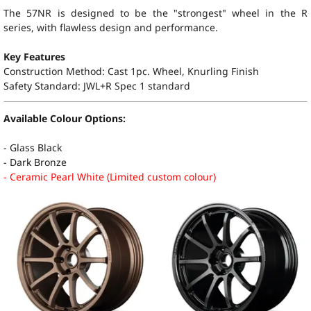
The 57NR is designed to be the "strongest" wheel in the R
series, with flawless design and performance.
Key Features
Construction Method: Cast 1pc. Wheel, Knurling Finish
Safety Standard:
JWL+R Spec 1 standard
Available Colour Options:
- Glass Black
- Dark Bronze
- Ceramic Pearl White (Limited custom colour)