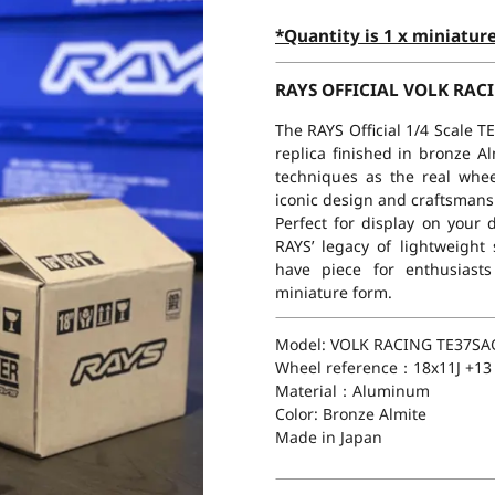
*Quantity is 1 x miniatur
RAYS OFFICIAL VOLK RACI
The RAYS Official 1/4 Scale 
replica finished in bronze A
techniques as the real wheel
iconic design and craftsmansh
Perfect for display on your
RAYS’ legacy of lightweight
have piece for enthusiasts
miniature form.
Model: VOLK RACING TE37SA
Wheel reference：18x11J +13
Material：Aluminum
Color: Bronze Almite
Made in Japan