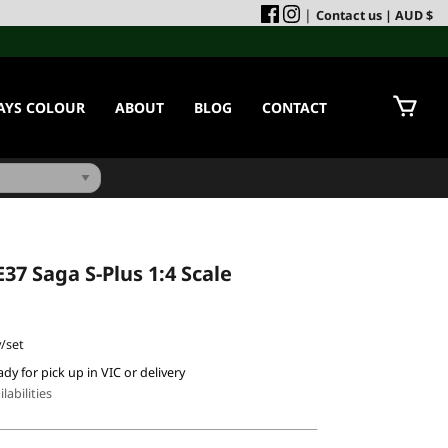
|
Contact us
| AUD $
AYS COLOUR
ABOUT
BLOG
CONTACT
37 Saga S-Plus 1:4 Scale
/set
ady for pick up in VIC or delivery
labilities