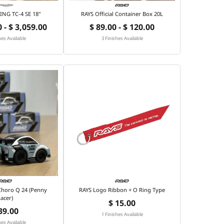
NG TC-4 SE 18"
RAYS Official Container Box 20L
 - $ 3,059.00
$ 89.00 - $ 120.00
hes Available
3 Finishes Available
 Choro Q 24 (Penny
RAYS Logo Ribbon + O Ring Type
acer)
$ 15.00
39.00
1 Finishes Available
hes Available