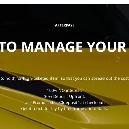
AFTERPAY?
 TO MANAGE YOUR
 to hold) for high-ticketed item, so that you can spread out the cost
100% NO interest.
30% Deposit Upfront.
Use Promo code "30deposit" at check out.
Get it touch for lay-by timeframe and details.