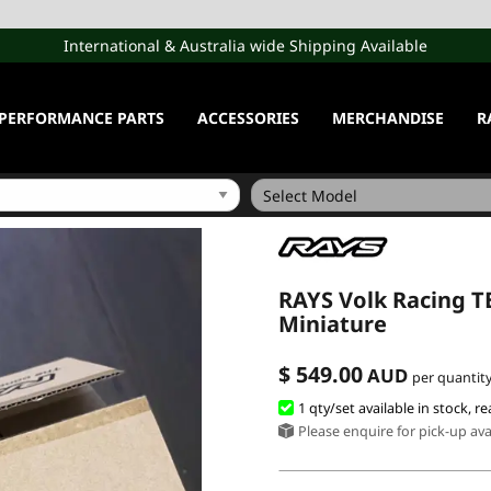
International & Australia wide Shipping Available
PERFORMANCE PARTS
ACCESSORIES
MERCHANDISE
R
RAYS Volk Racing TE
Miniature
$ 549.00
AUD
per quantity
1 qty/set available in stock, re
Please enquire for pick-up avai