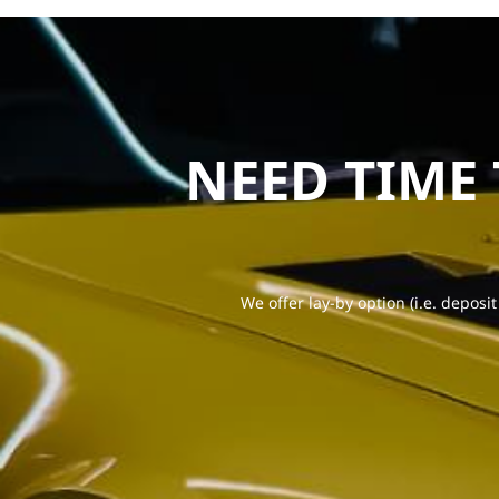
NEED TIME
We offer lay-by option (i.e. deposit