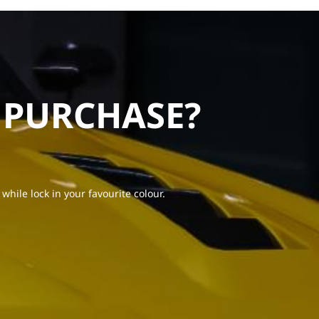
 PURCHASE?
 while lock in your favourite colour.