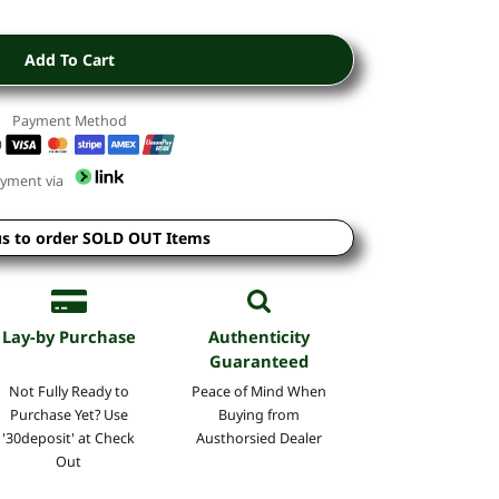
Add To Cart
Payment Method
yment via
us to order SOLD OUT Items
Lay-by Purchase
Authenticity
Guaranteed
Not Fully Ready to
Peace of Mind
When
Purchase Yet? Use
Buying
from
'30deposit' at Check
Austhorsied Dealer
Out