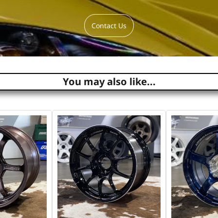
Contact Us
You may also like...