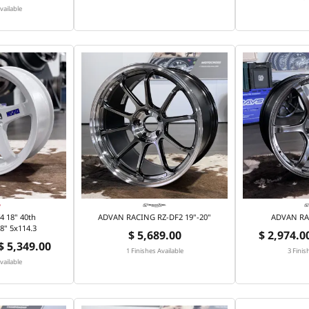
vailable
 18" 40th
ADVAN RACING RZ-DF2 19"-20"
ADVAN RA
8" 5x114.3
$ 5,689.00
$ 2,974.00
 $ 5,349.00
1 Finishes Available
3 Finis
vailable