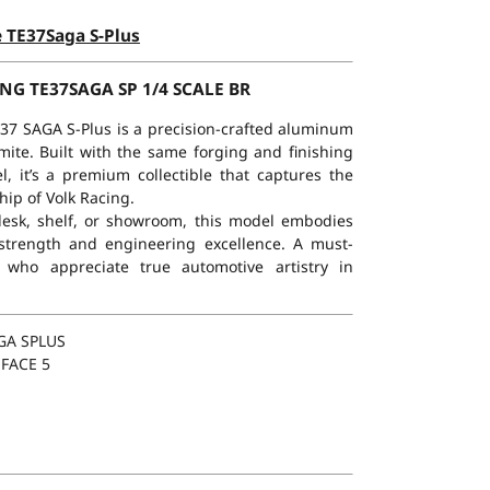
e TE37Saga S-Plus
NG TE37SAGA SP 1/4 SCALE BR
TE37 SAGA S-Plus is a precision-crafted aluminum
lmite. Built with the same forging and finishing
, it’s a premium collectible that captures the
ip of Volk Racing.
 desk, shelf, or showroom, this model embodies
 strength and engineering excellence. A must-
 who appreciate true automotive artistry in
GA SPLUS
 FACE 5