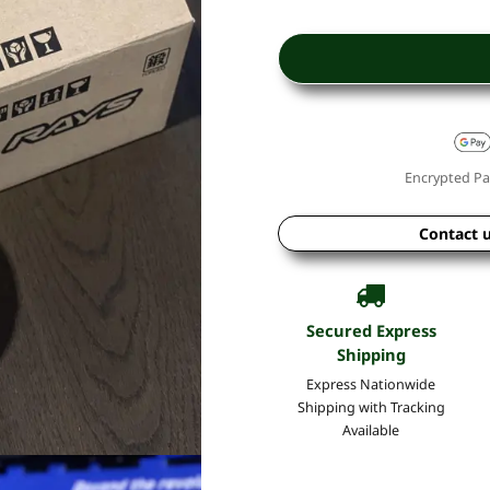
Encrypted Pa
Contact 
Secured Express
Shipping
Express Nationwide
Shipping with Tracking
Available