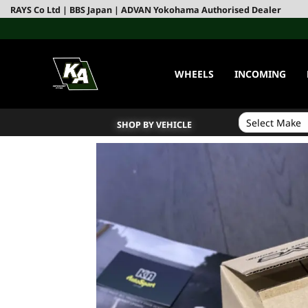
RAYS Co Ltd | BBS Japan | ADVAN Yokohama Authorised Dealer
WHEELS
INCOMING
SHOP BY VEHICLE