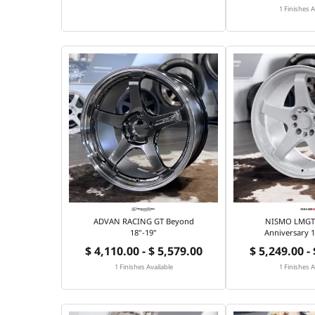
1 Finishes A
ADVAN RACING GT Beyond
NISMO LMGT4
18"-19"
Anniversary 1
$ 4,110.00 - $ 5,579.00
$ 5,249.00 -
1 Finishes Available
1 Finishes A