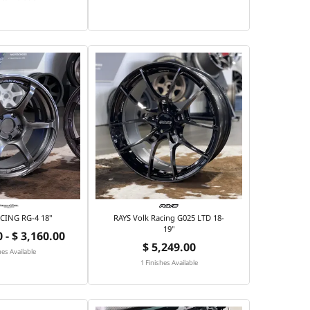
CING RG-4 18"
RAYS Volk Racing G025 LTD 18-
19"
 - $ 3,160.00
$ 5,249.00
hes Available
1 Finishes Available