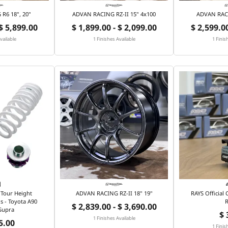
R6 18", 20"
ADVAN RACING RZ-II 15" 4x100
ADVAN RACI
 $ 5,899.00
$ 1,899.00 - $ 2,099.00
$ 2,599.00
vailable
1 Finishes Available
1 Finis
Tour Height
ADVAN RACING RZ-II 18" 19"
RAYS Official
s - Toyota A90
R
$ 2,839.00 - $ 3,690.00
Supra
$ 
1 Finishes Available
5.00
1 Finis