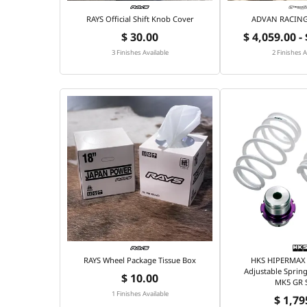
RAYS Official Shift Knob Cover
ADVAN RACING 
$ 30.00
$ 4,059.00 -
3 Finishes Available
2 Finishes A
RAYS Wheel Package Tissue Box
HKS HIPERMAX 
Adjustable Spring
$ 10.00
MK5 GR 
1 Finishes Available
$ 1,79