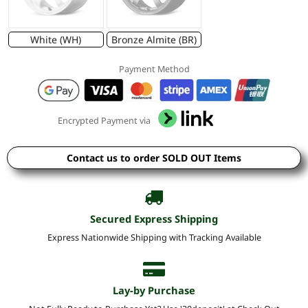
White (WH)
Bronze Almite (BR)
Payment Method
Encrypted Payment via
Contact us to order SOLD OUT Items
Secured Express Shipping
Express Nationwide Shipping with Tracking Available
Lay-by Purchase