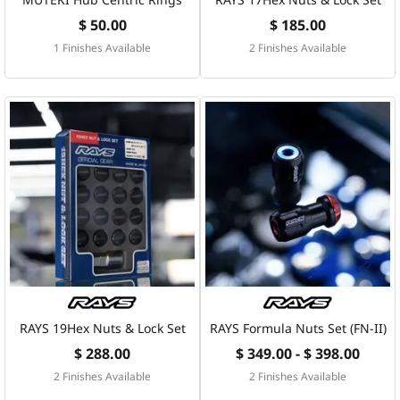
$ 50.00
$ 185.00
1 Finishes Available
2 Finishes Available
RAYS 19Hex Nuts & Lock Set
RAYS Formula Nuts Set (FN-II)
$ 288.00
$ 349.00 - $ 398.00
2 Finishes Available
2 Finishes Available