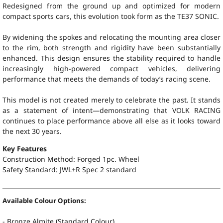
Redesigned from the ground up and optimized for modern
compact sports cars, this evolution took form as the TE37 SONIC.
By widening the spokes and relocating the mounting area closer
to the rim, both strength and rigidity have been substantially
enhanced. This design ensures the stability required to handle
increasingly high-powered compact vehicles, delivering
performance that meets the demands of today’s racing scene.
This model is not created merely to celebrate the past. It stands
as a statement of intent—demonstrating that VOLK RACING
continues to place performance above all else as it looks toward
the next 30 years.
Key Features
Construction Method: Forged 1pc. Wheel
Safety Standard:
JWL+R Spec 2 standard
Available Colour Options:
- Bronze Almite (Standard Colour)