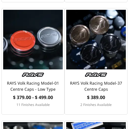
RAYS Volk Racing Model-01
RAYS Volk Racing Model-37
Centre Caps - Low Type
Centre Caps
$ 379.00 - $ 499.00
$ 389.00
11 Finishes Available
2 Finishes Available