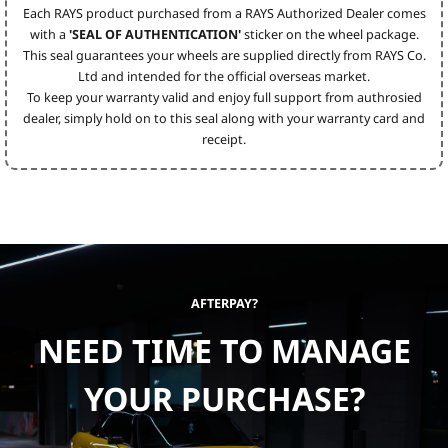
Each RAYS product purchased from a RAYS Authorized Dealer comes
with a
'SEAL OF AUTHENTICATION'
sticker on the wheel package.
This seal guarantees your wheels are supplied directly from RAYS Co.
Ltd and intended for the official overseas market.
To keep your warranty valid and enjoy full support from authrosied
dealer, simply hold on to this seal along with your warranty card and
receipt.
AFTERPAY?
NEED TIME TO MANAGE
YOUR PURCHASE?