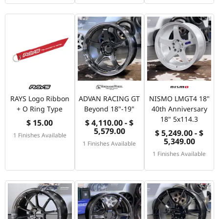
RAYS Logo Ribbon
ADVAN RACING GT
NISMO LMGT4 18"
+ O Ring Type
Beyond 18"-19"
40th Anniversary
18" 5x114.3
$ 15.00
$ 4,110.00 - $
5,579.00
$ 5,249.00 - $
1 Finishes Available
5,349.00
1 Finishes Available
1 Finishes Available