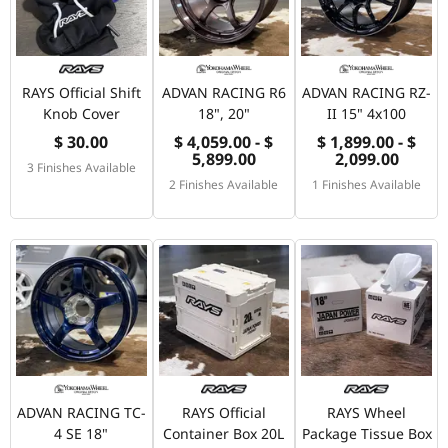
RAYS Official Shift
ADVAN RACING R6
ADVAN RACING RZ-
Knob Cover
18", 20"
II 15" 4x100
$ 30.00
$ 4,059.00 - $
$ 1,899.00 - $
5,899.00
2,099.00
3 Finishes Available
2 Finishes Available
1 Finishes Available
ADVAN RACING TC-
RAYS Official
RAYS Wheel
4 SE 18"
Container Box 20L
Package Tissue Box