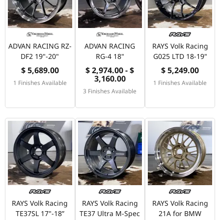
ADVAN RACING RZ-
ADVAN RACING
RAYS Volk Racing
DF2 19"-20"
RG-4 18"
G025 LTD 18-19"
$ 5,689.00
$ 2,974.00 - $
$ 5,249.00
3,160.00
1 Finishes Available
1 Finishes Available
3 Finishes Available
RAYS Volk Racing
RAYS Volk Racing
RAYS Volk Racing
TE37SL 17"-18”
TE37 Ultra M-Spec
21A for BMW