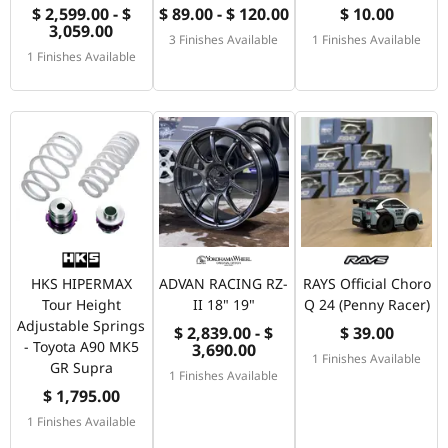
$ 2,599.00 - $
$ 89.00 - $ 120.00
$ 10.00
3,059.00
3 Finishes Available
1 Finishes Available
1 Finishes Available
HKS HIPERMAX
ADVAN RACING RZ-
RAYS Official Choro
Tour Height
II 18" 19"
Q 24 (Penny Racer)
Adjustable Springs
$ 2,839.00 - $
$ 39.00
- Toyota A90 MK5
3,690.00
1 Finishes Available
GR Supra
1 Finishes Available
$ 1,795.00
1 Finishes Available