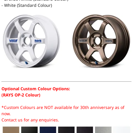
- White (Standard Colour)
Optional Custom Colour Options:
(RAYS OP-2 Colour)
*Custom Colours are NOT available for 30th anniversary as of
now.
Contact us for any enquiries.