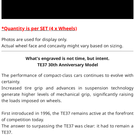
*Quantity is per SET (4 x Wheels)
Photos are used for display only.
Actual wheel face and concavity might vary based on sizing.
What's engraved is not time, but intent.
TE37 30th Anniversary Model
The performance of compact-class cars continues to evolve with
certainty.
Increased tire grip and advances in suspension technology
generate higher levels of mechanical grip, significantly raising
the loads imposed on wheels.
First introduced in 1996, the TE37 remains active at the forefront
of competition today.
The answer to surpassing the TE37 was clear: it had to remain a
TE37.