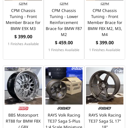
CPM Chassis
CPM Chassis
CPM Chassis
Tuning - Front
Tuning - Lower
Tuning - Front
Member Brace for
Reinforcement
Member Brace for
BMW E9X M3
Brace for BMW F87
BMW F8X M2, M3,
M2
M4
$ 399.00
$ 459.00
$ 399.00
1 Finishes Available
1 Finishes Available
1 Finishes Available
BBS Motorsport
RAYS Volk Racing
RAYS Volk Racing
RT88 for BMW F8X
TE37 Saga S-Plus
TE37 Saga SL 17"
/ G8X
1:4 Scale Miniature
18"