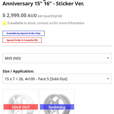
Anniversary 15" 16" - Sticker Ver.
$ 2,999.00
AUD
per quantity/set
0 available in stock, contact us for more infomation
Available by Special Order Only
Special Order 6-9 months ETA
Size / Application:
SOLD OUT
Incoming