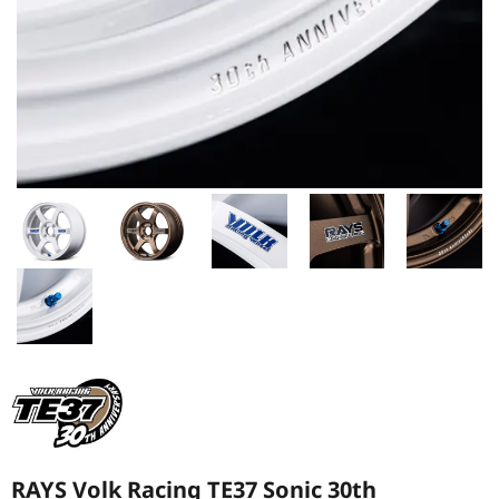
RAYS Volk Racing TE37 Sonic 30th