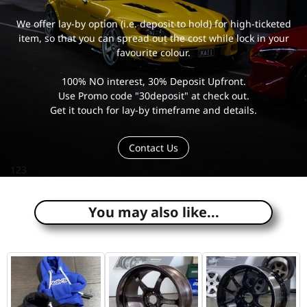
We offer lay-by option (i.e. deposit to hold) for high-ticketed
item, so that you can spread out the cost while lock in your
favourite colour.
100% NO interest, 30% Deposit Upfront.
Use Promo code "30deposit" at check out.
Get it touch for lay-by timeframe and details.
Contact Us
123
You may also like...