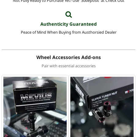
Not Fully Ready to Purchase Yet? Use '30deposit' at Check Out
Authenticity Guaranteed
Peace of Mind When Buying from Austhorsied Dealer
Wheel Accessories Add-ons
Pair with essential accessories