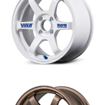
MERCHANDISE
RAYS COLOUR
ABOUT
BLOG
CONTACT