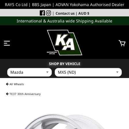
RAYS Co Ltd | BBS Japan | ADVAN Yokohama Authorised Dealer
|
Contact us
| AUD $
International & Australia wide Shipping Available
SHOP BY VEHICLE
WHEELS
All Wheels
TE37 30th Anniversary
INCOMING
PERFORMANCE PARTS
ACCESSORIES