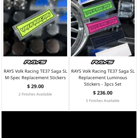
RAYS Volk Racing TE37 Saga SL
RAYS Volk Racing TE37 Saga SL
M-Spec Replacement Stickers
Replacement Luminous
Stickers - 3pcs Set
$ 29.00
$ 236.00
2 Finishes Available
5 Finishes Available