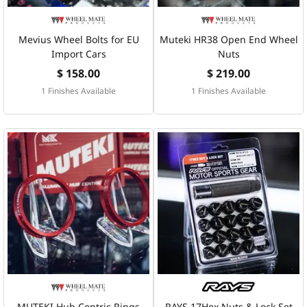
Mevius Wheel Bolts for EU
Muteki HR38 Open End Wheel
Import Cars
Nuts
$ 158.00
$ 219.00
1 Finishes Available
1 Finishes Available
MUTEKI Hub Centric Rings
RAYS 17Hex Nuts & Lock Set