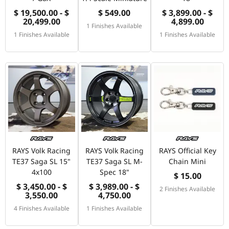
$ 19,500.00 - $
$ 549.00
$ 3,899.00 - $
20,499.00
4,899.00
1 Finishes Available
1 Finishes Available
1 Finishes Available
RAYS Volk Racing
RAYS Volk Racing
RAYS Official Key
TE37 Saga SL 15"
TE37 Saga SL M-
Chain Mini
4x100
Spec 18"
$ 15.00
$ 3,450.00 - $
$ 3,989.00 - $
2 Finishes Available
3,550.00
4,750.00
4 Finishes Available
1 Finishes Available