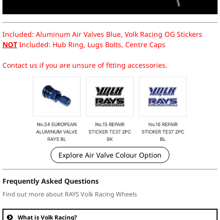
Included: Aluminum Air Valves Blue, Volk Racing OG Stickers
NOT
Included: Hub Ring, Lugs Bolts, Centre Caps
Contact us if you are unsure of fitting accessories.
Explore Air Valve Colour Option
Frequently Asked Questions
Find out more about RAYS Volk Racing Wheels
What is Volk Racing?