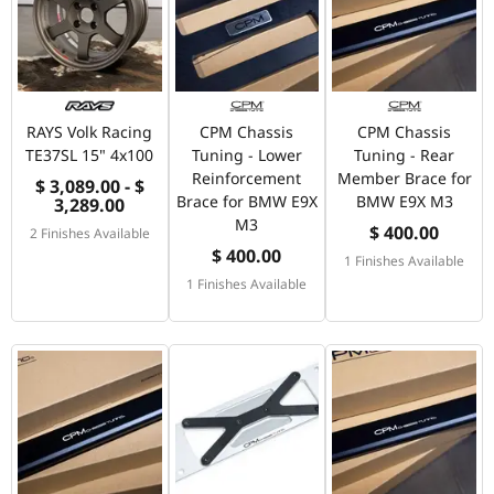
RAYS Volk Racing
CPM Chassis
CPM Chassis
TE37SL 15" 4x100
Tuning - Lower
Tuning - Rear
Reinforcement
Member Brace for
$ 3,089.00 - $
Brace for BMW E9X
BMW E9X M3
3,289.00
M3
$ 400.00
2 Finishes Available
$ 400.00
1 Finishes Available
1 Finishes Available