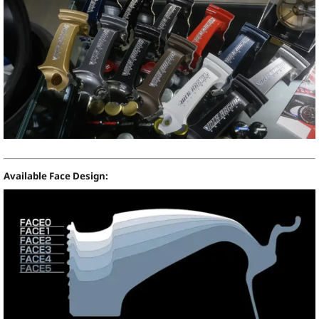
Available Face Design: