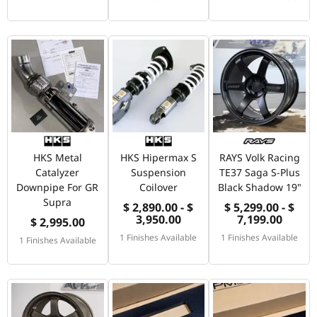
HKS Metal
HKS Hipermax S
RAYS Volk Racing
Catalyzer
Suspension
TE37 Saga S-Plus
Downpipe For GR
Coilover
Black Shadow 19"
Supra
$ 2,890.00 - $
$ 5,299.00 - $
3,950.00
7,199.00
$ 2,995.00
1 Finishes Available
1 Finishes Available
1 Finishes Available