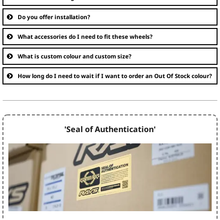
Do you offer installation?
What accessories do I need to fit these wheels?
What is custom colour and custom size?
How long do I need to wait if I want to order an Out Of Stock colour?
'Seal of Authentication'