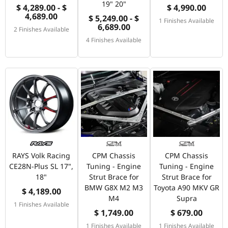
19" 20"
$ 4,289.00 - $
$ 4,990.00
4,689.00
$ 5,249.00 - $
1 Finishes Available
6,689.00
2 Finishes Available
4 Finishes Available
RAYS Volk Racing
CPM Chassis
CPM Chassis
CE28N-Plus SL 17",
Tuning - Engine
Tuning - Engine
18"
Strut Brace for
Strut Brace for
BMW G8X M2 M3
Toyota A90 MKV GR
$ 4,189.00
M4
Supra
1 Finishes Available
$ 1,749.00
$ 679.00
1 Finishes Available
1 Finishes Available