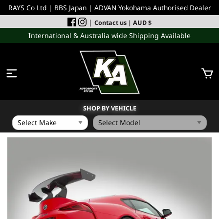
RAYS Co Ltd | BBS Japan | ADVAN Yokohama Authorised Dealer
|
Contact us
| AUD $
International & Australia wide Shipping Available
SHOP BY VEHICLE
WHEELS
INCOMING
PERFORMANCE PARTS
ACCESSORIES