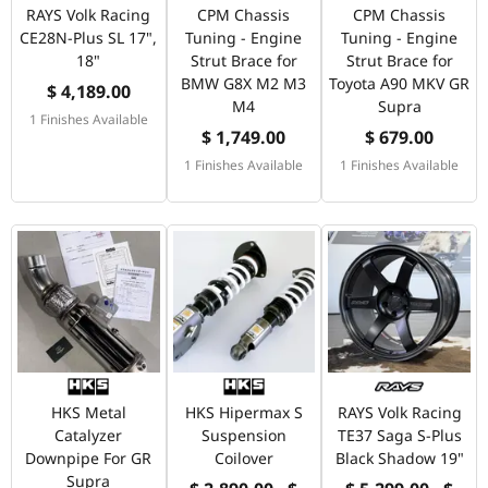
RAYS Volk Racing
CPM Chassis
CPM Chassis
CE28N-Plus SL 17",
Tuning - Engine
Tuning - Engine
18"
Strut Brace for
Strut Brace for
BMW G8X M2 M3
Toyota A90 MKV GR
$ 4,189.00
M4
Supra
1 Finishes Available
$ 1,749.00
$ 679.00
1 Finishes Available
1 Finishes Available
HKS Metal
HKS Hipermax S
RAYS Volk Racing
Catalyzer
Suspension
TE37 Saga S-Plus
Downpipe For GR
Coilover
Black Shadow 19"
Supra