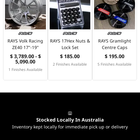
RAYS Volk Racing
RAYS 17Hex Nuts &
RAYS Gramlight
ZE40 17"-19"
Lock Set
Centre Caps
$ 3,789.00 - $
$ 185.00
$ 195.00
5,090.00
2 Finishes Available
5 Finishes Available
1 Finishes Available
Stocked Locally In Australia
Inventory kept locally for immediate pick up or delivery