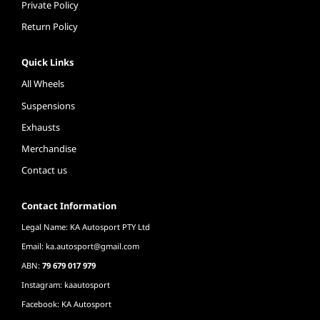
Private Policy
Return Policy
Quick Links
All Wheels
Suspensions
Exhausts
Merchandise
Contact us
Contact Information
Legal Name: KA Autosport PTY Ltd
Email:
ka.autosport@gmail.com
ABN:
79 679 017 979
Instagram: kaautosport
Facebook: KA Autosport