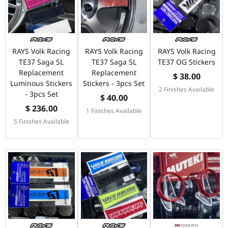
RAYS Volk Racing
RAYS Volk Racing
RAYS Volk Racing
TE37 Saga SL
TE37 Saga SL
TE37 OG Stickers
Replacement
Replacement
$ 38.00
Luminous Stickers
Stickers - 3pcs Set
2 Finishes Available
- 3pcs Set
$ 40.00
$ 236.00
1 Finishes Available
5 Finishes Available