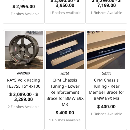
$ 2,890.00 - $
$ 5,299.00 - $
3,950.00
7,199.00
$ 2,995.00
1 Finishes Available
1 Finishes Available
1 Finishes Available
RAYS Volk Racing
CPM Chassis
CPM Chassis
TE37SL 15" 4x100
Tuning - Lower
Tuning - Rear
Reinforcement
Member Brace for
$ 3,089.00 - $
Brace for BMW E9X
BMW E9X M3
3,289.00
M3
$ 400.00
2 Finishes Available
$ 400.00
1 Finishes Available
1 Finishes Available