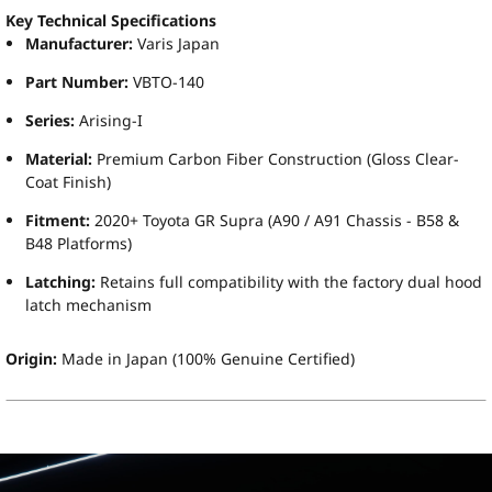
Key Technical Specifications
Manufacturer:
Varis Japan
Part Number:
VBTO-140
Series:
Arising-I
Material:
Premium Carbon Fiber Construction (Gloss Clear-
Coat Finish)
Fitment:
2020+ Toyota GR Supra (A90 / A91 Chassis - B58 &
B48 Platforms)
Latching:
Retains full compatibility with the factory dual hood
latch mechanism
Origin:
Made in Japan (100% Genuine Certified)