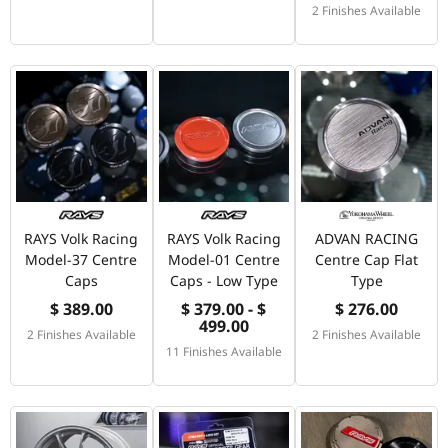
2 Finishes Available
RAYS Volk Racing
RAYS Volk Racing
ADVAN RACING
Model-37 Centre
Model-01 Centre
Centre Cap Flat
Caps
Caps - Low Type
Type
$ 389.00
$ 379.00 - $
$ 276.00
499.00
2 Finishes Available
2 Finishes Available
11 Finishes Available