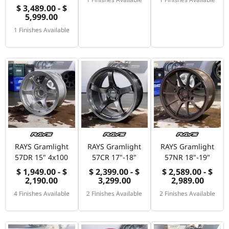
$ 3,489.00 - $
5,999.00
1 Finishes Available
RAYS Gramlight
RAYS Gramlight
RAYS Gramlight
57DR 15" 4x100
57CR 17"-18"
57NR 18"-19"
$ 1,949.00 - $
$ 2,399.00 - $
$ 2,589.00 - $
2,190.00
3,299.00
2,989.00
4 Finishes Available
2 Finishes Available
2 Finishes Available