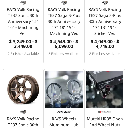
RAYS Volk Racing
RAYS Volk Racing
RAYS Volk Racing
TE37 Sonic 30th
TE37 Saga S-Plus
TE37 Saga S-Plus
Anniversary 15"
30th Anniversary
30th Anniversary
16" - Machining
17" 18" 19" -
17" 18" 19" -
Ver.
Machining Ver.
Sticker Ver.
$ 3,249.00 - $
$ 4,549.00 - $
$ 4,049.00 - $
3,449.00
5,099.00
4,749.00
2 Finishes Available
2 Finishes Available
2 Finishes Available
RAYS Volk Racing
RAYS Wheels
Muteki HR38 Open
TE37 Sonic 30th
Aluminum Hub
End Wheel Nuts