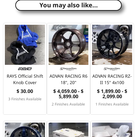
You may also like...
RAYS Official Shift
ADVAN RACING R6
ADVAN RACING RZ-
Knob Cover
18", 20"
II 15" 4x100
$ 30.00
$ 4,059.00 - $
$ 1,899.00 - $
5,899.00
2,099.00
3 Finishes Available
2 Finishes Available
1 Finishes Available