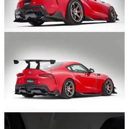
MERCHANDISE
RAYS COLOUR
ABOUT
BLOG
CONTACT