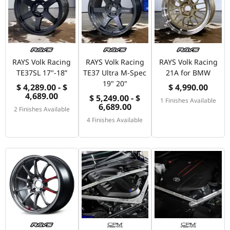
RAYS Volk Racing
RAYS Volk Racing
RAYS Volk Racing
TE37SL 17"-18”
TE37 Ultra M-Spec
21A for BMW
19" 20"
$ 4,289.00 - $
$ 4,990.00
4,689.00
$ 5,249.00 - $
1 Finishes Available
6,689.00
2 Finishes Available
4 Finishes Available