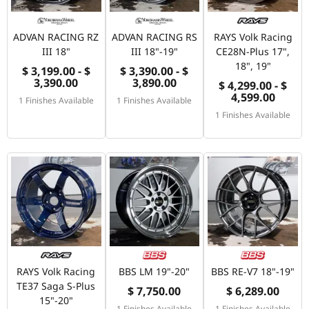
ADVAN RACING RZ
ADVAN RACING RS
RAYS Volk Racing
III 18"
III 18"-19"
CE28N-Plus 17",
18", 19"
$ 3,199.00 - $
$ 3,390.00 - $
3,390.00
3,890.00
$ 4,299.00 - $
4,599.00
1 Finishes Available
1 Finishes Available
1 Finishes Available
RAYS Volk Racing
BBS LM 19"-20"
BBS RE-V7 18"-19"
TE37 Saga S-Plus
$ 7,750.00
$ 6,289.00
15"-20"
1 Finishes Available
1 Finishes Available