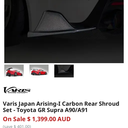
Varis Japan Arising-I Carbon Rear Shroud
Set - Toyota GR Supra A90/A91
On Sale $ 1,399.00 AUD
(save $ 401.00)