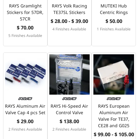
RAYS Gramlight
RAYS Volk Racing
MUTEKI Hub
Stickers for 57DR,
TE37SL Stickers
Centric Rings
57CR
$ 28.00 - $ 39.00
$ 50.00
$ 70.00
4 Finishes Available
1 Finishes Available
5 Finishes Available
RAYS Aluminum Air
RAYS Hi-Speed Air
RAYS European
Valve Cap 4 pcs Set
Control Valve
Aluminum Air
Valve For TE37,
$ 29.00
$ 138.00
CE28 and G025
2 Finishes Available
2 Finishes Available
$ 99.00 - $ 105.00