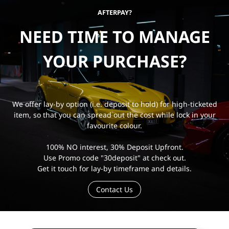
AFTERPAY?
NEED TIME TO MANAGE
YOUR PURCHASE?
We offer lay-by option (i.e. deposit to hold) for high-ticketed
item, so that you can spread out the cost while lock in your
favourite colour.
100% NO interest, 30% Deposit Upfront.
Use Promo code "30deposit" at check out.
Get it touch for lay-by timeframe and details.
Contact Us
e