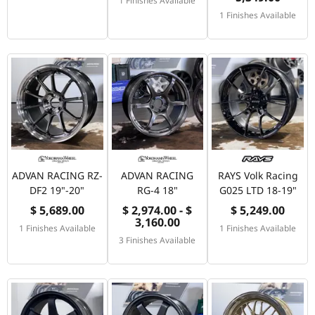
1 Finishes Available
1 Finishes Available
ADVAN RACING RZ-
ADVAN RACING
RAYS Volk Racing
DF2 19"-20"
RG-4 18"
G025 LTD 18-19"
$ 5,689.00
$ 2,974.00 - $
$ 5,249.00
3,160.00
1 Finishes Available
1 Finishes Available
3 Finishes Available