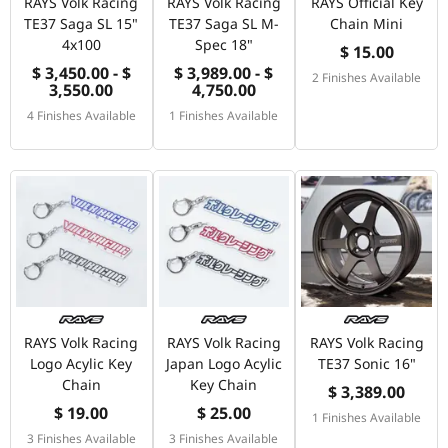
RAYS Volk Racing
RAYS Volk Racing
RAYS Official Key
TE37 Saga SL 15"
TE37 Saga SL M-
Chain Mini
4x100
Spec 18"
$ 15.00
$ 3,450.00 - $
$ 3,989.00 - $
2 Finishes Available
3,550.00
4,750.00
4 Finishes Available
1 Finishes Available
RAYS Volk Racing
RAYS Volk Racing
RAYS Volk Racing
Logo Acylic Key
Japan Logo Acylic
TE37 Sonic 16"
Chain
Key Chain
$ 3,389.00
$ 19.00
$ 25.00
1 Finishes Available
3 Finishes Available
3 Finishes Available