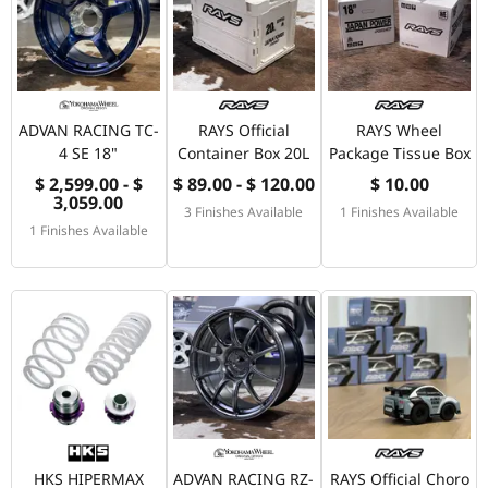
ADVAN RACING TC-
RAYS Official
RAYS Wheel
4 SE 18"
Container Box 20L
Package Tissue Box
$ 2,599.00 - $
$ 89.00 - $ 120.00
$ 10.00
3,059.00
3 Finishes Available
1 Finishes Available
1 Finishes Available
HKS HIPERMAX
ADVAN RACING RZ-
RAYS Official Choro