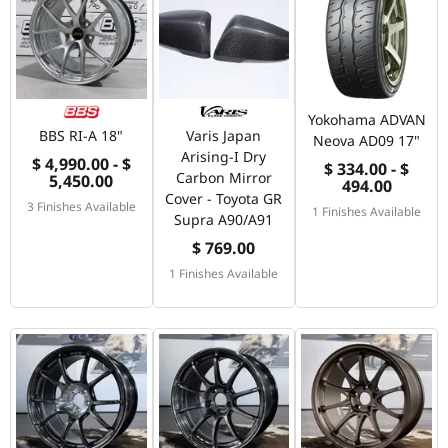
Yokohama ADVAN
BBS RI-A 18"
Varis Japan
Neova AD09 17"
Arising-I Dry
$ 4,990.00 - $
$ 334.00 - $
Carbon Mirror
5,450.00
494.00
Cover - Toyota GR
3 Finishes Available
1 Finishes Available
Supra A90/A91
$ 769.00
1 Finishes Available