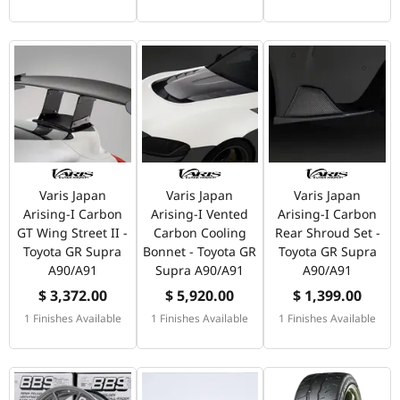
Varis Japan
Varis Japan
Varis Japan
Arising-I Carbon
Arising-I Vented
Arising-I Carbon
GT Wing Street II -
Carbon Cooling
Rear Shroud Set -
Toyota GR Supra
Bonnet - Toyota GR
Toyota GR Supra
A90/A91
Supra A90/A91
A90/A91
$ 3,372.00
$ 5,920.00
$ 1,399.00
1 Finishes Available
1 Finishes Available
1 Finishes Available