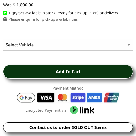
Was $ 1,800.00
1 qty/set available in stock, ready for pick up in VIC or delivery
Please enquire for pick-up availabilities
Add To Cart
Payment Method
Encrypted Payment via
Contact us to order SOLD OUT Items