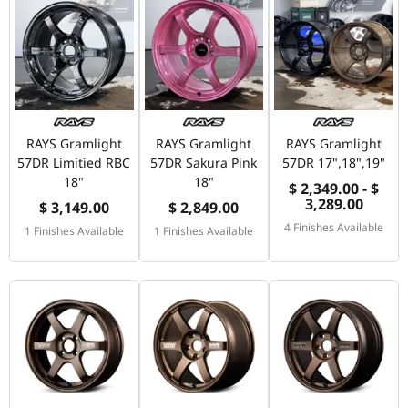
RAYS Gramlight
RAYS Gramlight
RAYS Gramlight
57DR Limitied RBC
57DR Sakura Pink
57DR 17",18",19"
18"
18"
$ 2,349.00 - $
3,289.00
$ 3,149.00
$ 2,849.00
4 Finishes Available
1 Finishes Available
1 Finishes Available