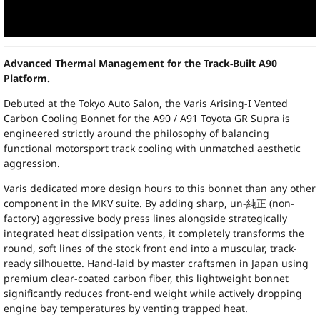
Advanced Thermal Management for the Track-Built A90
Platform.
Debuted at the Tokyo Auto Salon, the Varis Arising-I Vented
Carbon Cooling Bonnet for the A90 / A91 Toyota GR Supra is
engineered strictly around the philosophy of balancing
functional motorsport track cooling with unmatched aesthetic
aggression.
Varis dedicated more design hours to this bonnet than any other
component in the MKV suite. By adding sharp, un-純正 (non-
factory) aggressive body press lines alongside strategically
integrated heat dissipation vents, it completely transforms the
round, soft lines of the stock front end into a muscular, track-
ready silhouette. Hand-laid by master craftsmen in Japan using
premium clear-coated carbon fiber, this lightweight bonnet
significantly reduces front-end weight while actively dropping
engine bay temperatures by venting trapped heat.