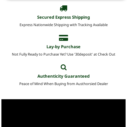
Secured Express Shipping
Express Nationwide Shipping with Tracking Available
Lay-by Purchase
Not Fully Ready to Purchase Yet? Use '30deposit' at Check Out
Authenticity Guaranteed
Peace of Mind When Buying from Austhorsied Dealer