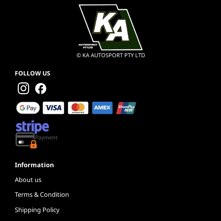
© KA AUTOSPORT PTY LTD
FOLLOW US
Information
About us
Terms & Condition
Shipping Policy