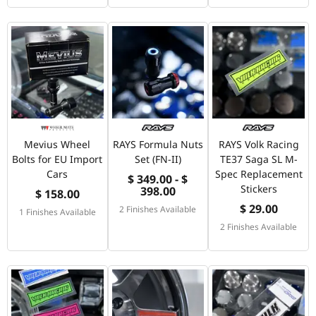
Mevius Wheel
RAYS Formula Nuts
RAYS Volk Racing
Bolts for EU Import
Set (FN-II)
TE37 Saga SL M-
Cars
Spec Replacement
$ 349.00 - $
Stickers
398.00
$ 158.00
$ 29.00
2 Finishes Available
1 Finishes Available
2 Finishes Available