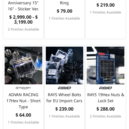
Anniversary 15"
Ring
$ 219.00
16" - Sticker Ver.
$ 79.00
1 Finishes Available
$ 2,999.00 - $
1 Finishes Available
3,199.00
2 Finishes Available
ADVAN RACING
RAYS Wheel Bolts
RAYS 19Hex Nuts &
17Hex Nut - Short
for EU Import Cars
Lock Set
Type
$ 239.00
$ 288.00
$ 64.00
1 Finishes Available
2 Finishes Available
1 Finishes Available