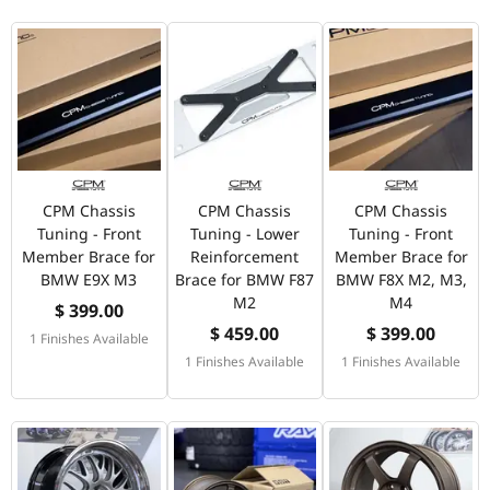
CPM Chassis
CPM Chassis
CPM Chassis
Tuning - Front
Tuning - Lower
Tuning - Front
Member Brace for
Reinforcement
Member Brace for
BMW E9X M3
Brace for BMW F87
BMW F8X M2, M3,
M2
M4
$ 399.00
$ 459.00
$ 399.00
1 Finishes Available
1 Finishes Available
1 Finishes Available