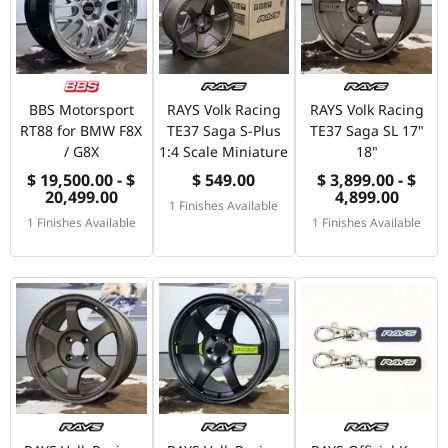
BBS Motorsport
RAYS Volk Racing
RAYS Volk Racing
RT88 for BMW F8X
TE37 Saga S-Plus
TE37 Saga SL 17"
/ G8X
1:4 Scale Miniature
18"
$ 19,500.00 - $
$ 549.00
$ 3,899.00 - $
20,499.00
4,899.00
1 Finishes Available
1 Finishes Available
1 Finishes Available