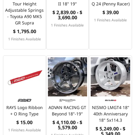
Tour Height
II 18" 19"
Q 24 (Penny Racer)
Adjustable Springs
$ 2,839.00 - $
$ 39.00
- Toyota A90 MK5
3,690.00
1 Finishes Available
GR Supra
1 Finishes Available
$ 1,795.00
1 Finishes Available
RAYS Logo Ribbon
ADVAN RACING GT
NISMO LMGT4 18"
+ O Ring Type
Beyond 18"-19"
40th Anniversary
18" 5x114.3
$ 15.00
$ 4,110.00 - $
5,579.00
$ 5,249.00 - $
1 Finishes Available
5,349.00