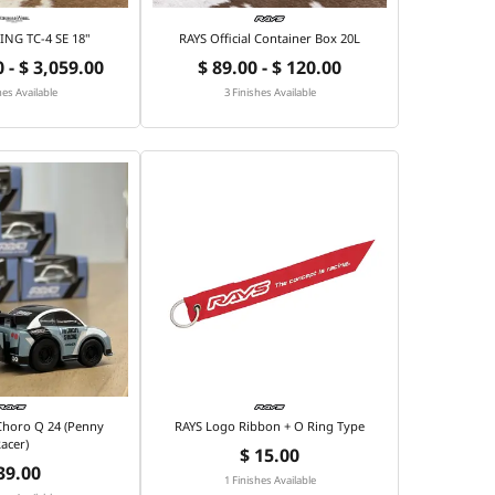
NG TC-4 SE 18"
RAYS Official Container Box 20L
 - $ 3,059.00
$ 89.00 - $ 120.00
hes Available
3 Finishes Available
 Choro Q 24 (Penny
RAYS Logo Ribbon + O Ring Type
acer)
$ 15.00
39.00
1 Finishes Available