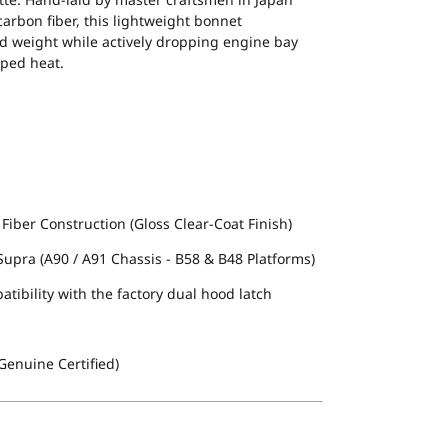
arbon fiber, this lightweight bonnet
nd weight while actively dropping engine bay
pped heat.
ber Construction (Gloss Clear-Coat Finish)
upra (A90 / A91 Chassis - B58 & B48 Platforms)
atibility with the factory dual hood latch
enuine Certified)