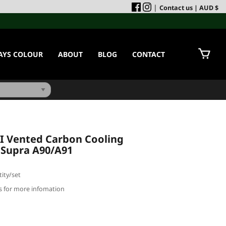
|
Contact us
| AUD $
AYS COLOUR
ABOUT
BLOG
CONTACT
-I Vented Carbon Cooling
 Supra A90/A91
ity/set
us for more infomation