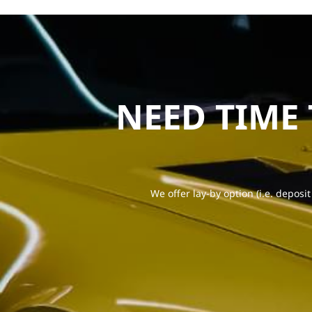
NEED TIME
We offer lay-by option (i.e. deposit