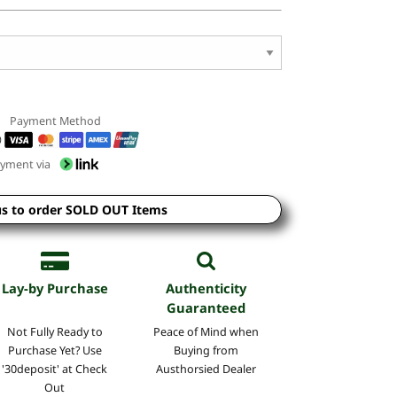
Payment Method
yment via
us to order SOLD OUT Items
Lay-by Purchase
Authenticity
Guaranteed
Not Fully Ready to
Peace of Mind when
Purchase Yet? Use
Buying from
'30deposit' at Check
Austhorsied Dealer
Out