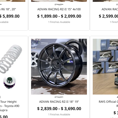
R6 18", 20"
ADVAN RACING RZ-II 15" 4x100
ADVAN RACI
 $ 5,899.00
$ 1,899.00 - $ 2,099.00
$ 2,599.00
vailable
1 Finishes Available
1 Finis
Tour Height
ADVAN RACING RZ-II 18" 19"
RAYS Official
s - Toyota A90
R
$ 2,839.00 - $ 3,690.00
Supra
$ 
1 Finishes Available
5.00