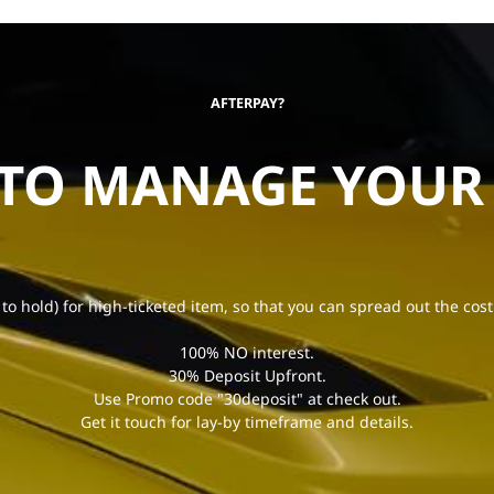
AFTERPAY?
 TO MANAGE YOUR
 to hold) for high-ticketed item, so that you can spread out the cost
100% NO interest.
30% Deposit Upfront.
Use Promo code "30deposit" at check out.
Get it touch for lay-by timeframe and details.