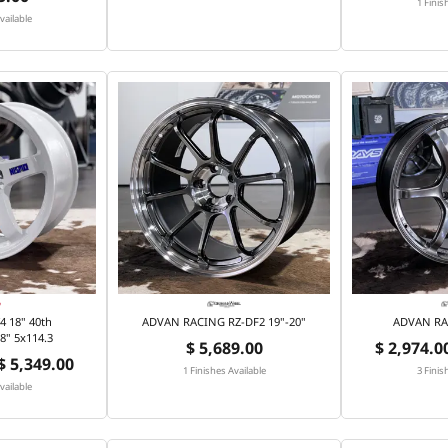
1 Finis
vailable
 18" 40th
ADVAN RACING RZ-DF2 19"-20"
ADVAN RA
8" 5x114.3
$ 5,689.00
$ 2,974.00
 $ 5,349.00
1 Finishes Available
3 Finis
vailable