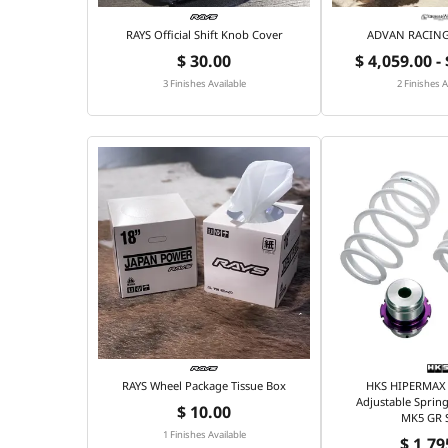
RAYS Official Shift Knob Cover
ADVAN RACING 
$ 30.00
$ 4,059.00 -
3 Finishes Available
2 Finishes A
RAYS Wheel Package Tissue Box
HKS HIPERMAX 
Adjustable Spring
$ 10.00
MK5 GR 
1 Finishes Available
$ 1,79