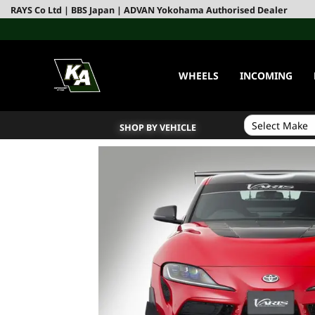
RAYS Co Ltd | BBS Japan | ADVAN Yokohama Authorised Dealer
WHEELS
INCOMING
SHOP BY VEHICLE