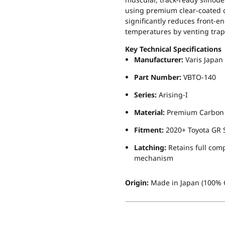
using premium clear-coated c
significantly reduces front-e
temperatures by venting tra
Key Technical Specifications
Manufacturer:
Varis Japan
Part Number:
VBTO-140
Series:
Arising-I
Material:
Premium Carbon Fi
Fitment:
2020+ Toyota GR S
Latching:
Retains full comp
mechanism
Origin:
Made in Japan (100% G