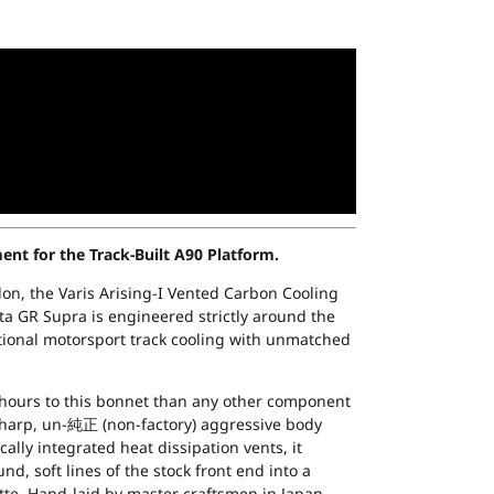
t for the Track-Built A90 Platform.
on, the Varis Arising-I Vented Carbon Cooling
ta GR Supra is engineered strictly around the
tional motorsport track cooling with unmatched
hours to this bonnet than any other component
sharp, un-純正 (non-factory) aggressive body
cally integrated heat dissipation vents, it
d, soft lines of the stock front end into a
tte. Hand-laid by master craftsmen in Japan