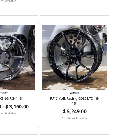
hes Available
CING RG-4 18"
RAYS Volk Racing G025 LTD 18-
19"
 - $ 3,160.00
$ 5,249.00
hes Available
1 Finishes Available