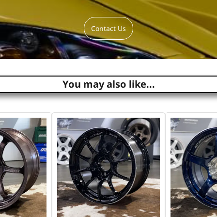
Contact Us
You may also like...