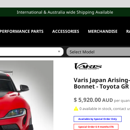
International & Australia wide Shipping Available
PERFORMANCE PARTS
ACCESSORIES
MERCHANDISE
R
Varis Japan Arising
Bonnet - Toyota GR
$ 5,920.00
AUD
per quant
0 available in stock, contact 
Available by Special Order Only
Special Order 6-9 months ETA