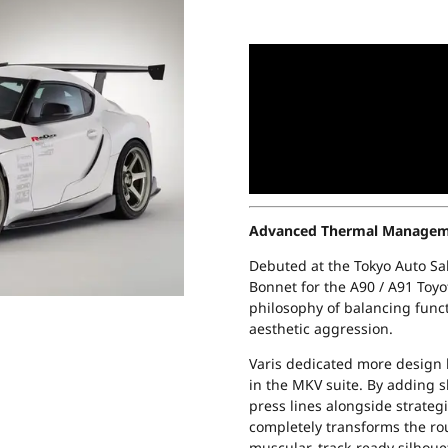
Advanced Thermal Managemen
Debuted at the Tokyo Auto Sal
Bonnet for the A90 / A91 Toyo
philosophy of balancing func
aesthetic aggression.
Varis dedicated more design 
in the MKV suite. By adding 
press lines alongside strategi
completely transforms the roun
muscular, track-ready silhoue