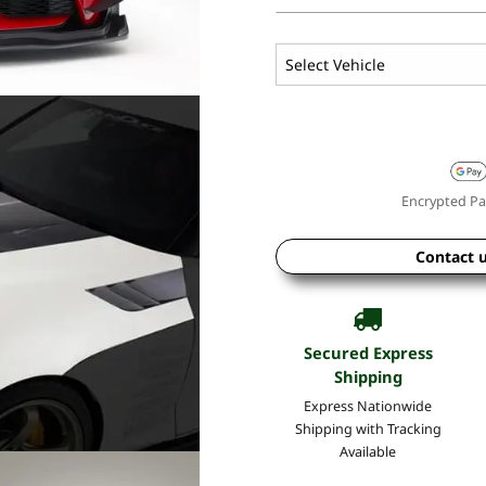
Encrypted Pa
Contact 
Secured Express
Shipping
Express Nationwide
Shipping with Tracking
Available