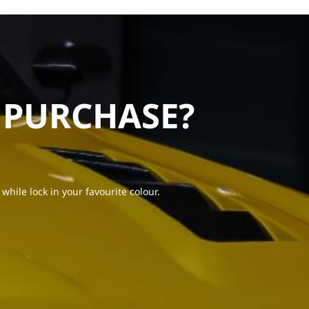
 PURCHASE?
 while lock in your favourite colour.