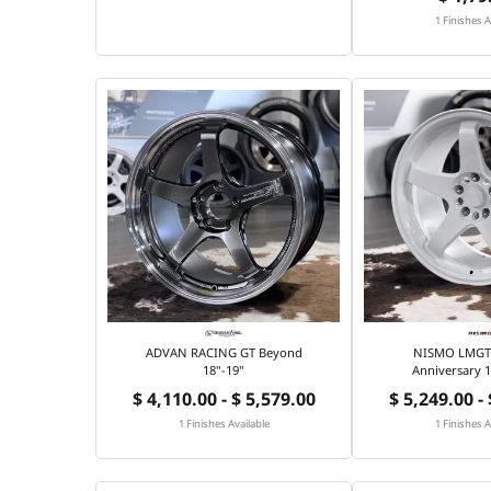
1 Finishes A
ADVAN RACING GT Beyond
NISMO LMGT4
18"-19"
Anniversary 1
$ 4,110.00 - $ 5,579.00
$ 5,249.00 -
1 Finishes Available
1 Finishes A