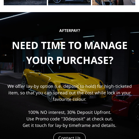
AFTERPAY?
NEED TIME TO MANAGE
YOUR PURCHASE?
We offer lay-by option (i.e. deposit to hold) for high-ticketed
item, so that you can spread out the cost while lock in your
favourite colour.
100% NO interest, 30% Deposit Upfront.
Use Promo code "30deposit" at check out.
Get it touch for lay-by timeframe and details.
Contact Us