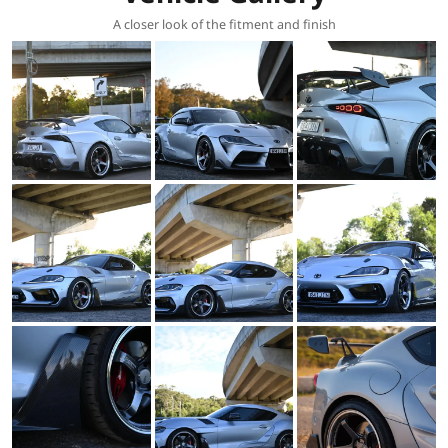
A closer look of the fitment and finish