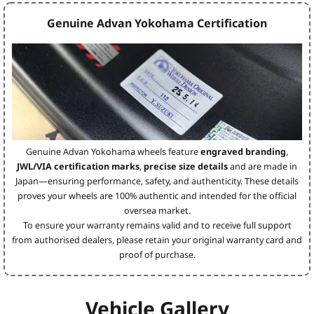
Genuine Advan Yokohama Certification
Genuine Advan Yokohama wheels feature
engraved branding
,
JWL/VIA certification marks
,
precise size details
and are made in
Japan—ensuring performance, safety, and authenticity. These details
proves your wheels are 100% authentic and intended for the official
oversea market.
To ensure your warranty remains valid and to receive full support
from authorised dealers, please retain your original warranty card and
proof of purchase.
Vehicle Gallery