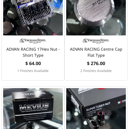
ADVAN RACING 17Hex Nut -
ADVAN RACING Centre Cap
Short Type
Flat Type
$ 64.00
$ 276.00
1 Finishes Available
2 Finishes Available