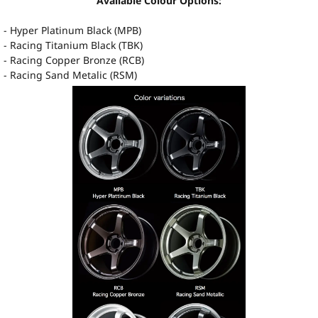
Available Colour Options:
- Hyper Platinum Black (MPB)
- Racing Titanium Black (TBK)
- Racing Copper Bronze (RCB)
- Racing Sand Metalic (RSM)