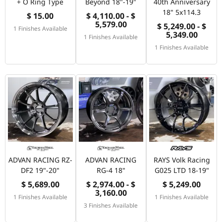
+ O Ring Type
Beyond 18"-19"
40th Anniversary
18" 5x114.3
$ 15.00
$ 4,110.00 - $
5,579.00
$ 5,249.00 - $
1 Finishes Available
5,349.00
1 Finishes Available
1 Finishes Available
ADVAN RACING RZ-
ADVAN RACING
RAYS Volk Racing
DF2 19"-20"
RG-4 18"
G025 LTD 18-19"
$ 5,689.00
$ 2,974.00 - $
$ 5,249.00
3,160.00
1 Finishes Available
1 Finishes Available
3 Finishes Available