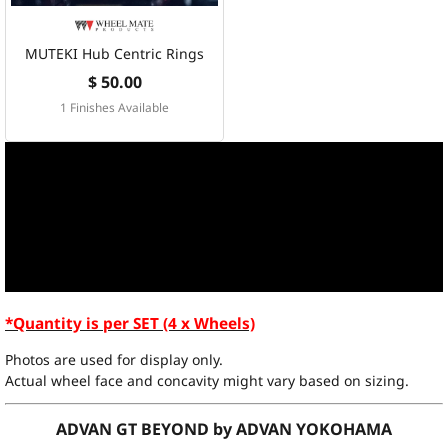
MUTEKI Hub Centric Rings
$ 50.00
1 Finishes Available
*Quantity is per SET (4 x Wheels)
Photos are used for display only.
Actual wheel face and concavity might vary based on sizing.
ADVAN GT BEYOND by ADVAN YOKOHAMA