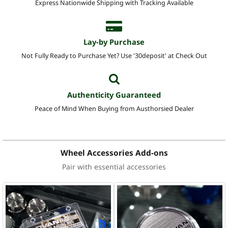
Express Nationwide Shipping with Tracking Available
Lay-by Purchase
Not Fully Ready to Purchase Yet? Use '30deposit' at Check Out
Authenticity Guaranteed
Peace of Mind When Buying from Austhorsied Dealer
Wheel Accessories Add-ons
Pair with essential accessories