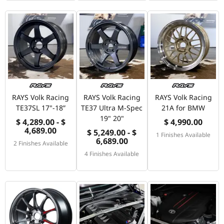
RAYS Volk Racing
RAYS Volk Racing
RAYS Volk Racing
TE37SL 17"-18”
TE37 Ultra M-Spec
21A for BMW
19" 20"
$ 4,289.00 - $
$ 4,990.00
4,689.00
$ 5,249.00 - $
1 Finishes Available
6,689.00
2 Finishes Available
4 Finishes Available