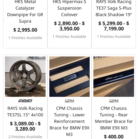
HKS Metal
HKS Hipermax S
RAYS Volk Racing
Catalyzer
Suspension
TE37 Saga S-Plus
Downpipe For GR
Coilover
Black Shadow 19"
Supra
$ 2,890.00 - $
$ 5,299.00 - $
3,950.00
7,199.00
$ 2,995.00
1 Finishes Available
1 Finishes Available
1 Finishes Available
RAYS Volk Racing
CPM Chassis
CPM Chassis
TE37SL 15" 4x100
Tuning - Lower
Tuning - Rear
Reinforcement
Member Brace for
$ 3,089.00 - $
Brace for BMW E9X
BMW E9X M3
3,289.00
M3
$ 400.00
2 Finishes Available