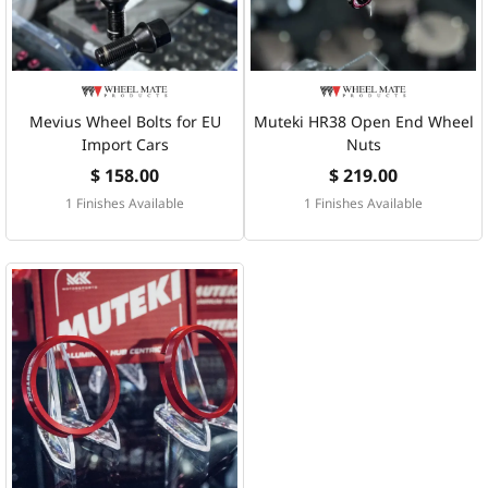
Mevius Wheel Bolts for EU
Muteki HR38 Open End Wheel
Import Cars
Nuts
$ 158.00
$ 219.00
1 Finishes Available
1 Finishes Available