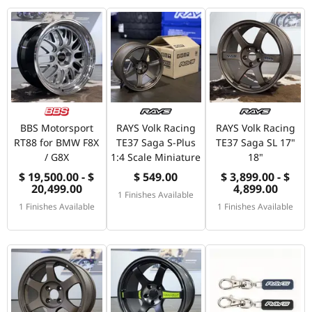
BBS Motorsport
RAYS Volk Racing
RAYS Volk Racing
RT88 for BMW F8X
TE37 Saga S-Plus
TE37 Saga SL 17"
/ G8X
1:4 Scale Miniature
18"
$ 19,500.00 - $
$ 549.00
$ 3,899.00 - $
20,499.00
4,899.00
1 Finishes Available
1 Finishes Available
1 Finishes Available