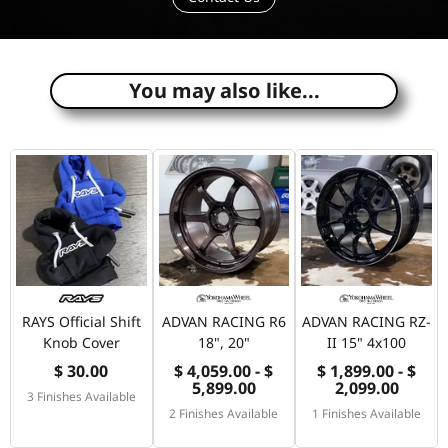
e
You may also like...
RAYS Official Shift
ADVAN RACING R6
ADVAN RACING RZ-
Knob Cover
18", 20"
II 15" 4x100
$ 30.00
$ 4,059.00 - $
$ 1,899.00 - $
5,899.00
2,099.00
3 Finishes Available
2 Finishes Available
1 Finishes Available