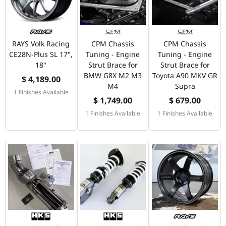
RAYS Volk Racing
CPM Chassis
CPM Chassis
CE28N-Plus SL 17",
Tuning - Engine
Tuning - Engine
18"
Strut Brace for
Strut Brace for
BMW G8X M2 M3
Toyota A90 MKV GR
$ 4,189.00
M4
Supra
1 Finishes Available
$ 1,749.00
$ 679.00
1 Finishes Available
1 Finishes Available