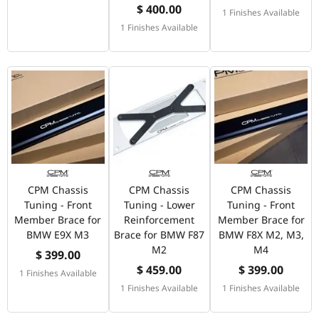
$ 400.00
1 Finishes Available
1 Finishes Available
CPM Chassis
CPM Chassis
CPM Chassis
Tuning - Front
Tuning - Lower
Tuning - Front
Member Brace for
Reinforcement
Member Brace for
BMW E9X M3
Brace for BMW F87
BMW F8X M2, M3,
M2
M4
$ 399.00
$ 459.00
$ 399.00
1 Finishes Available
1 Finishes Available
1 Finishes Available