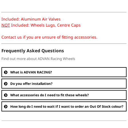
Included: Aluminum Air Valves
NOT
Included: Wheels Lugs, Centre Caps
Contact us if you are unsure of fitting accessories.
Frequently Asked Questions
Find out more about ADVAN Racing Wheels
What is ADVAN RACING?
Do you offer installation?
What accessories do I need to fit these wheels?
How long do I need to wait if I want to order an Out Of Stock colour?