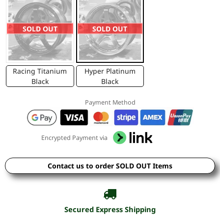
SOLD OUT
SOLD OUT
Racing Titanium
Hyper Platinum
Black
Black
Payment Method
Encrypted Payment via
Contact us to order SOLD OUT Items
Secured Express Shipping