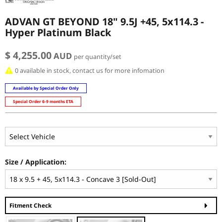
ADVAN GT BEYOND 18" 9.5J +45, 5x114.3 -
Hyper Platinum Black
$ 4,255.00
AUD
per quantity/set
0 available in stock, contact us for more infomation
Available by Special Order Only
Special Order 6-9 months ETA
Size / Application:
Fitment Check