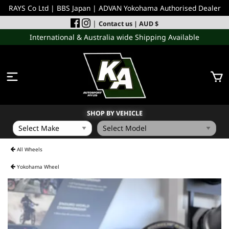
RAYS Co Ltd | BBS Japan | ADVAN Yokohama Authorised Dealer
|
Contact us
| AUD $
International & Australia wide Shipping Available
SHOP BY VEHICLE
WHEELS
All Wheels
Yokohama Wheel
INCOMING
PERFORMANCE PARTS
ACCESSORIES