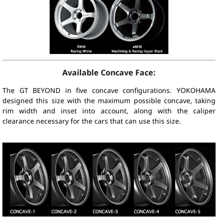
Available Concave Face:
The GT BEYOND in five concave configurations. YOKOHAMA
designed this size with the maximum possible concave, taking
rim width and inset into account, along with the caliper
clearance necessary for the cars that can use this size.