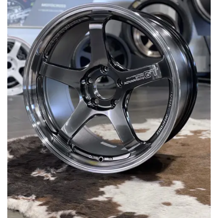
MERCHANDISE
RAYS COLOUR
ABOUT
BLOG
CONTACT