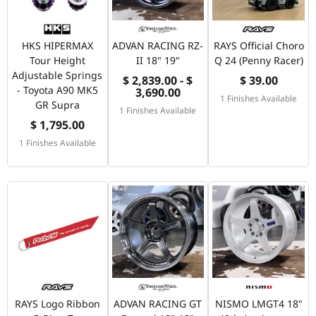
HKS HIPERMAX
ADVAN RACING RZ-
RAYS Official Choro
Tour Height
II 18" 19"
Q 24 (Penny Racer)
Adjustable Springs
$ 2,839.00 - $
$ 39.00
- Toyota A90 MK5
3,690.00
1 Finishes Available
GR Supra
1 Finishes Available
$ 1,795.00
1 Finishes Available
RAYS Logo Ribbon
ADVAN RACING GT
NISMO LMGT4 18"