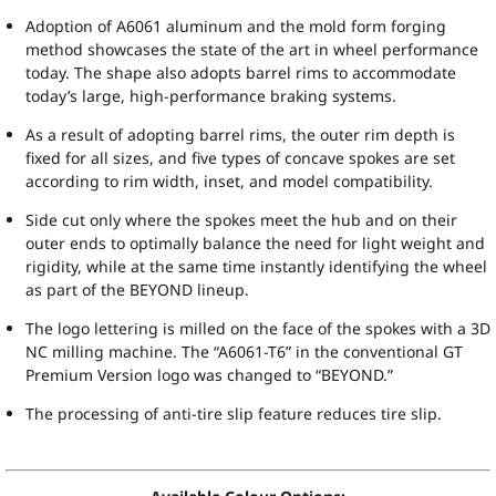
Adoption of A6061 aluminum and the mold form forging
method showcases the state of the art in wheel performance
today. The shape also adopts barrel rims to accommodate
today’s large, high-performance braking systems.
As a result of adopting barrel rims, the outer rim depth is
fixed for all sizes, and five types of concave spokes are set
according to rim width, inset, and model compatibility.
Side cut only where the spokes meet the hub and on their
outer ends to optimally balance the need for light weight and
rigidity, while at the same time instantly identifying the wheel
as part of the BEYOND lineup.
The logo lettering is milled on the face of the spokes with a 3D
NC milling machine. The “A6061-T6” in the conventional GT
Premium Version logo was changed to “BEYOND.”
The processing of anti-tire slip feature reduces tire slip.