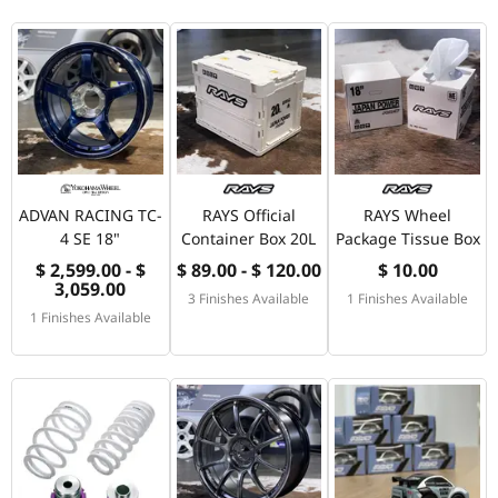
ADVAN RACING TC-
RAYS Official
RAYS Wheel
4 SE 18"
Container Box 20L
Package Tissue Box
$ 2,599.00 - $
$ 89.00 - $ 120.00
$ 10.00
3,059.00
3 Finishes Available
1 Finishes Available
1 Finishes Available