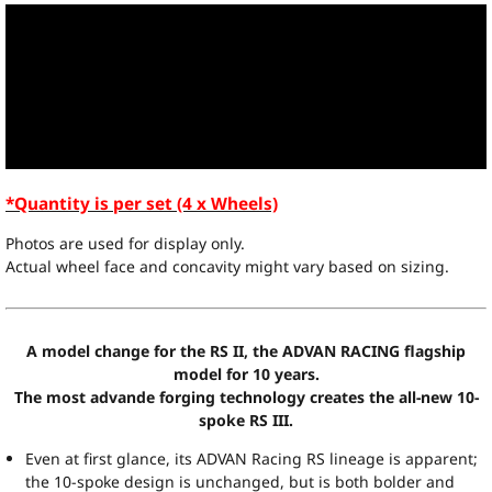
*Quantity is per set (4 x Wheels)
Photos are used for display only.
Actual wheel face and concavity might vary based on sizing.
A model change for the RS II, the ADVAN RACING flagship
model for 10 years.
The most advande forging technology creates the all-new 10-
spoke RS III.
Even at first glance, its ADVAN Racing RS lineage is apparent;
the 10-spoke design is unchanged, but is both bolder and