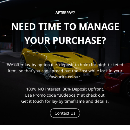
AFTERPAY?
NEED TIME TO MANAGE
YOUR PURCHASE?
We offer lay-by option (i.e. deposit to hold) for high-ticketed
item, so that you can spread out the cost while lock in your
favourite colour.
100% NO interest, 30% Deposit Upfront.
Use Promo code "30deposit" at check out.
Get it touch for lay-by timeframe and details.
Contact Us
e