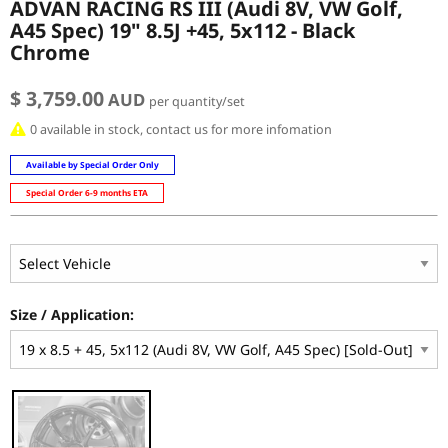
ADVAN RACING RS III (Audi 8V, VW Golf,
A45 Spec) 19" 8.5J +45, 5x112 - Black
Chrome
$ 3,759.00
AUD
per quantity/set
0 available in stock, contact us for more infomation
Available by Special Order Only
Special Order 6-9 months ETA
Size / Application: