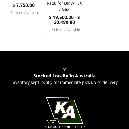
RT88 for BMW F8X
$ 7,750.00
/ G8X
1 Finishes Available
$ 19,500.00 - $
20,499.00
1 Finishes Available
Stocked Locally In Australia
Inventory kept locally for immediate pick up or delivery
© KA AUTOSPORT PTY LTD