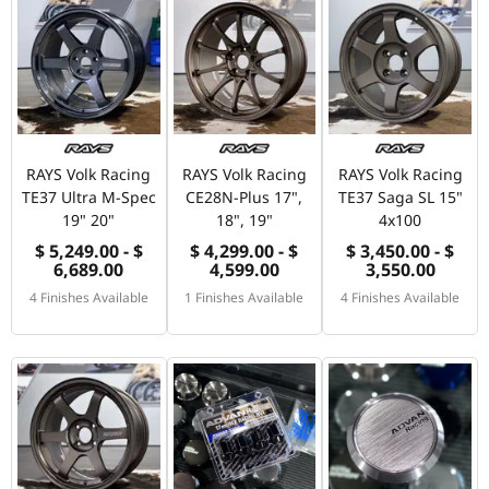
RAYS Volk Racing
RAYS Volk Racing
RAYS Volk Racing
TE37 Ultra M-Spec
CE28N-Plus 17",
TE37 Saga SL 15"
19" 20"
18", 19"
4x100
$ 5,249.00 - $
$ 4,299.00 - $
$ 3,450.00 - $
6,689.00
4,599.00
3,550.00
4 Finishes Available
1 Finishes Available
4 Finishes Available