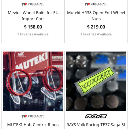
Mevius Wheel Bolts for EU
Muteki HR38 Open End Wheel
Import Cars
Nuts
$ 158.00
$ 219.00
1 Finishes Available
1 Finishes Available
MUTEKI Hub Centric Rings
RAYS Volk Racing TE37 Saga SL