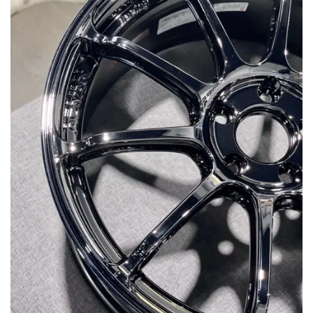
MERCHANDISE
RAYS COLOUR
ABOUT
BLOG
CONTACT