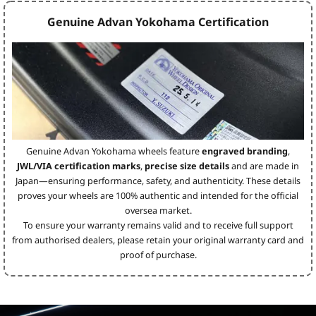
Genuine Advan Yokohama Certification
Genuine Advan Yokohama wheels feature
engraved branding
,
JWL/VIA certification marks
,
precise size details
and are made in
Japan—ensuring performance, safety, and authenticity. These details
proves your wheels are 100% authentic and intended for the official
oversea market.
To ensure your warranty remains valid and to receive full support
from authorised dealers, please retain your original warranty card and
proof of purchase.