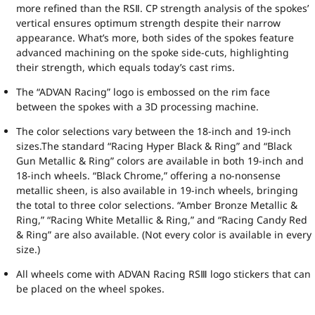
more refined than the RSⅡ. CP strength analysis of the spokes’
vertical ensures optimum strength despite their narrow
appearance. What’s more, both sides of the spokes feature
advanced machining on the spoke side-cuts, highlighting
their strength, which equals today’s cast rims.
The “ADVAN Racing” logo is embossed on the rim face
between the spokes with a 3D processing machine.
The color selections vary between the 18-inch and 19-inch
sizes.The standard “Racing Hyper Black & Ring” and “Black
Gun Metallic & Ring” colors are available in both 19-inch and
18-inch wheels. “Black Chrome,” offering a no-nonsense
metallic sheen, is also available in 19-inch wheels, bringing
the total to three color selections. “Amber Bronze Metallic &
Ring,” “Racing White Metallic & Ring,” and “Racing Candy Red
& Ring” are also available. (Not every color is available in every
size.)
All wheels come with ADVAN Racing RSⅢ logo stickers that can
be placed on the wheel spokes.