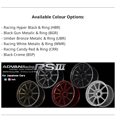
Available Colour Options:
- Racing Hyper Black & Ring (HBR)
- Black Gun Metalic & Ring (BGR)
- Umber Bronze Metalic & Ring (UBR)
- Racing White Metalic & Ring (WMR)
- Racing Candy Red & Ring (CRR)
- Black Crome (BSP)