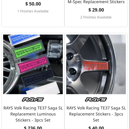
M-Spec Replacement Stickers
$ 50.00
$ 29.00
1 Finishes Available
2 Finishes Available
RAYS Volk Racing TE37 Saga SL
RAYS Volk Racing TE37 Saga SL
Replacement Luminous
Replacement Stickers - 3pcs
Stickers - 3pcs Set
Set
$ 236.00
$ 40.00