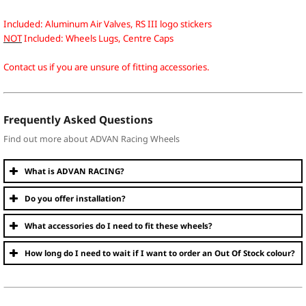
Included: Aluminum Air Valves, RS III logo stickers
NOT
Included: Wheels Lugs, Centre Caps
Contact us if you are unsure of fitting accessories.
Frequently Asked Questions
Find out more about ADVAN Racing Wheels
What is ADVAN RACING?
Do you offer installation?
What accessories do I need to fit these wheels?
How long do I need to wait if I want to order an Out Of Stock colour?