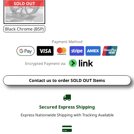
SOLD OUT
Black Chrome (BSP)
Payment Method
Encrypted Payment via
Contact us to order SOLD OUT Items
Secured Express Shipping
Express Nationwide Shipping with Tracking Available