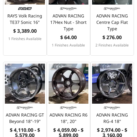
RAYS Volk Racing
ADVAN RACING
ADVAN RACING
TE37 Sonic 16"
17Hex Nut - Short
Centre Cap Flat
Type
Type
$ 3,389.00
$ 64.00
$ 276.00
1 Finishes Available
1 Finishes Available
2 Finishes Available
ADVAN RACING GT
ADVAN RACING R6
ADVAN RACING
Beyond 18"-19"
18", 20"
RG-4 18"
$ 4,110.00 - $
$ 4,059.00 - $
$ 2,974.00 - $
5,579.00
5,899.00
3,160.00