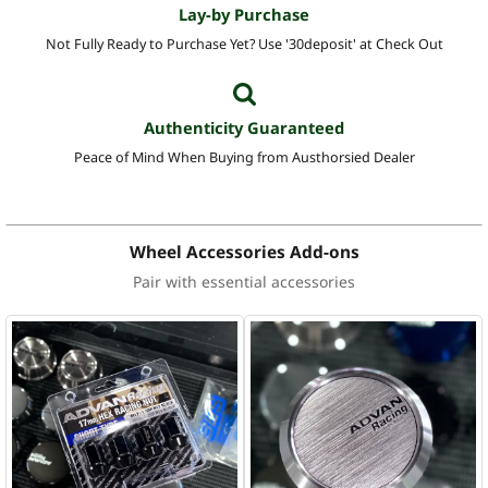
Lay-by Purchase
Not Fully Ready to Purchase Yet? Use '30deposit' at Check Out
Authenticity Guaranteed
Peace of Mind When Buying from Austhorsied Dealer
Wheel Accessories Add-ons
Pair with essential accessories