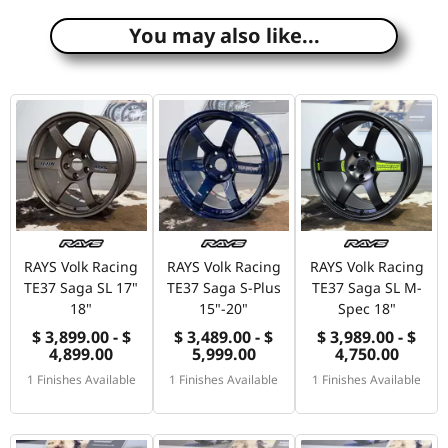
You may also like...
RAYS Volk Racing
RAYS Volk Racing
RAYS Volk Racing
TE37 Saga SL 17"
TE37 Saga S-Plus
TE37 Saga SL M-
18"
15"-20"
Spec 18"
$ 3,899.00 - $
$ 3,489.00 - $
$ 3,989.00 - $
4,899.00
5,999.00
4,750.00
1 Finishes Available
1 Finishes Available
1 Finishes Available