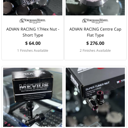
ADVAN RACING 17Hex Nut -
ADVAN RACING Centre Cap
Short Type
Flat Type
$ 64.00
$ 276.00
1 Finishes Available
2 Finishes Available