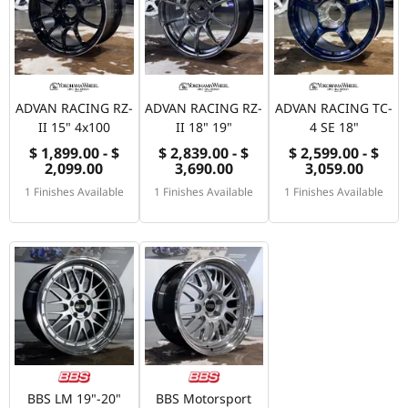
ADVAN RACING RZ-
ADVAN RACING RZ-
ADVAN RACING TC-
II 15" 4x100
II 18" 19"
4 SE 18"
$ 1,899.00 - $
$ 2,839.00 - $
$ 2,599.00 - $
2,099.00
3,690.00
3,059.00
1 Finishes Available
1 Finishes Available
1 Finishes Available
BBS LM 19"-20"
BBS Motorsport