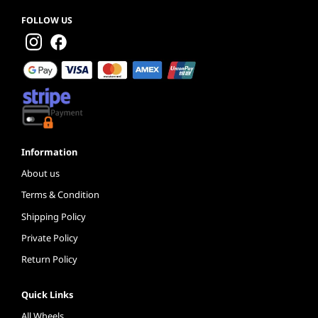
FOLLOW US
Information
About us
Terms & Condition
Shipping Policy
Private Policy
Return Policy
Quick Links
All Wheels