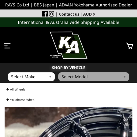
RAYS Co Ltd | BBS Japan | ADVAN Yokohama Authorised Dealer
|
Contact us
| AUD $
International & Australia wide Shipping Available
SHOP BY VEHICLE
WHEELS
All Wheels
Yokohama Wheel
INCOMING
PERFORMANCE PARTS
ACCESSORIES