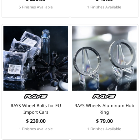
5 Finishes Available
1 Finishes Available
RAYS Wheel Bolts for EU
RAYS Wheels Aluminum Hub
Import Cars
Ring
$ 239.00
$ 79.00
1 Finishes Available
1 Finishes Available