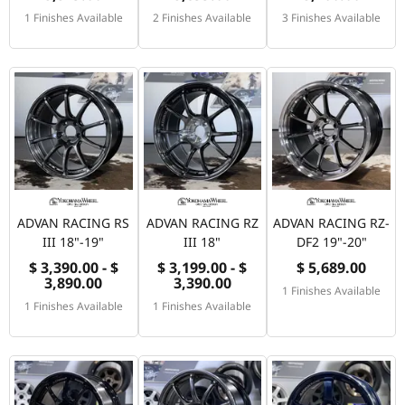
1 Finishes Available
2 Finishes Available
3 Finishes Available
ADVAN RACING RS
ADVAN RACING RZ
ADVAN RACING RZ-
III 18"-19"
III 18"
DF2 19"-20"
$ 3,390.00 - $
$ 3,199.00 - $
$ 5,689.00
3,890.00
3,390.00
1 Finishes Available
1 Finishes Available
1 Finishes Available