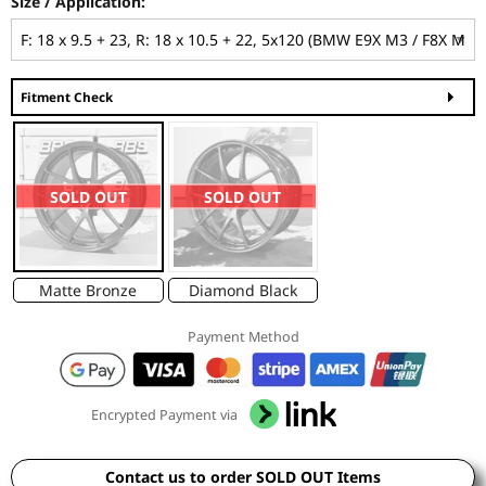
Size / Application:
Fitment Check
SOLD OUT
SOLD OUT
Matte Bronze
Diamond Black
Payment Method
Encrypted Payment via
Contact us to order SOLD OUT Items