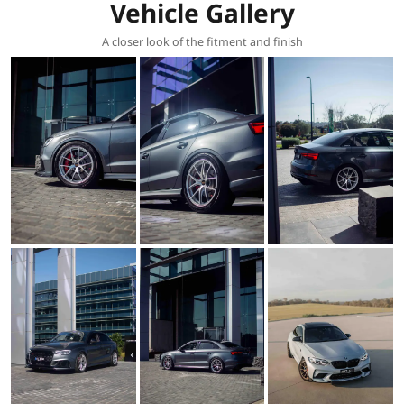
Vehicle Gallery
A closer look of the fitment and finish