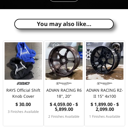
e
You may also like...
RAYS Official Shift
ADVAN RACING R6
ADVAN RACING RZ-
Knob Cover
18", 20"
II 15" 4x100
$ 30.00
$ 4,059.00 - $
$ 1,899.00 - $
5,899.00
2,099.00
3 Finishes Available
2 Finishes Available
1 Finishes Available