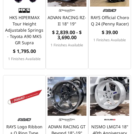
HKS HIPERMAX
ADVAN RACING RZ-
RAYS Official Choro
Tour Height
II 18" 19"
Q 24 (Penny Racer)
Adjustable Springs
$ 2,839.00 - $
$ 39.00
- Toyota A90 MK5
3,690.00
1 Finishes Available
GR Supra
1 Finishes Available
$ 1,795.00
1 Finishes Available
RAYS Logo Ribbon
ADVAN RACING GT
NISMO LMGT4 18"
+ O Ring Type
Beyond 18"-19"
40th Anniversary