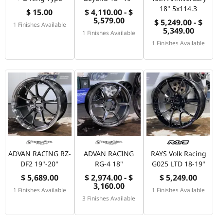
18" 5x114.3
$ 15.00
$ 4,110.00 - $
5,579.00
$ 5,249.00 - $
1 Finishes Available
5,349.00
1 Finishes Available
1 Finishes Available
ADVAN RACING RZ-
ADVAN RACING
RAYS Volk Racing
DF2 19"-20"
RG-4 18"
G025 LTD 18-19"
$ 5,689.00
$ 2,974.00 - $
$ 5,249.00
3,160.00
1 Finishes Available
1 Finishes Available
3 Finishes Available