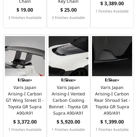
Chain
Key Chain
$ 3,389.00
$ 19.00
$ 25.00
1 Finishes Available
3 Finishes Available
3 Finishes Available
Varis Japan
Varis Japan
Varis Japan
Arising-I Carbon
Arising-I Vented
Arising-I Carbon
GT Wing Street II -
Carbon Cooling
Rear Shroud Set -
Toyota GR Supra
Bonnet - Toyota GR
Toyota GR Supra
A90/A91
Supra A90/A91
A90/A91
$ 3,372.00
$ 5,920.00
$ 1,399.00
1 Finishes Available
1 Finishes Available
1 Finishes Available