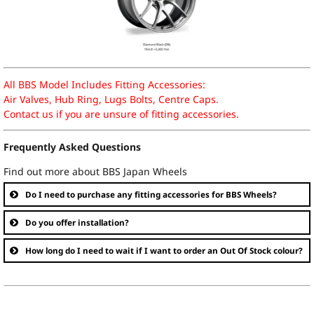
All BBS Model Includes Fitting Accessories:
Air Valves, Hub Ring, Lugs Bolts, Centre Caps.
Contact us if you are unsure of fitting accessories.
Frequently Asked Questions
Find out more about BBS Japan Wheels
Do I need to purchase any fitting accessories for BBS Wheels?
Do you offer installation?
How long do I need to wait if I want to order an Out Of Stock colour?