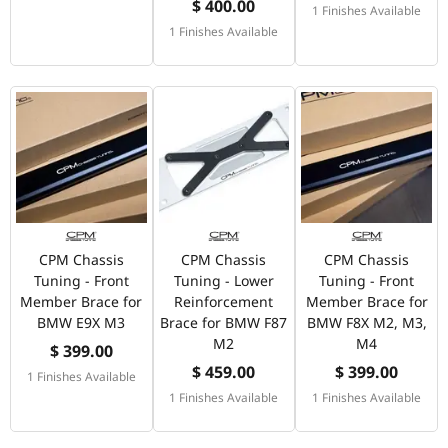
$ 400.00
1 Finishes Available
1 Finishes Available
CPM Chassis
CPM Chassis
CPM Chassis
Tuning - Front
Tuning - Lower
Tuning - Front
Member Brace for
Reinforcement
Member Brace for
BMW E9X M3
Brace for BMW F87
BMW F8X M2, M3,
M2
M4
$ 399.00
$ 459.00
$ 399.00
1 Finishes Available
1 Finishes Available
1 Finishes Available