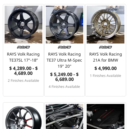
RAYS Volk Racing
RAYS Volk Racing
RAYS Volk Racing
TE37SL 17"-18”
TE37 Ultra M-Spec
21A for BMW
19" 20"
$ 4,289.00 - $
$ 4,990.00
4,689.00
$ 5,249.00 - $
1 Finishes Available
6,689.00
2 Finishes Available
4 Finishes Available