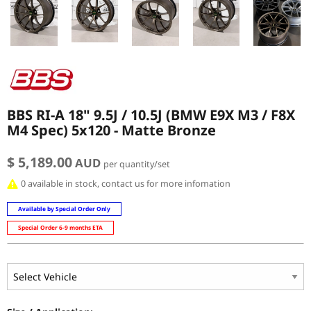
BBS RI-A 18" 9.5J / 10.5J (BMW E9X M3 / F8X
M4 Spec) 5x120 - Matte Bronze
$ 5,189.00
AUD
per quantity/set
0 available in stock, contact us for more infomation
Available by Special Order Only
Special Order 6-9 months ETA