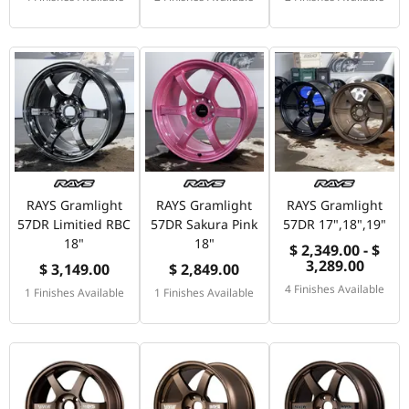
RAYS Gramlight
RAYS Gramlight
RAYS Gramlight
57DR Limitied RBC
57DR Sakura Pink
57DR 17",18",19"
18"
18"
$ 2,349.00 - $
3,289.00
$ 3,149.00
$ 2,849.00
4 Finishes Available
1 Finishes Available
1 Finishes Available