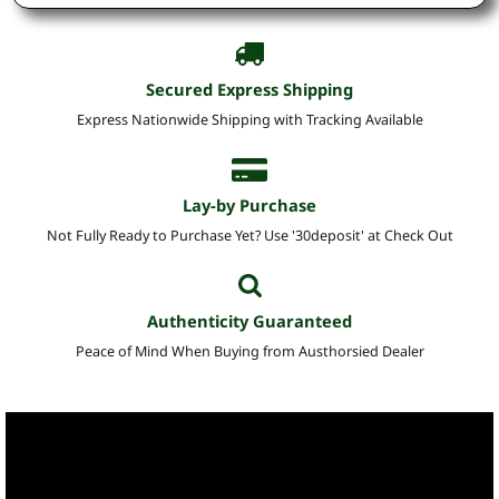
Secured Express Shipping
Express Nationwide Shipping with Tracking Available
Lay-by Purchase
Not Fully Ready to Purchase Yet? Use '30deposit' at Check Out
Authenticity Guaranteed
Peace of Mind When Buying from Austhorsied Dealer