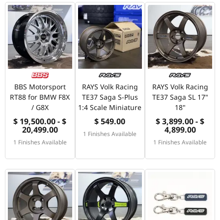
BBS Motorsport
RAYS Volk Racing
RAYS Volk Racing
RT88 for BMW F8X
TE37 Saga S-Plus
TE37 Saga SL 17"
/ G8X
1:4 Scale Miniature
18"
$ 19,500.00 - $
$ 549.00
$ 3,899.00 - $
20,499.00
4,899.00
1 Finishes Available
1 Finishes Available
1 Finishes Available