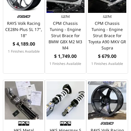
RAYS Volk Racing
CPM Chassis
CPM Chassis
CE28N-Plus SL 17",
Tuning - Engine
Tuning - Engine
18"
Strut Brace for
Strut Brace for
BMW G8X M2 M3
Toyota A90 MKV GR
$ 4,189.00
M4
Supra
1 Finishes Available
$ 1,749.00
$ 679.00
1 Finishes Available
1 Finishes Available
HKS Metal
HKS Hipermax S
RAYS Volk Racing