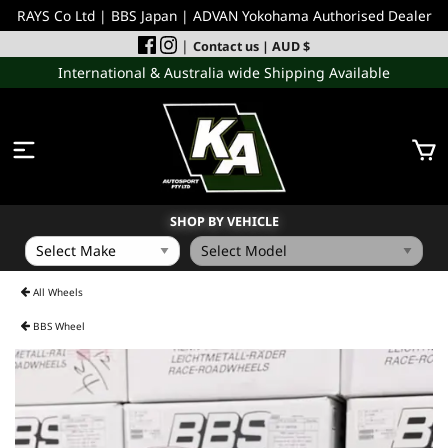
RAYS Co Ltd | BBS Japan | ADVAN Yokohama Authorised Dealer
|
Contact us
| AUD $
International & Australia wide Shipping Available
SHOP BY VEHICLE
WHEELS
All Wheels
BBS Wheel
INCOMING
PERFORMANCE PARTS
ACCESSORIES