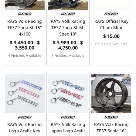
RAYS Volk Racing
RAYS Volk Racing
RAYS Official Key
TE37 Saga SL 15"
TE37 Saga SL M-
Chain Mini
4x100
Spec 18"
$ 15.00
$ 3,450.00 - $
$ 3,989.00 - $
2 Finishes Available
3,550.00
4,750.00
4 Finishes Available
1 Finishes Available
RAYS Volk Racing
RAYS Volk Racing
RAYS Volk Racing
Logo Acylic Key
Japan Logo Acylic
TE37 Sonic 16"