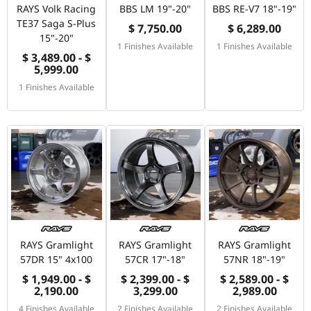
RAYS Volk Racing
BBS LM 19"-20"
BBS RE-V7 18"-19"
TE37 Saga S-Plus
$ 7,750.00
$ 6,289.00
15"-20"
1 Finishes Available
1 Finishes Available
$ 3,489.00 - $
5,999.00
1 Finishes Available
RAYS Gramlight
RAYS Gramlight
RAYS Gramlight
57DR 15" 4x100
57CR 17"-18"
57NR 18"-19"
$ 1,949.00 - $
$ 2,399.00 - $
$ 2,589.00 - $
2,190.00
3,299.00
2,989.00
4 Finishes Available
2 Finishes Available
2 Finishes Available