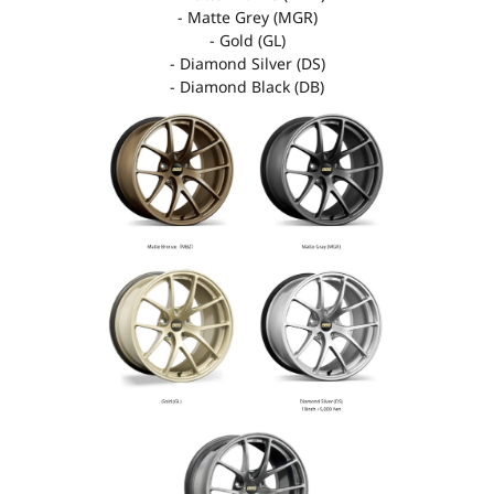
- Matte Grey (MGR)
- Gold (GL)
- Diamond Silver (DS)
- Diamond Black (DB)