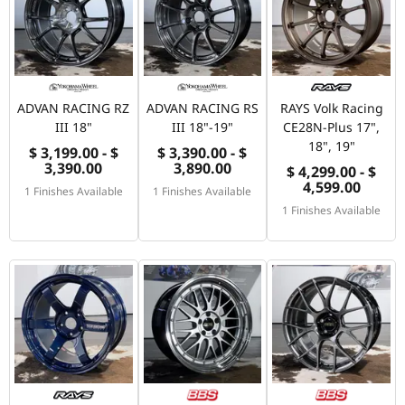
ADVAN RACING RZ
ADVAN RACING RS
RAYS Volk Racing
III 18"
III 18"-19"
CE28N-Plus 17",
18", 19"
$ 3,199.00 - $
$ 3,390.00 - $
3,390.00
3,890.00
$ 4,299.00 - $
4,599.00
1 Finishes Available
1 Finishes Available
1 Finishes Available