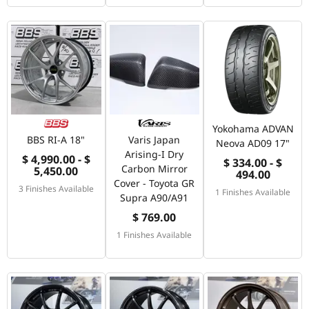
Yokohama ADVAN
BBS RI-A 18"
Varis Japan
Neova AD09 17"
Arising-I Dry
$ 4,990.00 - $
$ 334.00 - $
Carbon Mirror
5,450.00
494.00
Cover - Toyota GR
3 Finishes Available
1 Finishes Available
Supra A90/A91
$ 769.00
1 Finishes Available