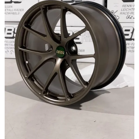
MERCHANDISE
RAYS COLOUR
ABOUT
BLOG
CONTACT