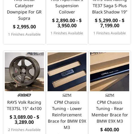
Catalyzer
Suspension
TE37 Saga S-Plus
Downpipe For GR
Coilover
Black Shadow 19"
Supra
$ 2,890.00 - $
$ 5,299.00 - $
3,950.00
7,199.00
$ 2,995.00
1 Finishes Available
1 Finishes Available
1 Finishes Available
RAYS Volk Racing
CPM Chassis
CPM Chassis
TE37SL 15" 4x100
Tuning - Lower
Tuning - Rear
Reinforcement
Member Brace for
$ 3,089.00 - $
Brace for BMW E9X
BMW E9X M3
3,289.00
M3
$ 400.00
2 Finishes Available