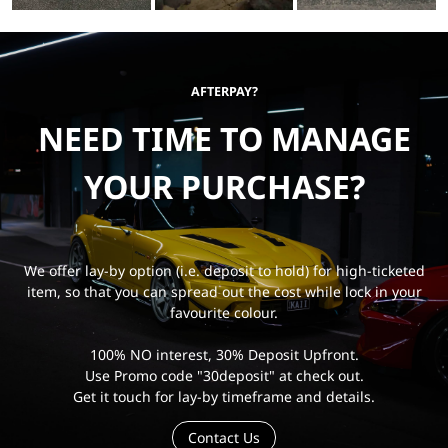
AFTERPAY?
NEED TIME TO MANAGE
YOUR PURCHASE?
We offer lay-by option (i.e. deposit to hold) for high-ticketed
item, so that you can spread out the cost while lock in your
favourite colour.
100% NO interest, 30% Deposit Upfront.
Use Promo code "30deposit" at check out.
Get it touch for lay-by timeframe and details.
Contact Us