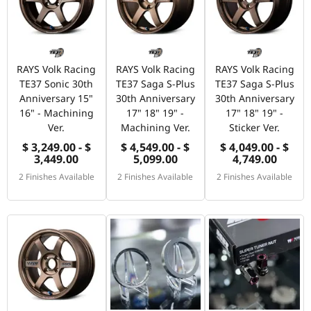
RAYS Volk Racing
RAYS Volk Racing
RAYS Volk Racing
TE37 Sonic 30th
TE37 Saga S-Plus
TE37 Saga S-Plus
Anniversary 15"
30th Anniversary
30th Anniversary
16" - Machining
17" 18" 19" -
17" 18" 19" -
Ver.
Machining Ver.
Sticker Ver.
$ 3,249.00 - $
$ 4,549.00 - $
$ 4,049.00 - $
3,449.00
5,099.00
4,749.00
2 Finishes Available
2 Finishes Available
2 Finishes Available