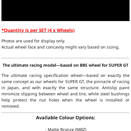
*Quantity is per SET (4 x Wheels)
Photos are used for display only.
Actual wheel face and concavity might vary based on sizing.
The ultimate racing model—based on BBS wheel for SUPER GT
The ultimate racing specification wheel—based on exactly the
same concept as our wheels for SUPER GT, the pinnacle of racing
in Japan, and with exactly the same structure. Antislip paint
minimize slipping between wheel and tire, while steel bushings
help protect the nut holes when the wheel is installed or
removed.
Available Colour Options:
- Matte Bronze (MBZ)