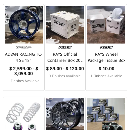
ADVAN RACING TC-
RAYS Official
RAYS Wheel
4 SE 18"
Container Box 20L
Package Tissue Box
$ 2,599.00 - $
$ 89.00 - $ 120.00
$ 10.00
3,059.00
3 Finishes Available
1 Finishes Available
1 Finishes Available