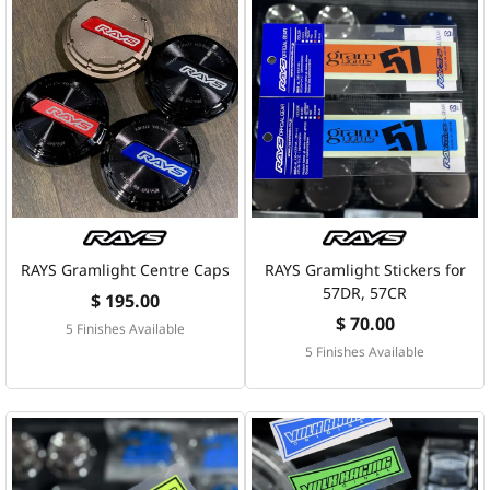
RAYS Gramlight Centre Caps
RAYS Gramlight Stickers for
57DR, 57CR
$ 195.00
$ 70.00
5 Finishes Available
5 Finishes Available