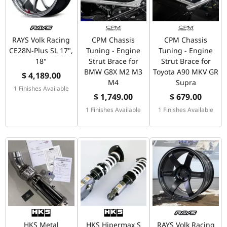
RAYS Volk Racing
CPM Chassis
CPM Chassis
CE28N-Plus SL 17",
Tuning - Engine
Tuning - Engine
18"
Strut Brace for
Strut Brace for
BMW G8X M2 M3
Toyota A90 MKV GR
$ 4,189.00
M4
Supra
1 Finishes Available
$ 1,749.00
$ 679.00
1 Finishes Available
1 Finishes Available
HKS Metal
HKS Hipermax S
RAYS Volk Racing