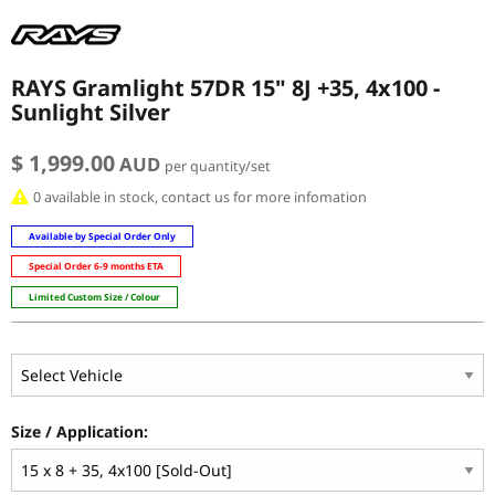
RAYS Gramlight 57DR 15" 8J +35, 4x100 -
Sunlight Silver
$ 1,999.00
AUD
per quantity/set
0 available in stock, contact us for more infomation
Available by Special Order Only
Special Order 6-9 months ETA
Limited Custom Size / Colour
Size / Application: