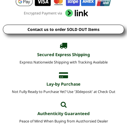
Encrypted Payment via
Contact us to order SOLD OUT Items
Secured Express Shipping
Express Nationwide Shipping with Tracking Available
Lay-by Purchase
Not Fully Ready to Purchase Yet? Use '30deposit' at Check Out
Authenticity Guaranteed
Peace of Mind When Buying from Austhorsied Dealer