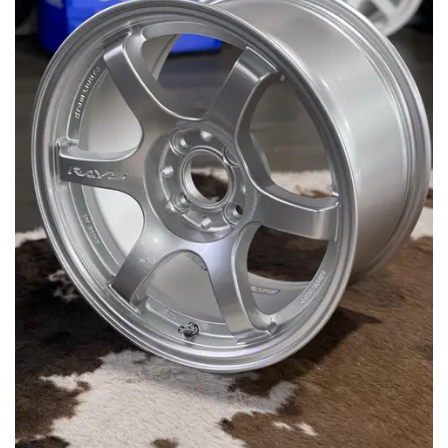
MERCHANDISE
RAYS COLOUR
ABOUT
BLOG
CONTACT