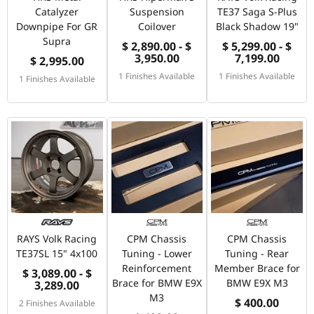
Catalyzer
Suspension
TE37 Saga S-Plus
Downpipe For GR
Coilover
Black Shadow 19"
Supra
$ 2,890.00 - $
$ 5,299.00 - $
3,950.00
7,199.00
$ 2,995.00
1 Finishes Available
1 Finishes Available
1 Finishes Available
RAYS Volk Racing
CPM Chassis
CPM Chassis
TE37SL 15" 4x100
Tuning - Lower
Tuning - Rear
Reinforcement
Member Brace for
$ 3,089.00 - $
Brace for BMW E9X
BMW E9X M3
3,289.00
M3
$ 400.00
2 Finishes Available