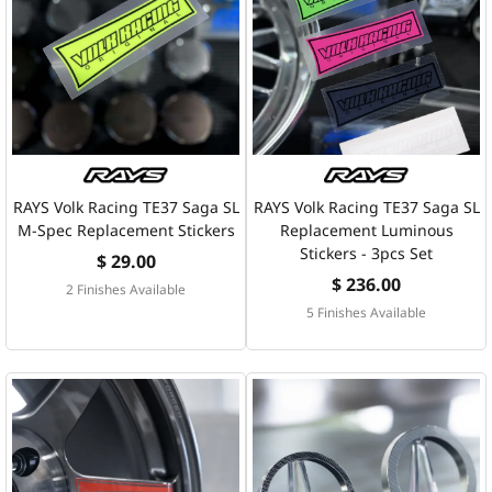
RAYS Volk Racing TE37 Saga SL
RAYS Volk Racing TE37 Saga SL
M-Spec Replacement Stickers
Replacement Luminous
Stickers - 3pcs Set
$ 29.00
$ 236.00
2 Finishes Available
5 Finishes Available