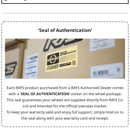
'Seal of Authentication'
Each RAYS product purchased from a RAYS Authorized Dealer comes
with a
'SEAL OF AUTHENTICATION'
sticker on the wheel package.
This seal guarantees your wheels are supplied directly from RAYS Co.
Ltd and intended for the official overseas market.
To keep your warranty valid and enjoy full support, simply hold on to
this seal along with your warranty card and receipt.