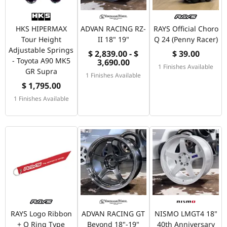
HKS HIPERMAX
ADVAN RACING RZ-
RAYS Official Choro
Tour Height
II 18" 19"
Q 24 (Penny Racer)
Adjustable Springs
$ 2,839.00 - $
$ 39.00
- Toyota A90 MK5
3,690.00
1 Finishes Available
GR Supra
1 Finishes Available
$ 1,795.00
1 Finishes Available
RAYS Logo Ribbon
ADVAN RACING GT
NISMO LMGT4 18"
+ O Ring Type
Beyond 18"-19"
40th Anniversary