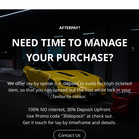
AFTERPAY?
NEED TIME TO MANAGE
YOUR PURCHASE?
We offer lay-by option (i.e. deposit to hold) for high-ticketed
item, so that you can spread out the cost while lock in your
favourite colour.
100% NO interest, 30% Deposit Upfront.
Use Promo code "30deposit" at check out.
Get it touch for lay-by timeframe and details.
Contact Us