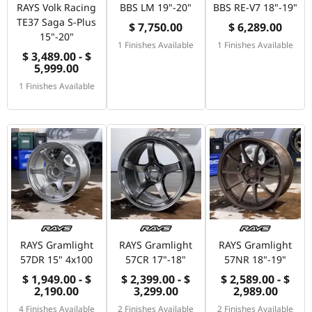
RAYS Volk Racing
BBS LM 19"-20"
BBS RE-V7 18"-19"
TE37 Saga S-Plus
$ 7,750.00
$ 6,289.00
15"-20"
1 Finishes Available
1 Finishes Available
$ 3,489.00 - $
5,999.00
1 Finishes Available
RAYS Gramlight
RAYS Gramlight
RAYS Gramlight
57DR 15" 4x100
57CR 17"-18"
57NR 18"-19"
$ 1,949.00 - $
$ 2,399.00 - $
$ 2,589.00 - $
2,190.00
3,299.00
2,989.00
4 Finishes Available
2 Finishes Available
2 Finishes Available