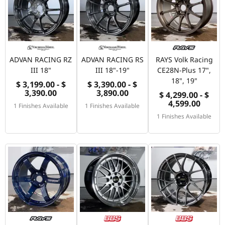
ADVAN RACING RZ
ADVAN RACING RS
RAYS Volk Racing
III 18"
III 18"-19"
CE28N-Plus 17",
18", 19"
$ 3,199.00 - $
$ 3,390.00 - $
3,390.00
3,890.00
$ 4,299.00 - $
4,599.00
1 Finishes Available
1 Finishes Available
1 Finishes Available