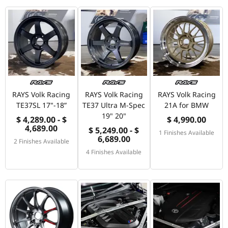
RAYS Volk Racing
RAYS Volk Racing
RAYS Volk Racing
TE37SL 17"-18”
TE37 Ultra M-Spec
21A for BMW
19" 20"
$ 4,289.00 - $
$ 4,990.00
4,689.00
$ 5,249.00 - $
1 Finishes Available
6,689.00
2 Finishes Available
4 Finishes Available