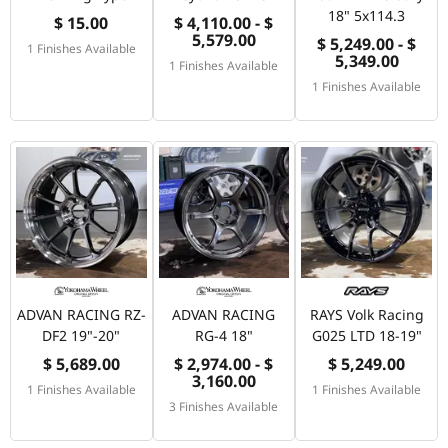
18" 5x114.3
$ 15.00
$ 4,110.00 - $
5,579.00
$ 5,249.00 - $
1 Finishes Available
5,349.00
1 Finishes Available
1 Finishes Available
ADVAN RACING RZ-
ADVAN RACING
RAYS Volk Racing
DF2 19"-20"
RG-4 18"
G025 LTD 18-19"
$ 5,689.00
$ 2,974.00 - $
$ 5,249.00
3,160.00
1 Finishes Available
1 Finishes Available
3 Finishes Available