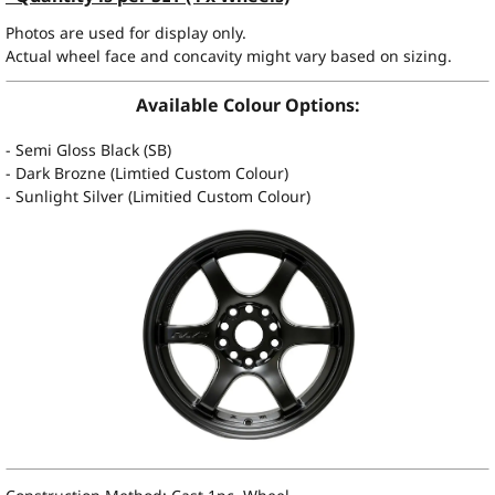
Photos are used for display only.
Actual wheel face and concavity might vary based on sizing.
Available Colour Options:
- Semi Gloss Black (SB)
- Dark Brozne (Limtied Custom Colour)
- Sunlight Silver (Limitied Custom Colour)