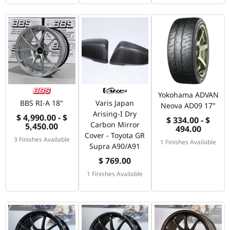
Yokohama ADVAN
BBS RI-A 18"
Varis Japan
Neova AD09 17"
Arising-I Dry
$ 4,990.00 - $
$ 334.00 - $
Carbon Mirror
5,450.00
494.00
Cover - Toyota GR
3 Finishes Available
1 Finishes Available
Supra A90/A91
$ 769.00
1 Finishes Available