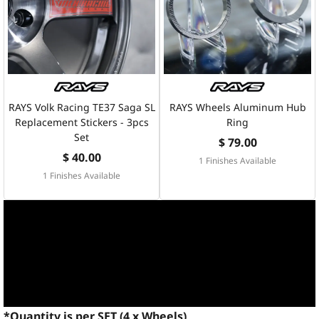
RAYS Volk Racing TE37 Saga SL
RAYS Wheels Aluminum Hub
Replacement Stickers - 3pcs
Ring
Set
$ 79.00
$ 40.00
1 Finishes Available
1 Finishes Available
*Quantity is per SET (4 x Wheels)