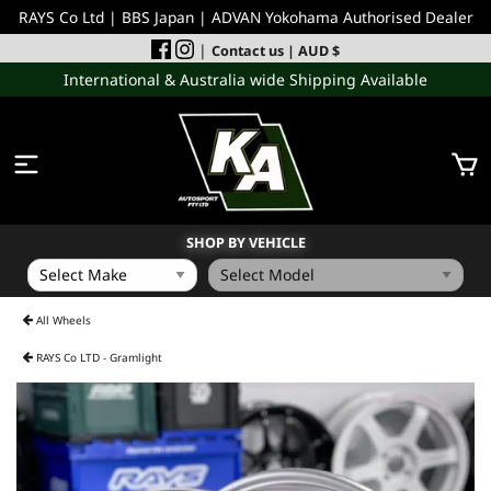
RAYS Co Ltd | BBS Japan | ADVAN Yokohama Authorised Dealer
|
Contact us
| AUD $
International & Australia wide Shipping Available
SHOP BY VEHICLE
WHEELS
All Wheels
RAYS Co LTD - Gramlight
INCOMING
PERFORMANCE PARTS
ACCESSORIES