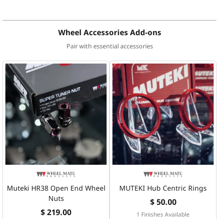
Wheel Accessories Add-ons
Pair with essential accessories
Muteki HR38 Open End Wheel
MUTEKI Hub Centric Rings
Nuts
$ 50.00
$ 219.00
1 Finishes Available