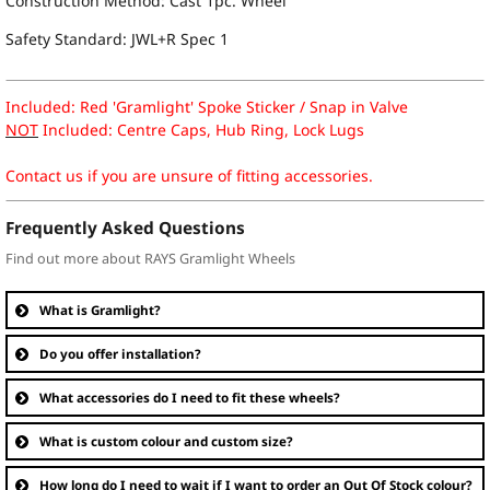
Construction Method: Cast 1pc. Wheel
Safety Standard: JWL+R Spec 1
Included: Red 'Gramlight' Spoke Sticker / Snap in Valve
NOT
Included: Centre Caps, Hub Ring, Lock Lugs
Contact us if you are unsure of fitting accessories.
Frequently Asked Questions
Find out more about RAYS Gramlight Wheels
What is Gramlight?
Do you offer installation?
What accessories do I need to fit these wheels?
What is custom colour and custom size?
How long do I need to wait if I want to order an Out Of Stock colour?