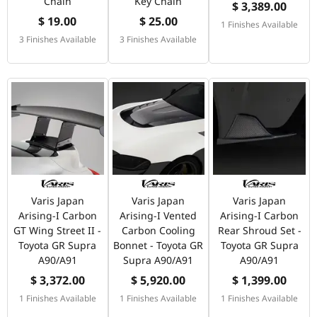
Chain
Key Chain
$ 3,389.00
$ 19.00
$ 25.00
1 Finishes Available
3 Finishes Available
3 Finishes Available
Varis Japan
Varis Japan
Varis Japan
Arising-I Carbon
Arising-I Vented
Arising-I Carbon
GT Wing Street II -
Carbon Cooling
Rear Shroud Set -
Toyota GR Supra
Bonnet - Toyota GR
Toyota GR Supra
A90/A91
Supra A90/A91
A90/A91
$ 3,372.00
$ 5,920.00
$ 1,399.00
1 Finishes Available
1 Finishes Available
1 Finishes Available