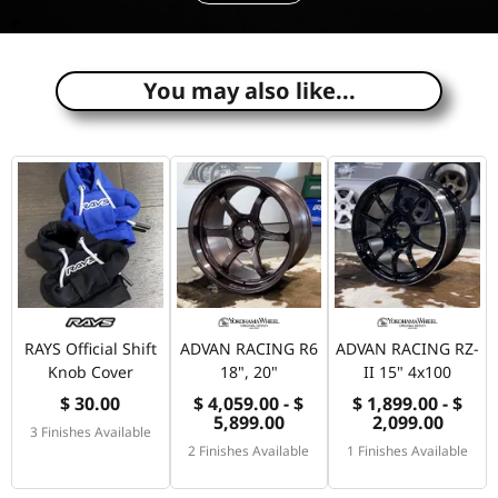
e
You may also like...
RAYS Official Shift
ADVAN RACING R6
ADVAN RACING RZ-
Knob Cover
18", 20"
II 15" 4x100
$ 30.00
$ 4,059.00 - $
$ 1,899.00 - $
5,899.00
2,099.00
3 Finishes Available
2 Finishes Available
1 Finishes Available