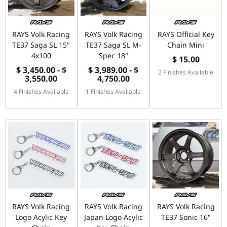
RAYS Volk Racing
RAYS Volk Racing
RAYS Official Key
TE37 Saga SL 15"
TE37 Saga SL M-
Chain Mini
4x100
Spec 18"
$ 15.00
$ 3,450.00 - $
$ 3,989.00 - $
2 Finishes Available
3,550.00
4,750.00
4 Finishes Available
1 Finishes Available
RAYS Volk Racing
RAYS Volk Racing
RAYS Volk Racing
Logo Acylic Key
Japan Logo Acylic
TE37 Sonic 16"