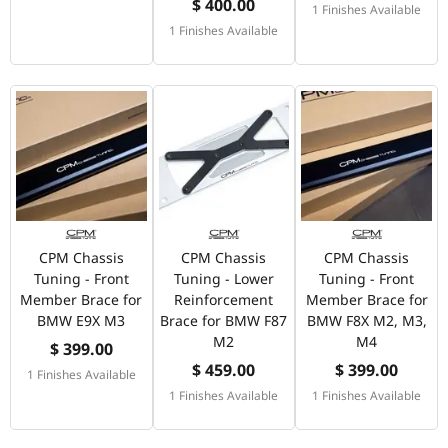
$ 400.00
1 Finishes Available
1 Finishes Available
CPM Chassis
CPM Chassis
CPM Chassis
Tuning - Front
Tuning - Lower
Tuning - Front
Member Brace for
Reinforcement
Member Brace for
BMW E9X M3
Brace for BMW F87
BMW F8X M2, M3,
M2
M4
$ 399.00
$ 459.00
$ 399.00
1 Finishes Available
1 Finishes Available
1 Finishes Available