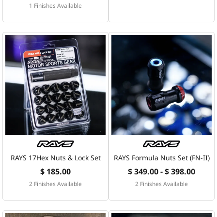
1 Finishes Available
RAYS 17Hex Nuts & Lock Set
RAYS Formula Nuts Set (FN-II)
$ 185.00
$ 349.00 - $ 398.00
2 Finishes Available
2 Finishes Available