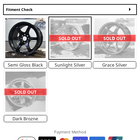
Fitment Check
SOLD OUT
SOLD OUT
Semi Gloss Black
Sunlight Silver
Grace Silver
SOLD OUT
Dark Brozne
Payment Method