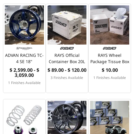
ADVAN RACING TC-
RAYS Official
RAYS Wheel
4 SE 18"
Container Box 20L
Package Tissue Box
$ 2,599.00 - $
$ 89.00 - $ 120.00
$ 10.00
3,059.00
3 Finishes Available
1 Finishes Available
1 Finishes Available