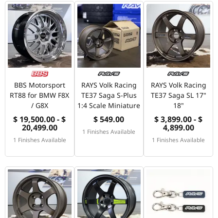
BBS Motorsport
RAYS Volk Racing
RAYS Volk Racing
RT88 for BMW F8X
TE37 Saga S-Plus
TE37 Saga SL 17"
/ G8X
1:4 Scale Miniature
18"
$ 19,500.00 - $
$ 549.00
$ 3,899.00 - $
20,499.00
4,899.00
1 Finishes Available
1 Finishes Available
1 Finishes Available