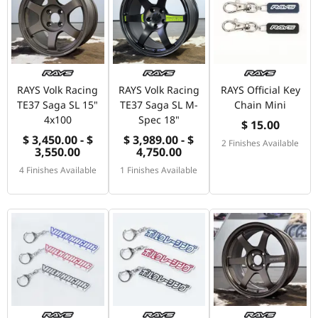
RAYS Volk Racing
RAYS Volk Racing
RAYS Official Key
TE37 Saga SL 15"
TE37 Saga SL M-
Chain Mini
4x100
Spec 18"
$ 15.00
$ 3,450.00 - $
$ 3,989.00 - $
2 Finishes Available
3,550.00
4,750.00
4 Finishes Available
1 Finishes Available