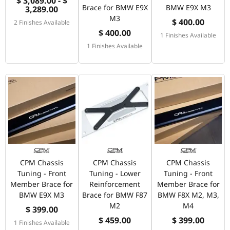
$ 3,089.00 - $
Brace for BMW E9X
BMW E9X M3
3,289.00
M3
$ 400.00
2 Finishes Available
$ 400.00
1 Finishes Available
1 Finishes Available
CPM Chassis
CPM Chassis
CPM Chassis
Tuning - Front
Tuning - Lower
Tuning - Front
Member Brace for
Reinforcement
Member Brace for
BMW E9X M3
Brace for BMW F87
BMW F8X M2, M3,
M2
M4
$ 399.00
$ 459.00
$ 399.00
1 Finishes Available