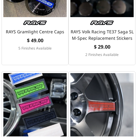
RAYS Gramlight Centre Caps
RAYS Volk Racing TE37 Saga SL
M-Spec Replacement Stickers
$ 49.00
$ 29.00
5 Finishes Available
2 Finishes Available