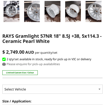
RAYS Gramlight 57NR 18" 8.5J +38, 5x114.3 -
Ceramic Pearl White
$ 2,749.00
AUD
per quantity/set
2 qty
/set
available in stock, ready for pick up in VIC or delivery
Please enquire for pick-up availabilities
Limited Custom Size / Colour
Size / Application: