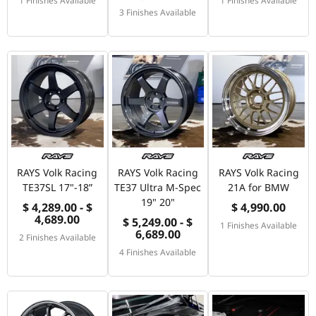
3 Finishes Available
RAYS Volk Racing
RAYS Volk Racing
RAYS Volk Racing
TE37SL 17"-18”
TE37 Ultra M-Spec
21A for BMW
19" 20"
$ 4,289.00 - $
$ 4,990.00
4,689.00
$ 5,249.00 - $
1 Finishes Available
6,689.00
2 Finishes Available
4 Finishes Available