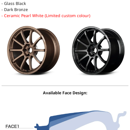
- Glass Black
- Dark Bronze
- Ceramic Pearl White (Limited custom colour)
Available Face Design: