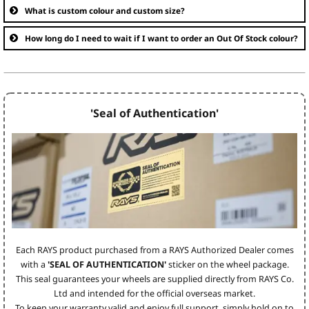
What is custom colour and custom size?
How long do I need to wait if I want to order an Out Of Stock colour?
'Seal of Authentication'
Each RAYS product purchased from a RAYS Authorized Dealer comes
with a
'SEAL OF AUTHENTICATION'
sticker on the wheel package.
This seal guarantees your wheels are supplied directly from RAYS Co.
Ltd and intended for the official overseas market.
To keep your warranty valid and enjoy full support, simply hold on to