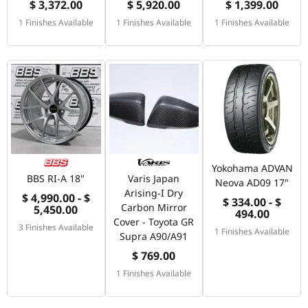
$ 3,372.00
$ 5,920.00
$ 1,399.00
1 Finishes Available
1 Finishes Available
1 Finishes Available
Yokohama ADVAN
BBS RI-A 18"
Varis Japan
Neova AD09 17"
Arising-I Dry
$ 4,990.00 - $
$ 334.00 - $
Carbon Mirror
5,450.00
494.00
Cover - Toyota GR
3 Finishes Available
1 Finishes Available
Supra A90/A91
$ 769.00
1 Finishes Available