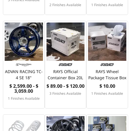
2 Finishes Available
1 Finishes Available
ADVAN RACING TC-
RAYS Official
RAYS Wheel
4 SE 18"
Container Box 20L
Package Tissue Box
$ 2,599.00 - $
$ 89.00 - $ 120.00
$ 10.00
3,059.00
3 Finishes Available
1 Finishes Available
1 Finishes Available