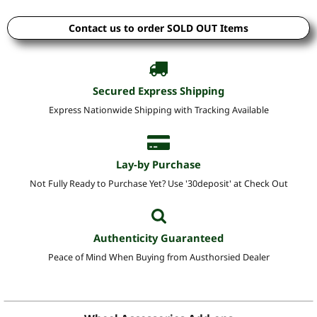
Contact us to order SOLD OUT Items
Secured Express Shipping
Express Nationwide Shipping with Tracking Available
Lay-by Purchase
Not Fully Ready to Purchase Yet? Use '30deposit' at Check Out
Authenticity Guaranteed
Peace of Mind When Buying from Austhorsied Dealer