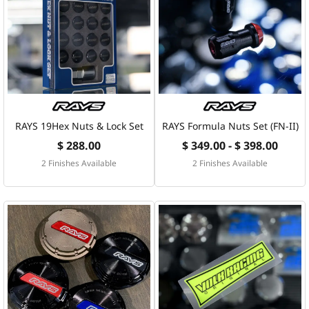
RAYS 19Hex Nuts & Lock Set
RAYS Formula Nuts Set (FN-II)
$ 288.00
$ 349.00 - $ 398.00
2 Finishes Available
2 Finishes Available