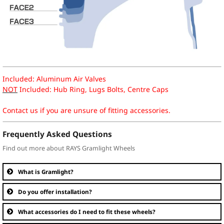
Included: Aluminum Air Valves
NOT
Included: Hub Ring, Lugs Bolts, Centre Caps
Contact us if you are unsure of fitting accessories.
Frequently Asked Questions
Find out more about RAYS Gramlight Wheels
What is Gramlight?
Do you offer installation?
What accessories do I need to fit these wheels?