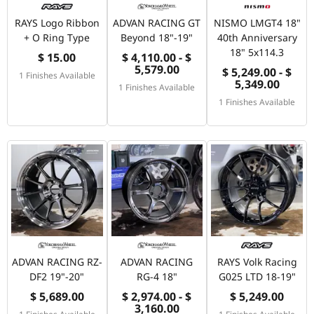
RAYS Logo Ribbon
ADVAN RACING GT
NISMO LMGT4 18"
+ O Ring Type
Beyond 18"-19"
40th Anniversary
18" 5x114.3
$ 15.00
$ 4,110.00 - $
5,579.00
$ 5,249.00 - $
1 Finishes Available
5,349.00
1 Finishes Available
1 Finishes Available
ADVAN RACING RZ-
ADVAN RACING
RAYS Volk Racing
DF2 19"-20"
RG-4 18"
G025 LTD 18-19"
$ 5,689.00
$ 2,974.00 - $
$ 5,249.00
3,160.00
1 Finishes Available
1 Finishes Available