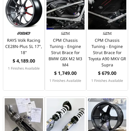
RAYS Volk Racing
CPM Chassis
CPM Chassis
CE28N-Plus SL 17",
Tuning - Engine
Tuning - Engine
18"
Strut Brace for
Strut Brace for
BMW G8X M2 M3
Toyota A90 MKV GR
$ 4,189.00
M4
Supra
1 Finishes Available
$ 1,749.00
$ 679.00
1 Finishes Available
1 Finishes Available