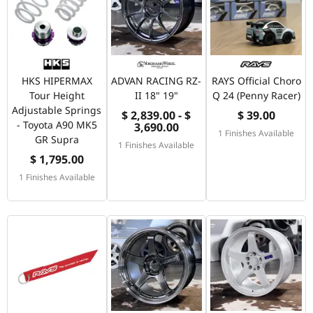
HKS HIPERMAX
ADVAN RACING RZ-
RAYS Official Choro
Tour Height
II 18" 19"
Q 24 (Penny Racer)
Adjustable Springs
$ 2,839.00 - $
$ 39.00
- Toyota A90 MK5
3,690.00
1 Finishes Available
GR Supra
1 Finishes Available
$ 1,795.00
1 Finishes Available