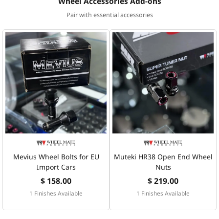
Wheel Accessories Add-ons
Pair with essential accessories
Mevius Wheel Bolts for EU
Muteki HR38 Open End Wheel
Import Cars
Nuts
$ 158.00
$ 219.00
1 Finishes Available
1 Finishes Available