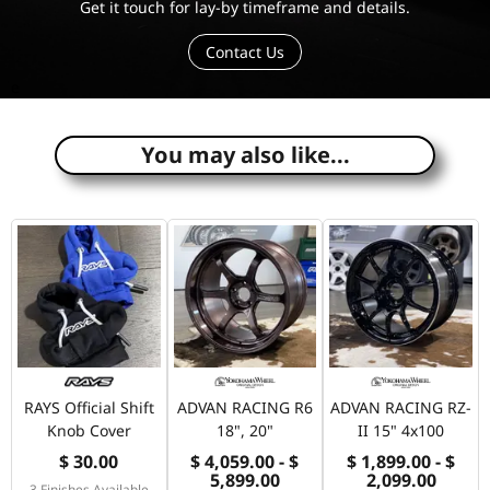
Get it touch for lay-by timeframe and details.
Contact Us
e
You may also like...
RAYS Official Shift
ADVAN RACING R6
ADVAN RACING RZ-
Knob Cover
18", 20"
II 15" 4x100
$ 30.00
$ 4,059.00 - $
$ 1,899.00 - $
5,899.00
2,099.00
3 Finishes Available