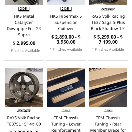
HKS Metal
HKS Hipermax S
RAYS Volk Racing
Catalyzer
Suspension
TE37 Saga S-Plus
Downpipe For GR
Coilover
Black Shadow 19"
Supra
$ 2,890.00 - $
$ 5,299.00 - $
3,950.00
7,199.00
$ 2,995.00
1 Finishes Available
1 Finishes Available
1 Finishes Available
RAYS Volk Racing
CPM Chassis
CPM Chassis
TE37SL 15" 4x100
Tuning - Lower
Tuning - Rear
Reinforcement
Member Brace for