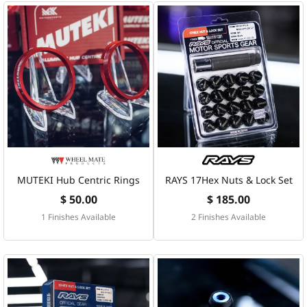
MUTEKI Hub Centric Rings
RAYS 17Hex Nuts & Lock Set
$ 50.00
$ 185.00
1 Finishes Available
2 Finishes Available