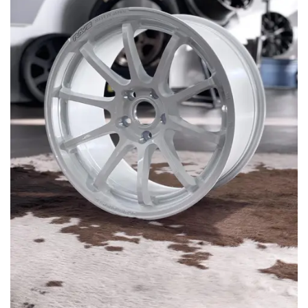
MERCHANDISE
RAYS COLOUR
ABOUT
BLOG
CONTACT