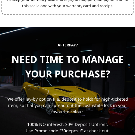
this seal along with your warranty card and receipt.
AFTERPAY?
NEED TIME TO MANAGE
YOUR PURCHASE?
We offer lay-by option (i.e. deposit to hold) for high-ticketed
item, so that you can spread out the cost while lock in your
favourite colour.
100% NO interest, 30% Deposit Upfront.
Use Promo code "30deposit" at check out.