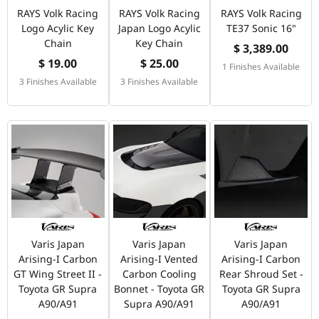
RAYS Volk Racing
RAYS Volk Racing
RAYS Volk Racing
Logo Acylic Key
Japan Logo Acylic
TE37 Sonic 16"
Chain
Key Chain
$ 3,389.00
$ 19.00
$ 25.00
1 Finishes Available
3 Finishes Available
3 Finishes Available
Varis Japan
Varis Japan
Varis Japan
Arising-I Carbon
Arising-I Vented
Arising-I Carbon
GT Wing Street II -
Carbon Cooling
Rear Shroud Set -
Toyota GR Supra
Bonnet - Toyota GR
Toyota GR Supra
A90/A91
Supra A90/A91
A90/A91