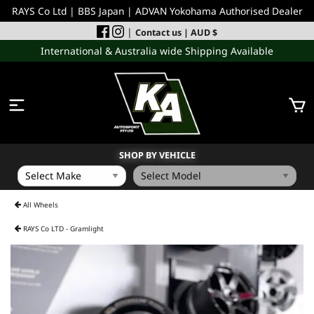
RAYS Co Ltd | BBS Japan | ADVAN Yokohama Authorised Dealer
|
Contact us
| AUD $
International & Australia wide Shipping Available
SHOP BY VEHICLE
WHEELS
All Wheels
RAYS Co LTD - Gramlight
INCOMING
PERFORMANCE PARTS
ACCESSORIES