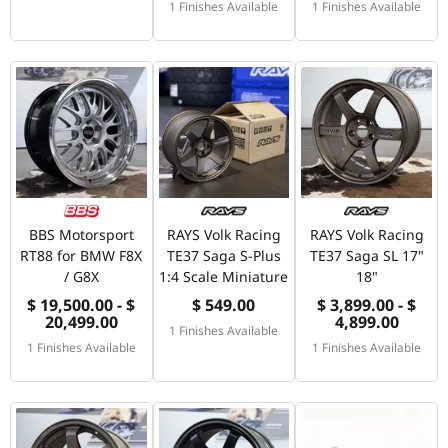
1 Finishes Available
1 Finishes Available
BBS Motorsport
RAYS Volk Racing
RAYS Volk Racing
RT88 for BMW F8X
TE37 Saga S-Plus
TE37 Saga SL 17"
/ G8X
1:4 Scale Miniature
18"
$ 19,500.00 - $
$ 549.00
$ 3,899.00 - $
20,499.00
4,899.00
1 Finishes Available
1 Finishes Available
1 Finishes Available