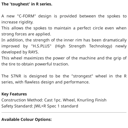
The 'toughest' in R series.
A new "C-FORM" design is provided between the spokes to
increase rigidity.
This allows the spokes to maintain a perfect circle even when
strong forces are applied.
In addition, the strength of the inner rim has been dramatically
improved by "
H.S.PLUS
" (High Strength Technology) newly
developed by RAYS.
This wheel maximizes the power of the machine and the grip of
the tire to obtain powerful traction.
The 57NR is designed to be the "strongest" wheel in the R
series, with flawless design and performance.
Key Features
Construction Method: Cast 1pc. Wheel, Knurling Finish
Safety Standard:
JWL+R Spec 1 standard
Available Colour Options: