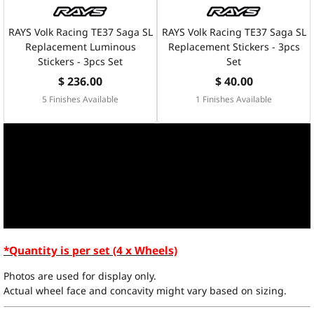
RAYS Volk Racing TE37 Saga SL
RAYS Volk Racing TE37 Saga SL
Replacement Luminous
Replacement Stickers - 3pcs
Stickers - 3pcs Set
Set
$ 236.00
$ 40.00
5 Finishes Available
1 Finishes Available
*Quantity is per set (4 x Wheels)
Photos are used for display only.
Actual wheel face and concavity might vary based on sizing.