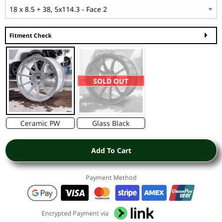
Fitment Check
SOLD OUT
Ceramic PW
Glass Black
Add To Cart
Payment Method
Encrypted Payment via