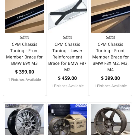
CPM Chassis
CPM Chassis
CPM Chassis
Tuning - Front
Tuning - Lower
Tuning - Front
Member Brace for
Reinforcement
Member Brace for
BMW E9X M3
Brace for BMW F87
BMW F8X M2, M3,
M2
M4
$ 399.00
$ 459.00
$ 399.00
1 Finishes Available
1 Finishes Available
1 Finishes Available