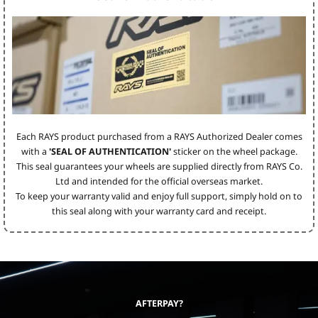
Each RAYS product purchased from a RAYS Authorized Dealer comes
with a
'SEAL OF AUTHENTICATION'
sticker on the wheel package.
This seal guarantees your wheels are supplied directly from RAYS Co.
Ltd and intended for the official overseas market.
To keep your warranty valid and enjoy full support, simply hold on to
this seal along with your warranty card and receipt.
AFTERPAY?