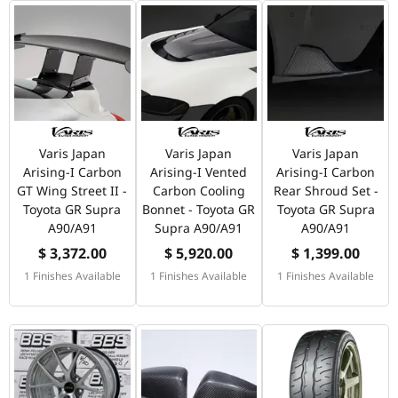
Varis Japan
Varis Japan
Varis Japan
Arising-I Carbon
Arising-I Vented
Arising-I Carbon
GT Wing Street II -
Carbon Cooling
Rear Shroud Set -
Toyota GR Supra
Bonnet - Toyota GR
Toyota GR Supra
A90/A91
Supra A90/A91
A90/A91
$ 3,372.00
$ 5,920.00
$ 1,399.00
1 Finishes Available
1 Finishes Available
1 Finishes Available