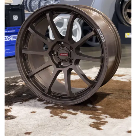
MERCHANDISE
RAYS COLOUR
ABOUT
BLOG
CONTACT