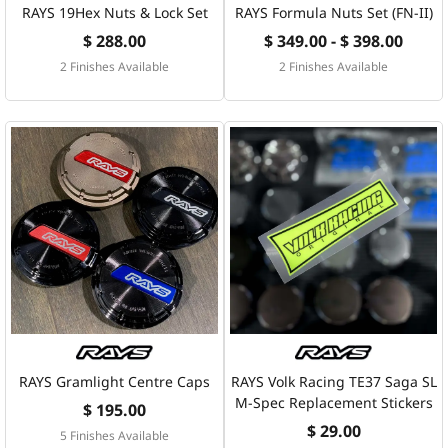
RAYS 19Hex Nuts & Lock Set
RAYS Formula Nuts Set (FN-II)
$ 288.00
$ 349.00 - $ 398.00
2 Finishes Available
2 Finishes Available
RAYS Gramlight Centre Caps
RAYS Volk Racing TE37 Saga SL
M-Spec Replacement Stickers
$ 195.00
$ 29.00
5 Finishes Available