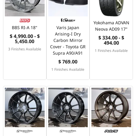
Yokohama ADVAN
BBS RI-A 18"
Varis Japan
Neova AD09 17"
Arising-I Dry
$ 4,990.00 - $
$ 334.00 - $
Carbon Mirror
5,450.00
494.00
Cover - Toyota GR
3 Finishes Available
1 Finishes Available
Supra A90/A91
$ 769.00
1 Finishes Available