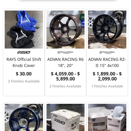
RAYS Official Shift
ADVAN RACING R6
ADVAN RACING RZ-
Knob Cover
18", 20"
II 15" 4x100
$ 30.00
$ 4,059.00 - $
$ 1,899.00 - $
5,899.00
2,099.00
3 Finishes Available
2 Finishes Available
1 Finishes Available