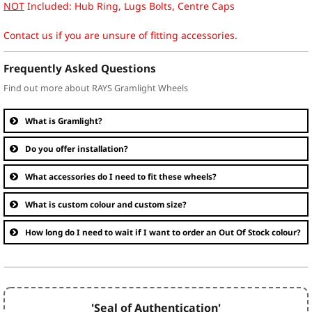
NOT
Included: Hub Ring, Lugs Bolts, Centre Caps
Contact us if you are unsure of fitting accessories.
Frequently Asked Questions
Find out more about RAYS Gramlight Wheels
What is Gramlight?
Do you offer installation?
What accessories do I need to fit these wheels?
What is custom colour and custom size?
How long do I need to wait if I want to order an Out Of Stock colour?
'Seal of Authentication'