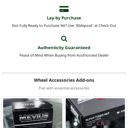
Lay-by Purchase
Not Fully Ready to Purchase Yet? Use '30deposit' at Check Out
Authenticity Guaranteed
Peace of Mind When Buying from Austhorsied Dealer
Wheel Accessories Add-ons
Pair with essential accessories