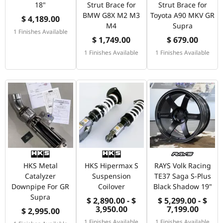
18"
Strut Brace for
Strut Brace for
BMW G8X M2 M3
Toyota A90 MKV GR
$ 4,189.00
M4
Supra
1 Finishes Available
$ 1,749.00
$ 679.00
1 Finishes Available
1 Finishes Available
HKS Metal
HKS Hipermax S
RAYS Volk Racing
Catalyzer
Suspension
TE37 Saga S-Plus
Downpipe For GR
Coilover
Black Shadow 19"
Supra
$ 2,890.00 - $
$ 5,299.00 - $
3,950.00
7,199.00
$ 2,995.00
1 Finishes Available
1 Finishes Available