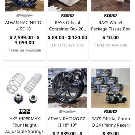
ADVAN RACING TC-
RAYS Official
RAYS Wheel
4 SE 18"
Container Box 20L
Package Tissue Box
$ 2,599.00 - $
$ 89.00 - $ 120.00
$ 10.00
3,059.00
3 Finishes Available
1 Finishes Available
1 Finishes Available
HKS HIPERMAX
ADVAN RACING RZ-
RAYS Official Choro
Tour Height
II 18" 19"
Q 24 (Penny Racer)
Adjustable Springs
$ 2,839.00 - $
$ 39.00