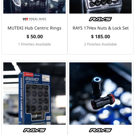
MUTEKI Hub Centric Rings
RAYS 17Hex Nuts & Lock Set
$ 50.00
$ 185.00
1 Finishes Available
2 Finishes Available