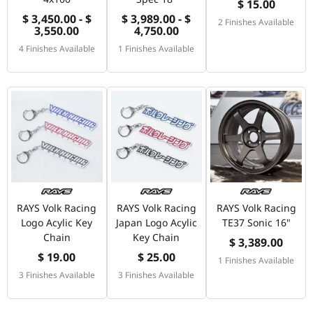
$ 15.00
$ 3,450.00 - $
$ 3,989.00 - $
2 Finishes Available
3,550.00
4,750.00
4 Finishes Available
1 Finishes Available
RAYS Volk Racing
RAYS Volk Racing
RAYS Volk Racing
Logo Acylic Key
Japan Logo Acylic
TE37 Sonic 16"
Chain
Key Chain
$ 3,389.00
$ 19.00
$ 25.00
1 Finishes Available
3 Finishes Available
3 Finishes Available