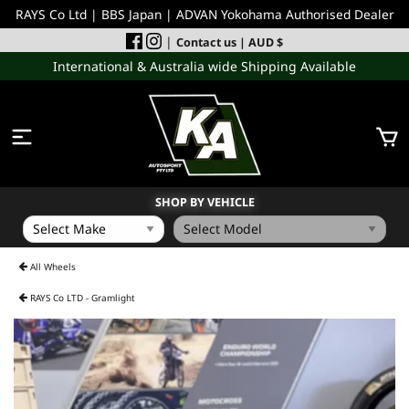
RAYS Co Ltd | BBS Japan | ADVAN Yokohama Authorised Dealer
|
Contact us
| AUD $
International & Australia wide Shipping Available
SHOP BY VEHICLE
WHEELS
All Wheels
RAYS Co LTD - Gramlight
INCOMING
PERFORMANCE PARTS
ACCESSORIES