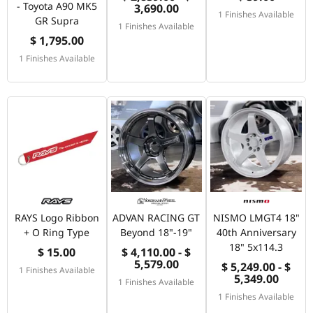
- Toyota A90 MK5
3,690.00
1 Finishes Available
GR Supra
1 Finishes Available
$ 1,795.00
1 Finishes Available
RAYS Logo Ribbon
ADVAN RACING GT
NISMO LMGT4 18"
+ O Ring Type
Beyond 18"-19"
40th Anniversary
18" 5x114.3
$ 15.00
$ 4,110.00 - $
5,579.00
$ 5,249.00 - $
1 Finishes Available
5,349.00
1 Finishes Available
1 Finishes Available