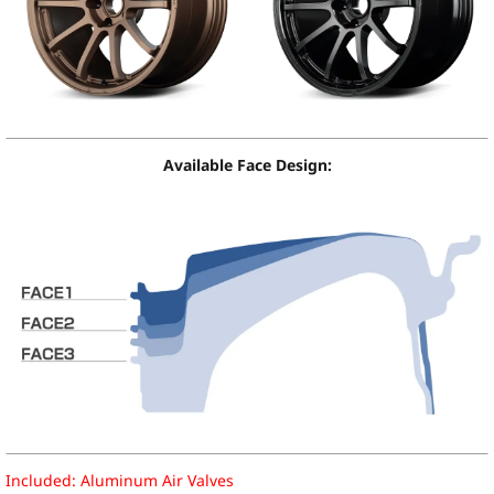
Available Face Design:
Included: Aluminum Air Valves