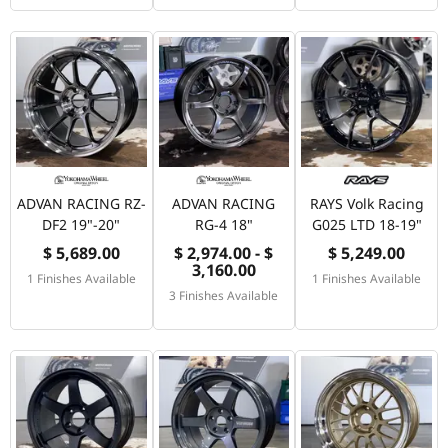
ADVAN RACING RZ-
ADVAN RACING
RAYS Volk Racing
DF2 19"-20"
RG-4 18"
G025 LTD 18-19"
$ 5,689.00
$ 2,974.00 - $
$ 5,249.00
3,160.00
1 Finishes Available
1 Finishes Available
3 Finishes Available