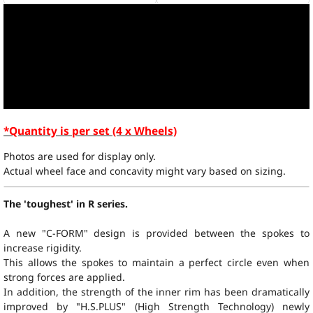
*Quantity is per set (4 x Wheels)
Photos are used for display only.
Actual wheel face and concavity might vary based on sizing.
The 'toughest' in R series.
A new "C-FORM" design is provided between the spokes to
increase rigidity.
This allows the spokes to maintain a perfect circle even when
strong forces are applied.
In addition, the strength of the inner rim has been dramatically
improved by "
H.S.PLUS
" (High Strength Technology) newly