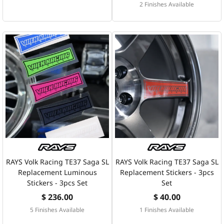
2 Finishes Available
RAYS Volk Racing TE37 Saga SL
RAYS Volk Racing TE37 Saga SL
Replacement Luminous
Replacement Stickers - 3pcs
Stickers - 3pcs Set
Set
$ 236.00
$ 40.00
5 Finishes Available
1 Finishes Available