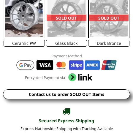
SOLD OUT
SOLD OUT
Ceramic PW
Glass Black
Dark Bronze
Payment Method
Encrypted Payment via
Contact us to order SOLD OUT Items
Secured Express Shipping
Express Nationwide Shipping with Tracking Available