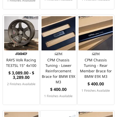
1 Finishes Available
RAYS Volk Racing
CPM Chassis
CPM Chassis
TE37SL 15" 4x100
Tuning - Lower
Tuning - Rear
Reinforcement
Member Brace for
$ 3,089.00 - $
Brace for BMW E9X
BMW E9X M3
3,289.00
M3
$ 400.00
2 Finishes Available
$ 400.00
1 Finishes Available
1 Finishes Available