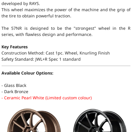
developed by RAYS.
This wheel maximizes the power of the machine and the grip of
the tire to obtain powerful traction.
The 57NR is designed to be the "strongest" wheel in the R
series, with flawless design and performance.
Key Features
Construction Method: Cast 1pc. Wheel, Knurling Finish
Safety Standard:
JWL+R Spec 1 standard
Available Colour Options:
- Glass Black
- Dark Bronze
- Ceramic Pearl White (Limited custom colour)