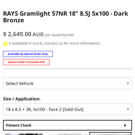
RAYS Gramlight 57NR 18" 8.5J 5x100 - Dark
Bronze
$ 2,649.00
AUD
per quantity/set
0 available in stock, contact us for more infomation
Available by Special Order Only
Special Order 6-9 months ETA
Size / Application:
Fitment Check