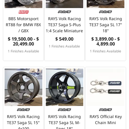
BBS Motorsport
RAYS Volk Racing
RAYS Volk Racing
RT88 for BMW F8X
TE37 Saga S-Plus
TE37 Saga SL 17"
/ G8X
1:4 Scale Miniature
18"
$ 19,500.00 - $
$ 549.00
$ 3,899.00 - $
20,499.00
4,899.00
1 Finishes Available
1 Finishes Available
1 Finishes Available
RAYS Volk Racing
RAYS Volk Racing
RAYS Official Key
TE37 Saga SL 15"
TE37 Saga SL M-
Chain Mini
4x100
Spec 18"