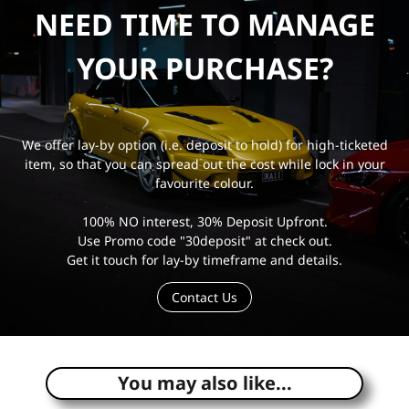
NEED TIME TO MANAGE
YOUR PURCHASE?
We offer lay-by option (i.e. deposit to hold) for high-ticketed
item, so that you can spread out the cost while lock in your
favourite colour.
100% NO interest, 30% Deposit Upfront.
Use Promo code "30deposit" at check out.
Get it touch for lay-by timeframe and details.
Contact Us
e
You may also like...