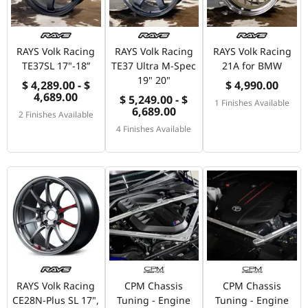
RAYS Volk Racing
RAYS Volk Racing
RAYS Volk Racing
TE37SL 17"-18”
TE37 Ultra M-Spec
21A for BMW
19" 20"
$ 4,289.00 - $
$ 4,990.00
4,689.00
$ 5,249.00 - $
1 Finishes Available
6,689.00
2 Finishes Available
4 Finishes Available
RAYS Volk Racing
CPM Chassis
CPM Chassis
CE28N-Plus SL 17",
Tuning - Engine
Tuning - Engine