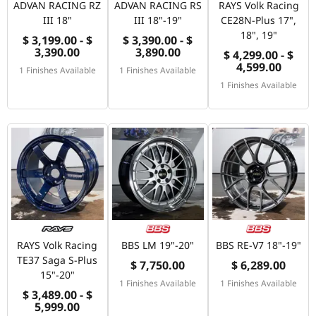
ADVAN RACING RZ
ADVAN RACING RS
RAYS Volk Racing
III 18"
III 18"-19"
CE28N-Plus 17",
18", 19"
$ 3,199.00 - $
$ 3,390.00 - $
3,390.00
3,890.00
$ 4,299.00 - $
4,599.00
1 Finishes Available
1 Finishes Available
1 Finishes Available
RAYS Volk Racing
BBS LM 19"-20"
BBS RE-V7 18"-19"
TE37 Saga S-Plus
$ 7,750.00
$ 6,289.00
15"-20"
1 Finishes Available
1 Finishes Available
$ 3,489.00 - $
5,999.00