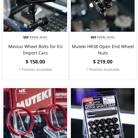
Mevius Wheel Bolts for EU
Muteki HR38 Open End Wheel
Import Cars
Nuts
$ 158.00
$ 219.00
1 Finishes Available
1 Finishes Available