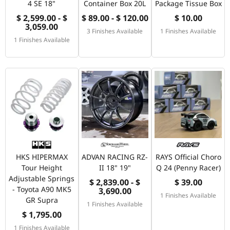
4 SE 18"
Container Box 20L
Package Tissue Box
$ 2,599.00 - $
$ 89.00 - $ 120.00
$ 10.00
3,059.00
3 Finishes Available
1 Finishes Available
1 Finishes Available
HKS HIPERMAX
ADVAN RACING RZ-
RAYS Official Choro
Tour Height
II 18" 19"
Q 24 (Penny Racer)
Adjustable Springs
$ 2,839.00 - $
$ 39.00
- Toyota A90 MK5
3,690.00
1 Finishes Available
GR Supra
1 Finishes Available
$ 1,795.00
1 Finishes Available