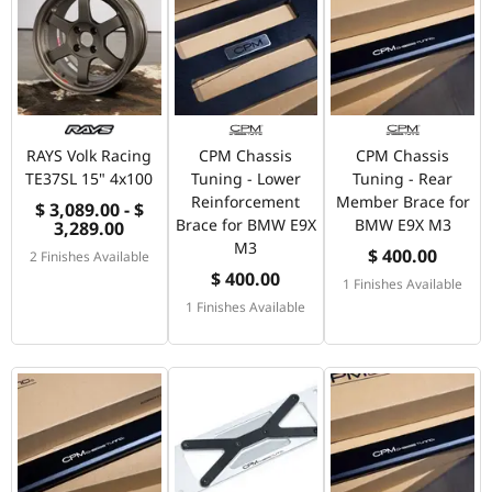
RAYS Volk Racing
CPM Chassis
CPM Chassis
TE37SL 15" 4x100
Tuning - Lower
Tuning - Rear
Reinforcement
Member Brace for
$ 3,089.00 - $
Brace for BMW E9X
BMW E9X M3
3,289.00
M3
$ 400.00
2 Finishes Available
$ 400.00
1 Finishes Available
1 Finishes Available