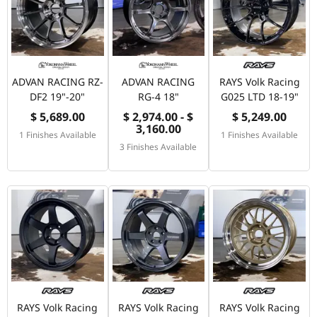
ADVAN RACING RZ-
ADVAN RACING
RAYS Volk Racing
DF2 19"-20"
RG-4 18"
G025 LTD 18-19"
$ 5,689.00
$ 2,974.00 - $
$ 5,249.00
3,160.00
1 Finishes Available
1 Finishes Available
3 Finishes Available
RAYS Volk Racing
RAYS Volk Racing
RAYS Volk Racing