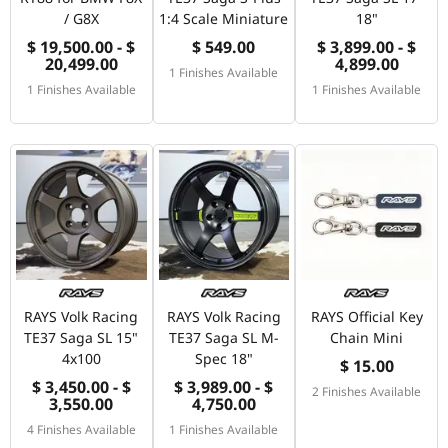
/ G8X
1:4 Scale Miniature
18"
$ 19,500.00 - $
$ 549.00
$ 3,899.00 - $
20,499.00
4,899.00
1 Finishes Available
1 Finishes Available
1 Finishes Available
RAYS Volk Racing
RAYS Volk Racing
RAYS Official Key
TE37 Saga SL 15"
TE37 Saga SL M-
Chain Mini
4x100
Spec 18"
$ 15.00
$ 3,450.00 - $
$ 3,989.00 - $
2 Finishes Available
3,550.00
4,750.00
4 Finishes Available
1 Finishes Available