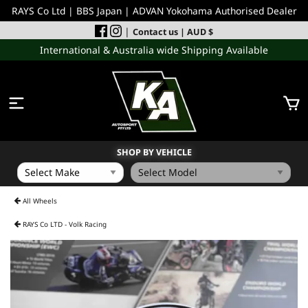
RAYS Co Ltd | BBS Japan | ADVAN Yokohama Authorised Dealer
|
Contact us
| AUD $
International & Australia wide Shipping Available
SHOP BY VEHICLE
WHEELS
All Wheels
RAYS Co LTD - Volk Racing
INCOMING
PERFORMANCE PARTS
ACCESSORIES