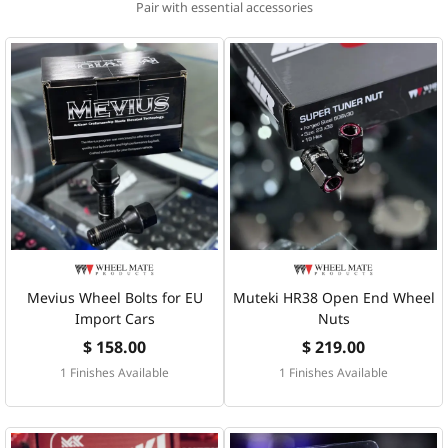
Pair with essential accessories
Mevius Wheel Bolts for EU
Muteki HR38 Open End Wheel
Import Cars
Nuts
$ 158.00
$ 219.00
1 Finishes Available
1 Finishes Available