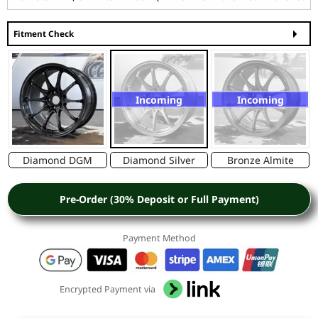
Fitment Check
Incoming
Incoming
Diamond DGM
Diamond Silver
Bronze Almite
Pre-Order (30% Deposit or Full Payment)
Payment Method
Encrypted Payment via