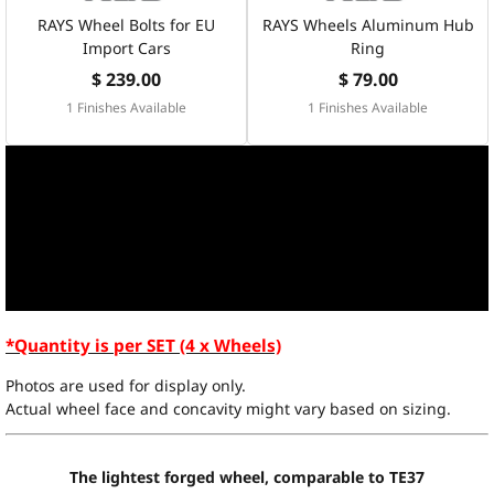
RAYS Wheel Bolts for EU
RAYS Wheels Aluminum Hub
Import Cars
Ring
$ 239.00
$ 79.00
1 Finishes Available
1 Finishes Available
*Quantity is per SET (4 x Wheels)
Photos are used for display only.
Actual wheel face and concavity might vary based on sizing.
The lightest forged wheel, comparable to TE37