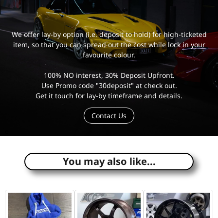
We offer lay-by option (i.e. deposit to hold) for high-ticketed
item, so that you can spread out the cost while lock in your
favourite colour.
100% NO interest, 30% Deposit Upfront.
Use Promo code "30deposit" at check out.
Get it touch for lay-by timeframe and details.
Contact Us
e
You may also like...