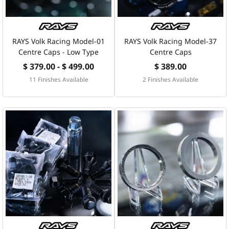
RAYS Volk Racing Model-01
RAYS Volk Racing Model-37
Centre Caps - Low Type
Centre Caps
$ 379.00 - $ 499.00
$ 389.00
11 Finishes Available
2 Finishes Available