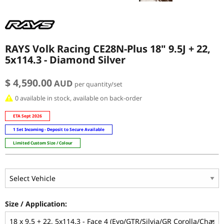
RAYS Volk Racing CE28N-Plus 18" 9.5J + 22,
5x114.3 - Diamond Silver
$ 4,590.00
AUD
per quantity/set
0 available in stock, available on back-order
ETA Sept 2026
1 Set Incoming - Deposit to Secure Available
Limited Custom Size / Colour
Size / Application: