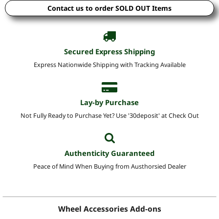
Contact us to order SOLD OUT Items
Secured Express Shipping
Express Nationwide Shipping with Tracking Available
Lay-by Purchase
Not Fully Ready to Purchase Yet? Use '30deposit' at Check Out
Authenticity Guaranteed
Peace of Mind When Buying from Austhorsied Dealer
Wheel Accessories Add-ons