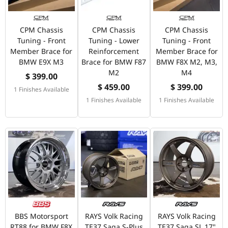
CPM Chassis
CPM Chassis
CPM Chassis
Tuning - Front
Tuning - Lower
Tuning - Front
Member Brace for
Reinforcement
Member Brace for
BMW E9X M3
Brace for BMW F87
BMW F8X M2, M3,
M2
M4
$ 399.00
$ 459.00
$ 399.00
1 Finishes Available
1 Finishes Available
1 Finishes Available
BBS Motorsport
RAYS Volk Racing
RAYS Volk Racing
RT88 for BMW F8X
TE37 Saga S-Plus
TE37 Saga SL 17"