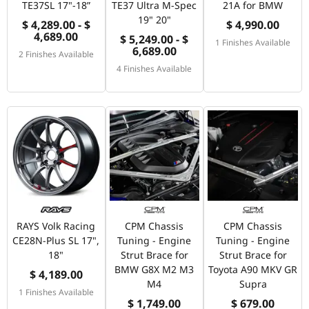
TE37SL 17"-18”
TE37 Ultra M-Spec
21A for BMW
19" 20"
$ 4,289.00 - $
$ 4,990.00
4,689.00
$ 5,249.00 - $
1 Finishes Available
6,689.00
2 Finishes Available
4 Finishes Available
RAYS Volk Racing
CPM Chassis
CPM Chassis
CE28N-Plus SL 17",
Tuning - Engine
Tuning - Engine
18"
Strut Brace for
Strut Brace for
BMW G8X M2 M3
Toyota A90 MKV GR
$ 4,189.00
M4
Supra
1 Finishes Available
$ 1,749.00
$ 679.00