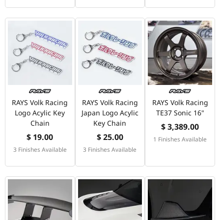
RAYS Volk Racing
RAYS Volk Racing
RAYS Volk Racing
Logo Acylic Key
Japan Logo Acylic
TE37 Sonic 16"
Chain
Key Chain
$ 3,389.00
$ 19.00
$ 25.00
1 Finishes Available
3 Finishes Available
3 Finishes Available