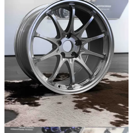
MERCHANDISE
RAYS COLOUR
ABOUT
BLOG
CONTACT