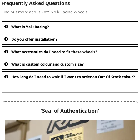
Frequently Asked Questions
Find out more about RAYS Volk Racing Wheels
What is Volk Racing?
Do you offer installation?
What accessories do I need to fit these wheels?
What is custom colour and custom size?
How long do I need to wait if I want to order an Out Of Stock colour?
'Seal of Authentication'