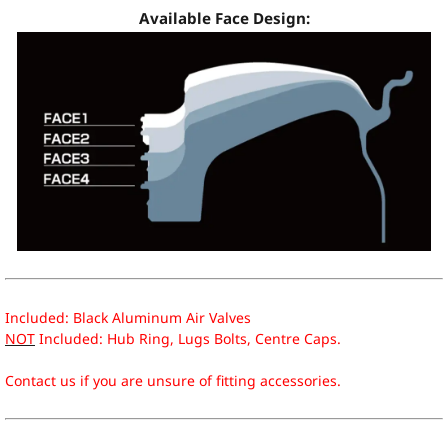
Available Face Design:
Included: Black Aluminum Air Valves
NOT
Included: Hub Ring, Lugs Bolts, Centre Caps.
Contact us if you are unsure of fitting accessories.