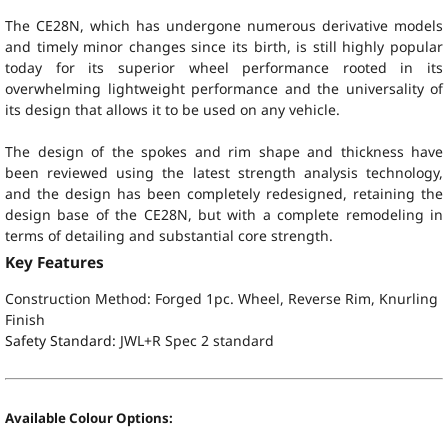
The CE28N, which has undergone numerous derivative models
and timely minor changes since its birth, is still highly popular
today for its superior wheel performance rooted in its
overwhelming lightweight performance and the universality of
its design that allows it to be used on any vehicle.
The design of the spokes and rim shape and thickness have
been reviewed using the latest strength analysis technology,
and the design has been completely redesigned, retaining the
design base of the CE28N, but with a complete remodeling in
terms of detailing and substantial core strength.
Key Features
Construction Method: Forged 1pc. Wheel, Reverse Rim, Knurling
Finish
Safety Standard:
JWL+R Spec 2 standard
Available Colour Options: