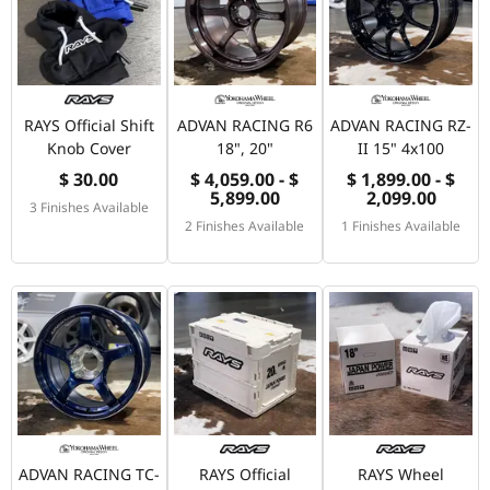
RAYS Official Shift
ADVAN RACING R6
ADVAN RACING RZ-
Knob Cover
18", 20"
II 15" 4x100
$ 30.00
$ 4,059.00 - $
$ 1,899.00 - $
5,899.00
2,099.00
3 Finishes Available
2 Finishes Available
1 Finishes Available
ADVAN RACING TC-
RAYS Official
RAYS Wheel