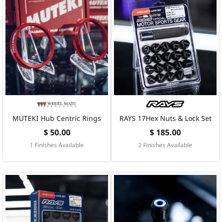
MUTEKI Hub Centric Rings
RAYS 17Hex Nuts & Lock Set
$ 50.00
$ 185.00
1 Finishes Available
2 Finishes Available