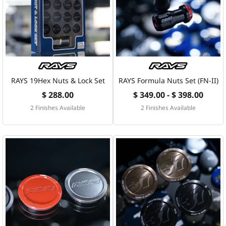
RAYS 19Hex Nuts & Lock Set
RAYS Formula Nuts Set (FN-II)
$ 288.00
$ 349.00 - $ 398.00
2 Finishes Available
2 Finishes Available