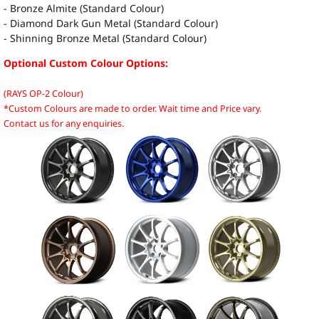
- Bronze Almite (Standard Colour)
- Diamond Dark Gun Metal (Standard Colour)
- Shinning Bronze Metal (Standard Colour)
Optional Custom Colour Options:
(RAYS OP-2 Colour)
*Custom Colours are made to order. Wait time and Price vary.
Contact us for any enquiries.