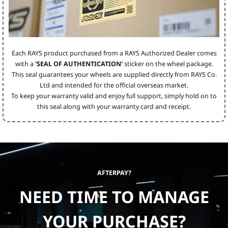
Each RAYS product purchased from a RAYS Authorized Dealer comes
with a
'SEAL OF AUTHENTICATION'
sticker on the wheel package.
This seal guarantees your wheels are supplied directly from RAYS Co.
Ltd and intended for the official overseas market.
To keep your warranty valid and enjoy full support, simply hold on to
this seal along with your warranty card and receipt.
AFTERPAY?
NEED TIME TO MANAGE
YOUR PURCHASE?