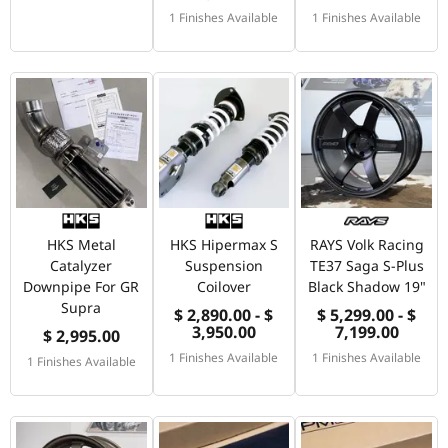
1 Finishes Available
1 Finishes Available
HKS Metal
HKS Hipermax S
RAYS Volk Racing
Catalyzer
Suspension
TE37 Saga S-Plus
Downpipe For GR
Coilover
Black Shadow 19"
Supra
$ 2,890.00 - $
$ 5,299.00 - $
3,950.00
7,199.00
$ 2,995.00
1 Finishes Available
1 Finishes Available
1 Finishes Available