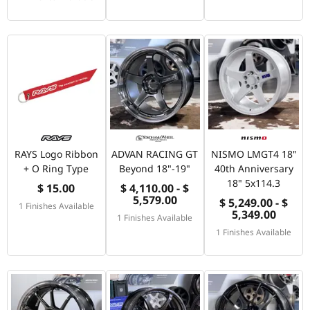
RAYS Logo Ribbon
ADVAN RACING GT
NISMO LMGT4 18"
+ O Ring Type
Beyond 18"-19"
40th Anniversary
18" 5x114.3
$ 15.00
$ 4,110.00 - $
5,579.00
$ 5,249.00 - $
1 Finishes Available
5,349.00
1 Finishes Available
1 Finishes Available