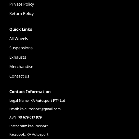
Private Policy
Return Policy
Quick Links
All Wheels
Suspensions
Exhausts
Merchandise
Contact us
Contact Information
Legal Name: KA Autosport PTY Ltd
Email:
ka.autosport@gmail.com
ABN:
79 679 017 979
Instagram: kaautosport
Facebook: KA Autosport