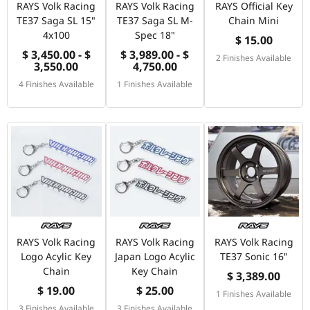
RAYS Volk Racing
RAYS Volk Racing
RAYS Official Key
TE37 Saga SL 15"
TE37 Saga SL M-
Chain Mini
4x100
Spec 18"
$ 15.00
$ 3,450.00 - $
$ 3,989.00 - $
2 Finishes Available
3,550.00
4,750.00
4 Finishes Available
1 Finishes Available
RAYS Volk Racing
RAYS Volk Racing
RAYS Volk Racing
Logo Acylic Key
Japan Logo Acylic
TE37 Sonic 16"
Chain
Key Chain
$ 3,389.00
$ 19.00
$ 25.00
1 Finishes Available
3 Finishes Available
3 Finishes Available