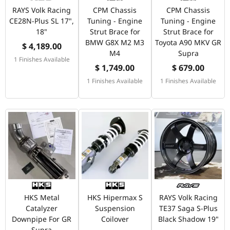
RAYS Volk Racing
CPM Chassis
CPM Chassis
CE28N-Plus SL 17",
Tuning - Engine
Tuning - Engine
18"
Strut Brace for
Strut Brace for
BMW G8X M2 M3
Toyota A90 MKV GR
$ 4,189.00
M4
Supra
1 Finishes Available
$ 1,749.00
$ 679.00
1 Finishes Available
1 Finishes Available
HKS Metal
HKS Hipermax S
RAYS Volk Racing
Catalyzer
Suspension
TE37 Saga S-Plus
Downpipe For GR
Coilover
Black Shadow 19"
Supra