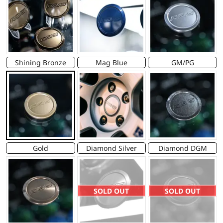
Shining Bronze
Mag Blue
GM/PG
Gold
Diamond Silver
Diamond DGM
SOLD OUT
SOLD OUT