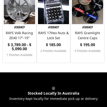
RAYS Volk Racing
RAYS 17Hex Nuts &
RAYS Gramlight
ZE40 17"-19"
Lock Set
Centre Caps
$ 3,789.00 - $
$ 185.00
$ 195.00
5,090.00
2 Finishes Available
5 Finishes Available
1 Finishes Available
Stocked Locally In Australia
Inventory kept locally for immediate pick up or delivery