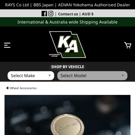
RAYS Co Ltd | BBS Japan | ADVAN Yokohama Authorised Dealer
|
Contact us
| AUD $
International & Australia wide Shipping Available
SHOP BY VEHICLE
WHEELS
Wheel Accessories
INCOMING
PERFORMANCE PARTS
ACCESSORIES