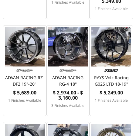
5,349.00
1 Finishes Available
1 Finishes Available
ADVAN RACING RZ-
ADVAN RACING
RAYS Volk Racing
DF2 19"-20"
RG-4 18"
G025 LTD 18-19"
$ 5,689.00
$ 2,974.00 - $
$ 5,249.00
3,160.00
1 Finishes Available
1 Finishes Available
3 Finishes Available