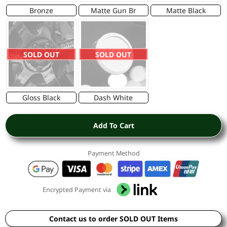
Bronze
Matte Gun Br
Matte Black
SOLD OUT
SOLD OUT
Gloss Black
Dash White
Add To Cart
Payment Method
Encrypted Payment via
Contact us to order SOLD OUT Items