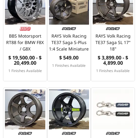
BBS Motorsport
RAYS Volk Racing
RAYS Volk Racing
RT88 for BMW F8X
TE37 Saga S-Plus
TE37 Saga SL 17"
/ G8X
1:4 Scale Miniature
18"
$ 19,500.00 - $
$ 549.00
$ 3,899.00 - $
20,499.00
4,899.00
1 Finishes Available
1 Finishes Available
1 Finishes Available