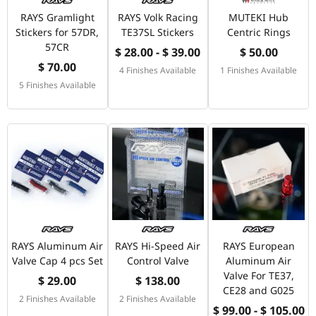
RAYS Gramlight
RAYS Volk Racing
MUTEKI Hub
Stickers for 57DR,
TE37SL Stickers
Centric Rings
57CR
$ 28.00 - $ 39.00
$ 50.00
$ 70.00
4 Finishes Available
1 Finishes Available
5 Finishes Available
RAYS Aluminum Air
RAYS Hi-Speed Air
RAYS European
Valve Cap 4 pcs Set
Control Valve
Aluminum Air
Valve For TE37,
$ 29.00
$ 138.00
CE28 and G025
2 Finishes Available
2 Finishes Available
$ 99.00 - $ 105.00