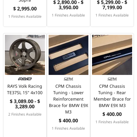
$ 2,890.00 - $
$ 5,299.00 - $
3,950.00
7,199.00
$ 2,995.00
1 Finishes Available
1 Finishes Available
1 Finishes Available
RAYS Volk Racing
CPM Chassis
CPM Chassis
TE37SL 15" 4x100
Tuning - Lower
Tuning - Rear
Reinforcement
Member Brace for
$ 3,089.00 - $
Brace for BMW E9X
BMW E9X M3
3,289.00
M3
$ 400.00
2 Finishes Available
$ 400.00
1 Finishes Available
1 Finishes Available