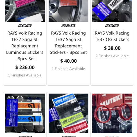
RAYS Volk Racing
RAYS Volk Racing
RAYS Volk Racing
TE37 Saga SL
TE37 Saga SL
TE37 OG Stickers
Replacement
Replacement
$ 38.00
Luminous Stickers
Stickers - 3pcs Set
2 Finishes Available
- 3pcs Set
$ 40.00
$ 236.00
1 Finishes Available
5 Finishes Available