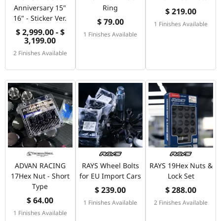
Anniversary 15"
Ring
$ 219.00
16" - Sticker Ver.
$ 79.00
1 Finishes Available
$ 2,999.00 - $
1 Finishes Available
3,199.00
2 Finishes Available
ADVAN RACING
RAYS Wheel Bolts
RAYS 19Hex Nuts &
17Hex Nut - Short
for EU Import Cars
Lock Set
Type
$ 239.00
$ 288.00
$ 64.00
1 Finishes Available
2 Finishes Available
1 Finishes Available