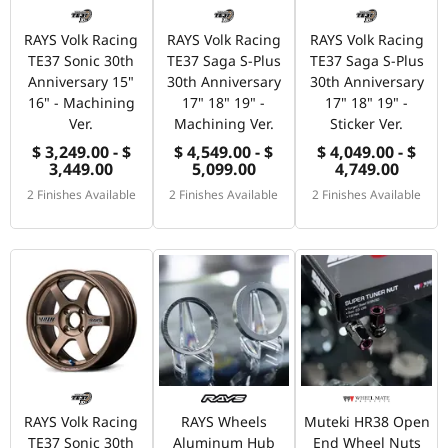
RAYS Volk Racing
RAYS Volk Racing
RAYS Volk Racing
TE37 Sonic 30th
TE37 Saga S-Plus
TE37 Saga S-Plus
Anniversary 15"
30th Anniversary
30th Anniversary
16" - Machining
17" 18" 19" -
17" 18" 19" -
Ver.
Machining Ver.
Sticker Ver.
$ 3,249.00 - $
$ 4,549.00 - $
$ 4,049.00 - $
3,449.00
5,099.00
4,749.00
2 Finishes Available
2 Finishes Available
2 Finishes Available
RAYS Volk Racing
RAYS Wheels
Muteki HR38 Open
TE37 Sonic 30th
Aluminum Hub
End Wheel Nuts