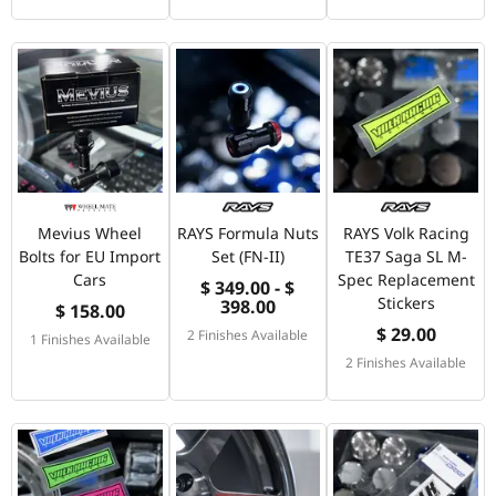
Mevius Wheel
RAYS Formula Nuts
RAYS Volk Racing
Bolts for EU Import
Set (FN-II)
TE37 Saga SL M-
Cars
Spec Replacement
$ 349.00 - $
Stickers
398.00
$ 158.00
$ 29.00
2 Finishes Available
1 Finishes Available
2 Finishes Available