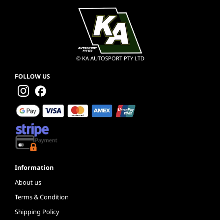
© KA AUTOSPORT PTY LTD
FOLLOW US
Information
About us
Terms & Condition
Shipping Policy