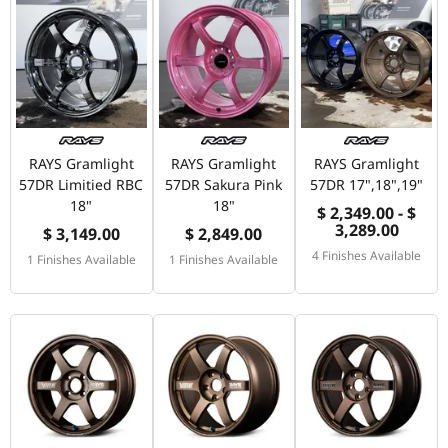
RAYS Gramlight
RAYS Gramlight
RAYS Gramlight
57DR Limitied RBC
57DR Sakura Pink
57DR 17",18",19"
18"
18"
$ 2,349.00 - $
3,289.00
$ 3,149.00
$ 2,849.00
4 Finishes Available
1 Finishes Available
1 Finishes Available