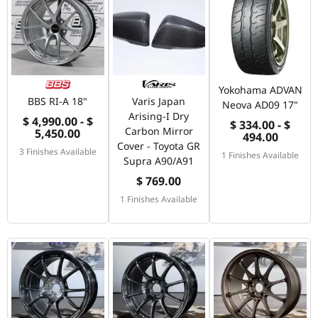
Yokohama ADVAN
BBS RI-A 18"
Varis Japan
Neova AD09 17"
Arising-I Dry
$ 4,990.00 - $
$ 334.00 - $
Carbon Mirror
5,450.00
494.00
Cover - Toyota GR
3 Finishes Available
1 Finishes Available
Supra A90/A91
$ 769.00
1 Finishes Available