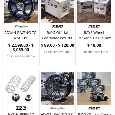
ADVAN RACING TC-
RAYS Official
RAYS Wheel
4 SE 18"
Container Box 20L
Package Tissue Box
$ 2,599.00 - $
$ 89.00 - $ 120.00
$ 10.00
3,059.00
3 Finishes Available
1 Finishes Available
1 Finishes Available
HKS HIPERMAX
ADVAN RACING RZ-
RAYS Official Choro