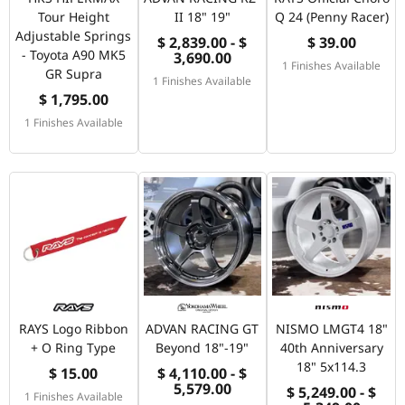
Tour Height
II 18" 19"
Q 24 (Penny Racer)
Adjustable Springs
$ 2,839.00 - $
$ 39.00
- Toyota A90 MK5
3,690.00
1 Finishes Available
GR Supra
1 Finishes Available
$ 1,795.00
1 Finishes Available
RAYS Logo Ribbon
ADVAN RACING GT
NISMO LMGT4 18"
+ O Ring Type
Beyond 18"-19"
40th Anniversary
18" 5x114.3
$ 15.00
$ 4,110.00 - $
5,579.00
$ 5,249.00 - $
1 Finishes Available