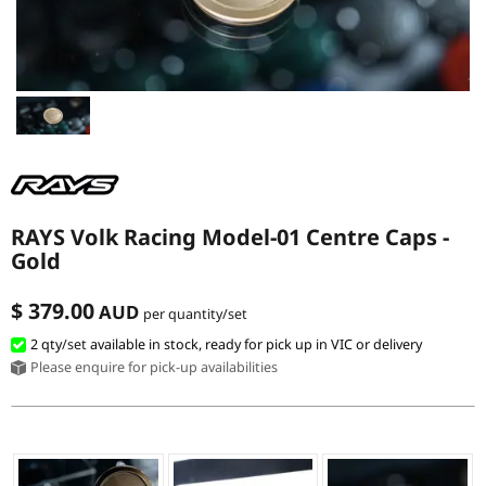
MERCHANDISE
RAYS COLOUR
ABOUT
BLOG
RAYS Volk Racing Model-01 Centre Caps -
Gold
CONTACT
$ 379.00
AUD
per quantity/set
2 qty
/set
available in stock, ready for pick up in VIC or delivery
Please enquire for pick-up availabilities