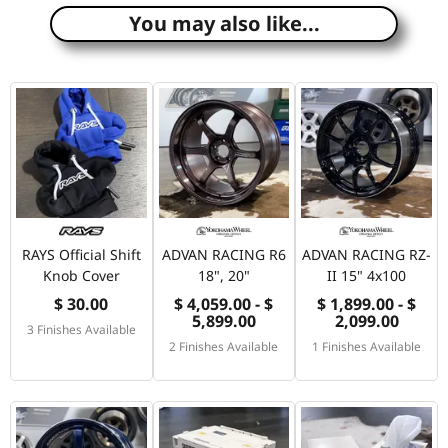
You may also like...
RAYS Official Shift
ADVAN RACING R6
ADVAN RACING RZ-
Knob Cover
18", 20"
II 15" 4x100
$ 30.00
$ 4,059.00 - $
$ 1,899.00 - $
5,899.00
2,099.00
3 Finishes Available
2 Finishes Available
1 Finishes Available