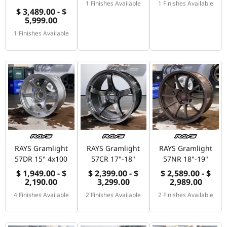
1 Finishes Available
1 Finishes Available
$ 3,489.00 - $
5,999.00
1 Finishes Available
RAYS Gramlight
RAYS Gramlight
RAYS Gramlight
57DR 15" 4x100
57CR 17"-18"
57NR 18"-19"
$ 1,949.00 - $
$ 2,399.00 - $
$ 2,589.00 - $
2,190.00
3,299.00
2,989.00
4 Finishes Available
2 Finishes Available
2 Finishes Available