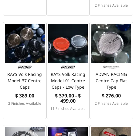
2 Finishes Available
RAYS Volk Racing
RAYS Volk Racing
ADVAN RACING
Model-37 Centre
Model-01 Centre
Centre Cap Flat
Caps
Caps - Low Type
Type
$ 389.00
$ 379.00 - $
$ 276.00
499.00
2 Finishes Available
2 Finishes Available
11 Finishes Available