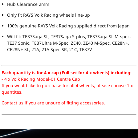
Hub Clearance 2mm
Only fit RAYS Volk Racing wheels line-up
100% genuine RAYS Volk Racing supplied direct from Japan
Will fit: TE37Saga SL, TE37Saga S-plus, TE37Saga SL M-spec,
TE37 Sonic, TE37Ultra M-Spec, ZE40, ZE40 M-Spec, CE28N+,
CE28N+ SL, 21A, 21A Spec SR, 21C, TE37V
Each quantity is for 4 x cap (Full set for 4 x wheels) including:
- 4 x Volk Racing Model-01 Centre Cap
If you would like to purchase for all 4 wheels, please choose 1 x
quantites.
Contact us if you are unsure of fitting accessories.