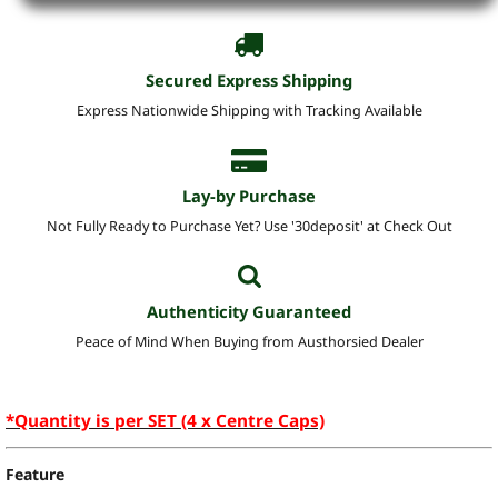
Secured Express Shipping
Express Nationwide Shipping with Tracking Available
Lay-by Purchase
Not Fully Ready to Purchase Yet? Use '30deposit' at Check Out
Authenticity Guaranteed
Peace of Mind When Buying from Austhorsied Dealer
*Quantity is per SET (4 x Centre Caps)
Feature