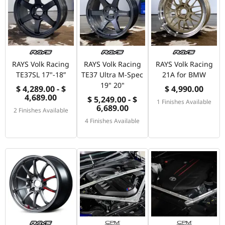
RAYS Volk Racing
RAYS Volk Racing
RAYS Volk Racing
TE37SL 17"-18”
TE37 Ultra M-Spec
21A for BMW
19" 20"
$ 4,289.00 - $
$ 4,990.00
4,689.00
$ 5,249.00 - $
1 Finishes Available
6,689.00
2 Finishes Available
4 Finishes Available