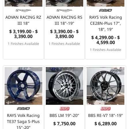
ADVAN RACING RZ
ADVAN RACING RS
RAYS Volk Racing
III 18"
III 18"-19"
CE28N-Plus 17",
18", 19"
$ 3,199.00 - $
$ 3,390.00 - $
3,390.00
3,890.00
$ 4,299.00 - $
4,599.00
1 Finishes Available
1 Finishes Available
1 Finishes Available
RAYS Volk Racing
BBS LM 19"-20"
BBS RE-V7 18"-19"
TE37 Saga S-Plus
$ 7,750.00
$ 6,289.00
15"-20"