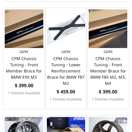
CPM Chassis
CPM Chassis
CPM Chassis
Tuning - Front
Tuning - Lower
Tuning - Front
Member Brace for
Reinforcement
Member Brace for
BMW E9X M3
Brace for BMW F87
BMW F8X M2, M3,
M2
M4
$ 399.00
$ 459.00
$ 399.00
1 Finishes Available
1 Finishes Available
1 Finishes Available