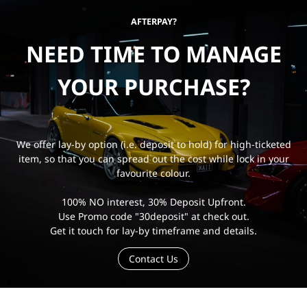
AFTERPAY?
NEED TIME TO MANAGE
YOUR PURCHASE?
We offer lay-by option (i.e. deposit to hold) for high-ticketed
item, so that you can spread out the cost while lock in your
favourite colour.
100% NO interest, 30% Deposit Upfront.
Use Promo code "30deposit" at check out.
Get it touch for lay-by timeframe and details.
Contact Us
e