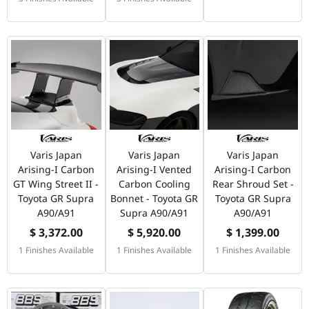
Varis Japan
Varis Japan
Varis Japan
Arising-I Carbon
Arising-I Vented
Arising-I Carbon
GT Wing Street II -
Carbon Cooling
Rear Shroud Set -
Toyota GR Supra
Bonnet - Toyota GR
Toyota GR Supra
A90/A91
Supra A90/A91
A90/A91
$ 3,372.00
$ 5,920.00
$ 1,399.00
1 Finishes Available
1 Finishes Available
1 Finishes Available