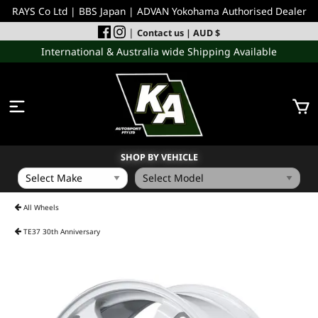
RAYS Co Ltd | BBS Japan | ADVAN Yokohama Authorised Dealer
|
Contact us
| AUD $
International & Australia wide Shipping Available
SHOP BY VEHICLE
WHEELS
All Wheels
TE37 30th Anniversary
INCOMING
PERFORMANCE PARTS
ACCESSORIES