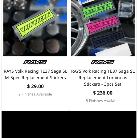
RAYS Volk Racing TE37 Saga SL
RAYS Volk Racing TE37 Saga SL
M-Spec Replacement Stickers
Replacement Luminous
Stickers - 3pcs Set
$ 29.00
$ 236.00
2 Finishes Available
5 Finishes Available