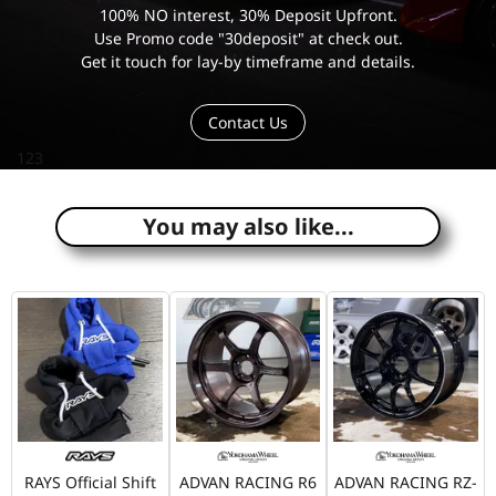
100% NO interest, 30% Deposit Upfront.
Use Promo code "30deposit" at check out.
Get it touch for lay-by timeframe and details.
Contact Us
123
You may also like...
RAYS Official Shift
ADVAN RACING R6
ADVAN RACING RZ-