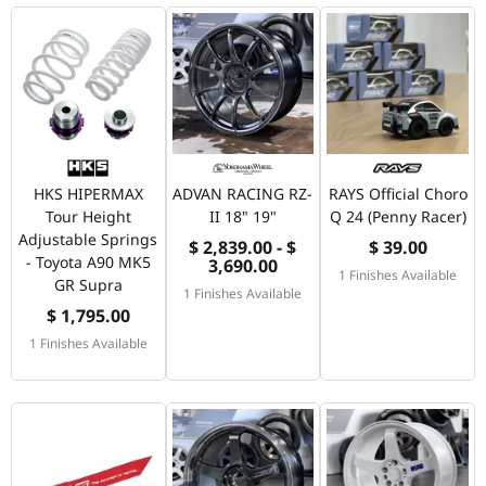
HKS HIPERMAX
ADVAN RACING RZ-
RAYS Official Choro
Tour Height
II 18" 19"
Q 24 (Penny Racer)
Adjustable Springs
$ 2,839.00 - $
$ 39.00
- Toyota A90 MK5
3,690.00
1 Finishes Available
GR Supra
1 Finishes Available
$ 1,795.00
1 Finishes Available