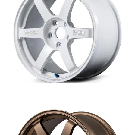
MERCHANDISE
RAYS COLOUR
ABOUT
BLOG
CONTACT