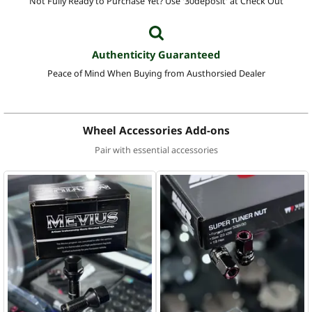
Not Fully Ready to Purchase Yet? Use '30deposit' at Check Out
Authenticity Guaranteed
Peace of Mind When Buying from Austhorsied Dealer
Wheel Accessories Add-ons
Pair with essential accessories