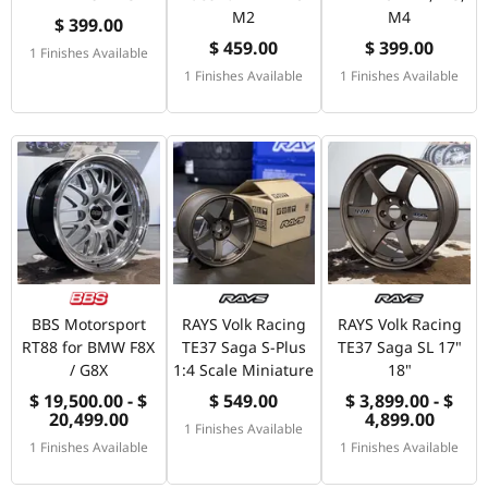
M2
M4
$ 399.00
$ 459.00
$ 399.00
1 Finishes Available
1 Finishes Available
1 Finishes Available
BBS Motorsport
RAYS Volk Racing
RAYS Volk Racing
RT88 for BMW F8X
TE37 Saga S-Plus
TE37 Saga SL 17"
/ G8X
1:4 Scale Miniature
18"
$ 19,500.00 - $
$ 549.00
$ 3,899.00 - $
20,499.00
4,899.00
1 Finishes Available
1 Finishes Available
1 Finishes Available