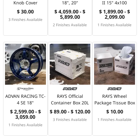
Knob Cover
18", 20"
II 15" 4x100
$ 30.00
$ 4,059.00 - $
$ 1,899.00 - $
5,899.00
2,099.00
3 Finishes Available
2 Finishes Available
1 Finishes Available
ADVAN RACING TC-
RAYS Official
RAYS Wheel
4 SE 18"
Container Box 20L
Package Tissue Box
$ 2,599.00 - $
$ 89.00 - $ 120.00
$ 10.00
3,059.00
3 Finishes Available
1 Finishes Available
1 Finishes Available