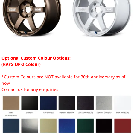
Optional Custom Colour Options:
(RAYS OP-2 Colour)
*Custom Colours are NOT available for 30th anniversary as of
now.
Contact us for any enquiries.