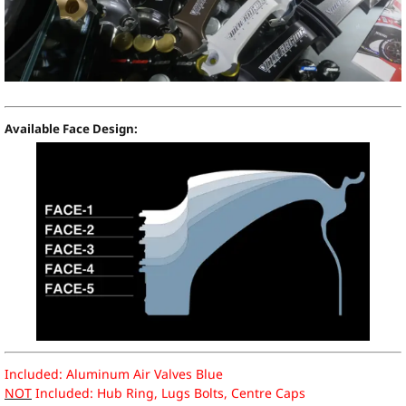
Available Face Design:
Included: Aluminum Air Valves Blue
NOT
Included: Hub Ring, Lugs Bolts, Centre Caps