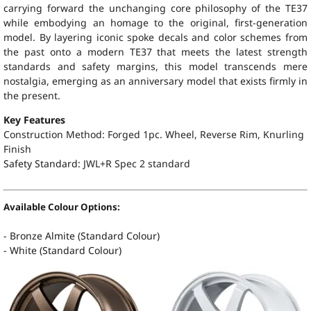
carrying forward the unchanging core philosophy of the TE37
while embodying an homage to the original, first-generation
model. By layering iconic spoke decals and color schemes from
the past onto a modern TE37 that meets the latest strength
standards and safety margins, this model transcends mere
nostalgia, emerging as an anniversary model that exists firmly in
the present.
Key Features
Construction Method: Forged 1pc. Wheel, Reverse Rim, Knurling
Finish
Safety Standard:
JWL+R Spec 2 standard
Available Colour Options:
- Bronze Almite (Standard Colour)
- White (Standard Colour)