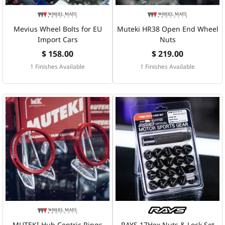
Mevius Wheel Bolts for EU
Muteki HR38 Open End Wheel
Import Cars
Nuts
$ 158.00
$ 219.00
1 Finishes Available
1 Finishes Available
MUTEKI Hub Centric Rings
RAYS 17Hex Nuts & Lock Set