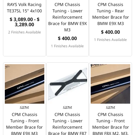
RAYS Volk Racing
CPM Chassis
CPM Chassis
TE37SL 15" 4x100
Tuning - Lower
Tuning - Rear
Reinforcement
Member Brace for
$ 3,089.00 - $
Brace for BMW E9X
BMW E9X M3
3,289.00
M3
$ 400.00
2 Finishes Available
$ 400.00
1 Finishes Available
1 Finishes Available
CPM Chassis
CPM Chassis
CPM Chassis
Tuning - Front
Tuning - Lower
Tuning - Front
Member Brace for
Reinforcement
Member Brace for
BMW E9X M3
Brace for BMW F87
BMW F8X M2, M3,