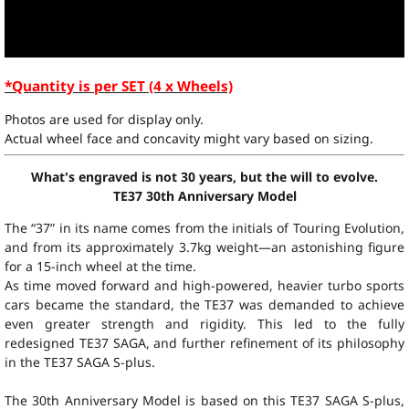
*Quantity is per SET (4 x Wheels)
Photos are used for display only.
Actual wheel face and concavity might vary based on sizing.
What's engraved is not 30 years, but the will to evolve.
TE37 30th Anniversary Model
The “37” in its name comes from the initials of Touring Evolution,
and from its approximately 3.7kg weight—an astonishing figure
for a 15-inch wheel at the time.
As time moved forward and high-powered, heavier turbo sports
cars became the standard, the TE37 was demanded to achieve
even greater strength and rigidity. This led to the fully
redesigned TE37 SAGA, and further refinement of its philosophy
in the TE37 SAGA S-plus.
The 30th Anniversary Model is based on this TE37 SAGA S-plus,