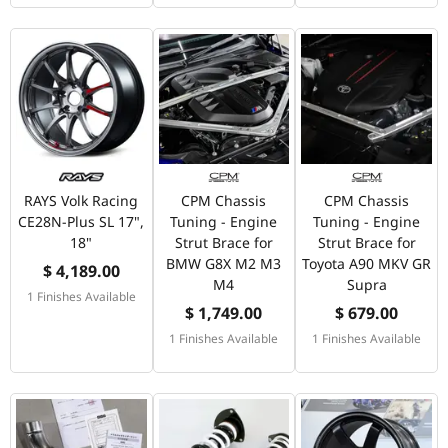
RAYS Volk Racing
CPM Chassis
CPM Chassis
CE28N-Plus SL 17",
Tuning - Engine
Tuning - Engine
18"
Strut Brace for
Strut Brace for
BMW G8X M2 M3
Toyota A90 MKV GR
$ 4,189.00
M4
Supra
1 Finishes Available
$ 1,749.00
$ 679.00
1 Finishes Available
1 Finishes Available