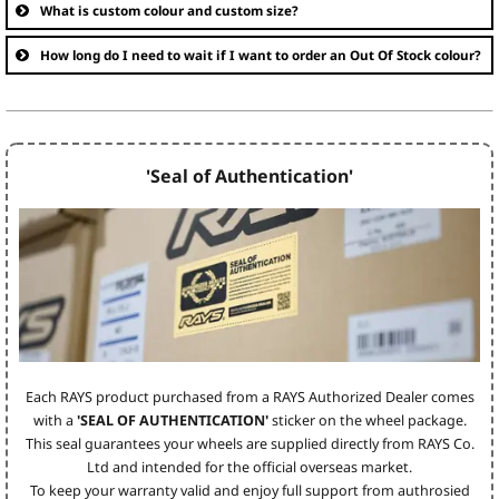
What is custom colour and custom size?
How long do I need to wait if I want to order an Out Of Stock colour?
'Seal of Authentication'
Each RAYS product purchased from a RAYS Authorized Dealer comes
with a
'SEAL OF AUTHENTICATION'
sticker on the wheel package.
This seal guarantees your wheels are supplied directly from RAYS Co.
Ltd and intended for the official overseas market.
To keep your warranty valid and enjoy full support from authrosied