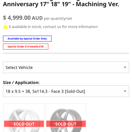
Anniversary 17" 18" 19" - Machining Ver.
$ 4,999.00
AUD
per quantity/set
0 available in stock, contact us for more infomation
Available by Special Order Only
Special Order 6-9 months ETA
Size / Application:
SOLD OUT
SOLD OUT