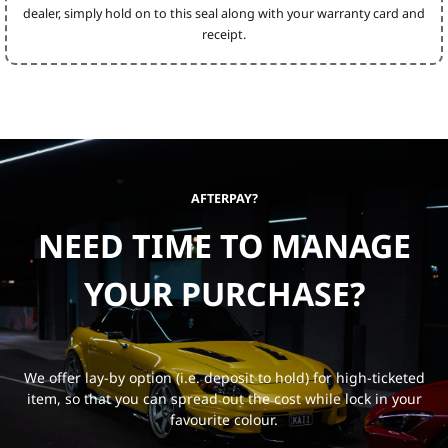
dealer, simply hold on to this seal along with your warranty card and
receipt.
AFTERPAY?
NEED TIME TO MANAGE
YOUR PURCHASE?
We offer lay-by option (i.e. deposit to hold) for high-ticketed
item, so that you can spread out the cost while lock in your
favourite colour.