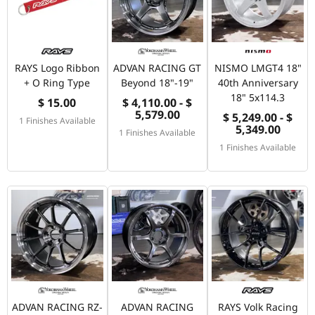
RAYS Logo Ribbon
ADVAN RACING GT
NISMO LMGT4 18"
+ O Ring Type
Beyond 18"-19"
40th Anniversary
18" 5x114.3
$ 15.00
$ 4,110.00 - $
5,579.00
$ 5,249.00 - $
1 Finishes Available
5,349.00
1 Finishes Available
1 Finishes Available
ADVAN RACING RZ-
ADVAN RACING
RAYS Volk Racing