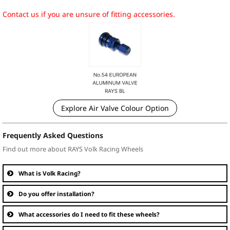
Contact us if you are unsure of fitting accessories.
Explore Air Valve Colour Option
Frequently Asked Questions
Find out more about RAYS Volk Racing Wheels
What is Volk Racing?
Do you offer installation?
What accessories do I need to fit these wheels?