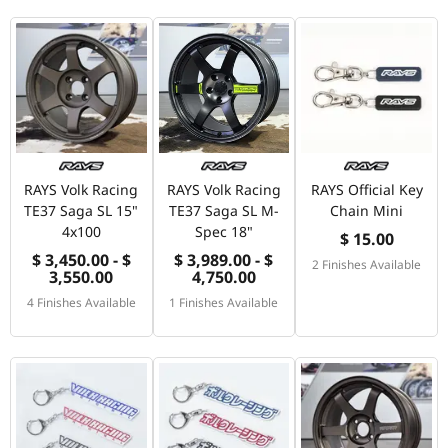
RAYS Volk Racing
RAYS Volk Racing
RAYS Official Key
TE37 Saga SL 15"
TE37 Saga SL M-
Chain Mini
4x100
Spec 18"
$ 15.00
$ 3,450.00 - $
$ 3,989.00 - $
2 Finishes Available
3,550.00
4,750.00
4 Finishes Available
1 Finishes Available