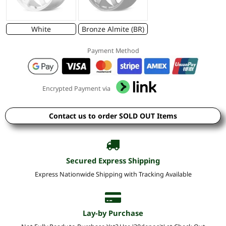
White
Bronze Almite (BR)
Payment Method
Encrypted Payment via
Contact us to order SOLD OUT Items
Secured Express Shipping
Express Nationwide Shipping with Tracking Available
Lay-by Purchase