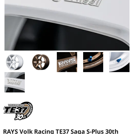
RAYS Volk Racing TE37 Saga S-Plus 30th