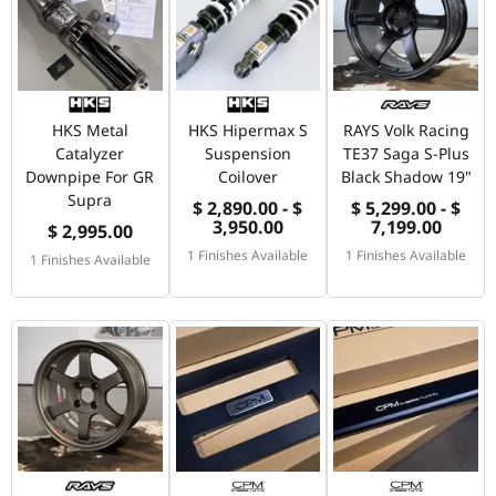
HKS Metal
HKS Hipermax S
RAYS Volk Racing
Catalyzer
Suspension
TE37 Saga S-Plus
Downpipe For GR
Coilover
Black Shadow 19"
Supra
$ 2,890.00 - $
$ 5,299.00 - $
3,950.00
7,199.00
$ 2,995.00
1 Finishes Available
1 Finishes Available
1 Finishes Available