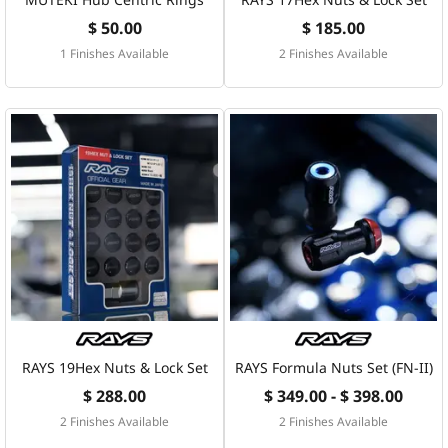
$ 50.00
$ 185.00
1 Finishes Available
2 Finishes Available
RAYS 19Hex Nuts & Lock Set
RAYS Formula Nuts Set (FN-II)
$ 288.00
$ 349.00 - $ 398.00
2 Finishes Available
2 Finishes Available