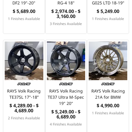
DF2 19"-20"
RG-4 18"
G025 LTD 18-19"
$ 5,689.00
$ 2,974.00 - $
$ 5,249.00
3,160.00
1 Finishes Available
1 Finishes Available
3 Finishes Available
RAYS Volk Racing
RAYS Volk Racing
RAYS Volk Racing
TE37SL 17"-18”
TE37 Ultra M-Spec
21A for BMW
19" 20"
$ 4,289.00 - $
$ 4,990.00
4,689.00
$ 5,249.00 - $
1 Finishes Available
6,689.00
2 Finishes Available
4 Finishes Available