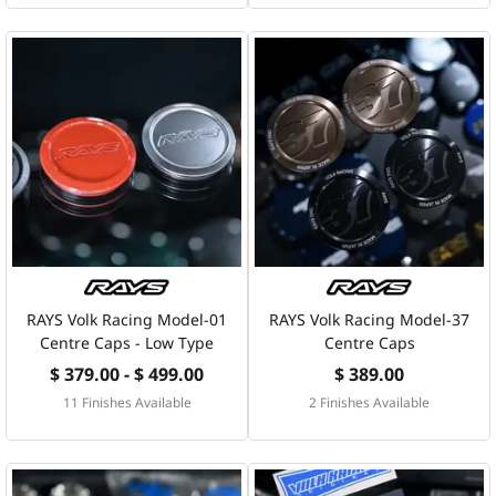
RAYS Volk Racing Model-01
RAYS Volk Racing Model-37
Centre Caps - Low Type
Centre Caps
$ 379.00 - $ 499.00
$ 389.00
11 Finishes Available
2 Finishes Available