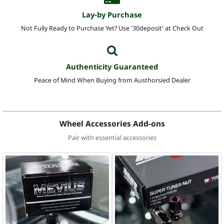
Lay-by Purchase
Not Fully Ready to Purchase Yet? Use '30deposit' at Check Out
Authenticity Guaranteed
Peace of Mind When Buying from Austhorsied Dealer
Wheel Accessories Add-ons
Pair with essential accessories