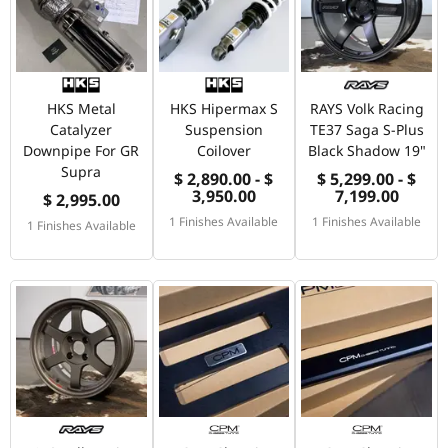
HKS Metal
HKS Hipermax S
RAYS Volk Racing
Catalyzer
Suspension
TE37 Saga S-Plus
Downpipe For GR
Coilover
Black Shadow 19"
Supra
$ 2,890.00 - $
$ 5,299.00 - $
3,950.00
7,199.00
$ 2,995.00
1 Finishes Available
1 Finishes Available
1 Finishes Available