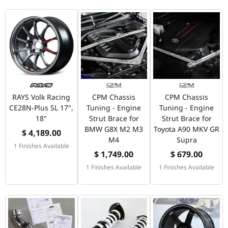
RAYS Volk Racing
CPM Chassis
CPM Chassis
CE28N-Plus SL 17",
Tuning - Engine
Tuning - Engine
18"
Strut Brace for
Strut Brace for
BMW G8X M2 M3
Toyota A90 MKV GR
$ 4,189.00
M4
Supra
1 Finishes Available
$ 1,749.00
$ 679.00
1 Finishes Available
1 Finishes Available