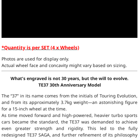
*Quantity is per SET (4 x Wheels)
Photos are used for display only.
Actual wheel face and concavity might vary based on sizing.
What's engraved is not 30 years, but the will to evolve.
TE37 30th Anniversary Model
The “37” in its name comes from the initials of Touring Evolution,
and from its approximately 3.7kg weight—an astonishing figure
for a 15-inch wheel at the time.
As time moved forward and high-powered, heavier turbo sports
cars became the standard, the TE37 was demanded to achieve
even greater strength and rigidity. This led to the fully
redesigned TE37 SAGA, and further refinement of its philosophy