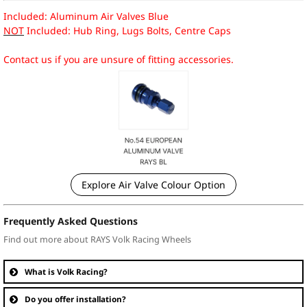
Included: Aluminum Air Valves Blue
NOT
Included: Hub Ring, Lugs Bolts, Centre Caps
Contact us if you are unsure of fitting accessories.
Explore Air Valve Colour Option
Frequently Asked Questions
Find out more about RAYS Volk Racing Wheels
What is Volk Racing?
Do you offer installation?