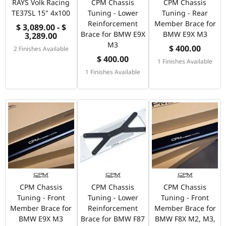
RAYS Volk Racing
CPM Chassis
CPM Chassis
TE37SL 15" 4x100
Tuning - Lower
Tuning - Rear
Reinforcement
Member Brace for
$ 3,089.00 - $
Brace for BMW E9X
BMW E9X M3
3,289.00
M3
$ 400.00
2 Finishes Available
$ 400.00
1 Finishes Available
1 Finishes Available
CPM Chassis
CPM Chassis
CPM Chassis
Tuning - Front
Tuning - Lower
Tuning - Front
Member Brace for
Reinforcement
Member Brace for
BMW E9X M3
Brace for BMW F87
BMW F8X M2, M3,