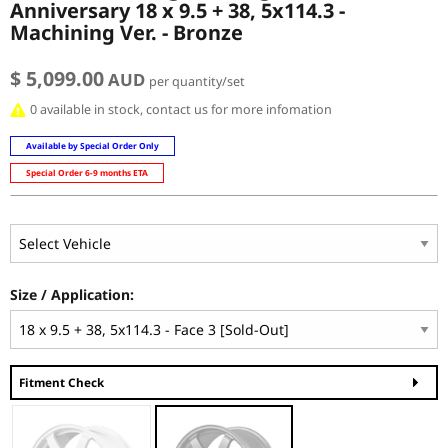
Anniversary 18 x 9.5 + 38, 5x114.3 -
Machining Ver. - Bronze
$ 5,099.00
AUD
per quantity/set
0 available in stock, contact us for more infomation
Available by Special Order Only
Special Order 6-9 months ETA
Size / Application:
Fitment Check