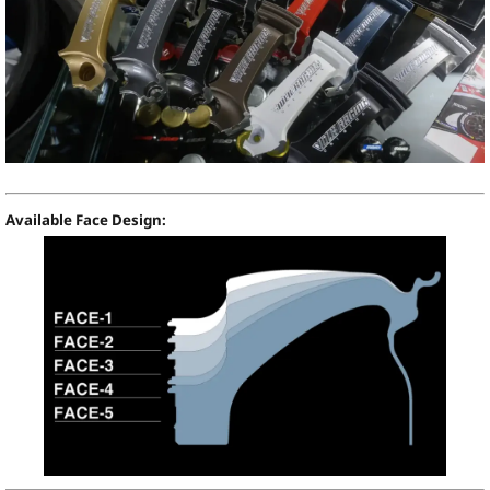
Available Face Design: