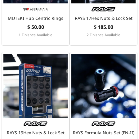
MUTEKI Hub Centric Rings
RAYS 17Hex Nuts & Lock Set
$ 50.00
$ 185.00
1 Finishes Available
2 Finishes Available
RAYS 19Hex Nuts & Lock Set
RAYS Formula Nuts Set (FN-II)