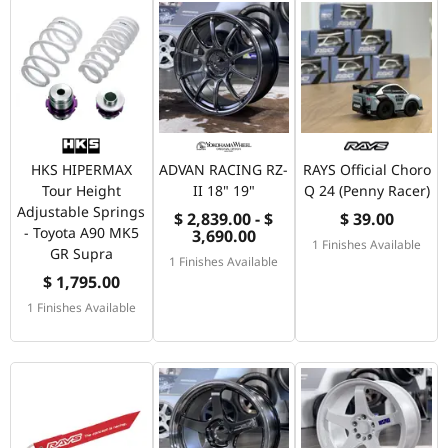
HKS HIPERMAX
ADVAN RACING RZ-
RAYS Official Choro
Tour Height
II 18" 19"
Q 24 (Penny Racer)
Adjustable Springs
$ 2,839.00 - $
$ 39.00
- Toyota A90 MK5
3,690.00
1 Finishes Available
GR Supra
1 Finishes Available
$ 1,795.00
1 Finishes Available