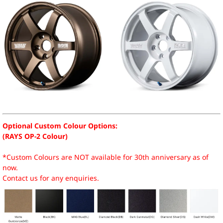
Optional Custom Colour Options:
(RAYS OP-2 Colour)
*Custom Colours are NOT available for 30th anniversary as of
now.
Contact us for any enquiries.