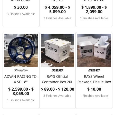
$ 30.00
$ 4,059.00 - $
$ 1,899.00 - $
5,899.00
2,099.00
3 Finishes Available
2 Finishes Available
1 Finishes Available
ADVAN RACING TC-
RAYS Official
RAYS Wheel
4 SE 18"
Container Box 20L
Package Tissue Box
$ 2,599.00 - $
$ 89.00 - $ 120.00
$ 10.00
3,059.00
3 Finishes Available
1 Finishes Available
1 Finishes Available