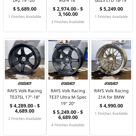
DF2 19"-20"
RG-4 18"
G025 LTD 18-19"
$ 5,689.00
$ 2,974.00 - $
$ 5,249.00
3,160.00
1 Finishes Available
1 Finishes Available
3 Finishes Available
RAYS Volk Racing
RAYS Volk Racing
RAYS Volk Racing
TE37SL 17"-18”
TE37 Ultra M-Spec
21A for BMW
19" 20"
$ 4,289.00 - $
$ 4,990.00
4,689.00
$ 5,249.00 - $
1 Finishes Available
6,689.00
2 Finishes Available
4 Finishes Available