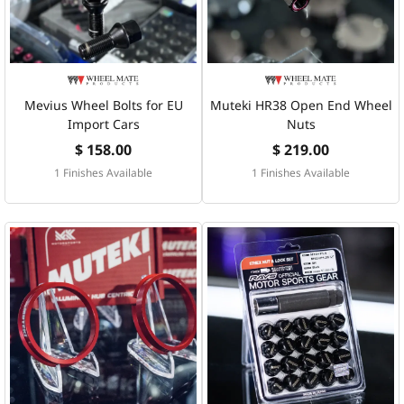
Mevius Wheel Bolts for EU
Muteki HR38 Open End Wheel
Import Cars
Nuts
$ 158.00
$ 219.00
1 Finishes Available
1 Finishes Available