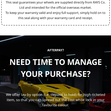
This seal guarantees your wheels are supplied directly from RAYS Co.
Ltd and intended for the official overseas market.
To keep your warranty valid and enjoy full support, simply hold on to
this seal along with your warranty card and receipt.
AFTERPAY?
NEED TIME TO MANAGE
YOUR PURCHASE?
We offer lay-by option (i.e. deposit to hold) for high-ticketed
item, so that you can spread out the cost while lock in your
favourite colour.