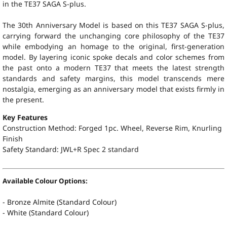
in the TE37 SAGA S-plus.
The 30th Anniversary Model is based on this TE37 SAGA S-plus,
carrying forward the unchanging core philosophy of the TE37
while embodying an homage to the original, first-generation
model. By layering iconic spoke decals and color schemes from
the past onto a modern TE37 that meets the latest strength
standards and safety margins, this model transcends mere
nostalgia, emerging as an anniversary model that exists firmly in
the present.
Key Features
Construction Method: Forged 1pc. Wheel, Reverse Rim, Knurling
Finish
Safety Standard:
JWL+R Spec 2 standard
Available Colour Options:
- Bronze Almite (Standard Colour)
- White (Standard Colour)