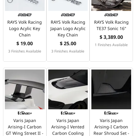
RAYS Volk Racing
RAYS Volk Racing
RAYS Volk Racing
Logo Acylic Key
Japan Logo Acylic
TE37 Sonic 16"
Chain
Key Chain
$ 3,389.00
$ 19.00
$ 25.00
1 Finishes Available
3 Finishes Available
3 Finishes Available
Varis Japan
Varis Japan
Varis Japan
Arising-I Carbon
Arising-I Vented
Arising-I Carbon
GT Wing Street II -
Carbon Cooling
Rear Shroud Set -