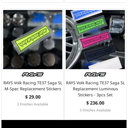
RAYS Volk Racing TE37 Saga SL
RAYS Volk Racing TE37 Saga SL
M-Spec Replacement Stickers
Replacement Luminous
Stickers - 3pcs Set
$ 29.00
$ 236.00
2 Finishes Available
5 Finishes Available