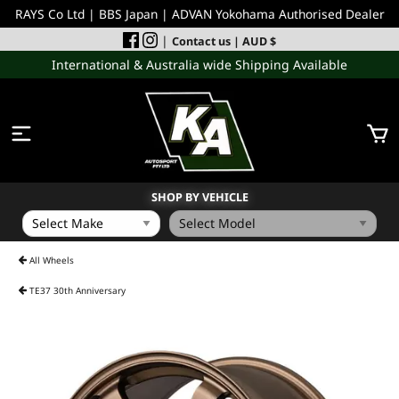
RAYS Co Ltd | BBS Japan | ADVAN Yokohama Authorised Dealer
|
Contact us
| AUD $
International & Australia wide Shipping Available
SHOP BY VEHICLE
WHEELS
All Wheels
TE37 30th Anniversary
INCOMING
PERFORMANCE PARTS
ACCESSORIES