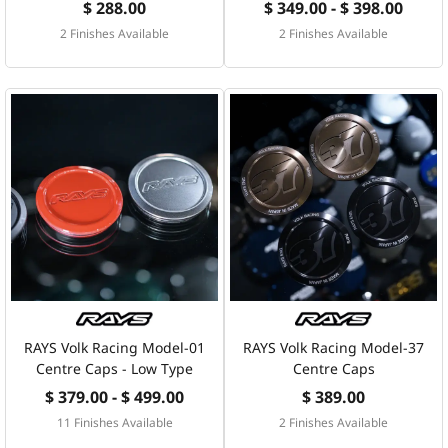
$ 288.00
$ 349.00 - $ 398.00
2 Finishes Available
2 Finishes Available
RAYS Volk Racing Model-01
RAYS Volk Racing Model-37
Centre Caps - Low Type
Centre Caps
$ 379.00 - $ 499.00
$ 389.00
11 Finishes Available
2 Finishes Available