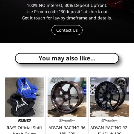
100% NO interest, 30% Deposit Upfront.
Use Promo code "30deposit" at check out.
Get it touch for lay-by timeframe and details.
Contact Us
e
You may also like...
RAYS Official Shift
ADVAN RACING R6
ADVAN RACING RZ-
Knob Cover
18", 20"
II 15" 4x100