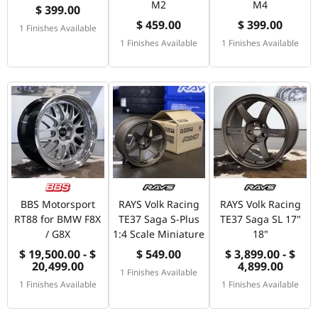
M2
M4
$ 399.00
$ 459.00
$ 399.00
1 Finishes Available
1 Finishes Available
1 Finishes Available
BBS Motorsport
RAYS Volk Racing
RAYS Volk Racing
RT88 for BMW F8X
TE37 Saga S-Plus
TE37 Saga SL 17"
/ G8X
1:4 Scale Miniature
18"
$ 19,500.00 - $
$ 549.00
$ 3,899.00 - $
20,499.00
4,899.00
1 Finishes Available
1 Finishes Available
1 Finishes Available