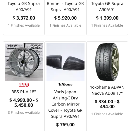
Toyota GR Supra
Bonnet - Toyota GR
Toyota GR Supra
A90/A91
Supra A90/A91
A90/A91
$ 3,372.00
$ 5,920.00
$ 1,399.00
1 Finishes Available
1 Finishes Available
1 Finishes Available
Yokohama ADVAN
BBS RI-A 18"
Varis Japan
Neova AD09 17"
Arising-I Dry
$ 4,990.00 - $
$ 334.00 - $
Carbon Mirror
5,450.00
494.00
Cover - Toyota GR
3 Finishes Available
1 Finishes Available
Supra A90/A91
$ 769.00