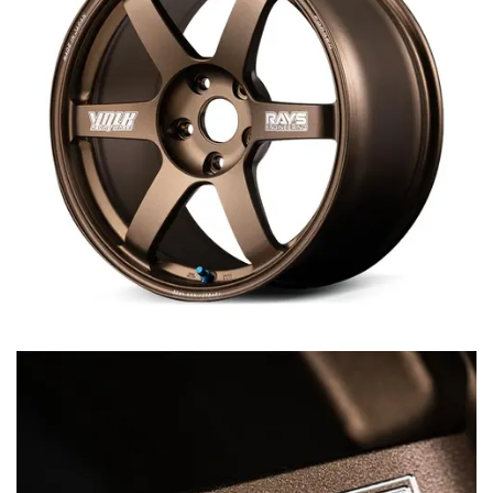
MERCHANDISE
RAYS COLOUR
ABOUT
BLOG
CONTACT