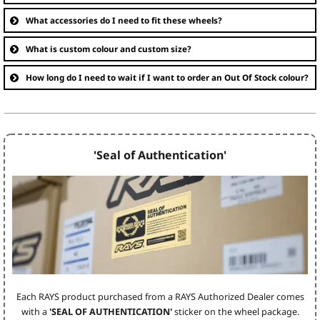
What accessories do I need to fit these wheels?
What is custom colour and custom size?
How long do I need to wait if I want to order an Out Of Stock colour?
'Seal of Authentication'
Each RAYS product purchased from a RAYS Authorized Dealer comes
with a
'SEAL OF AUTHENTICATION'
sticker on the wheel package.