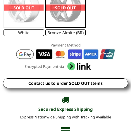
SOLD OUT
SOLD OUT
White
Bronze Almite (BR)
Payment Method
Encrypted Payment via
Contact us to order SOLD OUT Items
Secured Express Shipping
Express Nationwide Shipping with Tracking Available