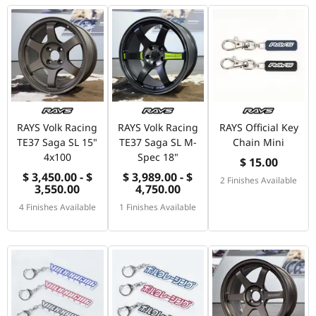
RAYS Volk Racing
RAYS Volk Racing
RAYS Official Key
TE37 Saga SL 15"
TE37 Saga SL M-
Chain Mini
4x100
Spec 18"
$ 15.00
$ 3,450.00 - $
$ 3,989.00 - $
2 Finishes Available
3,550.00
4,750.00
4 Finishes Available
1 Finishes Available