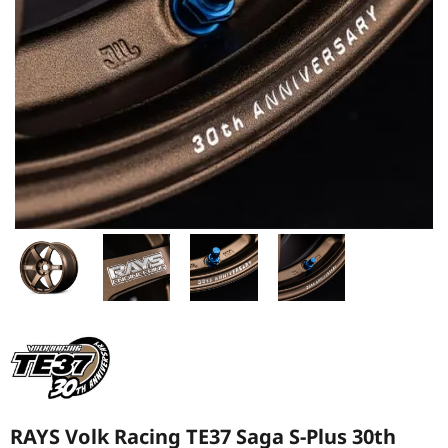
RAYS Volk Racing TE37 Saga S-Plus 30th