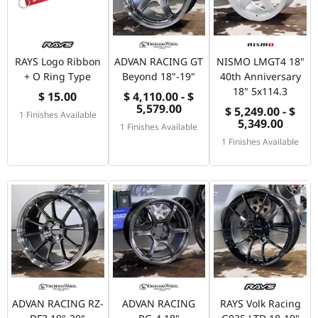
RAYS Logo Ribbon
ADVAN RACING GT
NISMO LMGT4 18"
+ O Ring Type
Beyond 18"-19"
40th Anniversary
18" 5x114.3
$ 15.00
$ 4,110.00 - $
5,579.00
$ 5,249.00 - $
1 Finishes Available
5,349.00
1 Finishes Available
1 Finishes Available
ADVAN RACING RZ-
ADVAN RACING
RAYS Volk Racing