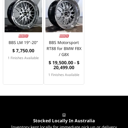
BBS LM 19"-20"
BBS Motorsport
RT88 for BMW F8X
$ 7,750.00
/ G8X
1 Finishes Available
$ 19,500.00 - $
20,499.00
1 Finishes Available
Stocked Locally In Australia
Inventory kept locally for immediate pick up or delivery