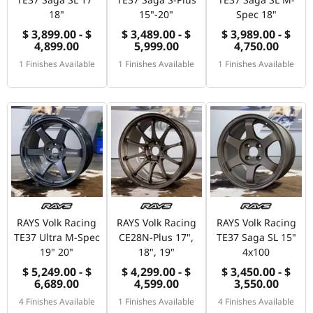
18"
15"-20"
Spec 18"
$ 3,899.00 - $
$ 3,489.00 - $
$ 3,989.00 - $
4,899.00
5,999.00
4,750.00
1 Finishes Available
1 Finishes Available
1 Finishes Available
RAYS Volk Racing
RAYS Volk Racing
RAYS Volk Racing
TE37 Ultra M-Spec
CE28N-Plus 17",
TE37 Saga SL 15"
19" 20"
18", 19"
4x100
$ 5,249.00 - $
$ 4,299.00 - $
$ 3,450.00 - $
6,689.00
4,599.00
3,550.00
4 Finishes Available
1 Finishes Available
4 Finishes Available