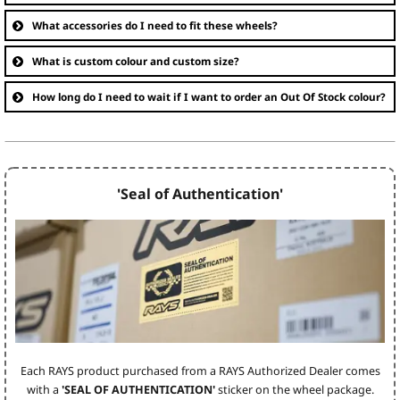
What accessories do I need to fit these wheels?
What is custom colour and custom size?
How long do I need to wait if I want to order an Out Of Stock colour?
'Seal of Authentication'
Each RAYS product purchased from a RAYS Authorized Dealer comes
with a
'SEAL OF AUTHENTICATION'
sticker on the wheel package.