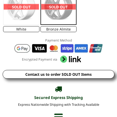
SOLD OUT
SOLD OUT
White
Bronze Almite
Payment Method
Encrypted Payment via
Contact us to order SOLD OUT Items
Secured Express Shipping
Express Nationwide Shipping with Tracking Available