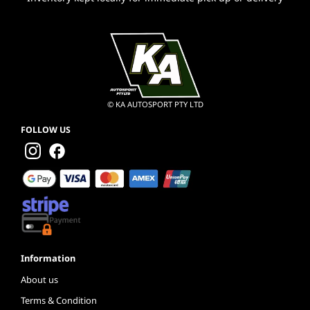
© KA AUTOSPORT PTY LTD
FOLLOW US
Information
About us
Terms & Condition