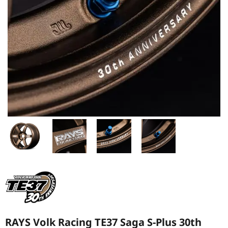
RAYS Volk Racing TE37 Saga S-Plus 30th