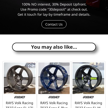
100% NO interest, 30% Deposit Upfront.
Use Promo code "30deposit" at check out.
Get it touch for lay-by timeframe and details.
Contact Us
e
You may also like...
RAYS Volk Racing
RAYS Volk Racing
RAYS Volk Racing
TE37 Saga SL 17"
TE37 Saga S-Plus
TE37 Saga SL M-