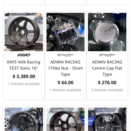
RAYS Volk Racing
ADVAN RACING
ADVAN RACING
TE37 Sonic 16"
17Hex Nut - Short
Centre Cap Flat
Type
Type
$ 3,389.00
$ 64.00
$ 276.00
1 Finishes Available
1 Finishes Available
2 Finishes Available