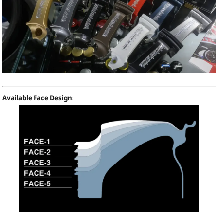
Available Face Design: