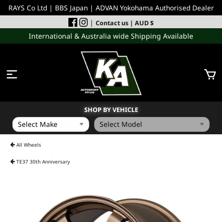
RAYS Co Ltd | BBS Japan | ADVAN Yokohama Authorised Dealer
|
Contact us
| AUD $
International & Australia wide Shipping Available
SHOP BY VEHICLE
WHEELS
All Wheels
TE37 30th Anniversary
INCOMING
PERFORMANCE PARTS
ACCESSORIES