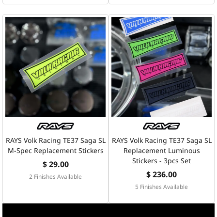
RAYS Volk Racing TE37 Saga SL
RAYS Volk Racing TE37 Saga SL
M-Spec Replacement Stickers
Replacement Luminous
Stickers - 3pcs Set
$ 29.00
$ 236.00
2 Finishes Available
5 Finishes Available