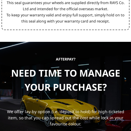
This seal guarantees your wheels are supplied directly from RAYS Co.
Ltd and intended for the official overseas market.
To keep your warranty valid and enjoy full support, simply hold on to
this seal along with your warranty card and receipt.
AFTERPAY?
NEED TIME TO MANAGE
YOUR PURCHASE?
We offer lay-by option (i.e. deposit to hold) for high-ticketed
item, so that you can spread out the cost while lock in your
favourite colour.