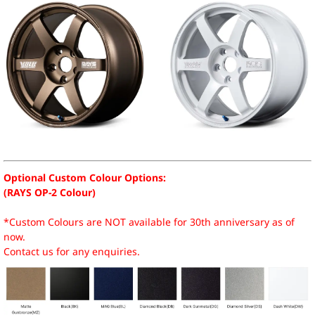
Optional Custom Colour Options:
(RAYS OP-2 Colour)
*Custom Colours are NOT available for 30th anniversary as of
now.
Contact us for any enquiries.