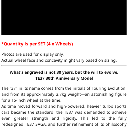
*Quantity is per SET (4 x Wheels)
Photos are used for display only.
Actual wheel face and concavity might vary based on sizing.
What's engraved is not 30 years, but the will to evolve.
TE37 30th Anniversary Model
The “37” in its name comes from the initials of Touring Evolution,
and from its approximately 3.7kg weight—an astonishing figure
for a 15-inch wheel at the time.
As time moved forward and high-powered, heavier turbo sports
cars became the standard, the TE37 was demanded to achieve
even greater strength and rigidity. This led to the fully
redesigned TE37 SAGA, and further refinement of its philosophy