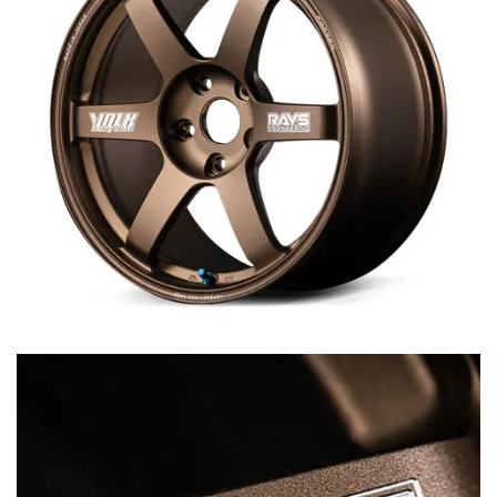
MERCHANDISE
RAYS COLOUR
ABOUT
BLOG
CONTACT