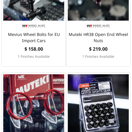
Mevius Wheel Bolts for EU
Muteki HR38 Open End Wheel
Import Cars
Nuts
$ 158.00
$ 219.00
1 Finishes Available
1 Finishes Available