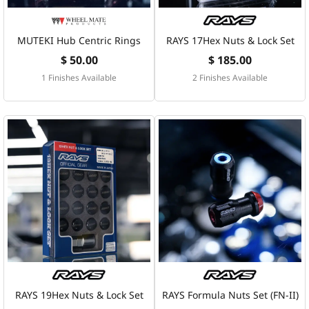
MUTEKI Hub Centric Rings
RAYS 17Hex Nuts & Lock Set
$ 50.00
$ 185.00
1 Finishes Available
2 Finishes Available
RAYS 19Hex Nuts & Lock Set
RAYS Formula Nuts Set (FN-II)