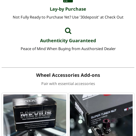
Lay-by Purchase
Not Fully Ready to Purchase Yet? Use '30deposit' at Check Out
Authenticity Guaranteed
Peace of Mind When Buying from Austhorsied Dealer
Wheel Accessories Add-ons
Pair with essential accessories