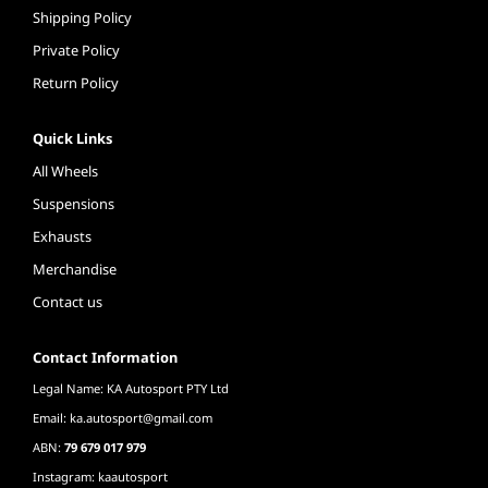
Shipping Policy
Private Policy
Return Policy
Quick Links
All Wheels
Suspensions
Exhausts
Merchandise
Contact us
Contact Information
Legal Name: KA Autosport PTY Ltd
Email:
ka.autosport@gmail.com
ABN:
79 679 017 979
Instagram: kaautosport