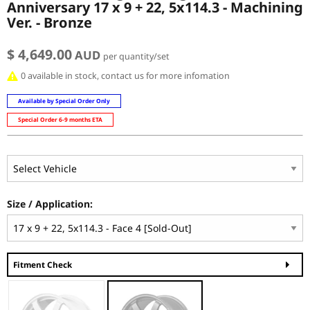
Anniversary 17 x 9 + 22, 5x114.3 - Machining
Ver. - Bronze
$ 4,649.00
AUD
per quantity/set
0 available in stock, contact us for more infomation
Available by Special Order Only
Special Order 6-9 months ETA
Size / Application:
Fitment Check