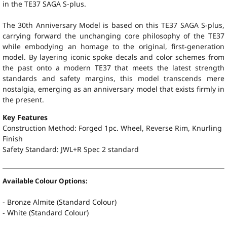
in the TE37 SAGA S-plus.
The 30th Anniversary Model is based on this TE37 SAGA S-plus,
carrying forward the unchanging core philosophy of the TE37
while embodying an homage to the original, first-generation
model. By layering iconic spoke decals and color schemes from
the past onto a modern TE37 that meets the latest strength
standards and safety margins, this model transcends mere
nostalgia, emerging as an anniversary model that exists firmly in
the present.
Key Features
Construction Method: Forged 1pc. Wheel, Reverse Rim, Knurling
Finish
Safety Standard:
JWL+R Spec 2 standard
Available Colour Options:
- Bronze Almite (Standard Colour)
- White (Standard Colour)