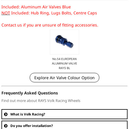
Included: Aluminum Air Valves Blue
NOT
Included: Hub Ring, Lugs Bolts, Centre Caps
Contact us if you are unsure of fitting accessories.
Explore Air Valve Colour Option
Frequently Asked Questions
Find out more about RAYS Volk Racing Wheels
What is Volk Racing?
Do you offer installation?