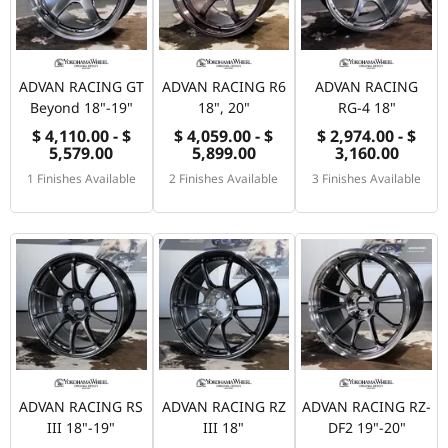
ADVAN RACING GT
ADVAN RACING R6
ADVAN RACING
Beyond 18"-19"
18", 20"
RG-4 18"
$ 4,110.00 - $
$ 4,059.00 - $
$ 2,974.00 - $
5,579.00
5,899.00
3,160.00
1 Finishes Available
2 Finishes Available
3 Finishes Available
ADVAN RACING RS
ADVAN RACING RZ
ADVAN RACING RZ-
III 18"-19"
III 18"
DF2 19"-20"