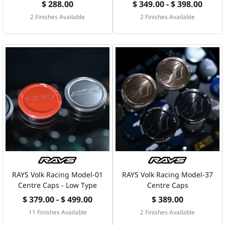
$ 288.00
$ 349.00 - $ 398.00
2 Finishes Available
2 Finishes Available
RAYS Volk Racing Model-01
RAYS Volk Racing Model-37
Centre Caps - Low Type
Centre Caps
$ 379.00 - $ 499.00
$ 389.00
11 Finishes Available
2 Finishes Available