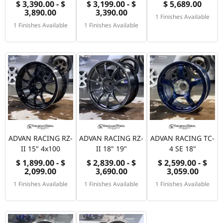
$ 3,390.00 - $
$ 3,199.00 - $
$ 5,689.00
3,890.00
3,390.00
1 Finishes Available
1 Finishes Available
1 Finishes Available
ADVAN RACING RZ-
ADVAN RACING RZ-
ADVAN RACING TC-
II 15" 4x100
II 18" 19"
4 SE 18"
$ 1,899.00 - $
$ 2,839.00 - $
$ 2,599.00 - $
2,099.00
3,690.00
3,059.00
1 Finishes Available
1 Finishes Available
1 Finishes Available