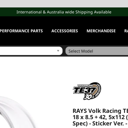
International & Australia wide Shipping Available
PERFORMANCE PARTS
ACCESSORIES
MERCHANDISE
R
RAYS Volk Racing T
18 x 8.5 + 42, 5x112
Spec) - Sticker Ver. 