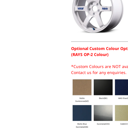
Optional Custom Colour Opt
(RAYS OP-2 Colour)
*Custom Colours are NOT avai
Contact us for any enquiries.