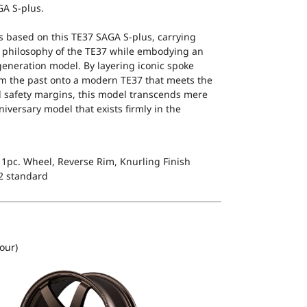
GA S-plus.
s based on this TE37 SAGA S-plus, carrying
 philosophy of the TE37 while embodying an
-generation model. By layering iconic spoke
m the past onto a modern TE37 that meets the
d safety margins, this model transcends mere
iversary model that exists firmly in the
1pc. Wheel, Reverse Rim, Knurling Finish
2 standard
our)