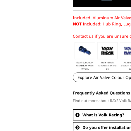
Included: Aluminum Air Valve
NOT
Included: Hub Ring, Lugs
Contact us if you are unsure o
Explore Air Valve Colour Op
Frequently Asked Questions
Find out more about RAYS Volk R
What is Volk Racing?
Do you offer installatio