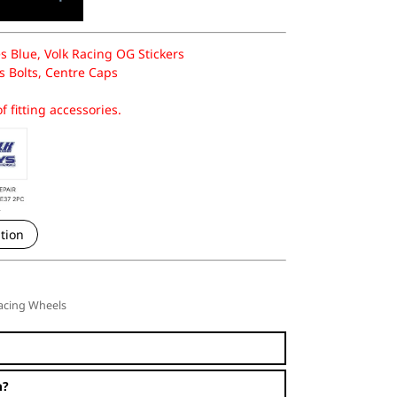
s Blue, Volk Racing OG Stickers
 Bolts, Centre Caps
f fitting accessories.
tion
acing Wheels
n?