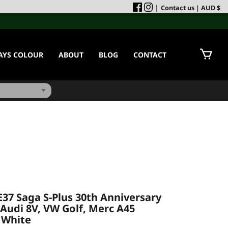
|
Contact us
| AUD $
AYS COLOUR
ABOUT
BLOG
CONTACT
E37 Saga S-Plus 30th Anniversary
 (Audi 8V, VW Golf, Merc A45
- White