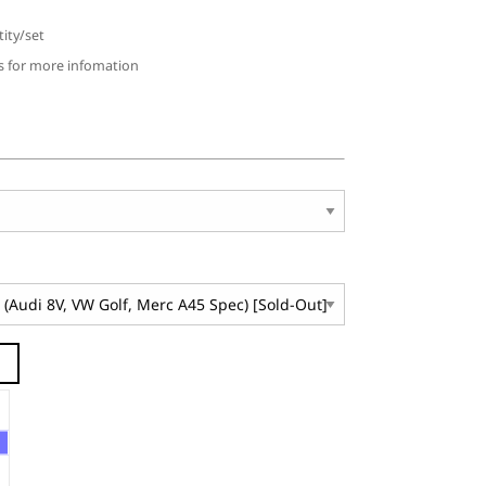
ity/set
us for more infomation