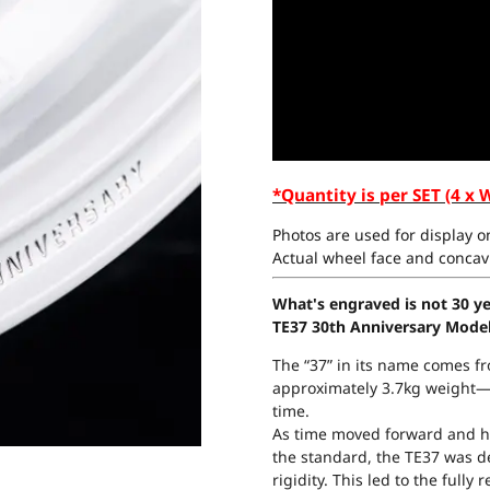
*Quantity is per SET (4 x 
Photos are used for display on
Actual wheel face and concavi
What's engraved is not 30 yea
TE37 30th Anniversary Mode
The “37” in its name comes fro
approximately 3.7kg weight—a
time.
As time moved forward and h
the standard, the TE37 was 
rigidity. This led to the full