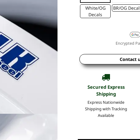
White/OG
BR/OG Decal
Decals
Encrypted Pa
Contact 
Secured Express
Shipping
Express Nationwide
Shipping with Tracking
Available