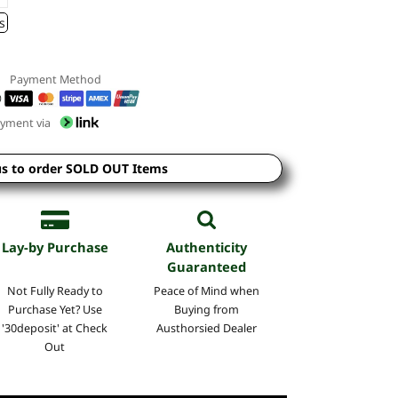
s
Payment Method
yment via
us to order SOLD OUT Items
Lay-by Purchase
Authenticity
Guaranteed
Not Fully Ready to
Peace of Mind when
Purchase Yet? Use
Buying from
'30deposit' at Check
Austhorsied Dealer
Out