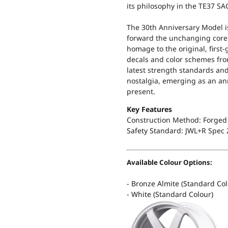
its philosophy in the TE37 SA
The 30th Anniversary Model i
forward the unchanging core
homage to the original, first
decals and color schemes fro
latest strength standards an
nostalgia, emerging as an ann
present.
Key Features
Construction Method: Forged 
Safety Standard:
JWL+R Spec 
Available Colour Options:
- Bronze Almite (Standard Col
- White (Standard Colour)