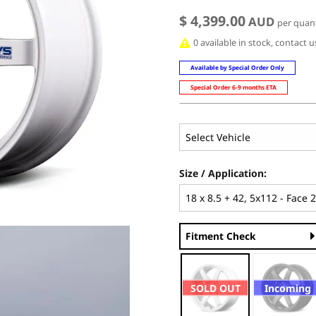
$ 4,399.00
AUD
per quant
0 available in stock, contact 
Available by Special Order Only
Special Order 6-9 months ETA
Size / Application:
Fitment Check
SOLD OUT
Incoming