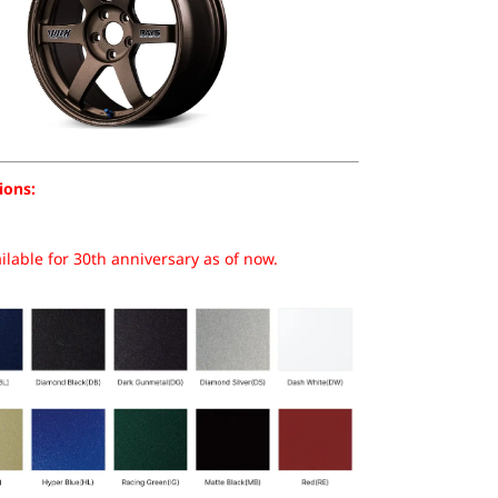
ions:
lable for 30th anniversary as of now.