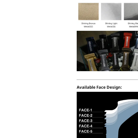
Available Face Design: