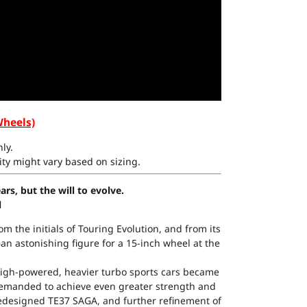
Wheels)
ly.
ty might vary based on sizing.
rs, but the will to evolve.
l
m the initials of Touring Evolution, and from its
n astonishing figure for a 15-inch wheel at the
igh-powered, heavier turbo sports cars became
demanded to achieve even greater strength and
y redesigned TE37 SAGA, and further refinement of