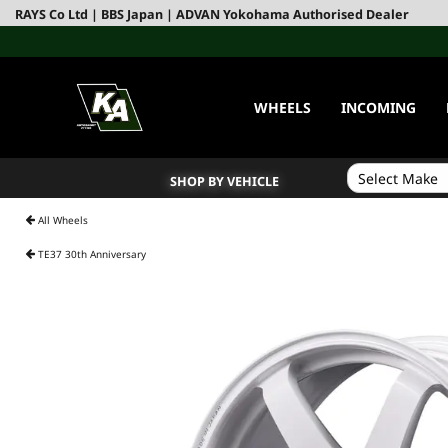
RAYS Co Ltd | BBS Japan | ADVAN Yokohama Authorised Dealer
WHEELS
INCOMING
SHOP BY VEHICLE
All Wheels
TE37 30th Anniversary