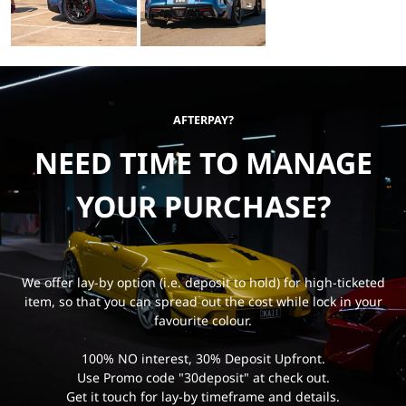
AFTERPAY?
NEED TIME TO MANAGE
YOUR PURCHASE?
We offer lay-by option (i.e. deposit to hold) for high-ticketed
item, so that you can spread out the cost while lock in your
favourite colour.
100% NO interest, 30% Deposit Upfront.
Use Promo code "30deposit" at check out.
Get it touch for lay-by timeframe and details.