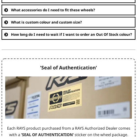
What accessories do I need to fit these wheels?
What is custom colour and custom size?
How long do I need to wait if I want to order an Out Of Stock colour?
'Seal of Authentication'
Each RAYS product purchased from a RAYS Authorized Dealer comes
with a
'SEAL OF AUTHENTICATION'
sticker on the wheel package.