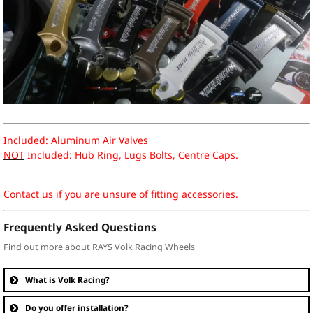
Included: Aluminum Air Valves
NOT
Included: Hub Ring, Lugs Bolts, Centre Caps.
Contact us if you are unsure of fitting accessories.
Frequently Asked Questions
Find out more about RAYS Volk Racing Wheels
What is Volk Racing?
Do you offer installation?