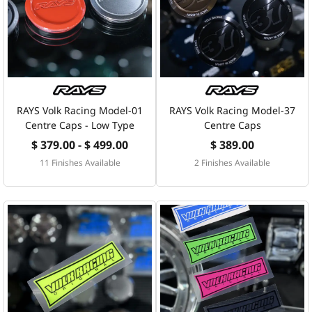
RAYS Volk Racing Model-01
RAYS Volk Racing Model-37
Centre Caps - Low Type
Centre Caps
$ 379.00 - $ 499.00
$ 389.00
11 Finishes Available
2 Finishes Available