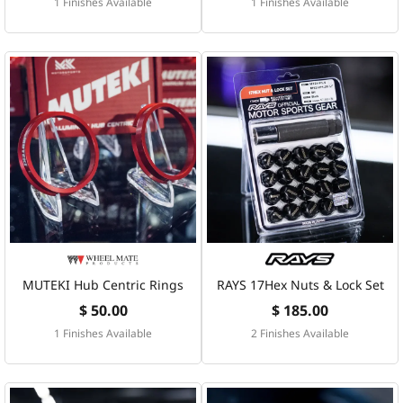
1 Finishes Available
1 Finishes Available
MUTEKI Hub Centric Rings
RAYS 17Hex Nuts & Lock Set
$ 50.00
$ 185.00
1 Finishes Available
2 Finishes Available