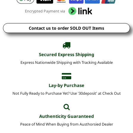
Encrypted Payment via
Contact us to order SOLD OUT Items
Secured Express Shipping
Express Nationwide Shipping with Tracking Available
Lay-by Purchase
Not Fully Ready to Purchase Yet? Use '30deposit' at Check Out
Authenticity Guaranteed
Peace of Mind When Buying from Austhorsied Dealer