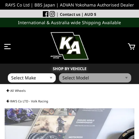
RAYS Co Ltd | BBS Japan | ADVAN Yokohama Authorised Dealer
|
Contact us
| AUD $
International & Australia wide Shipping Available
SHOP BY VEHICLE
WHEELS
All Wheels
RAYS Co LTD - Volk Racing
INCOMING
PERFORMANCE PARTS
ACCESSORIES