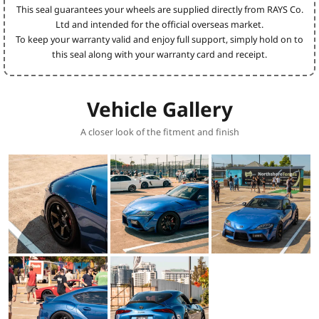
This seal guarantees your wheels are supplied directly from RAYS Co.
Ltd and intended for the official overseas market.
To keep your warranty valid and enjoy full support, simply hold on to
this seal along with your warranty card and receipt.
Vehicle Gallery
A closer look of the fitment and finish