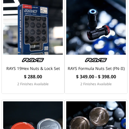
RAYS 19Hex Nuts & Lock Set
RAYS Formula Nuts Set (FN-II)
$ 288.00
$ 349.00 - $ 398.00
2 Finishes Available
2 Finishes Available