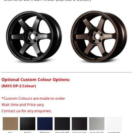
Optional Custom Colour Options:
(RAYS OP-2 Colour)
*Custom Colours are made to order
Wait time and Price vary.
Contact us for any enquiries.