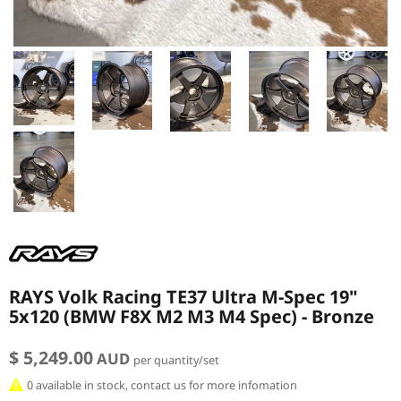
RAYS Volk Racing TE37 Ultra M-Spec 19"
5x120 (BMW F8X M2 M3 M4 Spec) - Bronze
$ 5,249.00
AUD
per quantity/set
0 available in stock, contact us for more infomation