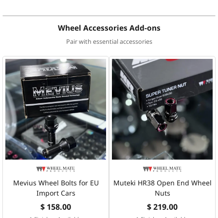
Wheel Accessories Add-ons
Pair with essential accessories
Mevius Wheel Bolts for EU
Muteki HR38 Open End Wheel
Import Cars
Nuts
$ 158.00
$ 219.00