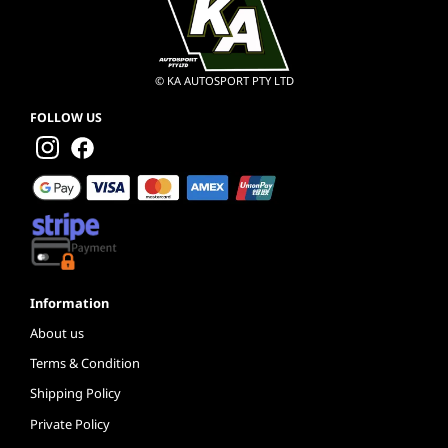
© KA AUTOSPORT PTY LTD
FOLLOW US
Information
About us
Terms & Condition
Shipping Policy
Private Policy