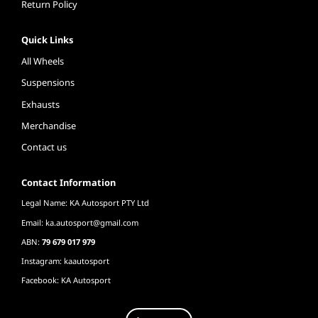
Return Policy
Quick Links
All Wheels
Suspensions
Exhausts
Merchandise
Contact us
Contact Information
Legal Name: KA Autosport PTY Ltd
Email:
ka.autosport@gmail.com
ABN:
79 679 017 979
Instagram: kaautosport
Facebook: KA Autosport