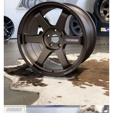
MERCHANDISE
RAYS COLOUR
ABOUT
BLOG
CONTACT