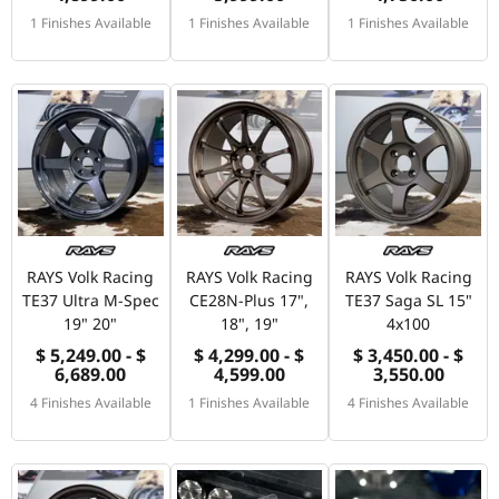
1 Finishes Available
1 Finishes Available
1 Finishes Available
RAYS Volk Racing
RAYS Volk Racing
RAYS Volk Racing
TE37 Ultra M-Spec
CE28N-Plus 17",
TE37 Saga SL 15"
19" 20"
18", 19"
4x100
$ 5,249.00 - $
$ 4,299.00 - $
$ 3,450.00 - $
6,689.00
4,599.00
3,550.00
4 Finishes Available
1 Finishes Available
4 Finishes Available