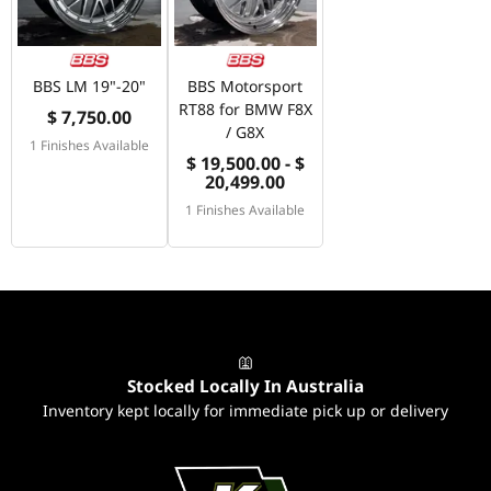
BBS LM 19"-20"
BBS Motorsport
RT88 for BMW F8X
$ 7,750.00
/ G8X
1 Finishes Available
$ 19,500.00 - $
20,499.00
1 Finishes Available
Stocked Locally In Australia
Inventory kept locally for immediate pick up or delivery