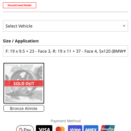
Discontinued Model
Size / Application:
SOLD OUT
Bronze Almite
Payment Method