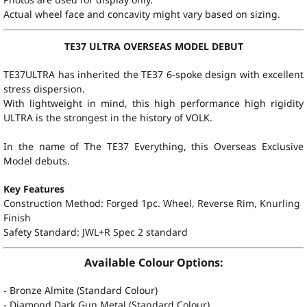
Actual wheel face and concavity might vary based on sizing.
TE37 ULTRA OVERSEAS MODEL DEBUT
TE37ULTRA has inherited the TE37 6-spoke design with excellent
stress dispersion.
With lightweight in mind, this high performance high rigidity
ULTRA is the strongest in the history of VOLK.
In the name of The TE37 Everything, this Overseas Exclusive
Model debuts.
Key Features
Construction Method: Forged 1pc. Wheel, Reverse Rim, Knurling
Finish
Safety Standard:
JWL+R Spec 2 standard
Available Colour Options:
- Bronze Almite (Standard Colour)
- Diamond Dark Gun Metal (Standard Colour)