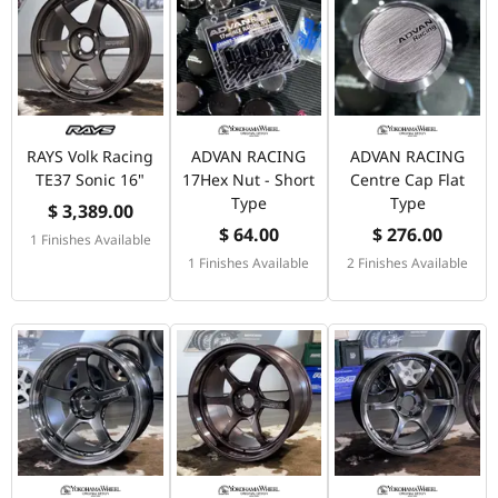
RAYS Volk Racing
ADVAN RACING
ADVAN RACING
TE37 Sonic 16"
17Hex Nut - Short
Centre Cap Flat
Type
Type
$ 3,389.00
$ 64.00
$ 276.00
1 Finishes Available
1 Finishes Available
2 Finishes Available