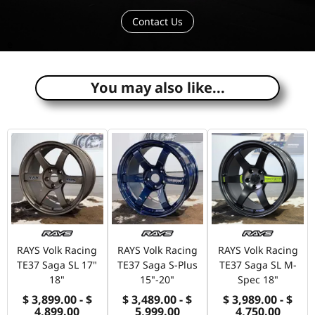
Contact Us
e
You may also like...
RAYS Volk Racing
RAYS Volk Racing
RAYS Volk Racing
TE37 Saga SL 17"
TE37 Saga S-Plus
TE37 Saga SL M-
18"
15"-20"
Spec 18"
$ 3,899.00 - $
$ 3,489.00 - $
$ 3,989.00 - $
4,899.00
5,999.00
4,750.00