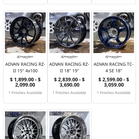
ADVAN RACING RZ-
ADVAN RACING RZ-
ADVAN RACING TC-
II 15" 4x100
II 18" 19"
4 SE 18"
$ 1,899.00 - $
$ 2,839.00 - $
$ 2,599.00 - $
2,099.00
3,690.00
3,059.00
1 Finishes Available
1 Finishes Available
1 Finishes Available