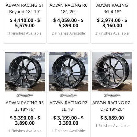
ADVAN RACING GT
ADVAN RACING R6
ADVAN RACING
Beyond 18"-19"
18", 20"
RG-4 18"
$ 4,110.00 - $
$ 4,059.00 - $
$ 2,974.00 - $
5,579.00
5,899.00
3,160.00
1 Finishes Available
2 Finishes Available
3 Finishes Available
ADVAN RACING RS
ADVAN RACING RZ
ADVAN RACING RZ-
III 18"-19"
III 18"
DF2 19"-20"
$ 3,390.00 - $
$ 3,199.00 - $
$ 5,689.00
3,890.00
3,390.00
1 Finishes Available
1 Finishes Available
1 Finishes Available