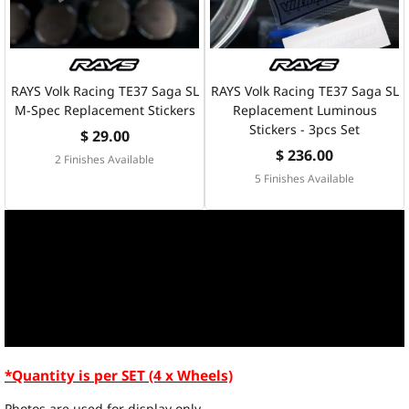
RAYS Volk Racing TE37 Saga SL
RAYS Volk Racing TE37 Saga SL
M-Spec Replacement Stickers
Replacement Luminous
Stickers - 3pcs Set
$ 29.00
$ 236.00
2 Finishes Available
5 Finishes Available
*Quantity is per SET (4 x Wheels)
Photos are used for display only.