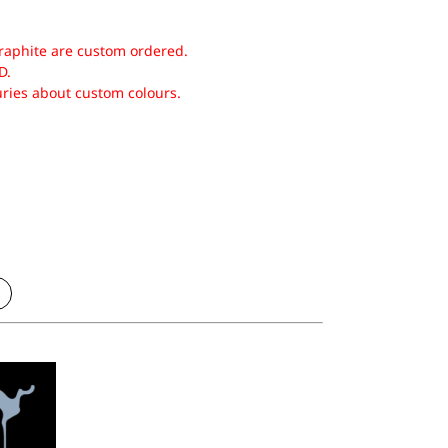
raphite are custom ordered.
D.
uries about custom colours.