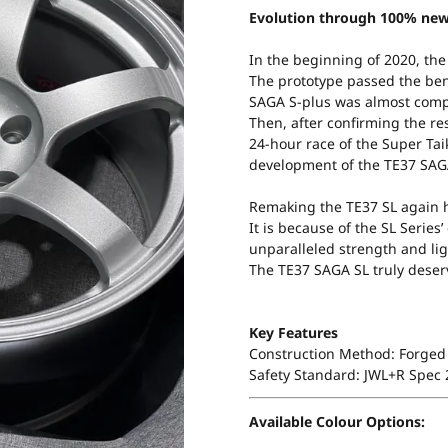
Evolution through 100% new
In the beginning of 2020, the
The prototype passed the be
SAGA S-plus was almost comp
Then, after confirming the res
24-hour race of the Super Taik
development of the TE37 SAG
Remaking the TE37 SL again h
It is because of the SL Serie
unparalleled strength and lig
The TE37 SAGA SL truly deserv
Key Features
Construction Method: Forged 
Safety Standard: JWL+R Spec
Available Colour Options: