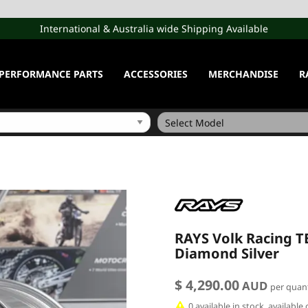
International & Australia wide Shipping Available
PERFORMANCE PARTS
ACCESSORIES
MERCHANDISE
R
RAYS Volk Racing TE
Diamond Silver
$ 4,290.00
AUD
per quant
0 available in stock, availabl