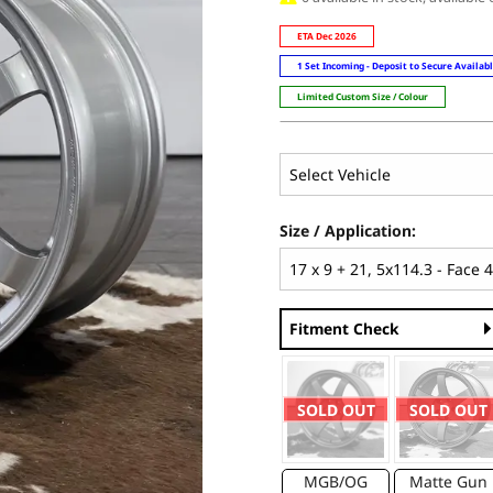
ETA Dec 2026
1 Set Incoming - Deposit to Secure Availab
Limited Custom Size / Colour
Size / Application:
Fitment Check
SOLD OUT
SOLD OUT
MGB/OG
Matte Gun