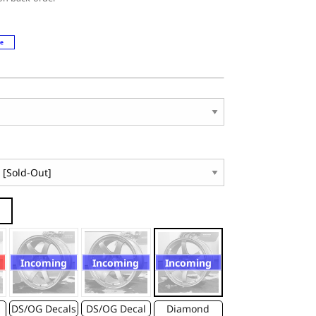
le
Incoming
Incoming
Incoming
DS/OG Decals
DS/OG Decal
Diamond