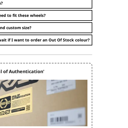
n?
eed to fit these wheels?
and custom size?
ait if I want to order an Out Of Stock colour?
l of Authentication'