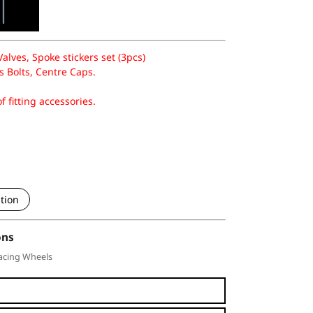
lves, Spoke stickers set (3pcs)
 Bolts, Centre Caps.
f fitting accessories.
tion
ons
acing Wheels