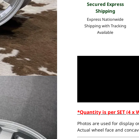
Secured Express
Shipping
Express Nationwide
Shipping with Tracking
Available
*Quantity is per SET (4 x 
Photos are used for display on
Actual wheel face and concavi