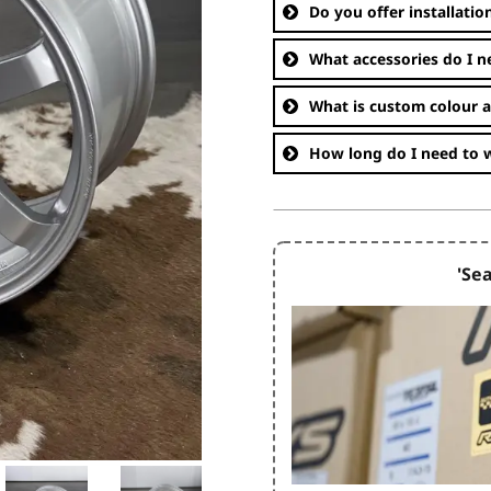
Do you offer installatio
What accessories do I n
What is custom colour 
How long do I need to w
'Sea