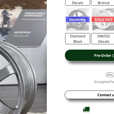
Decals
Bronze
Incoming
SOLD OUT
Diamond
DW/OG
Black
Decals
Pre-Order 
Encrypted Pa
Contact 