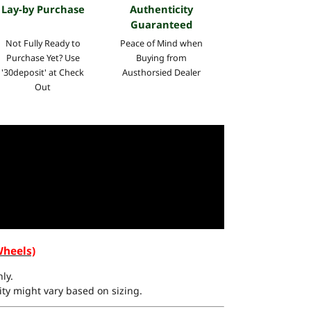
Lay-by Purchase
Authenticity
Guaranteed
Not Fully Ready to
Peace of Mind when
Purchase Yet? Use
Buying from
'30deposit' at Check
Austhorsied Dealer
Out
Wheels)
ly.
ty might vary based on sizing.