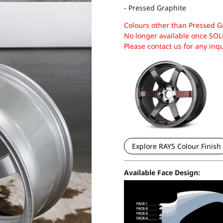
- Pressed Graphite
Colours other than Pressed G
No longer available once SOL
Please contact us for any inq
Explore RAYS Colour Finish
Available Face Design: