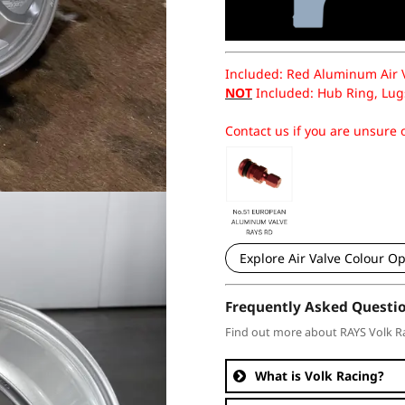
Included: Red Aluminum Air Va
NOT
Included: Hub Ring, Lugs
Contact us if you are unsure o
Explore Air Valve Colour Op
Frequently Asked Questi
Find out more about RAYS Volk R
What is Volk Racing?