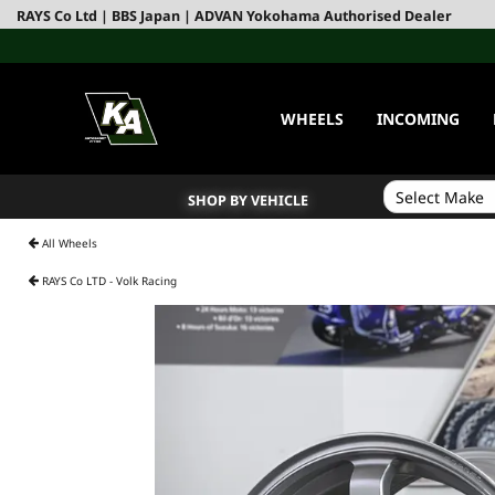
RAYS Co Ltd | BBS Japan | ADVAN Yokohama Authorised Dealer
WHEELS
INCOMING
SHOP BY VEHICLE
All Wheels
RAYS Co LTD - Volk Racing