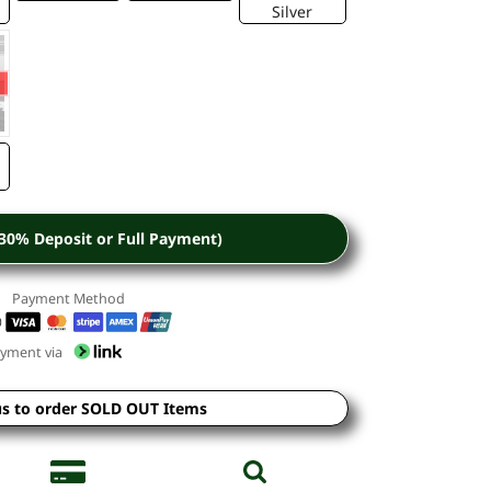
Silver
(30% Deposit or Full Payment)
Payment Method
yment via
us to order SOLD OUT Items