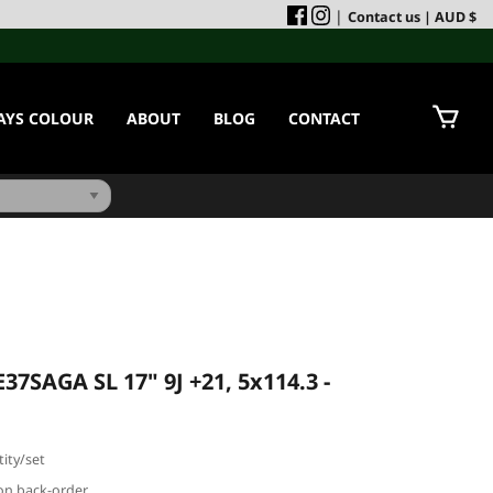
|
Contact us
| AUD $
AYS COLOUR
ABOUT
BLOG
CONTACT
37SAGA SL 17" 9J +21, 5x114.3 -
ity/set
e on back-order