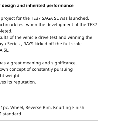
 design and inherited performance
 project for the TE37 SAGA SL was launched.
nchmark test when the development of the TE37
leted.
ults of the vehicle drive test and winning the
yu Series , RAYS kicked off the full-scale
A SL.
as a great meaning and significance.
s’ own concept of constantly pursuing
ht weight.
es its reputation.
1pc. Wheel, Reverse Rim, Knurling Finish
 2 standard