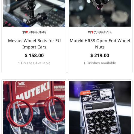
Mevius Wheel Bolts for EU
Muteki HR38 Open End Wheel
Import Cars
Nuts
$ 158.00
$ 219.00
1 Finishes Available
1 Finishes Available