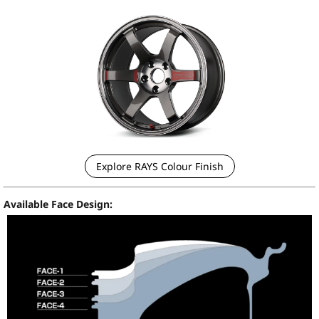
Explore RAYS Colour Finish
Available Face Design: