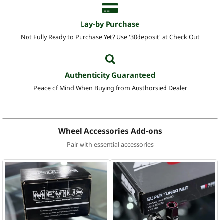
Lay-by Purchase
Not Fully Ready to Purchase Yet? Use '30deposit' at Check Out
Authenticity Guaranteed
Peace of Mind When Buying from Austhorsied Dealer
Wheel Accessories Add-ons
Pair with essential accessories