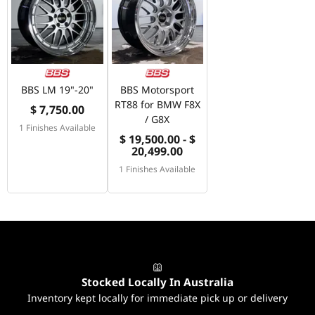
BBS LM 19"-20"
BBS Motorsport
RT88 for BMW F8X
$ 7,750.00
/ G8X
1 Finishes Available
$ 19,500.00 - $
20,499.00
1 Finishes Available
Stocked Locally In Australia
Inventory kept locally for immediate pick up or delivery