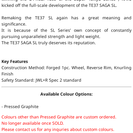
kicked off the full-scale development of the TE37 SAGA SL.
Remaking the TE37 SL again has a great meaning and
significance.
It is because of the SL Series’ own concept of constantly
pursuing unparalleled strength and light weight.
The TE37 SAGA SL truly deserves its reputation.
Key Features
Construction Method: Forged 1pc. Wheel, Reverse Rim, Knurling
Finish
Safety Standard: JWL+R Spec 2 standard
Available Colour Options:
- Pressed Graphite
Colours other than Pressed Graphite are custom ordered.
No longer available once SOLD.
Please contact us for any inquries about custom colours.