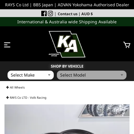
RAYS Co Ltd | BBS Japan | ADVAN Yokohama Authorised Dealer
|
Contact us
| AUD $
International & Australia wide Shipping Available
SHOP BY VEHICLE
WHEELS
All Wheels
RAYS Co LTD - Volk Racing
INCOMING
PERFORMANCE PARTS
ACCESSORIES