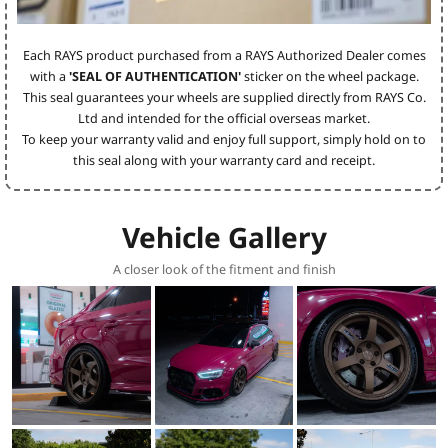
Each RAYS product purchased from a RAYS Authorized Dealer comes
with a
'SEAL OF AUTHENTICATION'
sticker on the wheel package.
This seal guarantees your wheels are supplied directly from RAYS Co.
Ltd and intended for the official overseas market.
To keep your warranty valid and enjoy full support, simply hold on to
this seal along with your warranty card and receipt.
Vehicle Gallery
A closer look of the fitment and finish