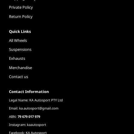
Private Policy
Return Policy
Quick Links
All Wheels
Suspensions
Exhausts
Merchandise
Contact us
Contact Information
Legal Name: KA Autosport PTY Ltd
Email:
ka.autosport@gmail.com
ABN:
79 679 017 979
Instagram: kaautosport
Facebook: KA Autosport