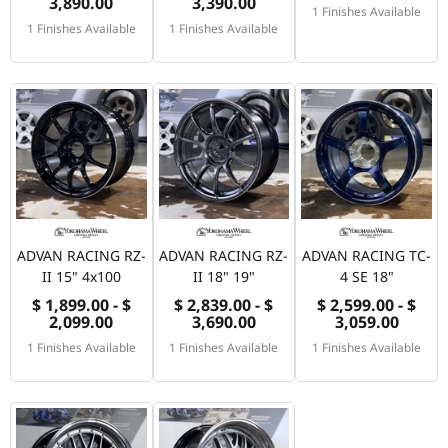
3,890.00
3,390.00
1 Finishes Available
1 Finishes Available
1 Finishes Available
ADVAN RACING RZ-
ADVAN RACING RZ-
ADVAN RACING TC-
II 15" 4x100
II 18" 19"
4 SE 18"
$ 1,899.00 - $
$ 2,839.00 - $
$ 2,599.00 - $
2,099.00
3,690.00
3,059.00
1 Finishes Available
1 Finishes Available
1 Finishes Available