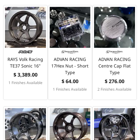
RAYS Volk Racing
ADVAN RACING
ADVAN RACING
TE37 Sonic 16"
17Hex Nut - Short
Centre Cap Flat
Type
Type
$ 3,389.00
$ 64.00
$ 276.00
1 Finishes Available
1 Finishes Available
2 Finishes Available