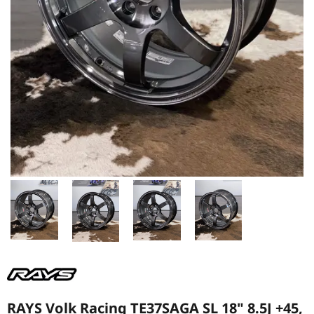
RAYS Volk Racing TE37SAGA SL 18" 8.5J +45,