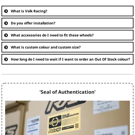
What is Volk Racing?
Do you offer installation?
What accessories do I need to fit these wheels?
What is custom colour and custom size?
How long do I need to wait if I want to order an Out Of Stock colour?
'Seal of Authentication'