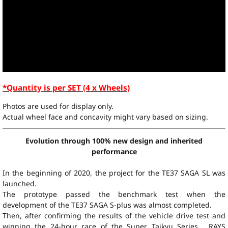
*Quantity is per SET (4 x Wheels)
Photos are used for display only.
Actual wheel face and concavity might vary based on sizing.
Evolution through 100% new design and inherited
performance
In the beginning of 2020, the project for the TE37 SAGA SL was
launched.
The prototype passed the benchmark test when the
development of the TE37 SAGA S-plus was almost completed.
Then, after confirming the results of the vehicle drive test and
winning the 24-hour race of the Super Taikyu Series , RAYS