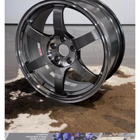
MERCHANDISE
RAYS COLOUR
ABOUT
BLOG
CONTACT