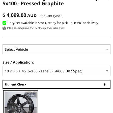
5x100 - Pressed Graphite
$ 4,099.00
AUD
per quantity/set
1 qty
/set
available in stock, ready for pick up in VIC or delivery
Please enquire for pick-up availabilities
Size / Application:
Fitment Check