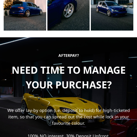
AFTERPAY?
NEED TIME TO MANAGE
YOUR PURCHASE?
We offer lay-by option (i.e. deposit to hold) for high-ticketed
item, so that you can spread out the cost while lock in your
favourite colour.
100% NO interest, 30% Deposit Upfront.