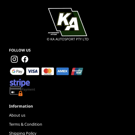
© KA AUTOSPORT PTY LTD
FOLLOW US
Information
About us
Terms & Condition
Shipping Policy