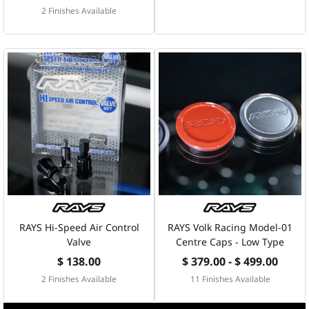
2 Finishes Available
RAYS Hi-Speed Air Control
RAYS Volk Racing Model-01
Valve
Centre Caps - Low Type
$ 138.00
$ 379.00 - $ 499.00
2 Finishes Available
11 Finishes Available