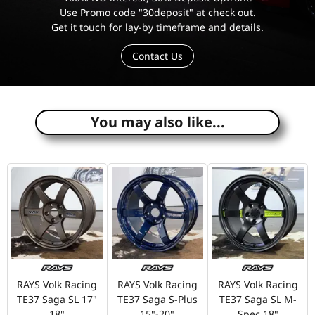
Use Promo code "30deposit" at check out.
Get it touch for lay-by timeframe and details.
Contact Us
e
You may also like...
RAYS Volk Racing
RAYS Volk Racing
RAYS Volk Racing
TE37 Saga SL 17"
TE37 Saga S-Plus
TE37 Saga SL M-
18"
15"-20"
Spec 18"