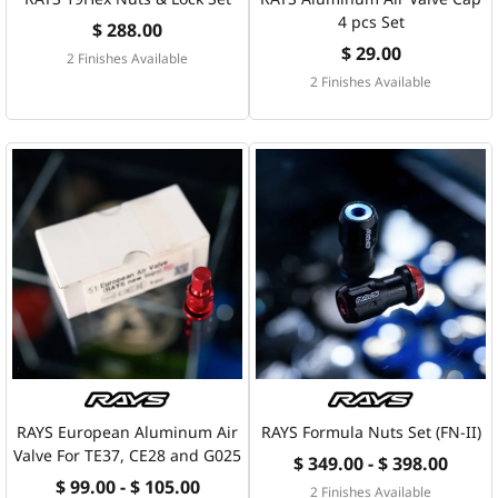
4 pcs Set
$ 288.00
$ 29.00
2 Finishes Available
2 Finishes Available
RAYS European Aluminum Air
RAYS Formula Nuts Set (FN-II)
Valve For TE37, CE28 and G025
$ 349.00 - $ 398.00
$ 99.00 - $ 105.00
2 Finishes Available