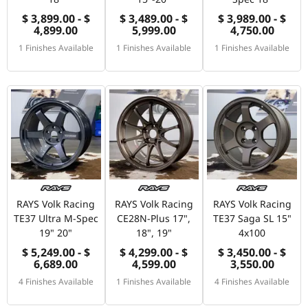
$ 3,899.00 - $
$ 3,489.00 - $
$ 3,989.00 - $
4,899.00
5,999.00
4,750.00
1 Finishes Available
1 Finishes Available
1 Finishes Available
RAYS Volk Racing
RAYS Volk Racing
RAYS Volk Racing
TE37 Ultra M-Spec
CE28N-Plus 17",
TE37 Saga SL 15"
19" 20"
18", 19"
4x100
$ 5,249.00 - $
$ 4,299.00 - $
$ 3,450.00 - $
6,689.00
4,599.00
3,550.00
4 Finishes Available
1 Finishes Available
4 Finishes Available