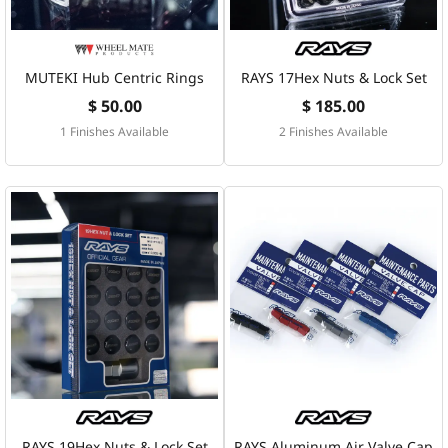
MUTEKI Hub Centric Rings
RAYS 17Hex Nuts & Lock Set
$ 50.00
$ 185.00
1 Finishes Available
2 Finishes Available
RAYS 19Hex Nuts & Lock Set
RAYS Aluminum Air Valve Cap