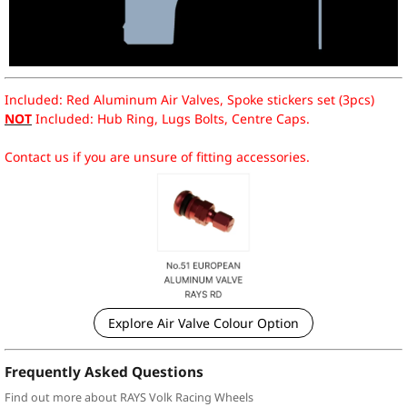
Included: Red Aluminum Air Valves, Spoke stickers set (3pcs)
NOT
Included: Hub Ring, Lugs Bolts, Centre Caps.
Contact us if you are unsure of fitting accessories.
Explore Air Valve Colour Option
Frequently Asked Questions
Find out more about RAYS Volk Racing Wheels