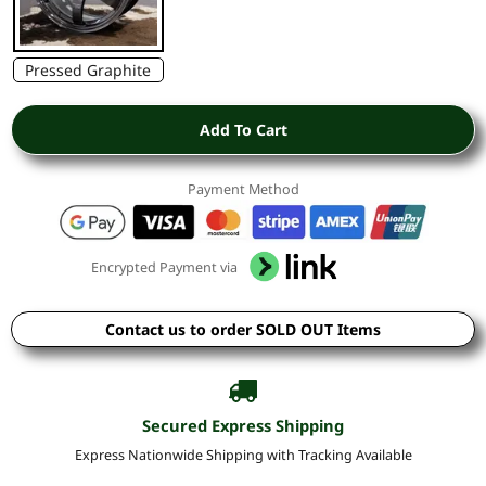
Pressed Graphite
Add To Cart
Payment Method
Encrypted Payment via
Contact us to order SOLD OUT Items
Secured Express Shipping
Express Nationwide Shipping with Tracking Available