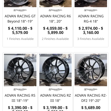
ADVAN RACING GT
ADVAN RACING R6
ADVAN RACING
Beyond 18"-19"
18", 20"
RG-4 18"
$ 4,110.00 - $
$ 4,059.00 - $
$ 2,974.00 - $
5,579.00
5,899.00
3,160.00
1 Finishes Available
2 Finishes Available
3 Finishes Available
ADVAN RACING RS
ADVAN RACING RZ
ADVAN RACING RZ-
III 18"-19"
III 18"
DF2 19"-20"
$ 3,390.00 - $
$ 3,199.00 - $
$ 5,689.00