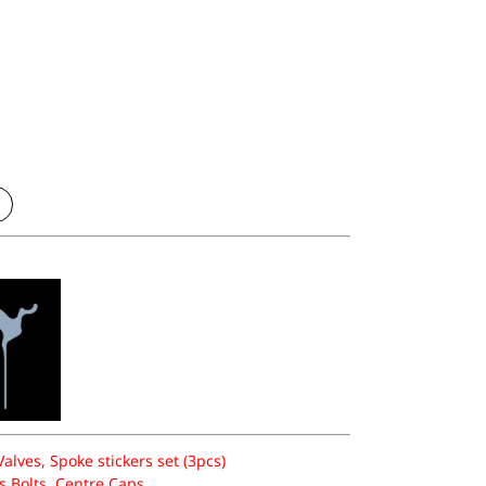
lves, Spoke stickers set (3pcs)
 Bolts, Centre Caps.