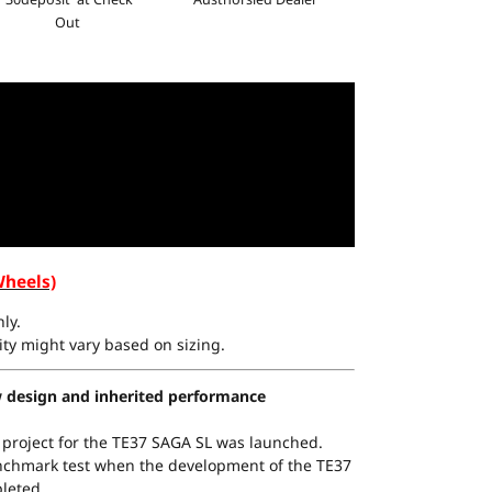
Out
Wheels)
ly.
ty might vary based on sizing.
 design and inherited performance
 project for the TE37 SAGA SL was launched.
nchmark test when the development of the TE37
leted.