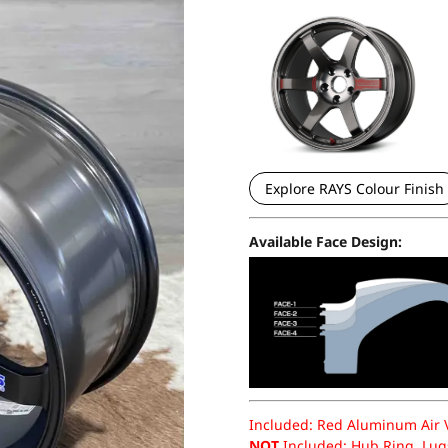
Explore RAYS Colour Finish
Available Face Design:
Included: Red Aluminum Air Va
NOT
Included: Hub Ring, Lugs