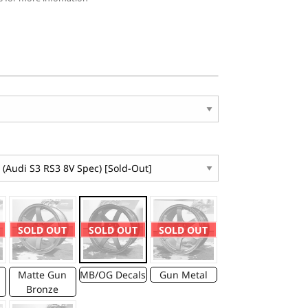
SOLD OUT
SOLD OUT
SOLD OUT
Matte Gun
MB/OG Decals
Gun Metal
Bronze