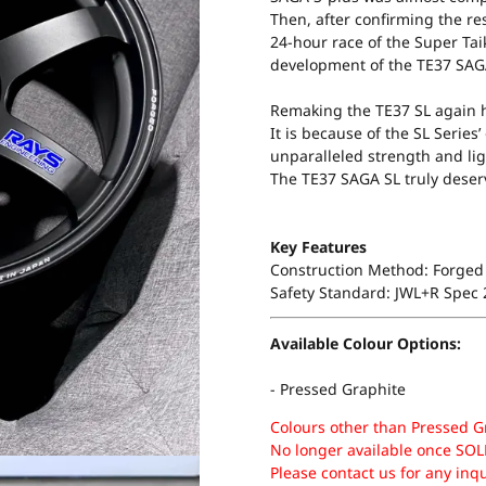
Then, after confirming the res
24-hour race of the Super Taik
development of the TE37 SAG
Remaking the TE37 SL again h
It is because of the SL Serie
unparalleled strength and lig
The TE37 SAGA SL truly deserv
Key Features
Construction Method: Forged 
Safety Standard: JWL+R Spec
Available Colour Options:
- Pressed Graphite
Colours other than Pressed G
No longer available once SOL
Please contact us for any inq