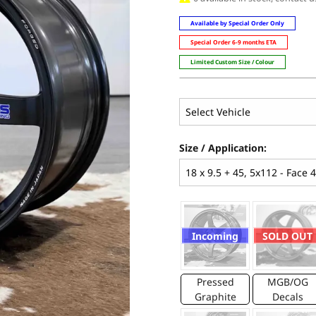
Available by Special Order Only
Special Order 6-9 months ETA
Limited Custom Size / Colour
Size / Application:
Incoming
SOLD OUT
Pressed
MGB/OG
Graphite
Decals