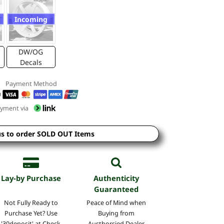
Incoming
DW/OG
Decals
Payment Method
yment via
us to order SOLD OUT Items
Lay-by Purchase
Authenticity
Guaranteed
Not Fully Ready to
Peace of Mind when
Purchase Yet? Use
Buying from
'30deposit' at Check
Austhorsied Dealer