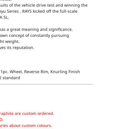
ults of the vehicle drive test and winning the
yu Series , RAYS kicked off the full-scale
A SL.
as a great meaning and significance.
s’ own concept of constantly pursuing
ht weight.
es its reputation.
1pc. Wheel, Reverse Rim, Knurling Finish
 2 standard
raphite are custom ordered.
D.
uries about custom colours.