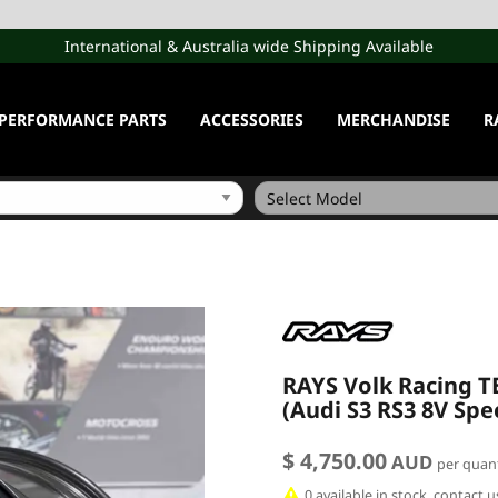
International & Australia wide Shipping Available
PERFORMANCE PARTS
ACCESSORIES
MERCHANDISE
R
RAYS Volk Racing TE
(Audi S3 RS3 8V Spe
$ 4,750.00
AUD
per quant
0 available in stock, contact 