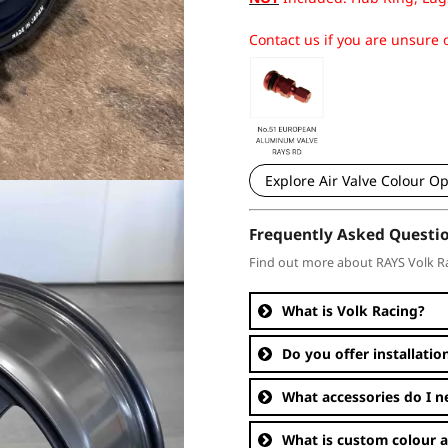
Contact us if you are unsure o
Explore Air Valve Colour Op
Frequently Asked Questi
Find out more about RAYS Volk R
What is Volk Racing?
Do you offer installatio
What accessories do I n
What is custom colour 