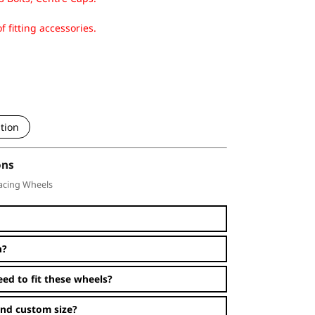
f fitting accessories.
tion
ons
acing Wheels
n?
eed to fit these wheels?
and custom size?