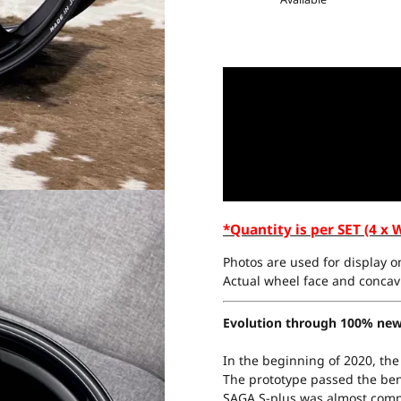
*Quantity is per SET (4 x 
Photos are used for display on
Actual wheel face and concavi
Evolution through 100% new
In the beginning of 2020, the
The prototype passed the be
SAGA S-plus was almost comp