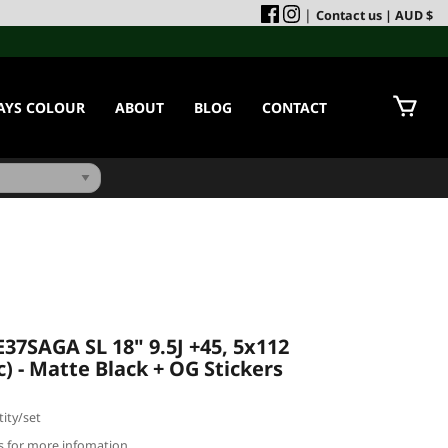
|
Contact us
| AUD $
AYS COLOUR
ABOUT
BLOG
CONTACT
37SAGA SL 18" 9.5J +45, 5x112
c) - Matte Black + OG Stickers
ity/set
us for more infomation