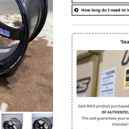
How long do I need to w
'Sea
Each RAYS product purchased
OF AUTHENTIC
This seal guarantees your w
intended f