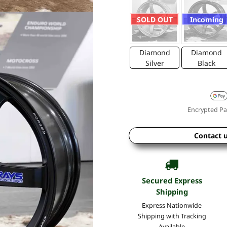
SOLD OUT
Incoming
Diamond
Diamond
Silver
Black
Encrypted Pa
Contact 
Secured Express
Shipping
Express Nationwide
Shipping with Tracking
Available