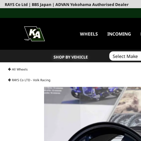
RAYS Co Ltd | BBS Japan | ADVAN Yokohama Authorised Dealer
WHEELS
INCOMING
SHOP BY VEHICLE
All Wheels
RAYS Co LTD - Volk Racing