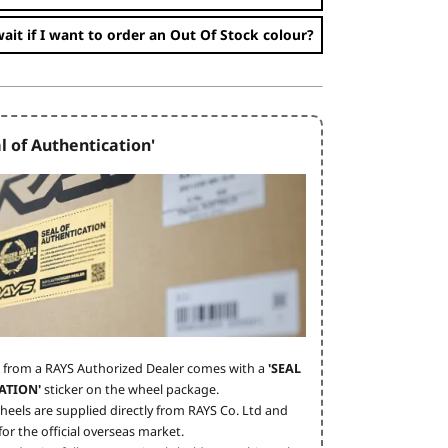
ait if I want to order an Out Of Stock colour?
l of Authentication'
 from a RAYS Authorized Dealer comes with a
'SEAL
ATION'
sticker on the wheel package.
heels are supplied directly from RAYS Co. Ltd and
or the official overseas market.