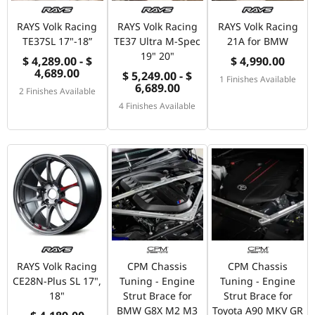
RAYS Volk Racing
RAYS Volk Racing
RAYS Volk Racing
TE37SL 17"-18”
TE37 Ultra M-Spec
21A for BMW
19" 20"
$ 4,289.00 - $
$ 4,990.00
4,689.00
$ 5,249.00 - $
1 Finishes Available
6,689.00
2 Finishes Available
4 Finishes Available
RAYS Volk Racing
CPM Chassis
CPM Chassis
CE28N-Plus SL 17",
Tuning - Engine
Tuning - Engine
18"
Strut Brace for
Strut Brace for
BMW G8X M2 M3
Toyota A90 MKV GR