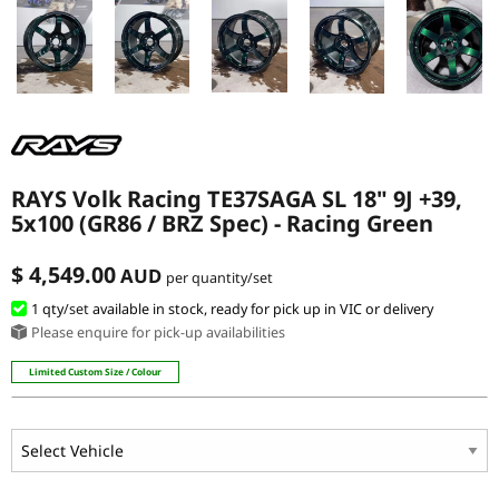
RAYS Volk Racing TE37SAGA SL 18" 9J +39,
5x100 (GR86 / BRZ Spec) - Racing Green
$ 4,549.00
AUD
per quantity/set
1 qty
/set
available in stock, ready for pick up in VIC or delivery
Please enquire for pick-up availabilities
Limited Custom Size / Colour