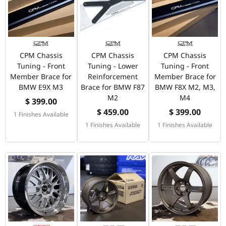
CPM Chassis
CPM Chassis
CPM Chassis
Tuning - Front
Tuning - Lower
Tuning - Front
Member Brace for
Reinforcement
Member Brace for
BMW E9X M3
Brace for BMW F87
BMW F8X M2, M3,
M2
M4
$ 399.00
$ 459.00
$ 399.00
1 Finishes Available
1 Finishes Available
1 Finishes Available