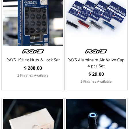
RAYS 19Hex Nuts & Lock Set
RAYS Aluminum Air Valve Cap
4 pcs Set
$ 288.00
$ 29.00
2 Finishes Available
2 Finishes Available