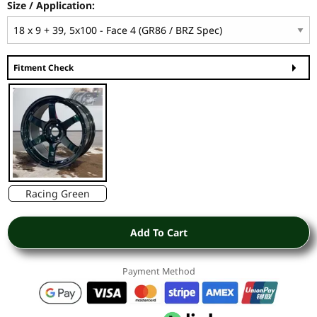
Size / Application:
Fitment Check
Racing Green
Add To Cart
Payment Method