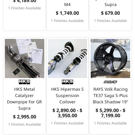
$ 4,189.00
M4
Supra
1 Finishes Available
$ 1,749.00
$ 679.00
1 Finishes Available
1 Finishes Available
HKS Metal
HKS Hipermax S
RAYS Volk Racing
Catalyzer
Suspension
TE37 Saga S-Plus
Downpipe For GR
Coilover
Black Shadow 19"
Supra
$ 2,890.00 - $
$ 5,299.00 - $
3,950.00
7,199.00
$ 2,995.00
1 Finishes Available
1 Finishes Available
1 Finishes Available