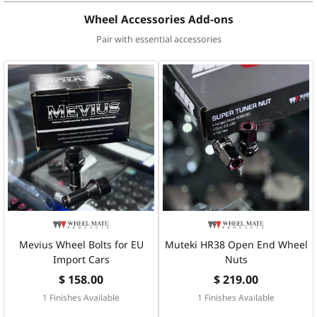
Wheel Accessories Add-ons
Pair with essential accessories
Mevius Wheel Bolts for EU
Muteki HR38 Open End Wheel
Import Cars
Nuts
$ 158.00
$ 219.00
1 Finishes Available
1 Finishes Available