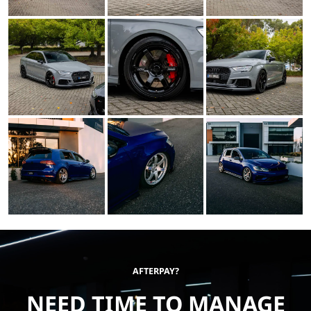
AFTERPAY?
NEED TIME TO MANAGE