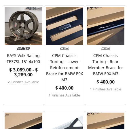
RAYS Volk Racing
CPM Chassis
CPM Chassis
TE37SL 15" 4x100
Tuning - Lower
Tuning - Rear
Reinforcement
Member Brace for
$ 3,089.00 - $
Brace for BMW E9X
BMW E9X M3
3,289.00
M3
$ 400.00
2 Finishes Available
$ 400.00
1 Finishes Available
1 Finishes Available