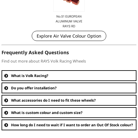
Explore Air Valve Colour Option
Frequently Asked Questions
Find out more about RAYS Volk Racing Wheels
What is Volk Racing?
Do you offer installation?
What accessories do I need to fit these wheels?
What is custom colour and custom size?
How long do I need to wait if I want to order an Out Of Stock colour?