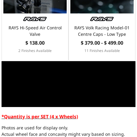
RAYS Hi-Speed Air Control
RAYS Volk Racing Model-01
Valve
Centre Caps - Low Type
$ 138.00
$ 379.00 - $ 499.00
2 Finishes Available
11 Finishes Available
*Quantity is per SET (4 x Wheels)
Photos are used for display only.
Actual wheel face and concavity might vary based on sizing.