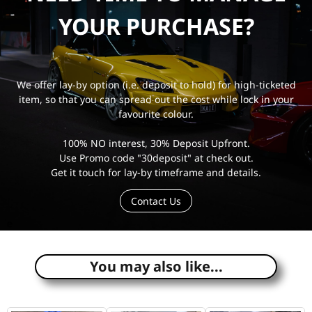
YOUR PURCHASE?
We offer lay-by option (i.e. deposit to hold) for high-ticketed
item, so that you can spread out the cost while lock in your
favourite colour.
100% NO interest, 30% Deposit Upfront.
Use Promo code "30deposit" at check out.
Get it touch for lay-by timeframe and details.
Contact Us
e
You may also like...