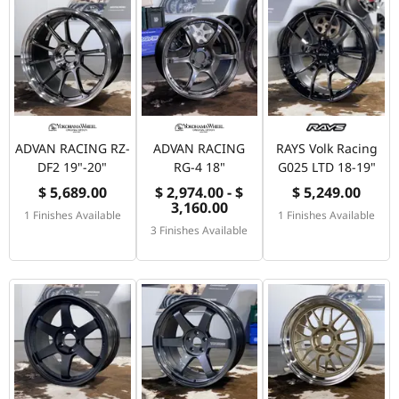
ADVAN RACING RZ-
ADVAN RACING
RAYS Volk Racing
DF2 19"-20"
RG-4 18"
G025 LTD 18-19"
$ 5,689.00
$ 2,974.00 - $
$ 5,249.00
3,160.00
1 Finishes Available
1 Finishes Available
3 Finishes Available