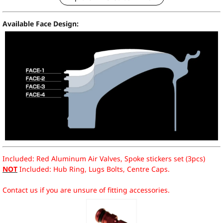
Available Face Design:
Included: Red Aluminum Air Valves, Spoke stickers set (3pcs)
NOT
Included: Hub Ring, Lugs Bolts, Centre Caps.
Contact us if you are unsure of fitting accessories.