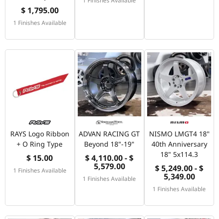
$ 1,795.00
1 Finishes Available
RAYS Logo Ribbon
ADVAN RACING GT
NISMO LMGT4 18"
+ O Ring Type
Beyond 18"-19"
40th Anniversary
18" 5x114.3
$ 15.00
$ 4,110.00 - $
5,579.00
$ 5,249.00 - $
1 Finishes Available
5,349.00
1 Finishes Available
1 Finishes Available