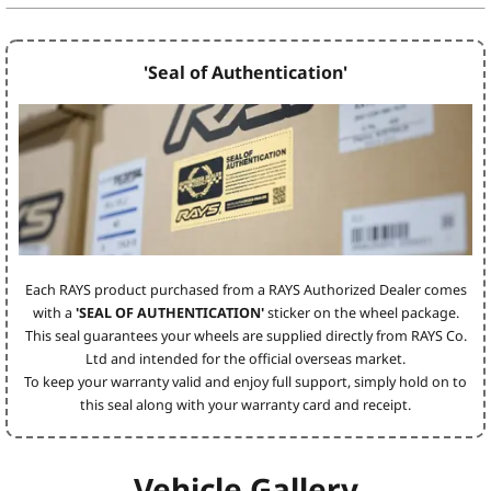
'Seal of Authentication'
Each RAYS product purchased from a RAYS Authorized Dealer comes
with a
'SEAL OF AUTHENTICATION'
sticker on the wheel package.
This seal guarantees your wheels are supplied directly from RAYS Co.
Ltd and intended for the official overseas market.
To keep your warranty valid and enjoy full support, simply hold on to
this seal along with your warranty card and receipt.
Vehicle Gallery