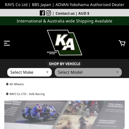
RAYS Co Ltd | BBS Japan | ADVAN Yokohama Authorised Dealer
|
Contact us
| AUD $
International & Australia wide Shipping Available
SHOP BY VEHICLE
WHEELS
All Wheels
RAYS Co LTD - Volk Racing
INCOMING
PERFORMANCE PARTS
ACCESSORIES