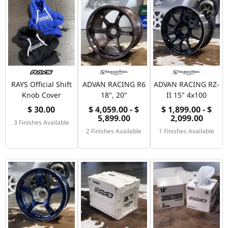
RAYS Official Shift
ADVAN RACING R6
ADVAN RACING RZ-
Knob Cover
18", 20"
II 15" 4x100
$ 30.00
$ 4,059.00 - $
$ 1,899.00 - $
5,899.00
2,099.00
3 Finishes Available
2 Finishes Available
1 Finishes Available