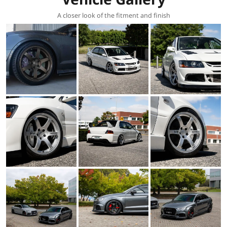
A closer look of the fitment and finish