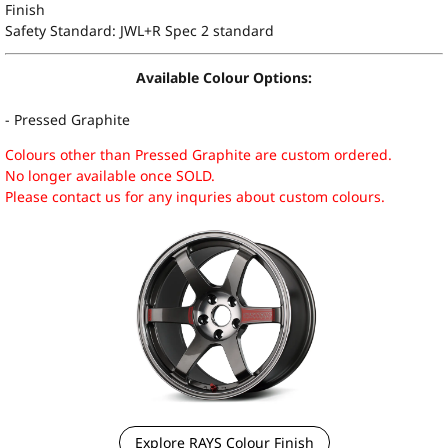
Finish
Safety Standard: JWL+R Spec 2 standard
Available Colour Options:
- Pressed Graphite
Colours other than Pressed Graphite are custom ordered.
No longer available once SOLD.
Please contact us for any inquries about custom colours.
Explore RAYS Colour Finish