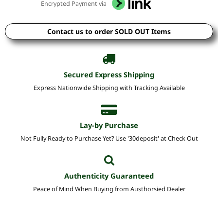
Encrypted Payment via
Contact us to order SOLD OUT Items
Secured Express Shipping
Express Nationwide Shipping with Tracking Available
Lay-by Purchase
Not Fully Ready to Purchase Yet? Use '30deposit' at Check Out
Authenticity Guaranteed
Peace of Mind When Buying from Austhorsied Dealer