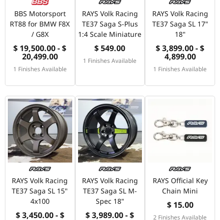
BBS Motorsport
RAYS Volk Racing
RAYS Volk Racing
RT88 for BMW F8X
TE37 Saga S-Plus
TE37 Saga SL 17"
/ G8X
1:4 Scale Miniature
18"
$ 19,500.00 - $
$ 549.00
$ 3,899.00 - $
20,499.00
4,899.00
1 Finishes Available
1 Finishes Available
1 Finishes Available
RAYS Volk Racing
RAYS Volk Racing
RAYS Official Key
TE37 Saga SL 15"
TE37 Saga SL M-
Chain Mini
4x100
Spec 18"
$ 15.00
$ 3,450.00 - $
$ 3,989.00 - $
2 Finishes Available