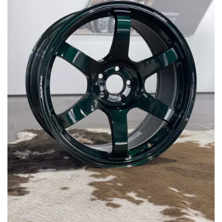
MERCHANDISE
RAYS COLOUR
ABOUT
BLOG
CONTACT