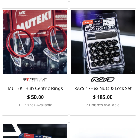
MUTEKI Hub Centric Rings
RAYS 17Hex Nuts & Lock Set
$ 50.00
$ 185.00
1 Finishes Available
2 Finishes Available