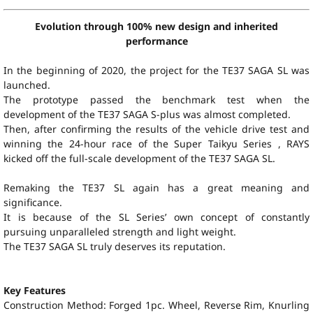
Evolution through 100% new design and inherited
performance
In the beginning of 2020, the project for the TE37 SAGA SL was
launched.
The prototype passed the benchmark test when the
development of the TE37 SAGA S-plus was almost completed.
Then, after confirming the results of the vehicle drive test and
winning the 24-hour race of the Super Taikyu Series , RAYS
kicked off the full-scale development of the TE37 SAGA SL.
Remaking the TE37 SL again has a great meaning and
significance.
It is because of the SL Series’ own concept of constantly
pursuing unparalleled strength and light weight.
The TE37 SAGA SL truly deserves its reputation.
Key Features
Construction Method: Forged 1pc. Wheel, Reverse Rim, Knurling