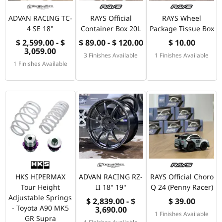
ADVAN RACING TC-
RAYS Official
RAYS Wheel
4 SE 18"
Container Box 20L
Package Tissue Box
$ 2,599.00 - $
$ 89.00 - $ 120.00
$ 10.00
3,059.00
3 Finishes Available
1 Finishes Available
1 Finishes Available
HKS HIPERMAX
ADVAN RACING RZ-
RAYS Official Choro
Tour Height
II 18" 19"
Q 24 (Penny Racer)
Adjustable Springs
$ 2,839.00 - $
$ 39.00
- Toyota A90 MK5
3,690.00
1 Finishes Available
GR Supra
1 Finishes Available