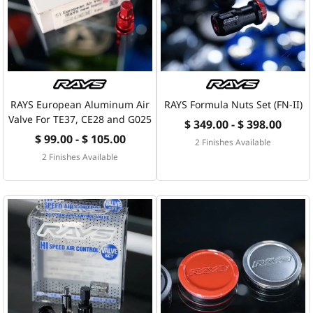
RAYS European Aluminum Air
RAYS Formula Nuts Set (FN-II)
Valve For TE37, CE28 and G025
$ 349.00 - $ 398.00
$ 99.00 - $ 105.00
2 Finishes Available
2 Finishes Available