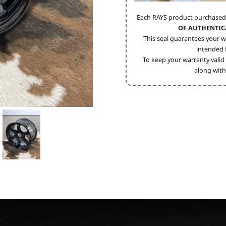
Each RAYS product purchased
OF AUTHENTIC
This seal guarantees your w
intended f
To keep your warranty valid 
along with