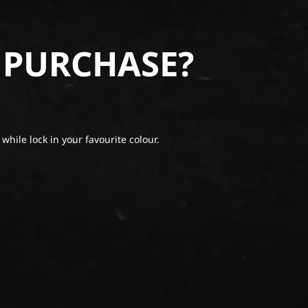
 PURCHASE?
 while lock in your favourite colour.