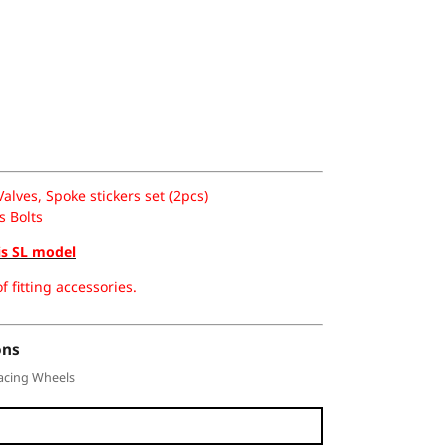
lves, Spoke stickers set (2pcs)
s Bolts
is SL model
f fitting accessories.
ons
acing Wheels