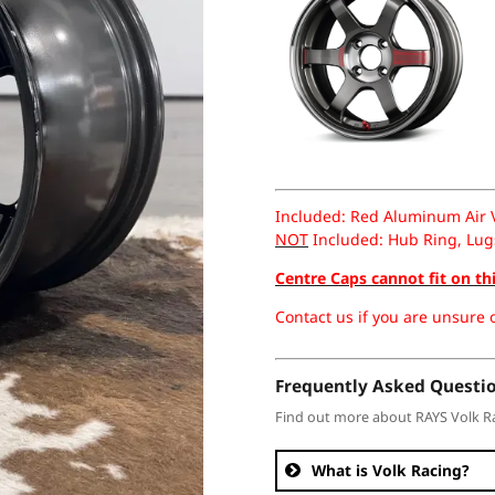
Included: Red Aluminum Air Va
NOT
Included: Hub Ring, Lug
Centre Caps cannot fit on th
Contact us if you are unsure o
Frequently Asked Questi
Find out more about RAYS Volk R
What is Volk Racing?