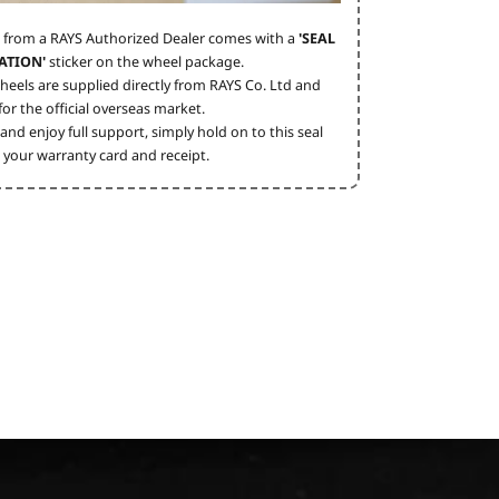
 from a RAYS Authorized Dealer comes with a
'SEAL
ATION'
sticker on the wheel package.
heels are supplied directly from RAYS Co. Ltd and
or the official overseas market.
and enjoy full support, simply hold on to this seal
 your warranty card and receipt.