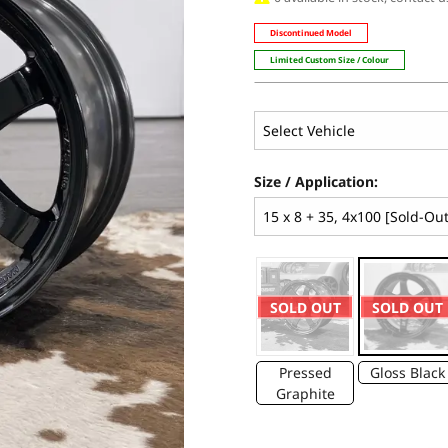
Discontinued Model
Limited Custom Size / Colour
Size / Application:
SOLD OUT
SOLD OUT
Pressed
Gloss Black
Graphite