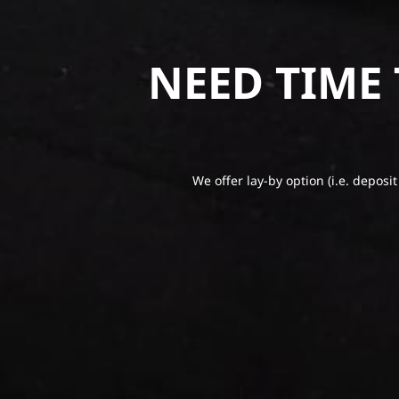
NEED TIME
We offer lay-by option (i.e. deposit