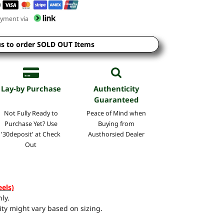
yment via
us to order SOLD OUT Items
Lay-by Purchase
Authenticity
Guaranteed
Not Fully Ready to
Peace of Mind when
Purchase Yet? Use
Buying from
'30deposit' at Check
Austhorsied Dealer
Out
eels)
ly.
ty might vary based on sizing.