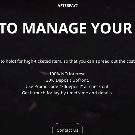
AFTERPAY?
 TO MANAGE YOUR
 to hold) for high-ticketed item, so that you can spread out the cost
100% NO interest.
30% Deposit Upfront.
Use Promo code "30deposit" at check out.
Get it touch for lay-by timeframe and details.
Contact Us