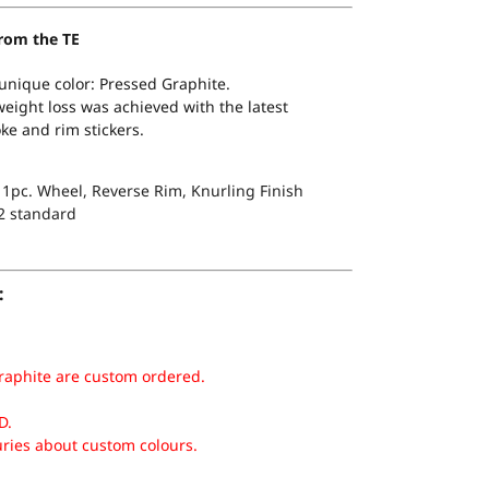
rom the TE
 unique color: Pressed Graphite.
ight loss was achieved with the latest
ke and rim stickers.
1pc. Wheel, Reverse Rim, Knurling Finish
2 standard
:
raphite are custom ordered.
D.
uries about custom colours.