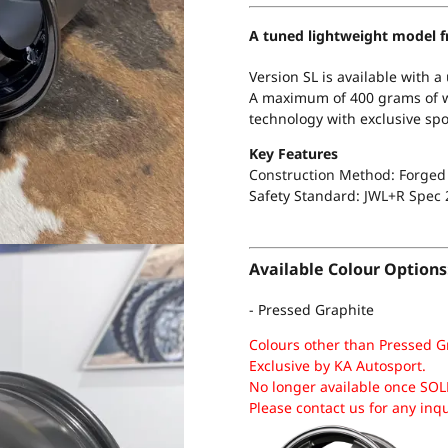
A tuned lightweight model f
Version SL is available with a
A maximum of 400 grams of we
technology with exclusive spo
Key Features
Construction Method: Forged 
Safety Standard:
JWL+R Spec 
Available Colour Options
- Pressed Graphite
Colours other than Pressed G
Exclusive by KA Autosport.
No longer available once SOL
Please contact us for any inq