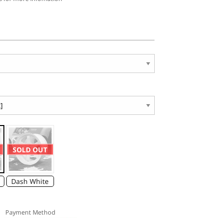
SOLD OUT
Dash White
Payment Method