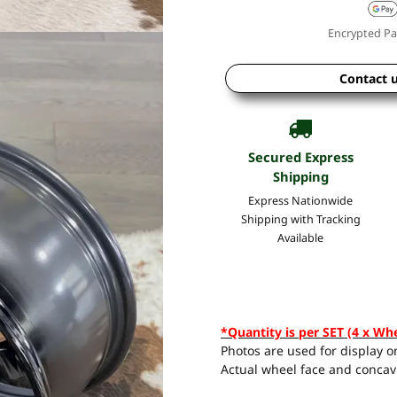
Encrypted Pa
Contact 
Secured Express
Shipping
Express Nationwide
Shipping with Tracking
Available
*Quantity is per SET (4 x Wh
Photos are used for display on
Actual wheel face and concavi