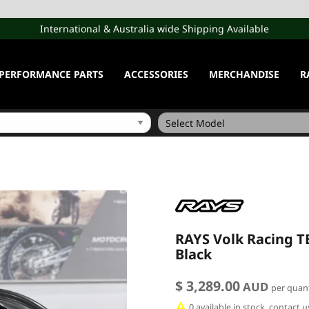
International & Australia wide Shipping Available
PERFORMANCE PARTS
ACCESSORIES
MERCHANDISE
R
RAYS Volk Racing TE3
Black
$ 3,289.00
AUD
per quant
0 available in stock, contact 