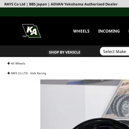
RAYS Co Ltd | BBS Japan | ADVAN Yokohama Authorised Dealer
WHEELS
INCOMING
SHOP BY VEHICLE
All Wheels
RAYS Co LTD - Volk Racing