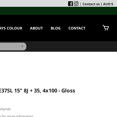
|
Contact us
| AUD $
AYS COLOUR
ABOUT
BLOG
CONTACT
7SL 15" 8J + 35, 4x100 - Gloss
ity/set
us for more infomation