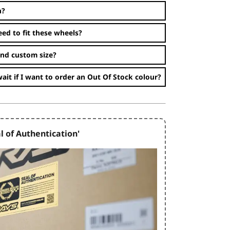
n?
eed to fit these wheels?
and custom size?
ait if I want to order an Out Of Stock colour?
l of Authentication'