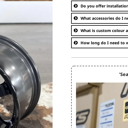
Do you offer installatio
What accessories do I n
What is custom colour 
How long do I need to w
'Sea