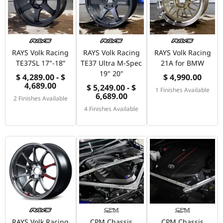
RAYS Volk Racing
RAYS Volk Racing
RAYS Volk Racing
TE37SL 17"-18”
TE37 Ultra M-Spec
21A for BMW
19" 20"
$ 4,289.00 - $
$ 4,990.00
4,689.00
$ 5,249.00 - $
1 Finishes Available
6,689.00
2 Finishes Available
4 Finishes Available
RAYS Volk Racing
CPM Chassis
CPM Chassis