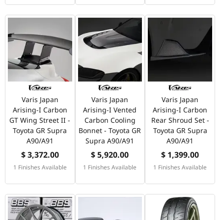
Varis Japan
Varis Japan
Varis Japan
Arising-I Carbon
Arising-I Vented
Arising-I Carbon
GT Wing Street II -
Carbon Cooling
Rear Shroud Set -
Toyota GR Supra
Bonnet - Toyota GR
Toyota GR Supra
A90/A91
Supra A90/A91
A90/A91
$ 3,372.00
$ 5,920.00
$ 1,399.00
1 Finishes Available
1 Finishes Available
1 Finishes Available