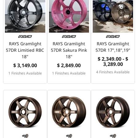
RAYS Gramlight
RAYS Gramlight
RAYS Gramlight
57DR Limitied RBC
57DR Sakura Pink
57DR 17",18",19"
18"
18"
$ 2,349.00 - $
3,289.00
$ 3,149.00
$ 2,849.00
4 Finishes Available
1 Finishes Available
1 Finishes Available