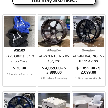
You may also like...
RAYS Official Shift
ADVAN RACING R6
ADVAN RACING RZ-
Knob Cover
18", 20"
II 15" 4x100
$ 30.00
$ 4,059.00 - $
$ 1,899.00 - $
5,899.00
2,099.00
3 Finishes Available
2 Finishes Available
1 Finishes Available