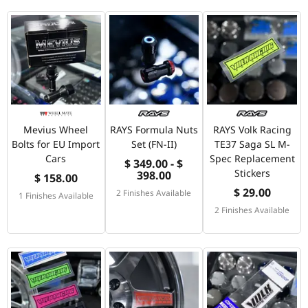
Mevius Wheel
RAYS Formula Nuts
RAYS Volk Racing
Bolts for EU Import
Set (FN-II)
TE37 Saga SL M-
Cars
Spec Replacement
$ 349.00 - $
Stickers
398.00
$ 158.00
$ 29.00
2 Finishes Available
1 Finishes Available
2 Finishes Available