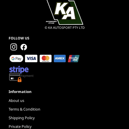
© KA AUTOSPORT PTY LTD
FOLLOW US
Information
About us
Terms & Condition
Shipping Policy
Private Policy