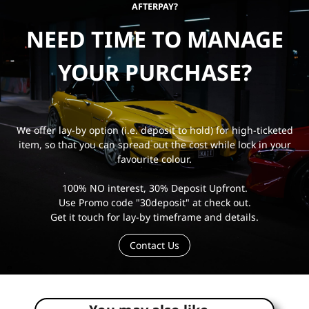
AFTERPAY?
NEED TIME TO MANAGE
YOUR PURCHASE?
We offer lay-by option (i.e. deposit to hold) for high-ticketed
item, so that you can spread out the cost while lock in your
favourite colour.
100% NO interest, 30% Deposit Upfront.
Use Promo code "30deposit" at check out.
Get it touch for lay-by timeframe and details.
Contact Us
e