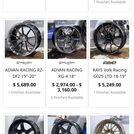
1 Finishes Available
ADVAN RACING RZ-
ADVAN RACING
RAYS Volk Racing
DF2 19"-20"
RG-4 18"
G025 LTD 18-19"
$ 5,689.00
$ 2,974.00 - $
$ 5,249.00
3,160.00
1 Finishes Available
1 Finishes Available
3 Finishes Available