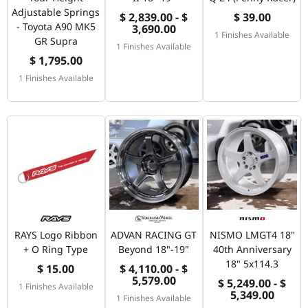
Adjustable Springs
$ 2,839.00 - $
$ 39.00
- Toyota A90 MK5
3,690.00
1 Finishes Available
GR Supra
1 Finishes Available
$ 1,795.00
1 Finishes Available
RAYS Logo Ribbon
ADVAN RACING GT
NISMO LMGT4 18"
+ O Ring Type
Beyond 18"-19"
40th Anniversary
18" 5x114.3
$ 15.00
$ 4,110.00 - $
5,579.00
$ 5,249.00 - $
1 Finishes Available
5,349.00
1 Finishes Available