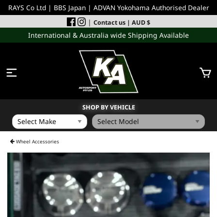
RAYS Co Ltd | BBS Japan | ADVAN Yokohama Authorised Dealer
|
Contact us
| AUD $
International & Australia wide Shipping Available
SHOP BY VEHICLE
WHEELS
Wheel Accessories
INCOMING
PERFORMANCE PARTS
ACCESSORIES