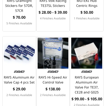
RAYS Gramlight
RAYS Volk Racing
MUTEKI Hub
Stickers for 57DR,
TE37SL Stickers
Centric Rings
57CR
$ 28.00 - $ 39.00
$ 50.00
$ 70.00
4 Finishes Available
1 Finishes Available
5 Finishes Available
RAYS Aluminum Air
RAYS Hi-Speed Air
RAYS European
Valve Cap 4 pcs Set
Control Valve
Aluminum Air
Valve For TE37,
$ 29.00
$ 138.00
CE28 and G025
2 Finishes Available
2 Finishes Available
$ 99.00 - $ 105.00
2 Finishes Available