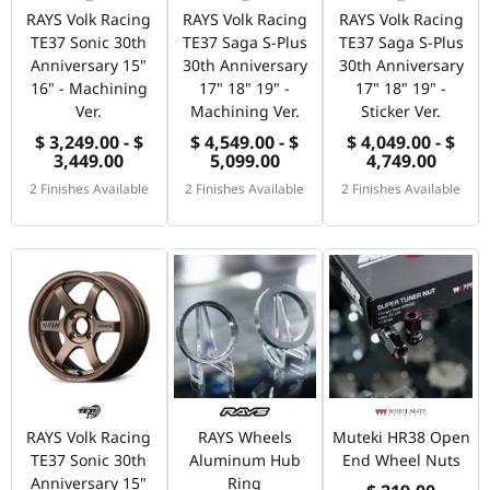
RAYS Volk Racing
RAYS Volk Racing
RAYS Volk Racing
TE37 Sonic 30th
TE37 Saga S-Plus
TE37 Saga S-Plus
Anniversary 15"
30th Anniversary
30th Anniversary
16" - Machining
17" 18" 19" -
17" 18" 19" -
Ver.
Machining Ver.
Sticker Ver.
$ 3,249.00 - $
$ 4,549.00 - $
$ 4,049.00 - $
3,449.00
5,099.00
4,749.00
2 Finishes Available
2 Finishes Available
2 Finishes Available
RAYS Volk Racing
RAYS Wheels
Muteki HR38 Open
TE37 Sonic 30th
Aluminum Hub
End Wheel Nuts
Anniversary 15"
Ring