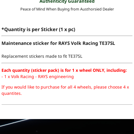
Authenticity Guaranteed
Peace of Mind When Buying from Austhorsied Dealer
*Quantity is per Sticker (1 x pc)
Maintenance sticker for RAYS Volk Racing TE37SL
Replacement stickers made to fit TE37SL
Each quantity (sticker pack) is for 1 x wheel ONLY, including:
- 1 x Volk Racing - RAYS engineering
If you would like to purchase for all 4 wheels, please choose 4 x
quantites.