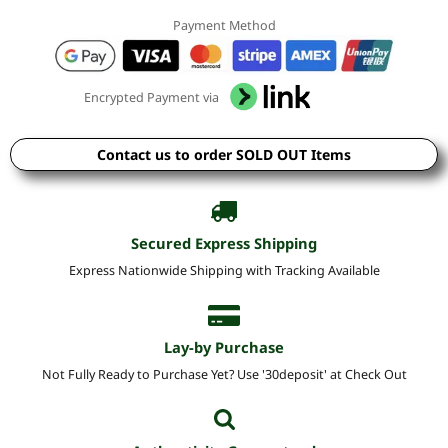
Payment Method
Encrypted Payment via
Contact us to order SOLD OUT Items
Secured Express Shipping
Express Nationwide Shipping with Tracking Available
Lay-by Purchase
Not Fully Ready to Purchase Yet? Use '30deposit' at Check Out