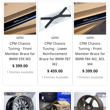
CPM Chassis
CPM Chassis
CPM Chassis
Tuning - Front
Tuning - Lower
Tuning - Front
Member Brace for
Reinforcement
Member Brace for
BMW E9X M3
Brace for BMW F87
BMW F8X M2, M3,
M2
M4
$ 399.00
$ 459.00
$ 399.00
1 Finishes Available
1 Finishes Available
1 Finishes Available