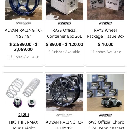
ADVAN RACING TC-
RAYS Official
RAYS Wheel
4 SE 18"
Container Box 20L
Package Tissue Box
$ 2,599.00 - $
$ 89.00 - $ 120.00
$ 10.00
3,059.00
3 Finishes Available
1 Finishes Available
1 Finishes Available
HKS HIPERMAX
ADVAN RACING RZ-
RAYS Official Choro
Tour Height
II 18" 19"
Q 24 (Penny Racer)