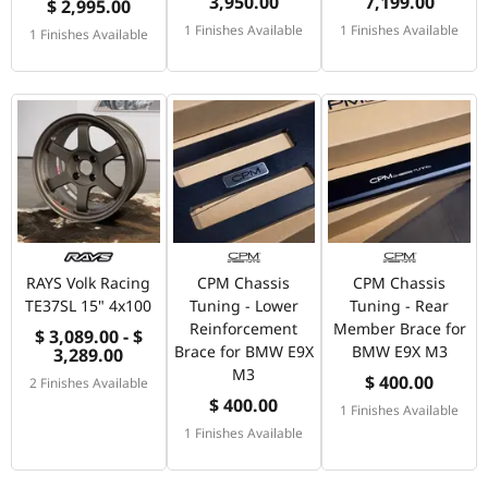
3,950.00
7,199.00
$ 2,995.00
1 Finishes Available
1 Finishes Available
1 Finishes Available
RAYS Volk Racing
CPM Chassis
CPM Chassis
TE37SL 15" 4x100
Tuning - Lower
Tuning - Rear
Reinforcement
Member Brace for
$ 3,089.00 - $
Brace for BMW E9X
BMW E9X M3
3,289.00
M3
$ 400.00
2 Finishes Available
$ 400.00
1 Finishes Available
1 Finishes Available