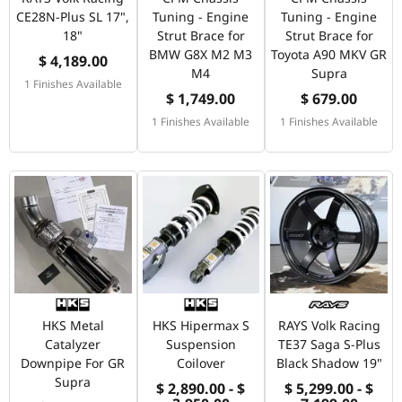
CE28N-Plus SL 17",
Tuning - Engine
Tuning - Engine
18"
Strut Brace for
Strut Brace for
BMW G8X M2 M3
Toyota A90 MKV GR
$ 4,189.00
M4
Supra
1 Finishes Available
$ 1,749.00
$ 679.00
1 Finishes Available
1 Finishes Available
HKS Metal
HKS Hipermax S
RAYS Volk Racing
Catalyzer
Suspension
TE37 Saga S-Plus
Downpipe For GR
Coilover
Black Shadow 19"
Supra
$ 2,890.00 - $
$ 5,299.00 - $