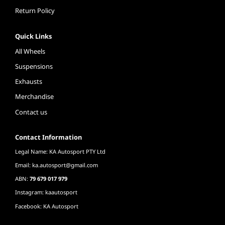
Return Policy
Quick Links
All Wheels
Suspensions
Exhausts
Merchandise
Contact us
Contact Information
Legal Name: KA Autosport PTY Ltd
Email:
ka.autosport@gmail.com
ABN:
79 679 017 979
Instagram: kaautosport
Facebook: KA Autosport