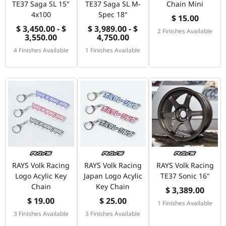
TE37 Saga SL 15"
TE37 Saga SL M-
Chain Mini
4x100
Spec 18"
$ 15.00
$ 3,450.00 - $
$ 3,989.00 - $
2 Finishes Available
3,550.00
4,750.00
4 Finishes Available
1 Finishes Available
RAYS Volk Racing
RAYS Volk Racing
RAYS Volk Racing
Logo Acylic Key
Japan Logo Acylic
TE37 Sonic 16"
Chain
Key Chain
$ 3,389.00
$ 19.00
$ 25.00
1 Finishes Available
3 Finishes Available
3 Finishes Available