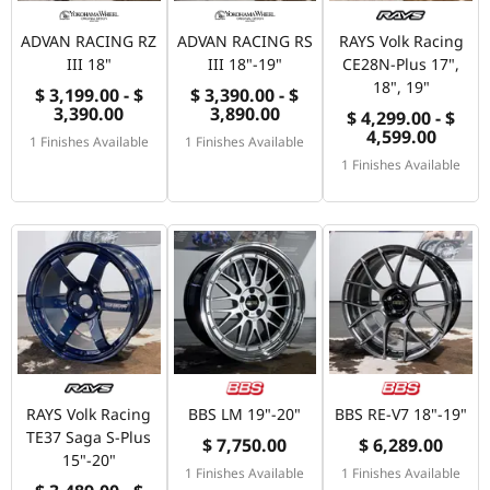
ADVAN RACING RZ
ADVAN RACING RS
RAYS Volk Racing
III 18"
III 18"-19"
CE28N-Plus 17",
18", 19"
$ 3,199.00 - $
$ 3,390.00 - $
3,390.00
3,890.00
$ 4,299.00 - $
4,599.00
1 Finishes Available
1 Finishes Available
1 Finishes Available
RAYS Volk Racing
BBS LM 19"-20"
BBS RE-V7 18"-19"
TE37 Saga S-Plus
$ 7,750.00
$ 6,289.00
15"-20"
1 Finishes Available
1 Finishes Available