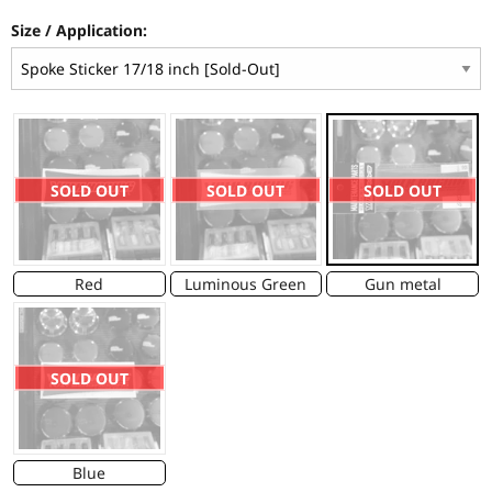
Size / Application:
SOLD OUT
SOLD OUT
SOLD OUT
Red
Luminous Green
Gun metal
SOLD OUT
Blue