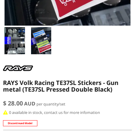
RAYS Volk Racing TE37SL Stickers - Gun
metal (TE37SL Pressed Double Black)
$ 28.00
AUD
per quantity/set
0 available in stock, contact us for more infomation
Discontinued Model