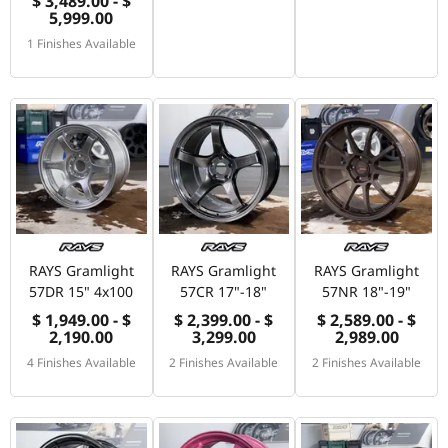
$ 3,489.00 - $
5,999.00
1 Finishes Available
RAYS Gramlight
RAYS Gramlight
RAYS Gramlight
57DR 15" 4x100
57CR 17"-18"
57NR 18"-19"
$ 1,949.00 - $
$ 2,399.00 - $
$ 2,589.00 - $
2,190.00
3,299.00
2,989.00
4 Finishes Available
2 Finishes Available
2 Finishes Available