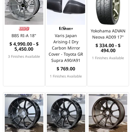
Yokohama ADVAN
BBS RI-A 18"
Varis Japan
Neova AD09 17"
Arising-I Dry
$ 4,990.00 - $
$ 334.00 - $
Carbon Mirror
5,450.00
494.00
Cover - Toyota GR
3 Finishes Available
1 Finishes Available
Supra A90/A91
$ 769.00
1 Finishes Available