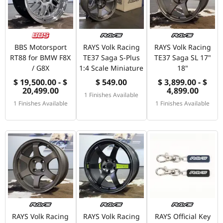
BBS Motorsport
RAYS Volk Racing
RAYS Volk Racing
RT88 for BMW F8X
TE37 Saga S-Plus
TE37 Saga SL 17"
/ G8X
1:4 Scale Miniature
18"
$ 19,500.00 - $
$ 549.00
$ 3,899.00 - $
20,499.00
4,899.00
1 Finishes Available
1 Finishes Available
1 Finishes Available
RAYS Volk Racing
RAYS Volk Racing
RAYS Official Key