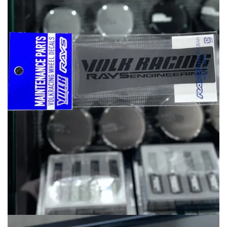
MERCHANDISE
RAYS COLOUR
ABOUT
BLOG
CONTACT