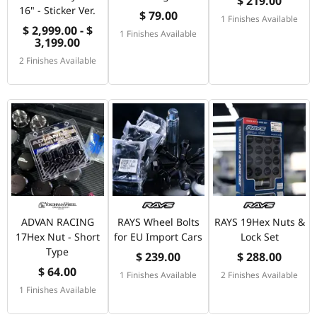
$ 219.00
16" - Sticker Ver.
$ 79.00
1 Finishes Available
$ 2,999.00 - $
1 Finishes Available
3,199.00
2 Finishes Available
ADVAN RACING
RAYS Wheel Bolts
RAYS 19Hex Nuts &
17Hex Nut - Short
for EU Import Cars
Lock Set
Type
$ 239.00
$ 288.00
$ 64.00
1 Finishes Available
2 Finishes Available
1 Finishes Available