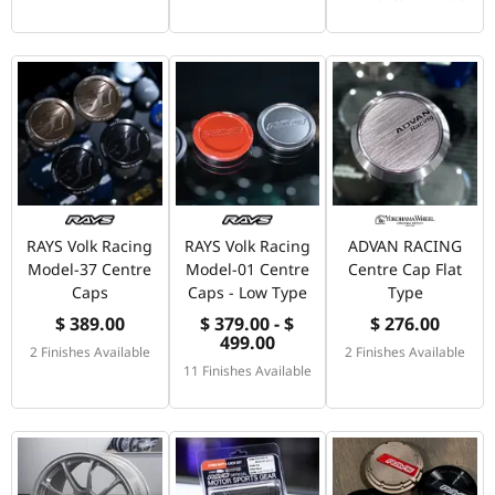
RAYS Volk Racing
RAYS Volk Racing
ADVAN RACING
Model-37 Centre
Model-01 Centre
Centre Cap Flat
Caps
Caps - Low Type
Type
$ 389.00
$ 379.00 - $
$ 276.00
499.00
2 Finishes Available
2 Finishes Available
11 Finishes Available