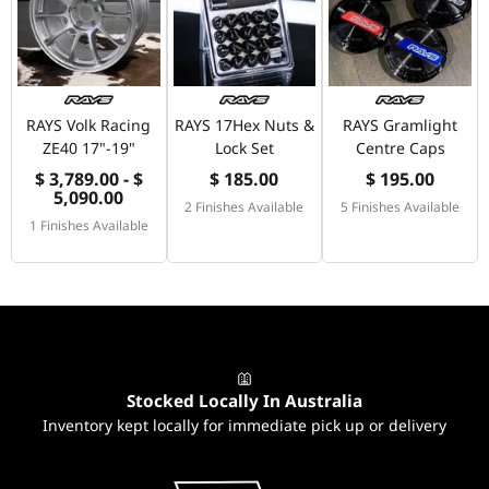
RAYS Volk Racing
RAYS 17Hex Nuts &
RAYS Gramlight
ZE40 17"-19"
Lock Set
Centre Caps
$ 3,789.00 - $
$ 185.00
$ 195.00
5,090.00
2 Finishes Available
5 Finishes Available
1 Finishes Available
Stocked Locally In Australia
Inventory kept locally for immediate pick up or delivery