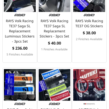
RAYS Volk Racing
RAYS Volk Racing
RAYS Volk Racing
TE37 Saga SL
TE37 Saga SL
TE37 OG Stickers
Replacement
Replacement
$ 38.00
Luminous Stickers
Stickers - 3pcs Set
2 Finishes Available
- 3pcs Set
$ 40.00
$ 236.00
1 Finishes Available
5 Finishes Available