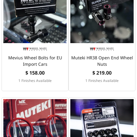
Mevius Wheel Bolts for EU
Muteki HR38 Open End Wheel
Import Cars
Nuts
$ 158.00
$ 219.00
1 Finishes Available
1 Finishes Available