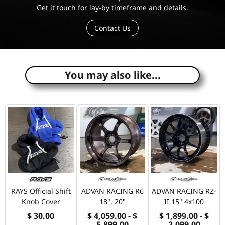
Get it touch for lay-by timeframe and details.
Contact Us
e
You may also like...
RAYS Official Shift
ADVAN RACING R6
ADVAN RACING RZ-
Knob Cover
18", 20"
II 15" 4x100
$ 30.00
$ 4,059.00 - $
$ 1,899.00 - $
5,899.00
2,099.00