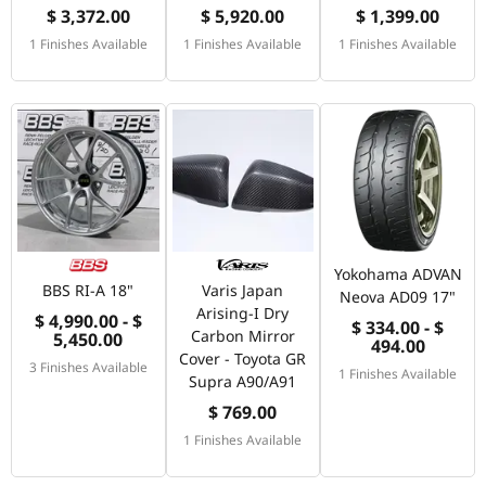
$ 3,372.00
$ 5,920.00
$ 1,399.00
1 Finishes Available
1 Finishes Available
1 Finishes Available
Yokohama ADVAN
BBS RI-A 18"
Varis Japan
Neova AD09 17"
Arising-I Dry
$ 4,990.00 - $
$ 334.00 - $
Carbon Mirror
5,450.00
494.00
Cover - Toyota GR
3 Finishes Available
1 Finishes Available
Supra A90/A91
$ 769.00
1 Finishes Available