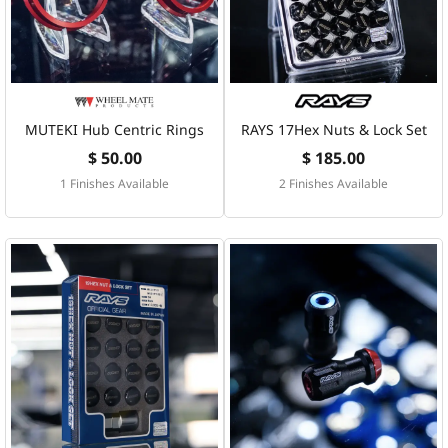
MUTEKI Hub Centric Rings
RAYS 17Hex Nuts & Lock Set
$ 50.00
$ 185.00
1 Finishes Available
2 Finishes Available