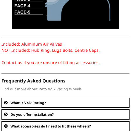
Included: Aluminum Air Valves
NOT
Included: Hub Ring, Lugs Bolts, Centre Caps.
Contact us if you are unsure of fitting accessories.
Frequently Asked Questions
Find out more about RAYS Volk Racing Wheels
What is Volk Racing?
Do you offer installation?
What accessories do I need to fit these wheels?