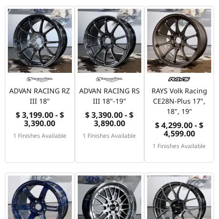
ADVAN RACING RZ
ADVAN RACING RS
RAYS Volk Racing
III 18"
III 18"-19"
CE28N-Plus 17",
18", 19"
$ 3,199.00 - $
$ 3,390.00 - $
3,390.00
3,890.00
$ 4,299.00 - $
4,599.00
1 Finishes Available
1 Finishes Available
1 Finishes Available