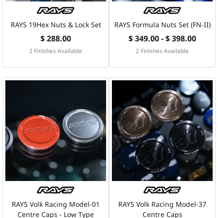
RAYS 19Hex Nuts & Lock Set
RAYS Formula Nuts Set (FN-II)
$ 288.00
$ 349.00 - $ 398.00
2 Finishes Available
2 Finishes Available
RAYS Volk Racing Model-01
RAYS Volk Racing Model-37
Centre Caps - Low Type
Centre Caps