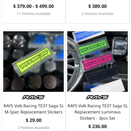
$ 379.00 - $ 499.00
$ 389.00
11 Finishes Available
2 Finishes Available
RAYS Volk Racing TE37 Saga SL
RAYS Volk Racing TE37 Saga SL
M-Spec Replacement Stickers
Replacement Luminous
Stickers - 3pcs Set
$ 29.00
$ 236.00
2 Finishes Available