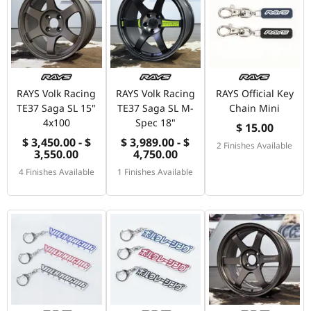
RAYS Volk Racing
RAYS Volk Racing
RAYS Official Key
TE37 Saga SL 15"
TE37 Saga SL M-
Chain Mini
4x100
Spec 18"
$ 15.00
$ 3,450.00 - $
$ 3,989.00 - $
2 Finishes Available
3,550.00
4,750.00
4 Finishes Available
1 Finishes Available