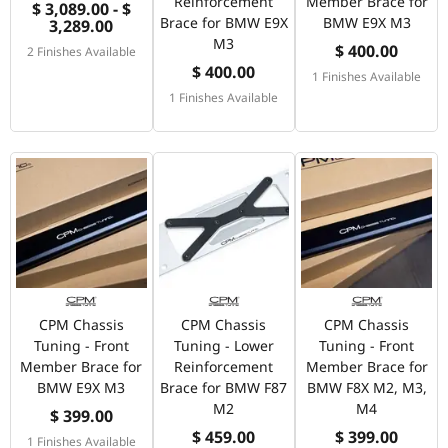
Reinforcement
Member Brace for
$ 3,089.00 - $
Brace for BMW E9X
BMW E9X M3
3,289.00
M3
$ 400.00
2 Finishes Available
$ 400.00
1 Finishes Available
1 Finishes Available
CPM Chassis
CPM Chassis
CPM Chassis
Tuning - Front
Tuning - Lower
Tuning - Front
Member Brace for
Reinforcement
Member Brace for
BMW E9X M3
Brace for BMW F87
BMW F8X M2, M3,
M2
M4
$ 399.00
$ 459.00
$ 399.00
1 Finishes Available