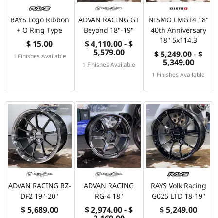
RAYS Logo Ribbon
ADVAN RACING GT
NISMO LMGT4 18"
+ O Ring Type
Beyond 18"-19"
40th Anniversary
18" 5x114.3
$ 15.00
$ 4,110.00 - $
5,579.00
$ 5,249.00 - $
1 Finishes Available
5,349.00
1 Finishes Available
1 Finishes Available
ADVAN RACING RZ-
ADVAN RACING
RAYS Volk Racing
DF2 19"-20"
RG-4 18"
G025 LTD 18-19"
$ 5,689.00
$ 2,974.00 - $
$ 5,249.00
3,160.00