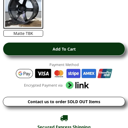
Matte TBK
Add To Cart
Payment Method
Encrypted Payment via
Contact us to order SOLD OUT Items
Secured Express Shipping