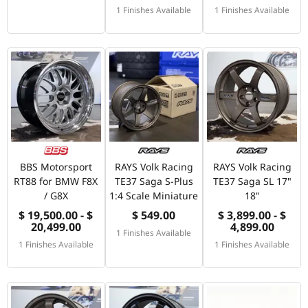
1 Finishes Available
1 Finishes Available
BBS Motorsport
RAYS Volk Racing
RAYS Volk Racing
RT88 for BMW F8X
TE37 Saga S-Plus
TE37 Saga SL 17"
/ G8X
1:4 Scale Miniature
18"
$ 19,500.00 - $
$ 549.00
$ 3,899.00 - $
20,499.00
4,899.00
1 Finishes Available
1 Finishes Available
1 Finishes Available