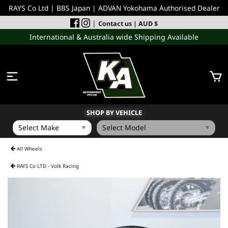
RAYS Co Ltd | BBS Japan | ADVAN Yokohama Authorised Dealer
|
Contact us
| AUD $
International & Australia wide Shipping Available
SHOP BY VEHICLE
WHEELS
All Wheels
RAYS Co LTD - Volk Racing
INCOMING
PERFORMANCE PARTS
ACCESSORIES