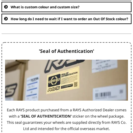
What is custom colour and custom size?
How long do I need to wait if I want to order an Out Of Stock colour?
'Seal of Authentication'
Each RAYS product purchased from a RAYS Authorized Dealer comes
with a
'SEAL OF AUTHENTICATION'
sticker on the wheel package.
This seal guarantees your wheels are supplied directly from RAYS Co.
Ltd and intended for the official overseas market.