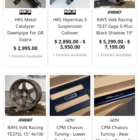
HKS Metal
HKS Hipermax S
RAYS Volk Racing
Catalyzer
Suspension
TE37 Saga S-Plus
Downpipe For GR
Coilover
Black Shadow 19"
Supra
$ 2,890.00 - $
$ 5,299.00 - $
3,950.00
7,199.00
$ 2,995.00
1 Finishes Available
1 Finishes Available
1 Finishes Available
RAYS Volk Racing
CPM Chassis
CPM Chassis
TE37SL 15" 4x100
Tuning - Lower
Tuning - Rear