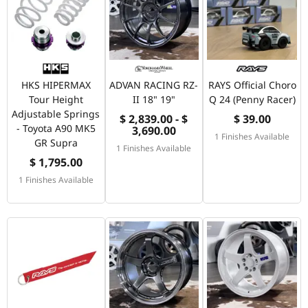
HKS HIPERMAX
ADVAN RACING RZ-
RAYS Official Choro
Tour Height
II 18" 19"
Q 24 (Penny Racer)
Adjustable Springs
$ 2,839.00 - $
$ 39.00
- Toyota A90 MK5
3,690.00
1 Finishes Available
GR Supra
1 Finishes Available
$ 1,795.00
1 Finishes Available