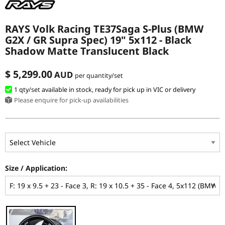
RAYS Volk Racing TE37Saga S-Plus (BMW
G2X / GR Supra Spec) 19" 5x112 - Black
Shadow Matte Translucent Black
$ 5,299.00
AUD
per quantity/set
1 qty
/set
available in stock, ready for pick up in VIC or delivery
Please enquire for pick-up availabilities
Size / Application: