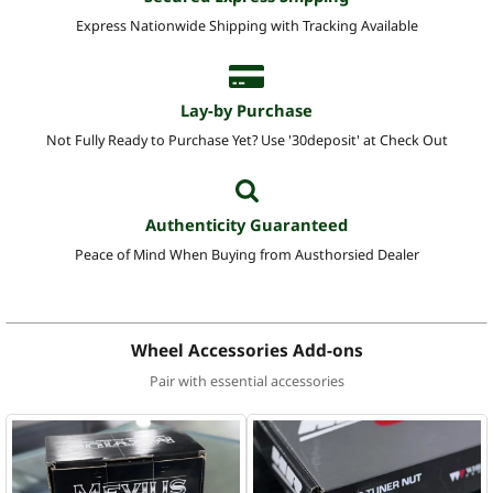
Express Nationwide Shipping with Tracking Available
Lay-by Purchase
Not Fully Ready to Purchase Yet? Use '30deposit' at Check Out
Authenticity Guaranteed
Peace of Mind When Buying from Austhorsied Dealer
Wheel Accessories Add-ons
Pair with essential accessories