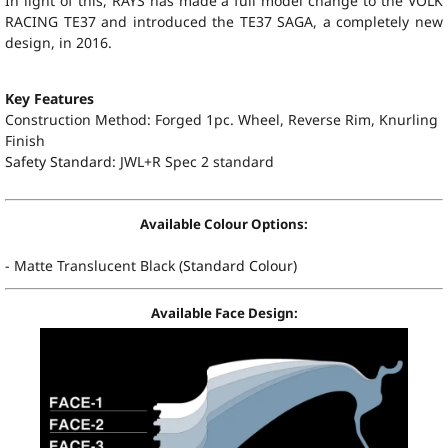
In light of this, RAYS has made a full model change to the VOLK
RACING TE37 and introduced the TE37 SAGA, a completely new
design, in 2016.
Key Features
Construction Method: Forged 1pc. Wheel, Reverse Rim, Knurling
Finish
Safety Standard:
JWL+R Spec 2 standard
Available Colour Options:
-
Matte Translucent Black
(Standard Colour)
Available Face Design: