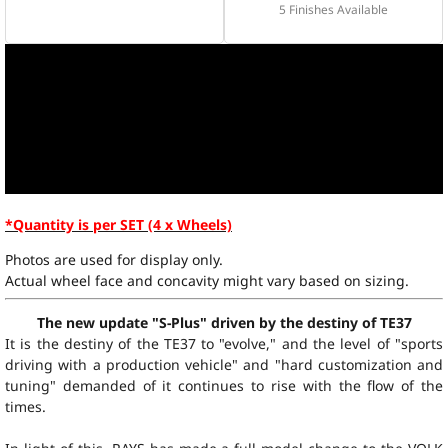
5 Finishes Available
*Quantity is per SET (4 x Wheels)
Photos are used for display only.
Actual wheel face and concavity might vary based on sizing.
The new update "S-Plus" driven by the destiny of TE37
It is the destiny of the TE37 to "evolve," and the level of "sports
driving with a production vehicle" and "hard customization and
tuning" demanded of it continues to rise with the flow of the
times.