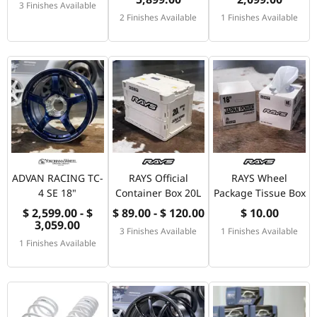
3 Finishes Available
2 Finishes Available
1 Finishes Available
ADVAN RACING TC-
RAYS Official
RAYS Wheel
4 SE 18"
Container Box 20L
Package Tissue Box
$ 2,599.00 - $
$ 89.00 - $ 120.00
$ 10.00
3,059.00
3 Finishes Available
1 Finishes Available
1 Finishes Available