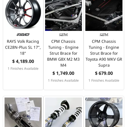
RAYS Volk Racing
CPM Chassis
CPM Chassis
CE28N-Plus SL 17",
Tuning - Engine
Tuning - Engine
18"
Strut Brace for
Strut Brace for
BMW G8X M2 M3
Toyota A90 MKV GR
$ 4,189.00
M4
Supra
1 Finishes Available
$ 1,749.00
$ 679.00
1 Finishes Available
1 Finishes Available