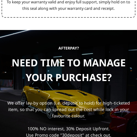
To keep your warranty valid and enjoy full support, simply hold on to
this seal along with your warranty card and receipt.
AFTERPAY?
NEED TIME TO MANAGE
YOUR PURCHASE?
We offer lay-by option (i.e. deposit to hold) for high-ticketed
item, so that you can spread out the cost while lock in your
favourite colour.
100% NO interest, 30% Deposit Upfront.
Use Promo code "30deposit" at check out.