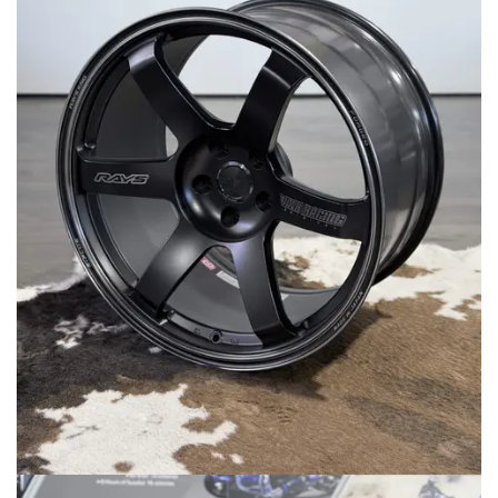
MERCHANDISE
RAYS COLOUR
ABOUT
BLOG
CONTACT