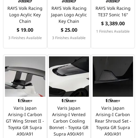
RAYS Volk Racing
RAYS Volk Racing
RAYS Volk Racing
Logo Acylic Key
Japan Logo Acylic
TE37 Sonic 16"
Chain
Key Chain
$ 3,389.00
$ 19.00
$ 25.00
1 Finishes Available
3 Finishes Available
3 Finishes Available
Varis Japan
Varis Japan
Varis Japan
Arising-I Carbon
Arising-I Vented
Arising-I Carbon
GT Wing Street II -
Carbon Cooling
Rear Shroud Set -
Toyota GR Supra
Bonnet - Toyota GR
Toyota GR Supra
A90/A91
Supra A90/A91
A90/A91