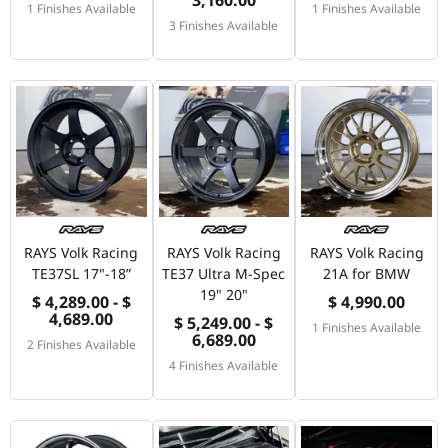
1 Finishes Available
1 Finishes Available
3 Finishes Available
RAYS Volk Racing
RAYS Volk Racing
RAYS Volk Racing
TE37SL 17"-18”
TE37 Ultra M-Spec
21A for BMW
19" 20"
$ 4,289.00 - $
$ 4,990.00
4,689.00
$ 5,249.00 - $
1 Finishes Available
6,689.00
2 Finishes Available
4 Finishes Available