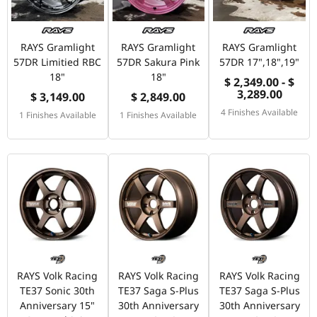
RAYS Gramlight
RAYS Gramlight
RAYS Gramlight
57DR Limitied RBC
57DR Sakura Pink
57DR 17",18",19"
18"
18"
$ 2,349.00 - $
3,289.00
$ 3,149.00
$ 2,849.00
4 Finishes Available
1 Finishes Available
1 Finishes Available
RAYS Volk Racing
RAYS Volk Racing
RAYS Volk Racing
TE37 Sonic 30th
TE37 Saga S-Plus
TE37 Saga S-Plus
Anniversary 15"
30th Anniversary
30th Anniversary