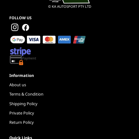
© KA AUTOSPORT PTY LTD
FOLLOW US
Information
About us
Terms & Condition
Shipping Policy
Private Policy
Return Policy
Quick Links