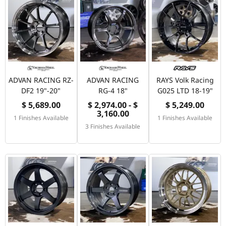
ADVAN RACING RZ-
ADVAN RACING
RAYS Volk Racing
DF2 19"-20"
RG-4 18"
G025 LTD 18-19"
$ 5,689.00
$ 2,974.00 - $
$ 5,249.00
3,160.00
1 Finishes Available
1 Finishes Available
3 Finishes Available