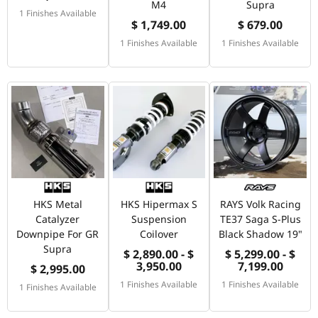
M4
Supra
1 Finishes Available
$ 1,749.00
$ 679.00
1 Finishes Available
1 Finishes Available
HKS Metal
HKS Hipermax S
RAYS Volk Racing
Catalyzer
Suspension
TE37 Saga S-Plus
Downpipe For GR
Coilover
Black Shadow 19"
Supra
$ 2,890.00 - $
$ 5,299.00 - $
3,950.00
7,199.00
$ 2,995.00
1 Finishes Available
1 Finishes Available
1 Finishes Available