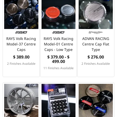
RAYS Volk Racing
RAYS Volk Racing
ADVAN RACING
Model-37 Centre
Model-01 Centre
Centre Cap Flat
Caps
Caps - Low Type
Type
$ 389.00
$ 379.00 - $
$ 276.00
499.00
2 Finishes Available
2 Finishes Available
11 Finishes Available