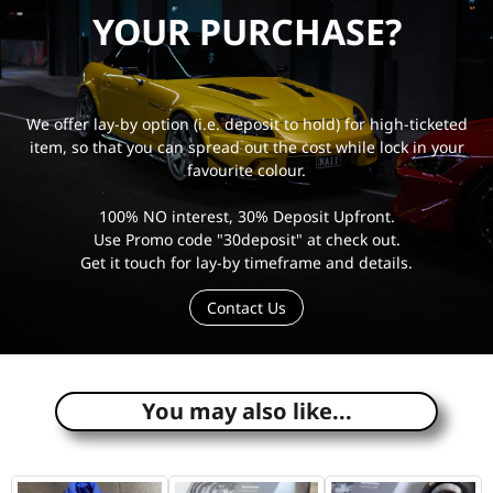
YOUR PURCHASE?
We offer lay-by option (i.e. deposit to hold) for high-ticketed
item, so that you can spread out the cost while lock in your
favourite colour.
100% NO interest, 30% Deposit Upfront.
Use Promo code "30deposit" at check out.
Get it touch for lay-by timeframe and details.
Contact Us
e
You may also like...