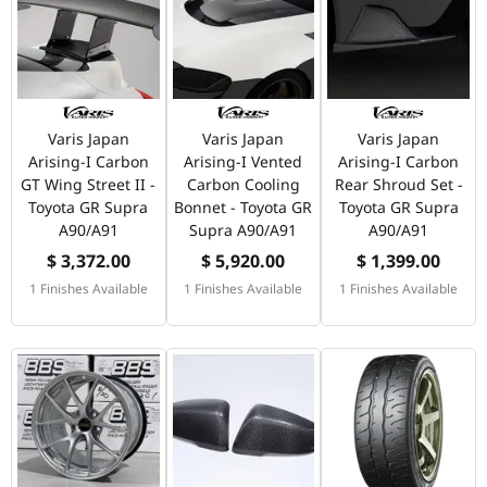
Varis Japan
Varis Japan
Varis Japan
Arising-I Carbon
Arising-I Vented
Arising-I Carbon
GT Wing Street II -
Carbon Cooling
Rear Shroud Set -
Toyota GR Supra
Bonnet - Toyota GR
Toyota GR Supra
A90/A91
Supra A90/A91
A90/A91
$ 3,372.00
$ 5,920.00
$ 1,399.00
1 Finishes Available
1 Finishes Available
1 Finishes Available