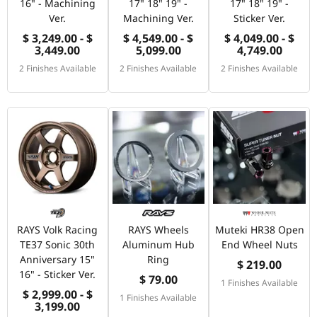
16" - Machining
17" 18" 19" -
17" 18" 19" -
Ver.
Machining Ver.
Sticker Ver.
$ 3,249.00 - $
$ 4,549.00 - $
$ 4,049.00 - $
3,449.00
5,099.00
4,749.00
2 Finishes Available
2 Finishes Available
2 Finishes Available
RAYS Volk Racing
RAYS Wheels
Muteki HR38 Open
TE37 Sonic 30th
Aluminum Hub
End Wheel Nuts
Anniversary 15"
Ring
$ 219.00
16" - Sticker Ver.
$ 79.00
1 Finishes Available
$ 2,999.00 - $
1 Finishes Available
3,199.00