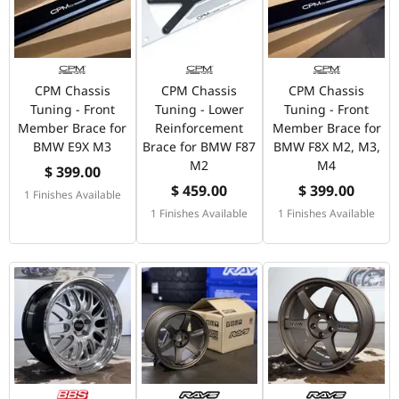
CPM Chassis
CPM Chassis
CPM Chassis
Tuning - Front
Tuning - Lower
Tuning - Front
Member Brace for
Reinforcement
Member Brace for
BMW E9X M3
Brace for BMW F87
BMW F8X M2, M3,
M2
M4
$ 399.00
$ 459.00
$ 399.00
1 Finishes Available
1 Finishes Available
1 Finishes Available