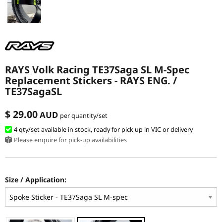
RAYS Volk Racing TE37Saga SL M-Spec
Replacement Stickers - RAYS ENG. /
TE37SagaSL
$ 29.00
AUD
per quantity/set
4 qty
/set
available in stock, ready for pick up in VIC or delivery
Please enquire for pick-up availabilities
Size / Application: