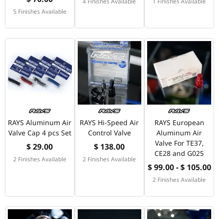
4 Finishes Available
1 Finishes Available
5 Finishes Available
RAYS Aluminum Air
RAYS Hi-Speed Air
RAYS European
Valve Cap 4 pcs Set
Control Valve
Aluminum Air
Valve For TE37,
$ 29.00
$ 138.00
CE28 and G025
2 Finishes Available
2 Finishes Available
$ 99.00 - $ 105.00
2 Finishes Available