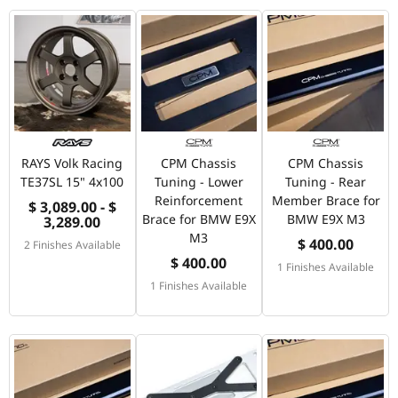
RAYS Volk Racing
CPM Chassis
CPM Chassis
TE37SL 15" 4x100
Tuning - Lower
Tuning - Rear
Reinforcement
Member Brace for
$ 3,089.00 - $
Brace for BMW E9X
BMW E9X M3
3,289.00
M3
$ 400.00
2 Finishes Available
$ 400.00
1 Finishes Available
1 Finishes Available