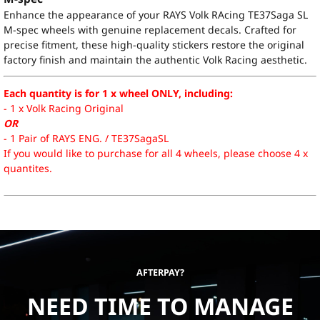
Enhance the appearance of your RAYS Volk RAcing TE37Saga SL
M-spec wheels with genuine replacement decals. Crafted for
precise fitment, these high-quality stickers restore the original
factory finish and maintain the authentic Volk Racing aesthetic.
Each quantity is for 1 x wheel ONLY, including:
- 1 x Volk Racing Original
OR
- 1 Pair of RAYS ENG. / TE37SagaSL
If you would like to purchase for all 4 wheels, please choose 4 x
quantites.
AFTERPAY?
NEED TIME TO MANAGE