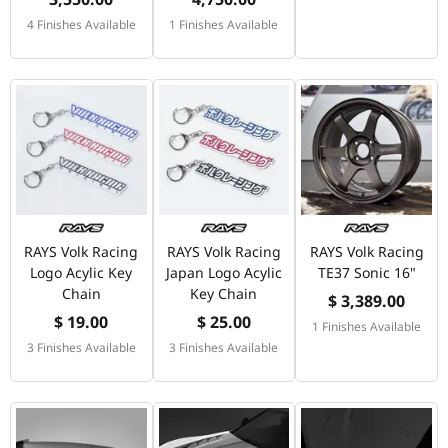
4 Finishes Available
1 Finishes Available
RAYS Volk Racing
RAYS Volk Racing
RAYS Volk Racing
Logo Acylic Key
Japan Logo Acylic
TE37 Sonic 16"
Chain
Key Chain
$ 3,389.00
$ 19.00
$ 25.00
1 Finishes Available
3 Finishes Available
3 Finishes Available