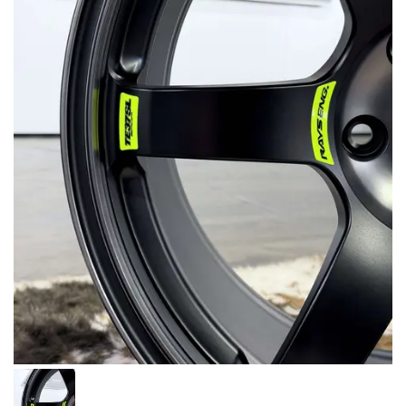
MERCHANDISE
RAYS COLOUR
ABOUT
BLOG
CONTACT