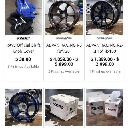
RAYS Official Shift
ADVAN RACING R6
ADVAN RACING RZ-
Knob Cover
18", 20"
II 15" 4x100
$ 30.00
$ 4,059.00 - $
$ 1,899.00 - $
5,899.00
2,099.00
3 Finishes Available
2 Finishes Available
1 Finishes Available