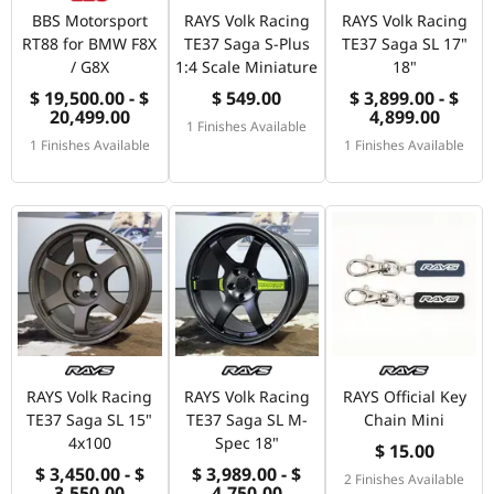
BBS Motorsport
RAYS Volk Racing
RAYS Volk Racing
RT88 for BMW F8X
TE37 Saga S-Plus
TE37 Saga SL 17"
/ G8X
1:4 Scale Miniature
18"
$ 19,500.00 - $
$ 549.00
$ 3,899.00 - $
20,499.00
4,899.00
1 Finishes Available
1 Finishes Available
1 Finishes Available
RAYS Volk Racing
RAYS Volk Racing
RAYS Official Key
TE37 Saga SL 15"
TE37 Saga SL M-
Chain Mini
4x100
Spec 18"
$ 15.00
$ 3,450.00 - $
$ 3,989.00 - $
2 Finishes Available
3,550.00
4,750.00