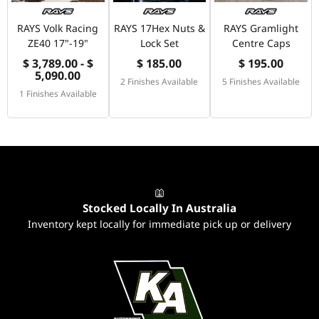
RAYS Volk Racing
RAYS 17Hex Nuts &
RAYS Gramlight
ZE40 17"-19"
Lock Set
Centre Caps
$ 3,789.00 - $
$ 185.00
$ 195.00
5,090.00
2 Finishes Available
5 Finishes Available
1 Finishes Available
Stocked Locally In Australia
Inventory kept locally for immediate pick up or delivery