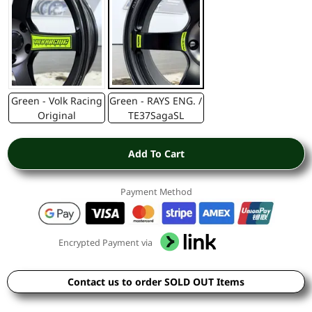
Green - Volk Racing
Green - RAYS ENG. /
Original
TE37SagaSL
Add To Cart
Payment Method
Encrypted Payment via
Contact us to order SOLD OUT Items