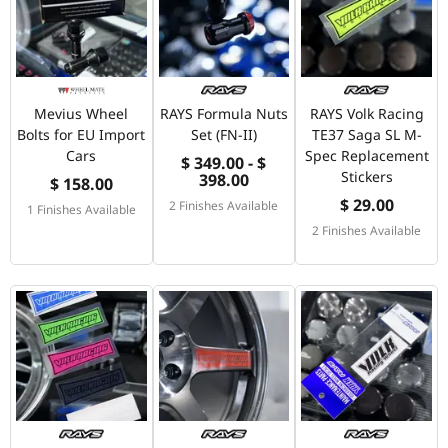
Mevius Wheel
RAYS Formula Nuts
RAYS Volk Racing
Bolts for EU Import
Set (FN-II)
TE37 Saga SL M-
Cars
Spec Replacement
$ 349.00 - $
Stickers
398.00
$ 158.00
$ 29.00
2 Finishes Available
1 Finishes Available
2 Finishes Available