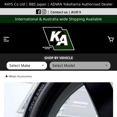
RAYS Co Ltd | BBS Japan | ADVAN Yokohama Authorised Dealer
|
Contact us
| AUD $
International & Australia wide Shipping Available
SHOP BY VEHICLE
WHEELS
Wheel Accessories
INCOMING
PERFORMANCE PARTS
ACCESSORIES