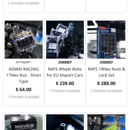
2 Finishes Available
ADVAN RACING
RAYS Wheel Bolts
RAYS 19Hex Nuts &
17Hex Nut - Short
for EU Import Cars
Lock Set
Type
$ 239.00
$ 288.00
$ 64.00
1 Finishes Available
2 Finishes Available
1 Finishes Available