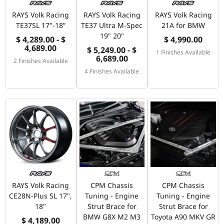
RAYS Volk Racing
RAYS Volk Racing
RAYS Volk Racing
TE37SL 17"-18”
TE37 Ultra M-Spec
21A for BMW
19" 20"
$ 4,289.00 - $
$ 4,990.00
4,689.00
$ 5,249.00 - $
1 Finishes Available
6,689.00
2 Finishes Available
4 Finishes Available
RAYS Volk Racing
CPM Chassis
CPM Chassis
CE28N-Plus SL 17",
Tuning - Engine
Tuning - Engine
18"
Strut Brace for
Strut Brace for
BMW G8X M2 M3
Toyota A90 MKV GR
$ 4,189.00