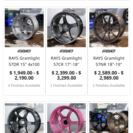
RAYS Gramlight
RAYS Gramlight
RAYS Gramlight
57DR 15" 4x100
57CR 17"-18"
57NR 18"-19"
$ 1,949.00 - $
$ 2,399.00 - $
$ 2,589.00 - $
2,190.00
3,299.00
2,989.00
4 Finishes Available
2 Finishes Available
2 Finishes Available