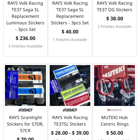
RAYS Volk Racing
RAYS Volk Racing
RAYS Volk Racing
TE37 Saga SL
TE37 Saga SL
TE37 OG Stickers
Replacement
Replacement
$ 38.00
Luminous Stickers
Stickers - 3pcs Set
2 Finishes Available
- 3pcs Set
$ 40.00
$ 236.00
1 Finishes Available
5 Finishes Available
RAYS Gramlight
RAYS Volk Racing
MUTEKI Hub
Stickers for 57DR,
TE37SL Stickers
Centric Rings
57CR
$ 28.00 - $ 39.00
$ 50.00
$ 70.00