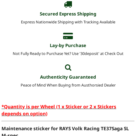
Secured Express Shipping
Express Nationwide Shipping with Tracking Available
Lay-by Purchase
Not Fully Ready to Purchase Yet? Use '30deposit' at Check Out
Authenticity Guaranteed
Peace of Mind When Buying from Austhorsied Dealer
*Quantity is per Wheel (1 x Sticker or 2 x Stickers
depends on option)
Maintenance sticker for RAYS Volk Racing TE37Saga SL
M-spec