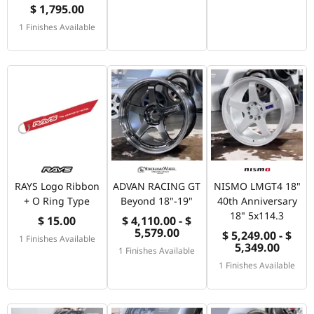
$ 1,795.00
1 Finishes Available
RAYS Logo Ribbon
ADVAN RACING GT
NISMO LMGT4 18"
+ O Ring Type
Beyond 18"-19"
40th Anniversary
18" 5x114.3
$ 15.00
$ 4,110.00 - $
5,579.00
$ 5,249.00 - $
1 Finishes Available
5,349.00
1 Finishes Available
1 Finishes Available