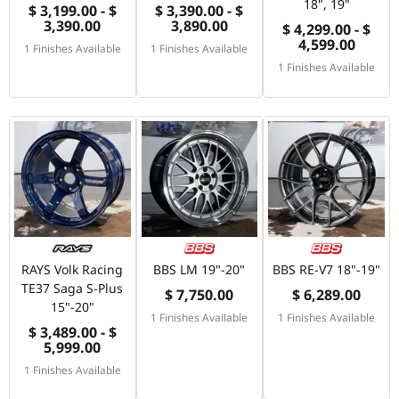
18", 19"
$ 3,199.00 - $
$ 3,390.00 - $
3,390.00
3,890.00
$ 4,299.00 - $
4,599.00
1 Finishes Available
1 Finishes Available
1 Finishes Available
RAYS Volk Racing
BBS LM 19"-20"
BBS RE-V7 18"-19"
TE37 Saga S-Plus
$ 7,750.00
$ 6,289.00
15"-20"
1 Finishes Available
1 Finishes Available
$ 3,489.00 - $
5,999.00
1 Finishes Available