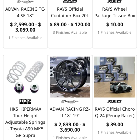
ADVAN RACING TC-
RAYS Official
RAYS Wheel
4 SE 18"
Container Box 20L
Package Tissue Box
$ 2,599.00 - $
$ 89.00 - $ 120.00
$ 10.00
3,059.00
3 Finishes Available
1 Finishes Available
1 Finishes Available
HKS HIPERMAX
ADVAN RACING RZ-
RAYS Official Choro
Tour Height
II 18" 19"
Q 24 (Penny Racer)
Adjustable Springs
$ 2,839.00 - $
$ 39.00
- Toyota A90 MK5
3,690.00
1 Finishes Available
GR Supra
1 Finishes Available