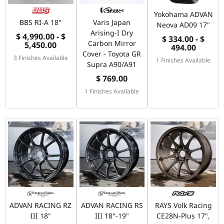
Yokohama ADVAN
BBS RI-A 18"
Varis Japan
Neova AD09 17"
Arising-I Dry
$ 4,990.00 - $
$ 334.00 - $
Carbon Mirror
5,450.00
494.00
Cover - Toyota GR
3 Finishes Available
1 Finishes Available
Supra A90/A91
$ 769.00
1 Finishes Available
ADVAN RACING RZ
ADVAN RACING RS
RAYS Volk Racing
III 18"
III 18"-19"
CE28N-Plus 17",