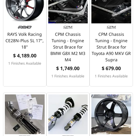
RAYS Volk Racing
CPM Chassis
CPM Chassis
CE28N-Plus SL 17",
Tuning - Engine
Tuning - Engine
18"
Strut Brace for
Strut Brace for
BMW G8X M2 M3
Toyota A90 MKV GR
$ 4,189.00
M4
Supra
1 Finishes Available
$ 1,749.00
$ 679.00
1 Finishes Available
1 Finishes Available