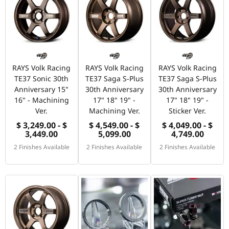
RAYS Volk Racing
RAYS Volk Racing
RAYS Volk Racing
TE37 Sonic 30th
TE37 Saga S-Plus
TE37 Saga S-Plus
Anniversary 15"
30th Anniversary
30th Anniversary
16" - Machining
17" 18" 19" -
17" 18" 19" -
Ver.
Machining Ver.
Sticker Ver.
$ 3,249.00 - $
$ 4,549.00 - $
$ 4,049.00 - $
3,449.00
5,099.00
4,749.00
2 Finishes Available
2 Finishes Available
2 Finishes Available