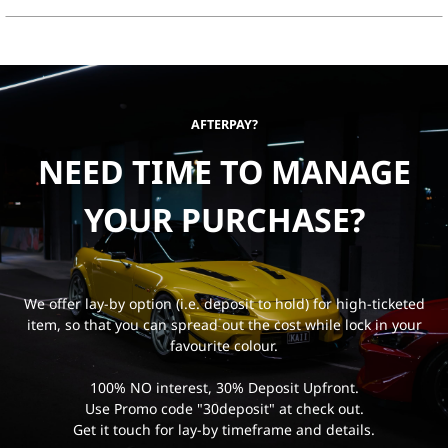
AFTERPAY?
NEED TIME TO MANAGE
YOUR PURCHASE?
We offer lay-by option (i.e. deposit to hold) for high-ticketed
item, so that you can spread out the cost while lock in your
favourite colour.
100% NO interest, 30% Deposit Upfront.
Use Promo code "30deposit" at check out.
Get it touch for lay-by timeframe and details.