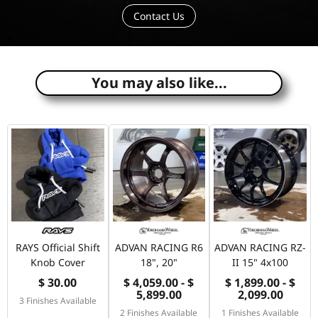
Contact Us
e
You may also like...
RAYS Official Shift
ADVAN RACING R6
ADVAN RACING RZ-
Knob Cover
18", 20"
II 15" 4x100
$ 30.00
$ 4,059.00 - $
$ 1,899.00 - $
5,899.00
2,099.00
3 Finishes Available
2 Finishes Available
1 Finishes Available