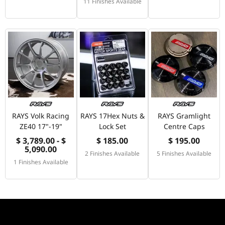
11 Finishes Available
RAYS Volk Racing
RAYS 17Hex Nuts &
RAYS Gramlight
ZE40 17"-19"
Lock Set
Centre Caps
$ 3,789.00 - $
$ 185.00
$ 195.00
5,090.00
2 Finishes Available
5 Finishes Available
1 Finishes Available