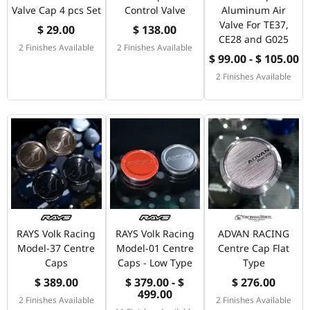
Valve Cap 4 pcs Set
Control Valve
Aluminum Air
Valve For TE37,
$ 29.00
$ 138.00
CE28 and G025
2 Finishes Available
2 Finishes Available
$ 99.00 - $ 105.00
2 Finishes Available
RAYS Volk Racing
RAYS Volk Racing
ADVAN RACING
Model-37 Centre
Model-01 Centre
Centre Cap Flat
Caps
Caps - Low Type
Type
$ 389.00
$ 379.00 - $
$ 276.00
499.00
2 Finishes Available
2 Finishes Available