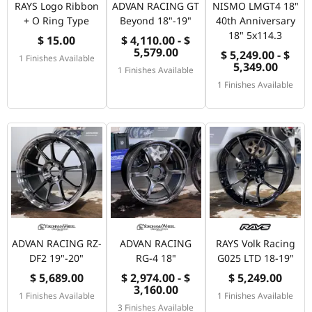
RAYS Logo Ribbon
ADVAN RACING GT
NISMO LMGT4 18"
+ O Ring Type
Beyond 18"-19"
40th Anniversary
18" 5x114.3
$ 15.00
$ 4,110.00 - $
5,579.00
$ 5,249.00 - $
1 Finishes Available
5,349.00
1 Finishes Available
1 Finishes Available
ADVAN RACING RZ-
ADVAN RACING
RAYS Volk Racing
DF2 19"-20"
RG-4 18"
G025 LTD 18-19"
$ 5,689.00
$ 2,974.00 - $
$ 5,249.00
3,160.00
1 Finishes Available
1 Finishes Available
3 Finishes Available