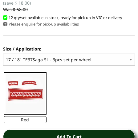
(save $ 18.00)
Was $ 58.00
12 qty/set available in stock, ready for pick up in VIC or delivery
Please enquire for pick-up availabilities
Size / Application:
Red
Add To Cart