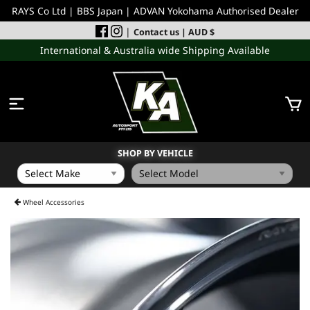
RAYS Co Ltd | BBS Japan | ADVAN Yokohama Authorised Dealer
|
Contact us
| AUD $
International & Australia wide Shipping Available
SHOP BY VEHICLE
WHEELS
Wheel Accessories
INCOMING
PERFORMANCE PARTS
ACCESSORIES