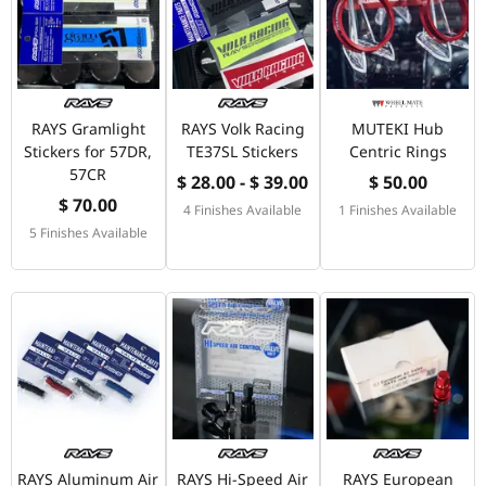
RAYS Gramlight
RAYS Volk Racing
MUTEKI Hub
Stickers for 57DR,
TE37SL Stickers
Centric Rings
57CR
$ 28.00 - $ 39.00
$ 50.00
$ 70.00
4 Finishes Available
1 Finishes Available
5 Finishes Available
RAYS Aluminum Air
RAYS Hi-Speed Air
RAYS European