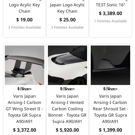
Logo Acylic Key
Japan Logo Acylic
TE37 Sonic 16"
Chain
Key Chain
$ 3,389.00
$ 19.00
$ 25.00
1 Finishes Available
3 Finishes Available
3 Finishes Available
Varis Japan
Varis Japan
Varis Japan
Arising-I Carbon
Arising-I Vented
Arising-I Carbon
GT Wing Street II -
Carbon Cooling
Rear Shroud Set -
Toyota GR Supra
Bonnet - Toyota GR
Toyota GR Supra
A90/A91
Supra A90/A91
A90/A91
$ 3,372.00
$ 5,920.00
$ 1,399.00