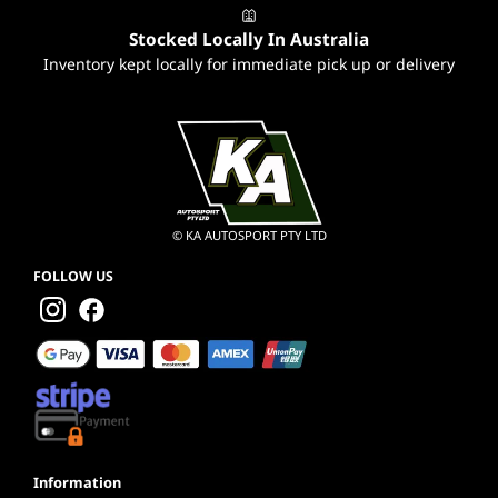
Stocked Locally In Australia
Inventory kept locally for immediate pick up or delivery
© KA AUTOSPORT PTY LTD
FOLLOW US
Information