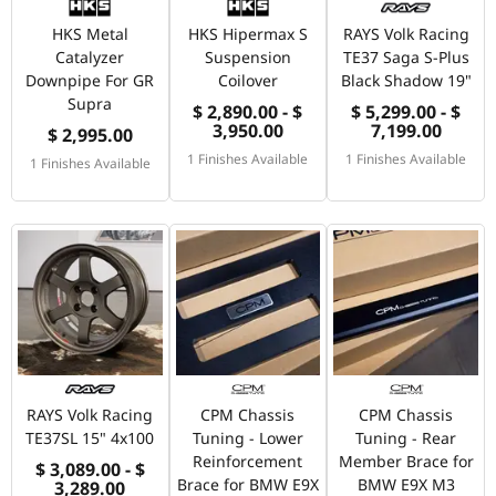
HKS Metal
HKS Hipermax S
RAYS Volk Racing
Catalyzer
Suspension
TE37 Saga S-Plus
Downpipe For GR
Coilover
Black Shadow 19"
Supra
$ 2,890.00 - $
$ 5,299.00 - $
3,950.00
7,199.00
$ 2,995.00
1 Finishes Available
1 Finishes Available
1 Finishes Available
RAYS Volk Racing
CPM Chassis
CPM Chassis
TE37SL 15" 4x100
Tuning - Lower
Tuning - Rear
Reinforcement
Member Brace for
$ 3,089.00 - $
Brace for BMW E9X
BMW E9X M3
3,289.00