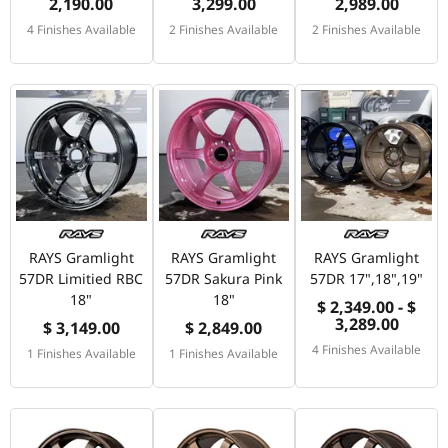
2,190.00
3,299.00
2,989.00
4 Finishes Available
2 Finishes Available
2 Finishes Available
RAYS Gramlight
RAYS Gramlight
RAYS Gramlight
57DR Limitied RBC
57DR Sakura Pink
57DR 17",18",19"
18"
18"
$ 2,349.00 - $
3,289.00
$ 3,149.00
$ 2,849.00
4 Finishes Available
1 Finishes Available
1 Finishes Available