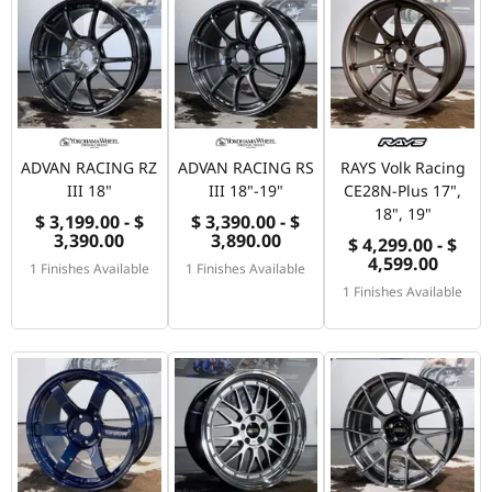
ADVAN RACING RZ
ADVAN RACING RS
RAYS Volk Racing
III 18"
III 18"-19"
CE28N-Plus 17",
18", 19"
$ 3,199.00 - $
$ 3,390.00 - $
3,390.00
3,890.00
$ 4,299.00 - $
4,599.00
1 Finishes Available
1 Finishes Available
1 Finishes Available