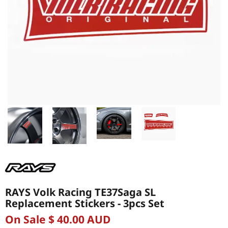
RAYS Volk Racing TE37Saga SL
Replacement Stickers - 3pcs Set
On Sale $ 40.00 AUD