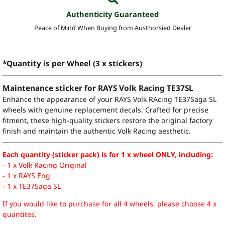
Authenticity Guaranteed
Peace of Mind When Buying from Austhorsied Dealer
*Quantity is per Wheel (3 x stickers)
Maintenance sticker for RAYS Volk Racing TE37SL
Enhance the appearance of your RAYS Volk RAcing TE37Saga SL
wheels with genuine replacement decals. Crafted for precise
fitment, these high-quality stickers restore the original factory
finish and maintain the authentic Volk Racing aesthetic.
Each quantity (sticker pack) is for 1 x wheel ONLY, including:
- 1 x Volk Racing Original
- 1 x RAYS Eng
- 1 x TE37Saga SL
If you would like to purchase for all 4 wheels, please choose 4 x
quantites.