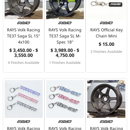
RAYS Volk Racing
RAYS Volk Racing
RAYS Official Key
TE37 Saga SL 15"
TE37 Saga SL M-
Chain Mini
4x100
Spec 18"
$ 15.00
$ 3,450.00 - $
$ 3,989.00 - $
2 Finishes Available
3,550.00
4,750.00
4 Finishes Available
1 Finishes Available
RAYS Volk Racing
RAYS Volk Racing
RAYS Volk Racing