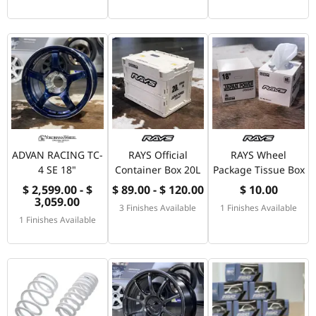
ADVAN RACING TC-
RAYS Official
RAYS Wheel
4 SE 18"
Container Box 20L
Package Tissue Box
$ 2,599.00 - $
$ 89.00 - $ 120.00
$ 10.00
3,059.00
3 Finishes Available
1 Finishes Available
1 Finishes Available