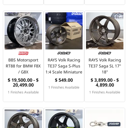
BBS Motorsport
RAYS Volk Racing
RAYS Volk Racing
RT88 for BMW F8X
TE37 Saga S-Plus
TE37 Saga SL 17"
/ G8X
1:4 Scale Miniature
18"
$ 19,500.00 - $
$ 549.00
$ 3,899.00 - $
20,499.00
4,899.00
1 Finishes Available
1 Finishes Available
1 Finishes Available