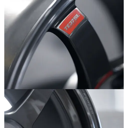
MERCHANDISE
RAYS COLOUR
ABOUT
BLOG
CONTACT