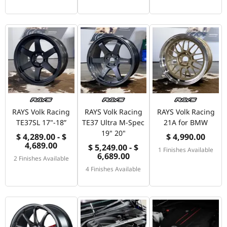
RAYS Volk Racing
RAYS Volk Racing
RAYS Volk Racing
TE37SL 17"-18”
TE37 Ultra M-Spec
21A for BMW
19" 20"
$ 4,289.00 - $
$ 4,990.00
4,689.00
$ 5,249.00 - $
1 Finishes Available
6,689.00
2 Finishes Available
4 Finishes Available