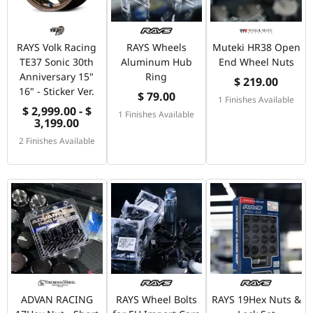
RAYS Volk Racing
RAYS Wheels
Muteki HR38 Open
TE37 Sonic 30th
Aluminum Hub
End Wheel Nuts
Anniversary 15"
Ring
$ 219.00
16" - Sticker Ver.
$ 79.00
1 Finishes Available
$ 2,999.00 - $
1 Finishes Available
3,199.00
2 Finishes Available
ADVAN RACING
RAYS Wheel Bolts
RAYS 19Hex Nuts &