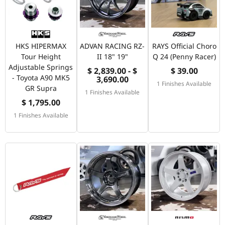
HKS HIPERMAX
ADVAN RACING RZ-
RAYS Official Choro
Tour Height
II 18" 19"
Q 24 (Penny Racer)
Adjustable Springs
$ 2,839.00 - $
$ 39.00
- Toyota A90 MK5
3,690.00
1 Finishes Available
GR Supra
1 Finishes Available
$ 1,795.00
1 Finishes Available