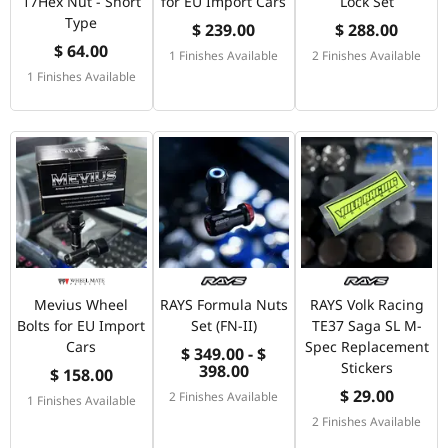
17Hex Nut - Short
for EU Import Cars
Lock Set
Type
$ 239.00
$ 288.00
$ 64.00
1 Finishes Available
2 Finishes Available
1 Finishes Available
Mevius Wheel
RAYS Formula Nuts
RAYS Volk Racing
Bolts for EU Import
Set (FN-II)
TE37 Saga SL M-
Cars
Spec Replacement
$ 349.00 - $
Stickers
398.00
$ 158.00
$ 29.00
2 Finishes Available
1 Finishes Available
2 Finishes Available