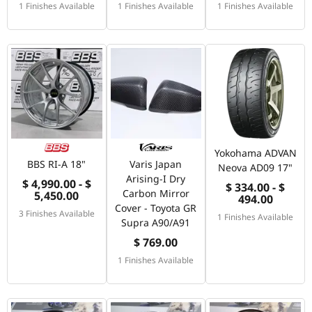
1 Finishes Available
1 Finishes Available
1 Finishes Available
Yokohama ADVAN
BBS RI-A 18"
Varis Japan
Neova AD09 17"
Arising-I Dry
$ 4,990.00 - $
$ 334.00 - $
Carbon Mirror
5,450.00
494.00
Cover - Toyota GR
3 Finishes Available
1 Finishes Available
Supra A90/A91
$ 769.00
1 Finishes Available