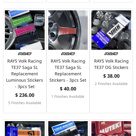
RAYS Volk Racing
RAYS Volk Racing
RAYS Volk Racing
TE37 Saga SL
TE37 Saga SL
TE37 OG Stickers
Replacement
Replacement
$ 38.00
Luminous Stickers
Stickers - 3pcs Set
2 Finishes Available
- 3pcs Set
$ 40.00
$ 236.00
1 Finishes Available
5 Finishes Available