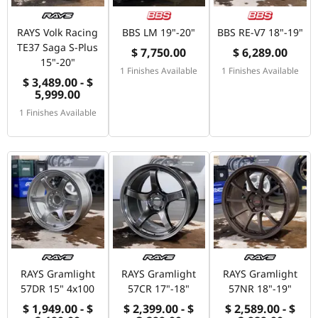
RAYS Volk Racing
BBS LM 19"-20"
BBS RE-V7 18"-19"
TE37 Saga S-Plus
$ 7,750.00
$ 6,289.00
15"-20"
1 Finishes Available
1 Finishes Available
$ 3,489.00 - $
5,999.00
1 Finishes Available
RAYS Gramlight
RAYS Gramlight
RAYS Gramlight
57DR 15" 4x100
57CR 17"-18"
57NR 18"-19"
$ 1,949.00 - $
$ 2,399.00 - $
$ 2,589.00 - $