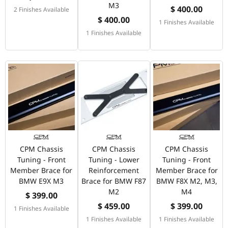
M3
$ 400.00
2 Finishes Available
$ 400.00
1 Finishes Available
1 Finishes Available
CPM Chassis
CPM Chassis
CPM Chassis
Tuning - Front
Tuning - Lower
Tuning - Front
Member Brace for
Reinforcement
Member Brace for
BMW E9X M3
Brace for BMW F87
BMW F8X M2, M3,
M2
M4
$ 399.00
$ 459.00
$ 399.00
1 Finishes Available
1 Finishes Available
1 Finishes Available