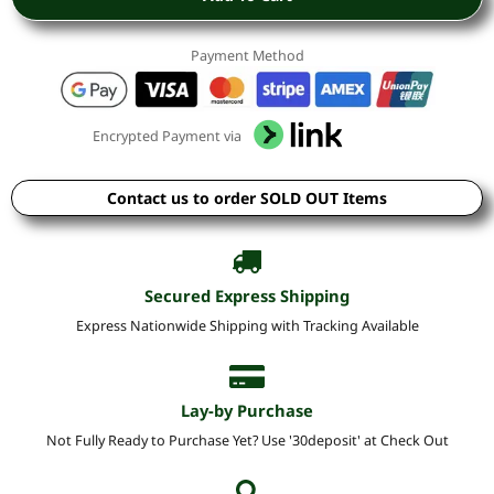
Payment Method
Encrypted Payment via
Contact us to order SOLD OUT Items
Secured Express Shipping
Express Nationwide Shipping with Tracking Available
Lay-by Purchase
Not Fully Ready to Purchase Yet? Use '30deposit' at Check Out